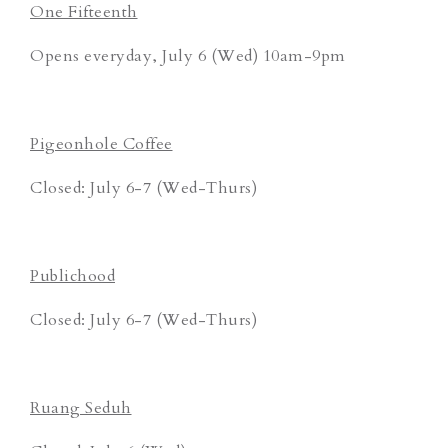
One Fifteenth
Opens everyday, July 6 (Wed) 10am-9pm
Pigeonhole Coffee
Closed: July 6-7 (Wed-Thurs)
Publichood
Closed: July 6-7 (Wed-Thurs)
Ruang Seduh