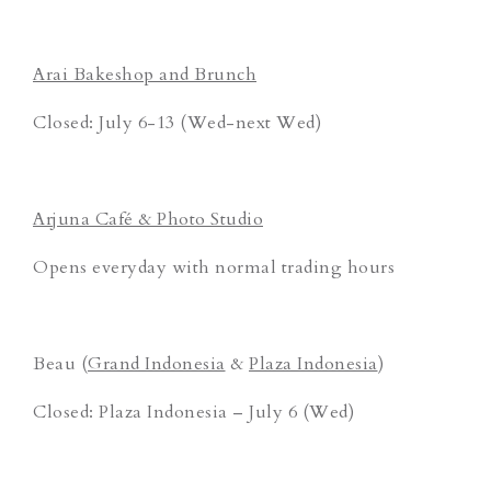
Arai Bakeshop and Brunch
Closed: July 6-13 (Wed-next Wed)
Arjuna Café & Photo Studio
Opens everyday with normal trading hours
Beau (
Grand Indonesia
&
Plaza Indonesia
)
Closed: Plaza Indonesia – July 6 (Wed)