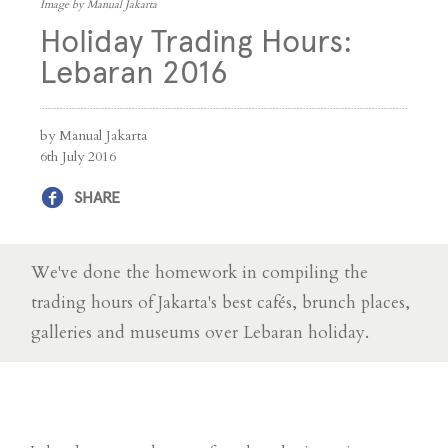
Image by Manual Jakarta
Holiday Trading Hours:
Lebaran 2016
by Manual Jakarta
6th July 2016
SHARE
We've done the homework in compiling the
trading hours of Jakarta's best cafés, brunch places,
galleries and museums over Lebaran holiday.