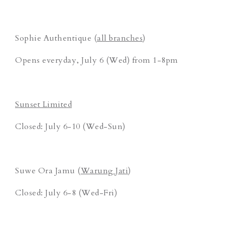
Sophie Authentique (
all branches
)
Opens everyday, July 6 (Wed) from 1-8pm
Sunset Limited
Closed: July 6-10 (Wed-Sun)
Suwe Ora Jamu (
Warung Jati
)
Closed: July 6-8 (Wed-Fri)