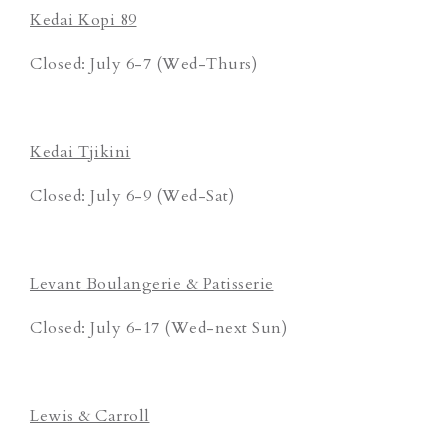
Kedai Kopi 89
Closed: July 6-7 (Wed-Thurs)
Kedai Tjikini
Closed: July 6-9 (Wed-Sat)
Levant Boulangerie & Patisserie
Closed: July 6-17 (Wed-next Sun)
Lewis & Carroll