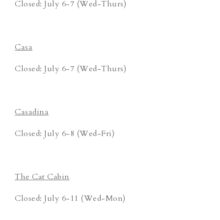
Closed: July 6-7 (Wed-Thurs)
Casa
Closed: July 6-7 (Wed-Thurs)
Casadina
Closed: July 6-8 (Wed-Fri)
The Cat Cabin
Closed: July 6-11 (Wed-Mon)