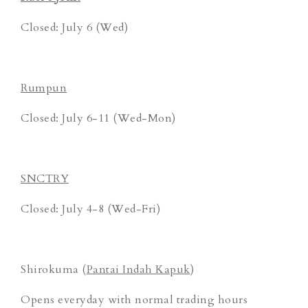
Closed: July 6 (Wed)
Rumpun
Closed: July 6-11 (Wed-Mon)
SNCTRY
Closed: July 4-8 (Wed-Fri)
Shirokuma (
Pantai Indah Kapuk
)
Opens everyday with normal trading hours