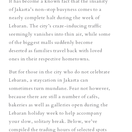
It has become a known fact that the insanity
of Jakarta’s non-stop busyness comes to a
nearly complete halt during the week of
Lebaran. The city’s craze-inducing traffic
seemingly vanishes into thin air, while some
of the biggest malls suddenly become
deserted as families travel back with loved
ones in their respective hometowns.
But for those in the city who do not celebrate
Lebaran, a staycation in Jakarta can
sometimes turn mundane. Fear not however,
because there are still a number of cafés,
bakeries as well as galleries open during the
Lebaran holiday week to help accompany
your slow, solitary break. Below, we’ve
compiled the trading hours of selected spots