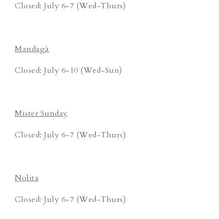
Closed: July 6-7 (Wed-Thurs)
Mandagà
Closed: July 6-10 (Wed-Sun)
Mister Sunday
Closed: July 6-7 (Wed-Thurs)
Nolita
Closed: July 6-7 (Wed-Thurs)