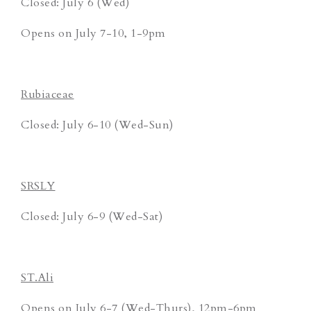
Closed: July 6 (Wed)
Opens on July 7-10, 1-9pm
Rubiaceae
Closed: July 6-10 (Wed-Sun)
SRSLY
Closed: July 6-9 (Wed-Sat)
ST.Ali
Opens on July 6-7 (Wed-Thurs), 12pm-6pm