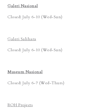
Galeri Nasional
Closed: July 6-10 (Wed-Sun)
Galeri Salihara
Closed: July 6-10 (Wed-Sun)
Museum Nasional
Closed: July 6-7 (Wed-Thurs)
ROH Projects