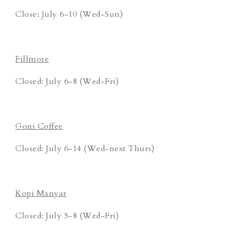
Close: July 6-10 (Wed-Sun)
Fillmore
Closed: July 6-8 (Wed-Fri)
Goni Coffee
Closed: July 6-14 (Wed-next Thurs)
Kopi Manyar
Closed: July 5-8 (Wed-Fri)