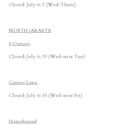
Closed: July 6-7 (Wed-Thurs)
NORTH JAKARTA
6 Ounces
Closed: July 6-19 (Wed-next Tue)
Cameo Lane
Closed: July 6-15 (Wed-next Fri)
Homebound