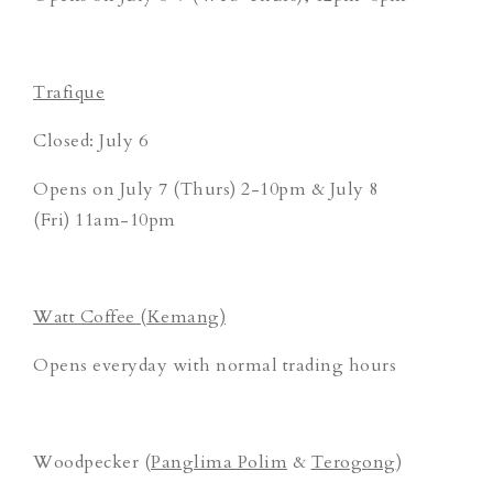
Trafique
Closed: July 6
Opens on July 7 (Thurs) 2-10pm & July 8
(Fri) 11am-10pm
Watt Coffee (Kemang)
Opens everyday with normal trading hours
Woodpecker (
Panglima Polim
&
Terogong
)