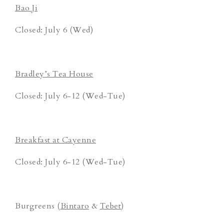
Bao Ji
Closed: July 6 (Wed)
Bradley’s Tea House
Closed: July 6-12 (Wed-Tue)
Breakfast at Cayenne
Closed: July 6-12 (Wed-Tue)
Burgreens (
Bintaro
&
Tebet
)