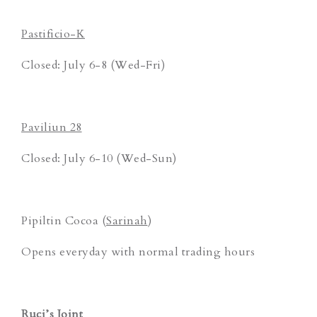
Pastificio-K
Closed: July 6-8 (Wed-Fri)
Paviliun 28
Closed: July 6-10 (Wed-Sun)
Pipiltin Cocoa (
Sarinah
)
Opens everyday with normal trading hours
Ruci’s Joint