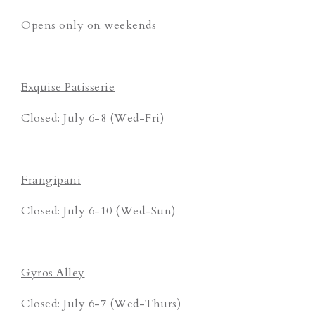
Opens only on weekends
Exquise Patisserie
Closed: July 6-8 (Wed-Fri)
Frangipani
Closed: July 6-10 (Wed-Sun)
Gyros Alley
Closed: July 6-7 (Wed-Thurs)