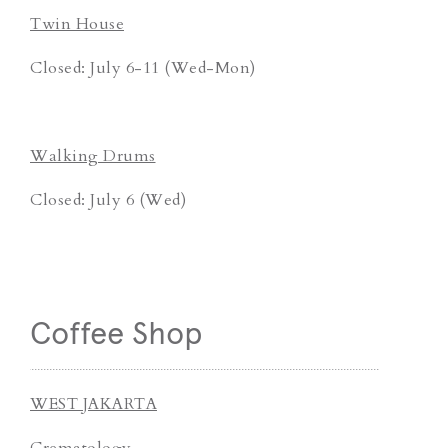
Twin House
Closed: July 6-11 (Wed-Mon)
Walking Drums
Closed: July 6 (Wed)
Coffee Shop
WEST JAKARTA
Crematology