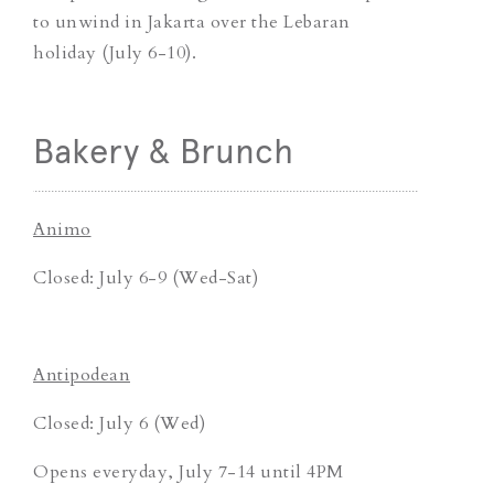
to unwind in Jakarta over the Lebaran
holiday (July 6-10).
Bakery & Brunch
Animo
Closed: July 6-9 (Wed-Sat)
Antipodean
Closed: July 6 (Wed)
Opens everyday, July 7-14 until 4PM