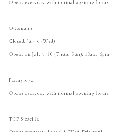
Opens everyday with normal opening hours
Ottoman’s
Closed: July 6 (Wed)
Opens on July 7-10 (Thurs-Sun), 10am-6pm
Pennyroyal
Opens everyday with normal opening hours
TOF Sicacilla
Opens everyday, July 6-8 (Wed-Fri) until