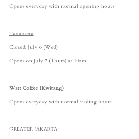
Opens everyday with normal opening hours
Tanamera
Closed: July 6 (Wed)
Opens on July 7 (Thurs) at 10am
Watt Coffee (Kwitang)
Opens everyday with normal trading hours
GREATER JAKARTA