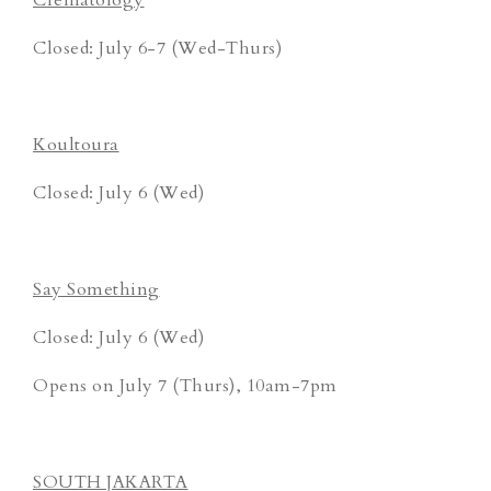
Closed: July 6-7 (Wed-Thurs)
Koultoura
Closed: July 6 (Wed)
Say Something
Closed: July 6 (Wed)
Opens on July 7 (Thurs), 10am-7pm
SOUTH JAKARTA