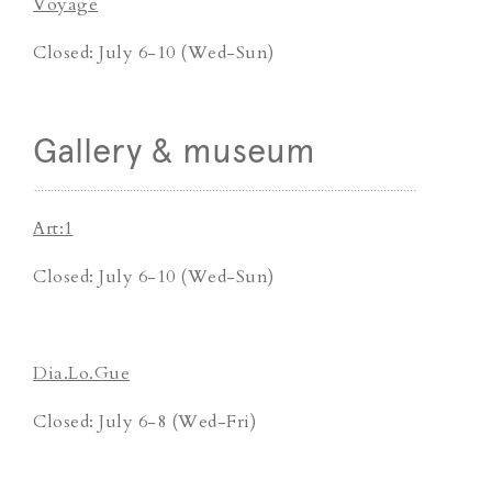
Voyage
Closed: July 6-10 (Wed-Sun)
Gallery & museum
Art:1
Closed: July 6-10 (Wed-Sun)
Dia.Lo.Gue
Closed: July 6-8 (Wed-Fri)