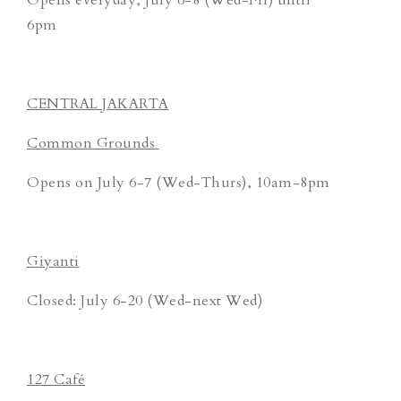
6pm
CENTRAL JAKARTA
Common Grounds
Opens on July 6-7 (Wed-Thurs), 10am-8pm
Giyanti
Closed: July 6-20 (Wed-next Wed)
127 Café