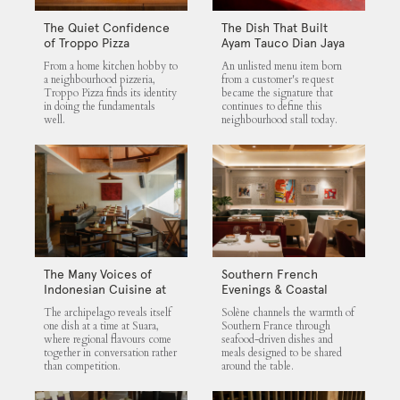
The Quiet Confidence
The Dish That Built
of Troppo Pizza
Ayam Tauco Dian Jaya
From a home kitchen hobby to
An unlisted menu item born
a neighbourhood pizzeria,
from a customer's request
Troppo Pizza finds its identity
became the signature that
in doing the fundamentals
continues to define this
well.
neighbourhood stall today.
The Many Voices of
Southern French
Indonesian Cuisine at
Evenings & Coastal
Suara
Flavours at Solène
The archipelago reveals itself
Solène channels the warmth of
one dish at a time at Suara,
Southern France through
where regional flavours come
seafood-driven dishes and
together in conversation rather
meals designed to be shared
than competition.
around the table.