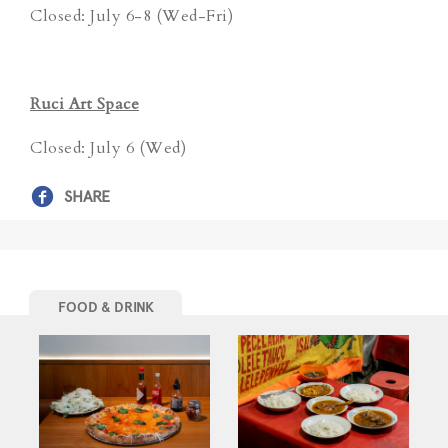
Closed: July 6-8 (Wed-Fri)
Ruci Art Space
Closed: July 6 (Wed)
SHARE
FOOD & DRINK