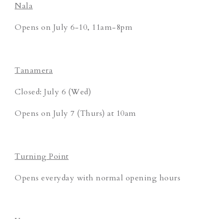
Nala
Opens on July 6-10, 11am-8pm
Tanamera
Closed: July 6 (Wed)
Opens on July 7 (Thurs) at 10am
Turning Point
Opens everyday with normal opening hours