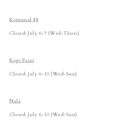
Komunal 88
Closed: July 6-7 (Wed-Thurs)
Kopi Pasar
Closed: July 6-10 (Wed-Sun)
Nala
Closed: July 6-10 (Wed-Sun)