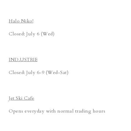
Halo Niko!
Closed: July 6 (Wed)
IND.USTRIE
Closed: July 6-9 (Wed-Sat)
Jet Ski Cafe
Opens everyday with normal trading hours