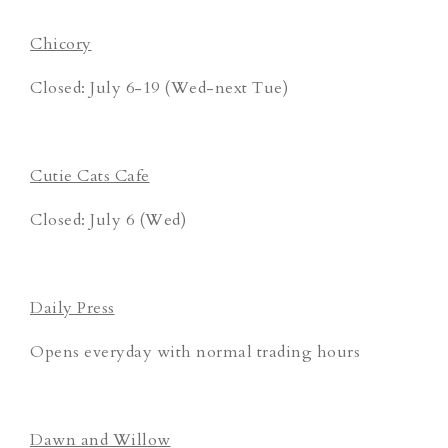
Chicory
Closed: July 6-19 (Wed-next Tue)
Cutie Cats Cafe
Closed: July 6 (Wed)
Daily Press
Opens everyday with normal trading hours
Dawn and Willow