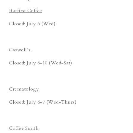
Butfirst Coffee
Closed: July 6 (Wed)
Caswell’s
Closed: July 6-10 (Wed-Sat)
Crematology
Closed: July 6-7 (Wed-Thurs)
Coffee Smith