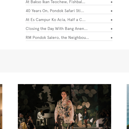
At Bakso Ikan Teochew, Fishbal...
40 Years On, Pondok Safari Sti...
At Es Campur Ko Acia, Half a C...
Closing the Day With Bang Anen...
RM Pondok Salero, the Neighbou...