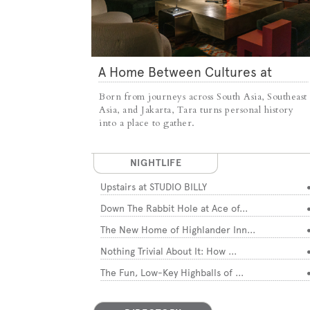
A Home Between Cultures at
TARA
Born from journeys across South Asia, Southeast
Asia, and Jakarta, Tara turns personal history
into a place to gather.
NIGHTLIFE
Upstairs at STUDIO BILLY
Down The Rabbit Hole at Ace of...
The New Home of Highlander Inn...
Nothing Trivial About It: How ...
The Fun, Low-Key Highballs of ...