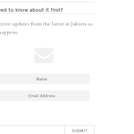
ed to know about it first?
ceive updates from the latest in Jakarta as
 happens.