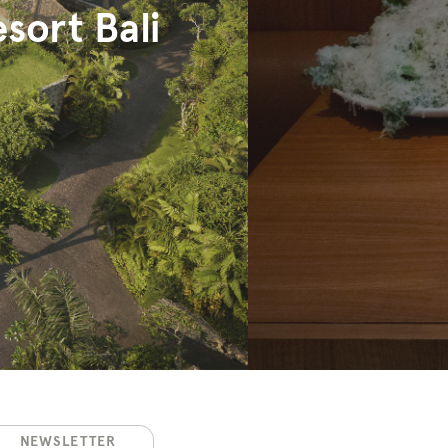
sort Bali
NEWSLETTER