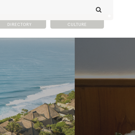
DIRECTORY
CULTURE