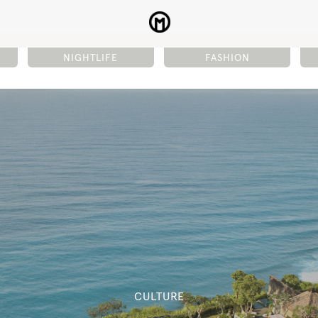
NIGHTLIFE
FASHION
CULTURE