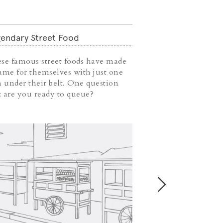
endary Street Food
Weekend Coffee
se famous street foods have made
Weekend is abou
ame for themselves with just one
downtime to sit 
h under their belt. One question
read accompanied
t: are you ready to queue?
Take this chance 
coffee shops you
visit.