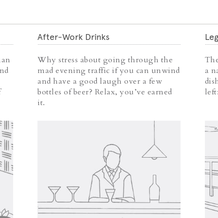
After-Work Drinks
Leg
ian
Why stress about going through the
The
and
mad evening traffic if you can unwind
a n
and have a good laugh over a few
dis
f
bottles of beer? Relax, you’ve earned
lef
it.