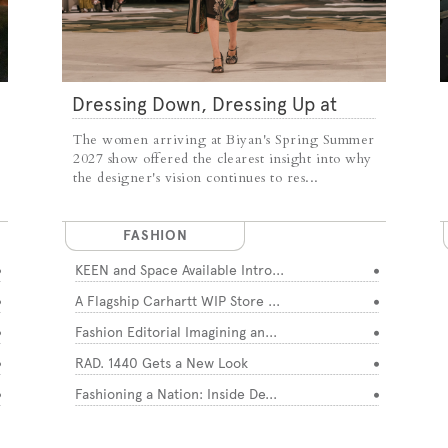
Dressing Down, Dressing Up at
Biyan
The women arriving at Biyan's Spring Summer
2027 show offered the clearest insight into why
the designer's vision continues to res...
FASHION
KEEN and Space Available Intro...
A Flagship Carhartt WIP Store ...
Fashion Editorial Imagining an...
RAD. 1440 Gets a New Look
Fashioning a Nation: Inside De...