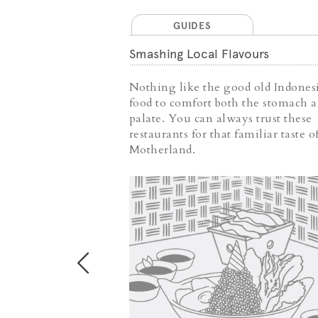
GUIDES
 Food
Smashing Local Flavours
es are
Nothing like the good old Indones
food into
food to comfort both the stomach 
 are both
palate. You can always trust these
ling; they
restaurants for that familiar taste o
 just a bowl of
Motherland.