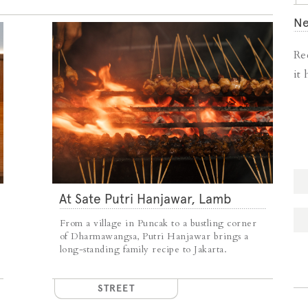
Ne
Re
it
At Sate Putri Hanjawar, Lamb
Satays Arrive Just as Imagined
From a village in Puncak to a bustling corner
of Dharmawangsa, Putri Hanjawar brings a
long-standing family recipe to Jakarta.
STREET