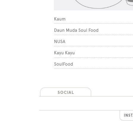
1
Kaum
2
Daun Muda Soul Food
3
NUSA
rket
4
Kayu Kayu
5
SoulFood
SOCIAL
INS