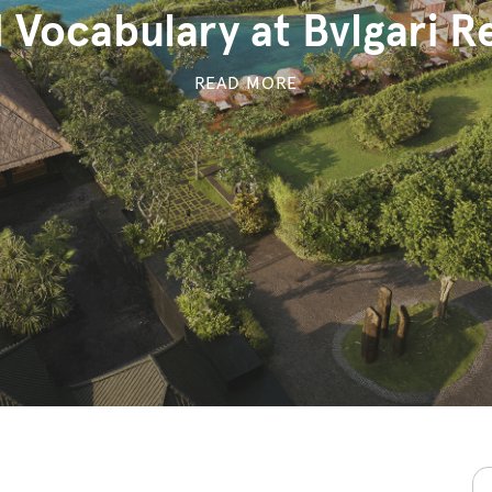
 Vocabulary at Bvlgari Re
READ MORE