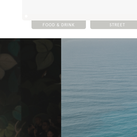
FOOD & DRINK
STREET