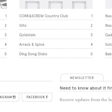
1
CORK&SCREW Country Club
1
Nas
2
Slits
2
Nas
3
Goldstein
3
Gad
4
Arrack & Spice
4
Sot
5
Ding Dong Disko
5
Bak
NEWSLETTER
Need to know about it fir
TAGRAM
FACEBOOK
Receive updates from the lat