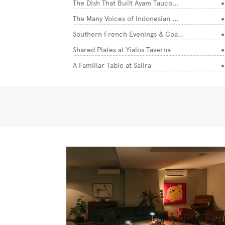
The Dish That Built Ayam Tauco...
The Many Voices of Indonesian ...
Southern French Evenings & Coa...
Shared Plates at Yialos Taverna
A Familiar Table at Salira