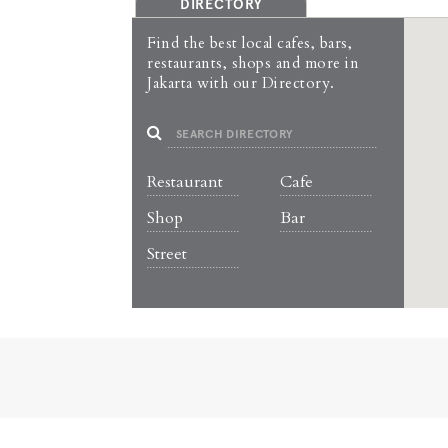
DIRECTORY
Find the best local cafes, bars,
restaurants, shops and more in
Jakarta with our Directory.
Restaurant
Cafe
Shop
Bar
Street