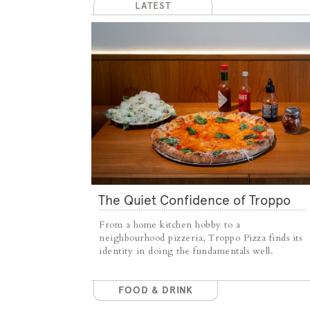
LATEST
The Quiet Confidence of Troppo
Pizza
From a home kitchen hobby to a
neighbourhood pizzeria, Troppo Pizza finds its
identity in doing the fundamentals well.
FOOD & DRINK