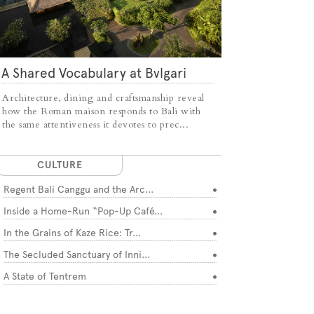
A Shared Vocabulary at Bvlgari
Resort Bali
Architecture, dining and craftsmanship reveal
how the Roman maison responds to Bali with
the same attentiveness it devotes to prec...
CULTURE
Regent Bali Canggu and the Arc...
Inside a Home-Run “Pop-Up Café...
In the Grains of Kaze Rice: Tr...
The Secluded Sanctuary of Inni...
A State of Tentrem