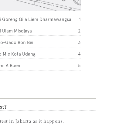
i Goreng Gila Liem Dharmawangsa
1
Three Folks (Puri)
i Ulam Misdjaya
2
One Fifteenth Coff
o-Gado Bon Bin
3
Say Something (Ke
o Mie Kota Udang
4
Kedai Inn GBK
mi A Boen
5
st?
est in Jakarta as it happens.