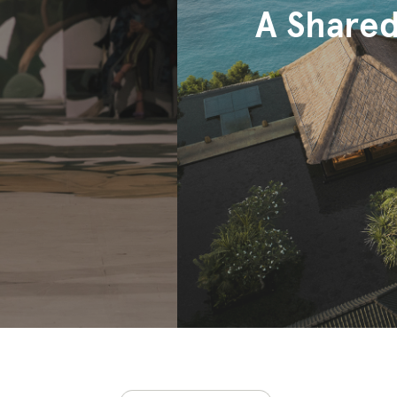
A Shared