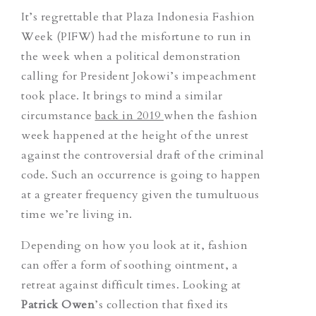
It’s regrettable that Plaza Indonesia Fashion
Week (PIFW) had the misfortune to run in
the week when a political demonstration
calling for President Jokowi’s impeachment
took place. It brings to mind a similar
circumstance
back in 2019
when the fashion
week happened at the height of the unrest
against the controversial draft of the criminal
code. Such an occurrence is going to happen
at a greater frequency given the tumultuous
time we’re living in.
Depending on how you look at it, fashion
can offer a form of soothing ointment, a
retreat against difficult times. Looking at
Patrick Owen
’s collection that fixed its