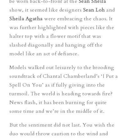
be worn back-to-front at the
Sean Sheila
show, it seemed like designers
Sean Loh
and
Sheila Agatha
were embracing the chaos. It
was further highlighted with pieces like the
halter top with a flower motif that was
slashed diagonally and hanging off the
model like an act of defiance.
Models walked out leisurely to the brooding
soundtrack of Chantal Chamberland’s ‘I Put a
Spell On You’ as if fully giving into the
turmoil. The world is heading towards fire?
News flash, it has been burning for quite
some time and we’re in the middle of it.
But the sentiment did not last. You wish the
duo would throw caution to the wind and