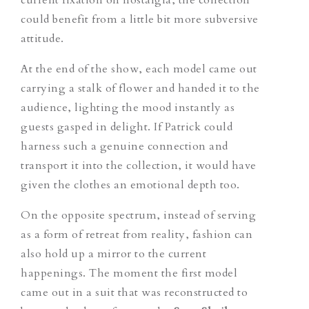
could benefit
from
a little bit more subversive
attitude.
At the end of the show, each model came out
carrying a stalk of flower and handed it to the
audience,
lighting the mood instantly
as
guests gasped in delight. If Patrick
could
harness such a genuine connection and
transport it into the collection, it would have
given the clothes an emotional depth too.
On the opposite spectrum, instead of serving
as a form of retreat from reality, fashion can
also hold up a mirror to the current
happenings. The moment the first model
came out in a suit that was reconstructed to