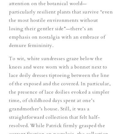
attention on the botanical world—
particularly
resilient plants that survive “even
the most hostile environments without
losing their gentler side”—there’s an
emphasis on nostalgia with an embrace of
demure femininity.
To wit, white sundresses graze below the
knees and were worn with a bonnet
next to
lace doily dresses tiptoeing between the line
of the exposed and the covered. In particular,
the presence of lace doilies evoked a simpler
time, of childhood days spent at
one’s
grandmother’s house. Still, it was a
straightforward collection that felt half-
resolved. While Patrick firmly grasped the
current fixation on nostalgia, the collection