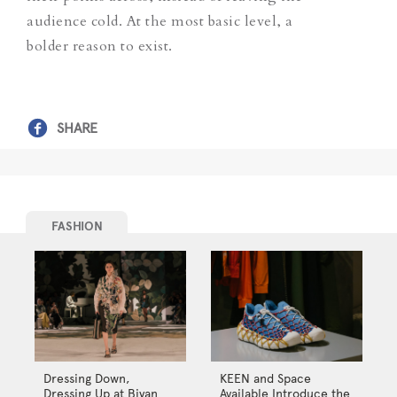
audience cold. At the most basic level, a
bolder reason to exist.
SHARE
FASHION
Dressing Down,
KEEN and Space
Dressing Up at Biyan
Available Introduce the