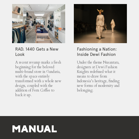
RAD. 1440 Gets a New
Fashioning a Nation:
Look
Inside Dewi Fashion
Knights 2025
A recent revamp marks a fresh
Under the theme Nusantara,
beginning for the beloved
designers at Dewi Fashion
multi-brand store in Gandaria,
Knights redefined what it
with the space entirely
means to draw from
transformed with a whole new
Indonesia’s heritage, finding
design, coupled with the
new forms of modernity and
addition of Fern Coffee to
belonging.
back it up.