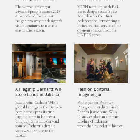
UNEEK 360
The women arriving at
KEEN teams up with Bali-
Biyan's Spring Summer 2027
based design studio Space
show offered the clearest
Available for their first
insight into why the designer's
collaboration, introducing a
vision continues to resonate
limited-edition version of the
season after season.
open-air sneaker from the
UNEEK series.
A Flagship Carhartt WIP
Fashion Editorial
Store Lands in Jakarta
Imagining an
Untouched Indonesia
Jakarta joins Carhartt WIP’s
Photographer Prabowo
global heritage as the Detroit-
Prajogio and stylists Gisela
born brand opens its first
Febrina Juwono and Willy
flagship store in Indonesia,
Disney explore an alternate
bringing its fashion-forward
timeline of Indonesia
spin on Carhartt’s durable
untouched by colonial history.
workwear heritage to the
capital.