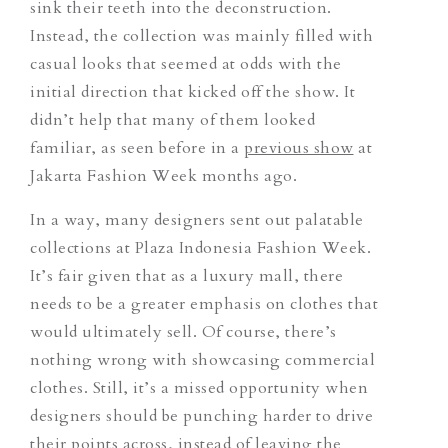
sink their teeth into the deconstruction.
Instead, the collection was mainly filled with
casual looks that seemed at odds with the
initial direction
that
kicked off the show. It
didn’t help that many of them looked
familiar, as seen before in a
previous show
at
Jakarta Fashion Week months ago.
In a way, many designers sent out palatable
collections at Plaza Indonesia Fashion Week.
It’s fair given that as a luxury mall, there
needs to be a greater emphasis on clothes that
would ultimately sell. Of course, there’s
nothing wrong with showcasing commercial
clothes. Still, it’s a missed opportunity when
designers should be punching harder to drive
their points across, instead of leaving the