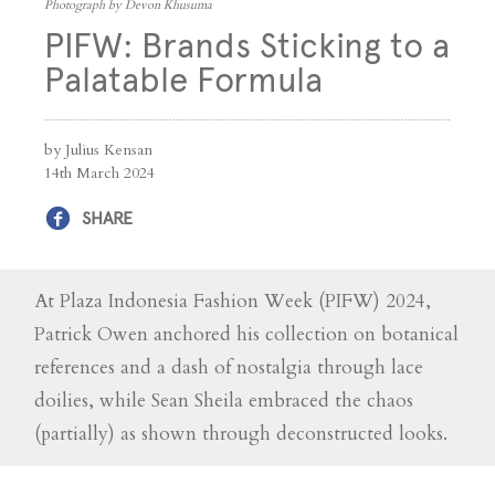
Photograph by Devon Khusuma
PIFW: Brands Sticking to a
Palatable Formula
by Julius Kensan
14th March 2024
SHARE
At Plaza Indonesia Fashion Week (PIFW) 2024,
Patrick Owen anchored his collection on botanical
references and a dash of nostalgia through lace
doilies, while Sean Sheila embraced the chaos
(partially) as shown through deconstructed looks.