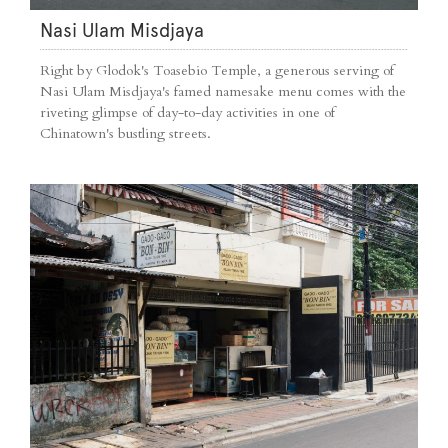
Nasi Ulam Misdjaya
Right by Glodok's Toasebio Temple, a generous serving of
Nasi Ulam Misdjaya's famed namesake menu comes with the
riveting glimpse of day-to-day activities in one of
Chinatown's bustling streets.