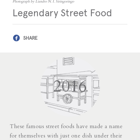
Photograph by Liandro N. I. Siringoringo
Legendary Street Food
SHARE
2016
These famous street foods have made a name
for themselves with just one dish under their