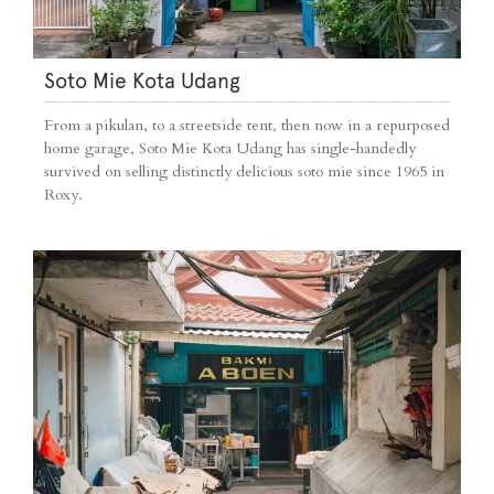
Soto Mie Kota Udang
From a pikulan, to a streetside tent, then now in a repurposed
home garage, Soto Mie Kota Udang has single-handedly
survived on selling distinctly delicious soto mie since 1965 in
Roxy.