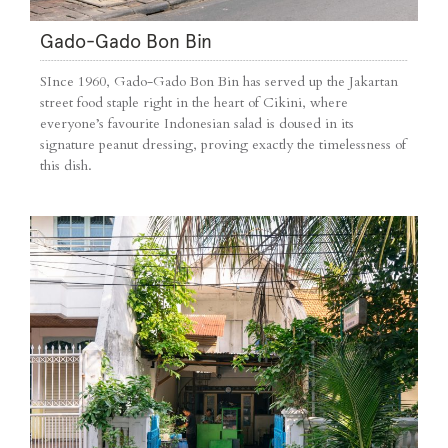
Gado-Gado Bon Bin
SInce 1960, Gado-Gado Bon Bin has served up the Jakartan
street food staple right in the heart of Cikini, where
everyone’s favourite Indonesian salad is doused in its
signature peanut dressing, proving exactly the timelessness of
this dish.