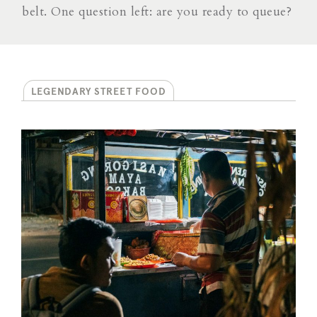
belt. One question left: are you ready to queue?
LEGENDARY STREET FOOD