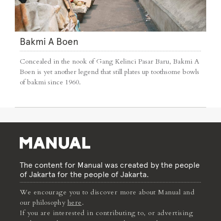
Bakmi A Boen
Concealed in the nook of Gang Kelinci Pasar Baru, Bakmi A
Boen is yet another legend that still plates up toothsome bowls
of bakmi since 1960.
The content for Manual was created by the people
of Jakarta for the people of Jakarta.
We encourage you to discover more about Manual and
our philosophy
here
.
If you are interested in contributing to, or advertising