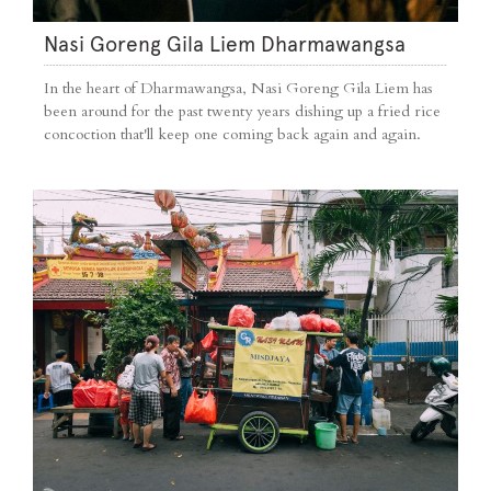
Nasi Goreng Gila Liem Dharmawangsa
In the heart of Dharmawangsa, Nasi Goreng Gila Liem has
been around for the past twenty years dishing up a fried rice
concoction that'll keep one coming back again and again.