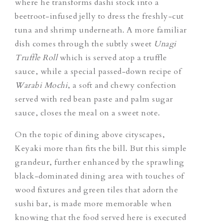
where he transforms dashi stock into a
beetroot-infused jelly to dress the freshly-cut
tuna and shrimp underneath. A more familiar
dish comes through the subtly sweet
Unagi
Truffle Roll
which is served atop a truffle
sauce, while a special passed-down recipe of
Warabi Mochi
, a soft and chewy confection
served with red bean paste and palm sugar
sauce, closes the meal on a sweet note.
On the topic of dining above cityscapes,
Keyaki more than fits the bill. But this simple
grandeur, further enhanced by the sprawling
black-dominated dining area with touches of
wood fixtures and green tiles that adorn the
sushi bar, is made more memorable when
knowing that the food served here is executed