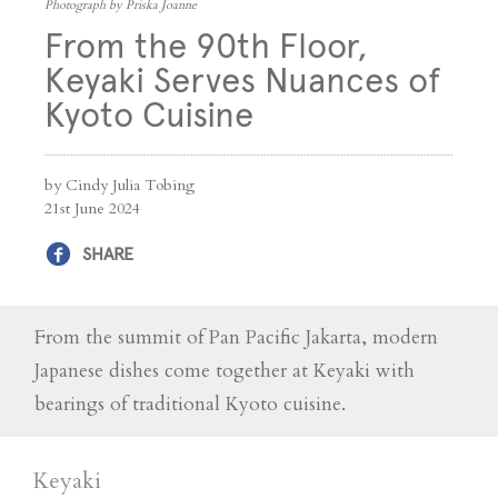
Photograph by Priska Joanne
From the 90th Floor,
Keyaki Serves Nuances of
Kyoto Cuisine
by Cindy Julia Tobing
21st June 2024
SHARE
From the summit of Pan Pacific Jakarta, modern
Japanese dishes come together at Keyaki with
bearings of traditional Kyoto cuisine.
Keyaki