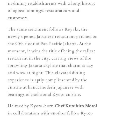
in dining establishments with a long history
of appeal amongst restaurateurs and
customers.
The same sentiment follows Keyaki, the
newly opened Japanese restaurant perched on
the 90th floor of Pan Pacific Jakarta. At the
moment, it wins the title of being the tallest
restaurant in the city, carving views of the
sprawling Jakarta skyline that charm at day
and wow at night. This elevated dining
experience is aptly complimented by the
cuisine at hand: modern Japanese with
bearings of traditional Kyoto cuisine.
Helmed by Kyoto-born
Chef Kunihiro Moroi
in collaboration with another fellow Kyoto