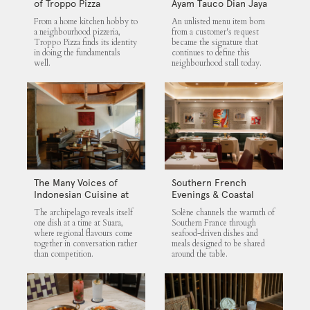
of Troppo Pizza
Ayam Tauco Dian Jaya
From a home kitchen hobby to
An unlisted menu item born
a neighbourhood pizzeria,
from a customer's request
Troppo Pizza finds its identity
became the signature that
in doing the fundamentals
continues to define this
well.
neighbourhood stall today.
The Many Voices of
Southern French
Indonesian Cuisine at
Evenings & Coastal
Suara
Flavours at Solène
The archipelago reveals itself
Solène channels the warmth of
one dish at a time at Suara,
Southern France through
where regional flavours come
seafood-driven dishes and
together in conversation rather
meals designed to be shared
than competition.
around the table.