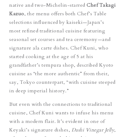
native and two-Michelin-starred
Chef Takagi
Kazuo
, the menu offers both Chef’s Table
selections influenced by
kaiseki
—Japan’s
most refined traditional cuisine featuring
seasonal set courses and tea ceremony—and
signature ala carte dishes. Chef Kuni, who
started cooking at the age of 5 at his
grandfather’s tempura shop, described Kyoto
cuisine as “the more authentic” from their,
say, Tokyo counterpart, “with cuisine steeped
in deep imperial history.”
But even with the connections to traditional
cuisine, Chef Kuni wants to infuse his menu
with a modern flair. It’s evident in one of
Keyaki’s signature dishes,
Dashi Vinegar Jelly
,