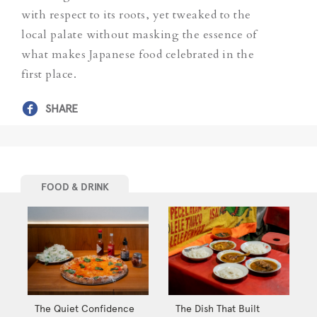
with respect to its roots,
yet
tweaked to the
local palate without masking the essence of
what makes Japanese food celebrated in the
first place.
SHARE
FOOD & DRINK
The Quiet Confidence
The Dish That Built