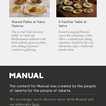
Shared Plates at Yialos
A Familiar Table at
Taverna
Salira
The second Yialos location
Rooted in regional flavours
builds on Greek and
across the archipelago, Salira
Mediterranean traditions with
offers a contemporary dining
fresh seafood, generous plates,
experience shaped by the way
and a dining experience
Indonesians enjoy a traditional
centred on gathering.
rumah makan
The content for Manual was created by the people
of Jakarta for the people of Jakarta.
We encourage you to discover more about Manual and
our philosophy
here
.