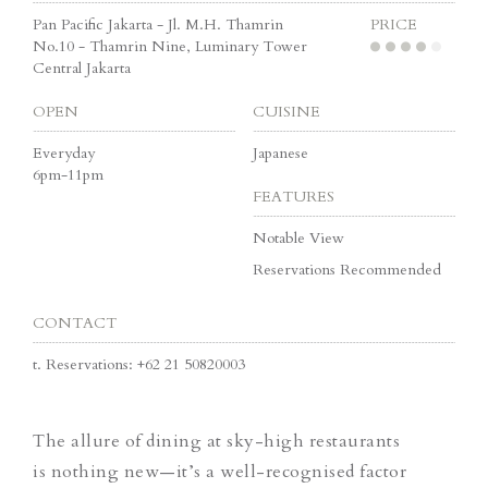
Pan Pacific Jakarta - Jl. M.H. Thamrin
PRICE
No.10 - Thamrin Nine, Luminary Tower
Central Jakarta
OPEN
CUISINE
Everyday
Japanese
6pm-11pm
FEATURES
Notable View
Reservations Recommended
CONTACT
t.
Reservations: +62 21 50820003
The allure of dining at sky-high restaurants
is nothing new—it’s a well-recognised factor