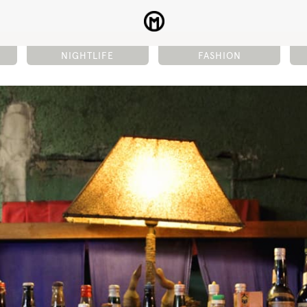
NIGHTLIFE
FASHION