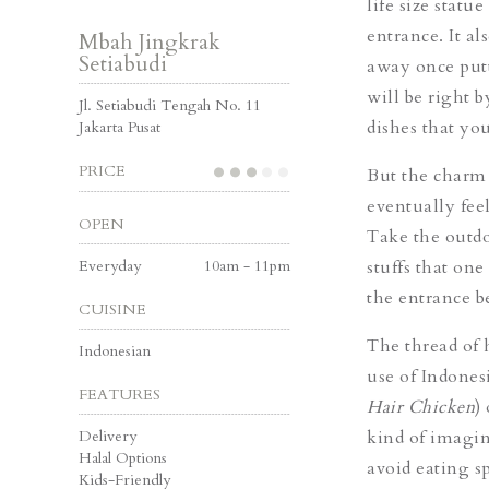
life size statu
entrance. It al
Mbah Jingkrak
Setiabudi
away once putti
will be right b
Jl. Setiabudi Tengah No. 11
dishes that you
Jakarta Pusat
PRICE
But the charm o
eventually feel
OPEN
Take the outdo
Everyday
10am - 11pm
stuffs that on
the entrance b
CUISINE
The thread of 
Indonesian
use of Indones
FEATURES
Hair Chicken
)
Delivery
kind of imagina
Halal Options
avoid eating sp
Kids-Friendly