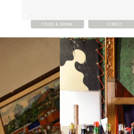
FOOD & DRINK
STREET