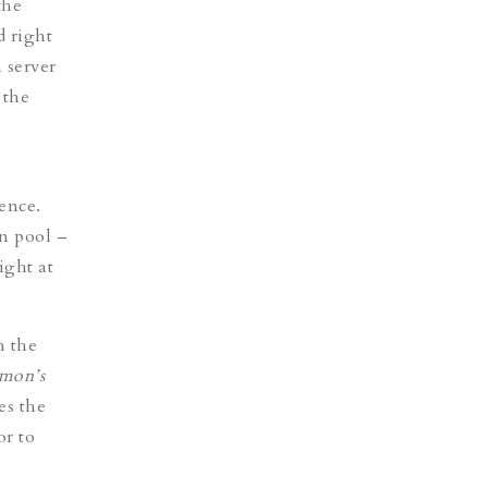
the
d right
 server
 the
dence.
n pool –
ight at
h the
mon’s
tes the
or to