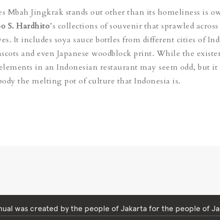
 Mbah Jingkrak stands out other than its homeliness is o
o S. Hardhito
’s collections of souvenir that sprawled across
es. It includes soya sauce bottles from different cities of In
cots and even Japanese woodblock print. While the existe
lements in an Indonesian restaurant may seem odd, but it 
ody the melting pot of culture that Indonesia is.
ual was created by the people of Jakarta for the people of Ja