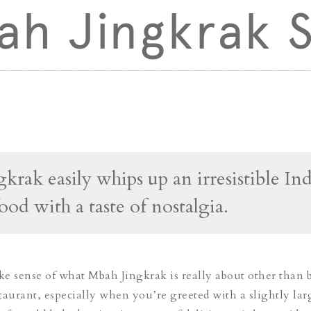
h Jingkrak S
krak easily whips up an irresistible In
ood with a taste of nostalgia.
ake sense of what Mbah Jingkrak is really about other than 
taurant, especially when you’re greeted with a slightly lar