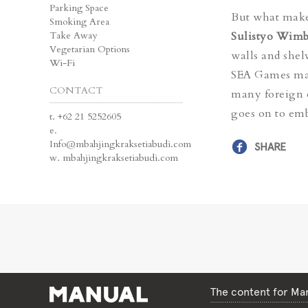
Parking Space
But what makes
Smoking Area
Take Away
Sulistyo Wimb
Vegetarian Options
walls and shelv
Wi-Fi
SEA Games mas
CONTACT
many foreign e
goes on to emb
t.
+62 21 5252605
e.
Info@mbahjingkraksetiabudi.com
SHARE
w.
mbahjingkraksetiabudi.com
The content for Man