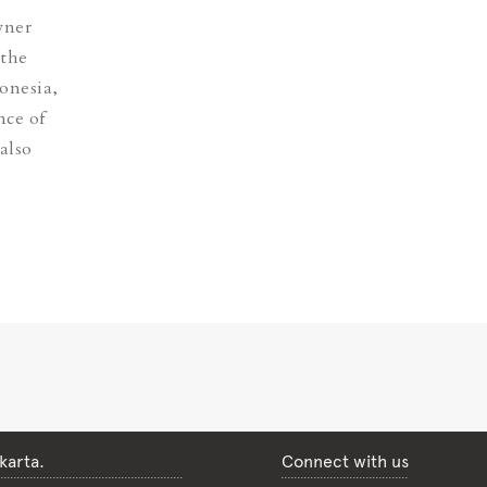
wner
 the
donesia,
nce of
also
karta.
Connect with us