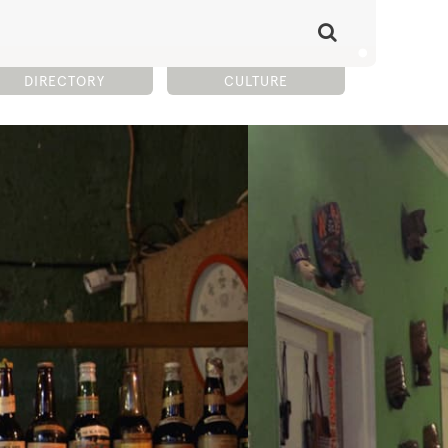
DIRECTORY
CULTURE