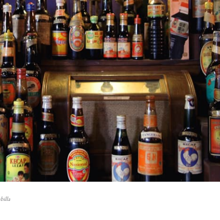
billa