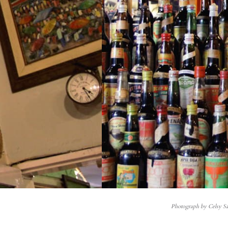
Photograph by Celsy Sa