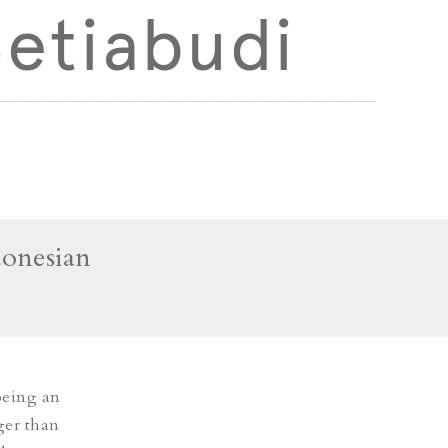
etiabudi
donesian
being an
ger than