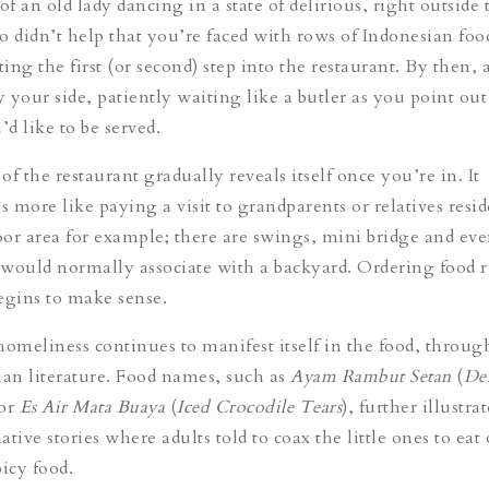
e of an old lady dancing in a state of delirious, right outside 
so didn’t help that you’re faced with rows of Indonesian foo
ng the first (or second) step into the restaurant. By then, a
y your side, patiently waiting like a butler as you point out
’d like to be served.
f the restaurant gradually reveals itself once you’re in. It
s more like paying a visit to grandparents or relatives resi
or area for example; there are swings, mini bridge and eve
e would normally associate with a backyard. Ordering food r
egins to make sense.
homeliness continues to manifest itself in the food, throug
ian literature. Food names, such as
Ayam Rambut Setan
(
De
 or
Es Air Mata Buaya
(
Iced Crocodile Tears
), further illustra
tive stories where adults told to coax the little ones to eat 
icy food.