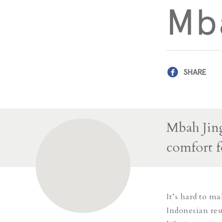
Mba
SHARE
Mbah Jing
comfort f
It’s hard to m
Indonesian res