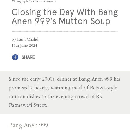
Photograph by Devon Khusuma
Closing the Day With Bang
Anen 999’s Mutton Soup
by Runi Cholid
11th June 2024
SHARE
Since the early 2000s, dinner at Bang Anen 999 has
promised a hearty, warming meal of Betawi-style
mutton dishes to the evening crowd of RS.
Fatmawati Street.
Bang Anen 999