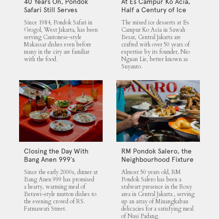
40 Years On, Pondok
At Es Campur Ko Acia,
Safari Still Serves
Half a Century of Ice
Cantonese Makassar
Desserts
Since 1984, Pondok Safari in
The mixed ice desserts at Es
Staples
Grogol, West Jakarta, has been
Campur Ko Acia in Sawah
serving Cantonese-style
Besar, Central Jakarta are
Makassar dishes even before
crafted with over 50 years of
many in the city are familiar
expertise by its founder, Nio
with the food.
Nguan Lie, better known as
Suyanto.
Closing the Day With
RM Pondok Salero, the
Bang Anen 999’s
Neighbourhood Fixture
Mutton Soup
Since the early 2000s, dinner at
Almost 50 years old, RM
Bang Anen 999 has promised
Pondok Salero has been a
a hearty, warming meal of
stalwart presence in the Roxy
Betawi-style mutton dishes to
area in Central Jakarta , serving
the evening crowd of RS.
up an array of Minangkabau
Fatmawati Street.
delicacies for a satisfying meal
of Nasi Padang.