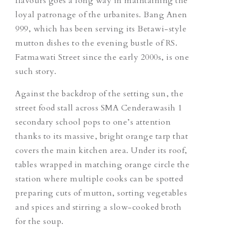
flavours goes a long way in maintaining the
loyal patronage of the urbanites. Bang Anen
999, which has been serving its Betawi-style
mutton dishes to the evening bustle of RS.
Fatmawati Street since the early 2000s, is one
such story.
Against the backdrop of the setting sun, the
street food stall across SMA Cenderawasih 1
secondary school pops to one’s attention
thanks to its massive, bright orange tarp that
covers the main kitchen area. Under its roof,
tables wrapped in matching orange circle the
station where multiple cooks can be spotted
preparing cuts of mutton, sorting vegetables
and spices and stirring a slow-cooked broth
for the soup.