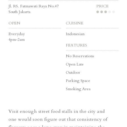
Jl. RS. Fatmawati Raya No.47
PRICE
South Jakarta
OPEN
CUISINE
Everyday
Indonesian
4pm-2am
FEATURES
No Reservations
Open Late
Outdoor
Parking Space
Smoking Area
Visit enough street food stalls in the city and
one would soon figure out that consistency of