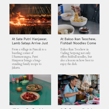
At Sate Putri Hanjawar,
At Bakso Ikan Teochew,
Lamb Satays Arrive Just
Fishball Noodles Come
as Imagined
with Simple Steps
From a village in Puncak to a
Bakso Ikan Teochew in
bustling corner of
Gading Serpong not only
Dharmawangsa, Putri
offers fishball noodles, but
Hanjawar brings a long-
also a lesson on how best to
standing family recipe to
enjoy the dish.
Jakarta.