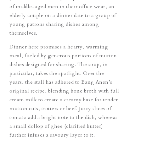
of middle-aged men in their office wear, an
elderly couple on a dinner date to a group of
young patrons sharing dishes among
themselves.
Dinner here promises a hearty, warming
meal, fueled by generous portions of mutton
dishes designed for sharing. The soup, in
particular, takes the spotlight. Over the
years, the stall has adhered to Bang Anen’s
original recipe, blending bone broth with full
cream milk to create a creamy base for tender
mutton cuts, trotters or beef. Juicy slices of
tomato add a bright note to the dish, whereas
a small dollop of ghee (clarified butter)
further infuses a savoury layer to it.