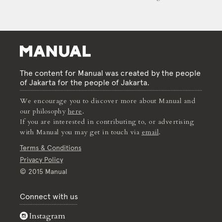
The content for Manual was created by the people
of Jakarta for the people of Jakarta.
We encourage you to discover more about Manual and
our philosophy
here
.
If you are interested in contributing to, or advertising
with Manual you may get in touch via
email
.
Terms & Conditions
Privacy Policy
© 2015 Manual
Connect with us
Instagram