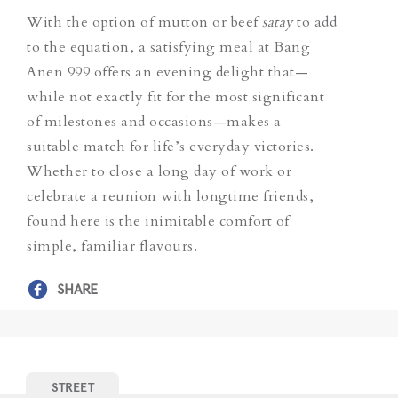
With the option of mutton or beef
satay
to add
to the equation, a satisfying meal at Bang
Anen 999 offers an evening delight that—
while not exactly fit for the most significant
of milestones and occasions—makes a
suitable match for life’s everyday victories.
Whether to close a long day of work or
celebrate a reunion with longtime friends,
found here is the inimitable comfort of
simple, familiar flavours.
SHARE
STREET