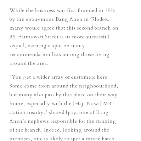
While the business was first founded in 1985
by the eponymous Bang Anen in Glodok,
many would agree that this second branch on
RS. Fatmawati Street is its more successful
sequel,
earning a spot on many
recommendation lists among those living
around the area.
“You get a wider array of customers here.
Some come from around the neighbourhood,
but many also pass by this place on their way
home, especially with the [Haji Nawi] MRT
station nearby,” shared Ipay, one of Bang
Anen’s nephews responsible for the running
of the branch. Indeed, looking around the
premises, one is likely to spot a mixed batch