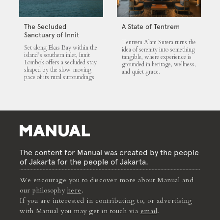
The Secluded
A State of Tentrem
Sanctuary of Innit
Tentrem Alam Sutera turns the
Lombok
Set along Ekas Bay within the
idea of serenity into something
island’s southern inlet, Innit
tangible, where experience is
Lombok offers a secluded stay
grounded in heritage, wellness,
shaped by the slow-moving
and quiet grace.
pace of its rural surroundings.
The content for Manual was created by the people
of Jakarta for the people of Jakarta.
We encourage you to discover more about Manual and
our philosophy
here
.
If you are interested in contributing to, or advertising
with Manual you may get in touch via
email
.