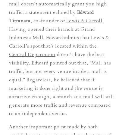
mall doesn’t automatically grant you high
traffic; a statement echoed by
Edward
Tirtanata
, co-founder of
Lewis & Carroll
.
Having opened their branch at Grand
Indonesia Mall, Edward admits that Lewis &
Carroll’s spot that’s located
within the
Central Department
doesn’t have the best
visibility. Edward pointed out that, “Mall has
traffic, but not every venue inside a mall is
equal.” Regardless, he believed that if
marketing is done right and the venue is
attractive enough, a branch at a mall will still
generate more traffic and revenue compared
to an independent venue.
Another important point made by both