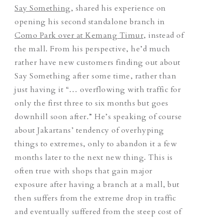
Say Something
, shared his experience on
opening his second standalone branch in
Como Park over at Kemang Timur
, instead of
the mall. From his perspective, he’d much
rather have new customers finding out about
Say Something after some time, rather than
just having it “… overflowing with traffic for
only the first three to six months but goes
downhill soon after.” He’s speaking of course
about Jakartans’ tendency of overhyping
things to extremes, only to abandon it a few
months later to the next new thing. This is
often true with shops that gain major
exposure after having a branch at a mall, but
then suffers from the extreme drop in traffic
and eventually suffered from the steep cost of