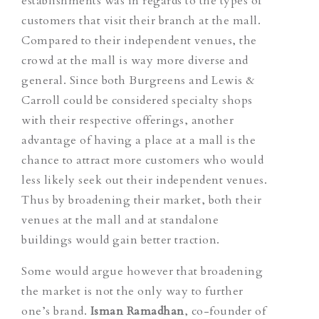
establishments was in regards to the types of
customers that visit their branch at the mall.
Compared to their independent venues, the
crowd at the mall is way more diverse and
general. Since both Burgreens and Lewis &
Carroll could be considered specialty shops
with their respective offerings, another
advantage of having a place at a mall is the
chance to attract more customers who would
less likely seek out their independent venues.
Thus by broadening their market, both their
venues at the mall and at standalone
buildings would gain better traction.
Some would argue however that broadening
the market is not the only way to further
one’s brand.
Isman Ramadhan
, co-founder of