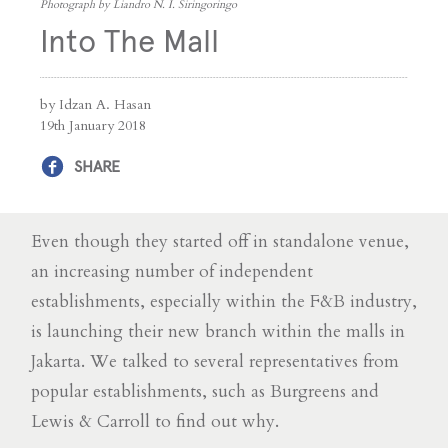
Photograph by Liandro N. I. Siringoringo
Into The Mall
by Idzan A. Hasan
19th January 2018
SHARE
Even though they started off in standalone venue,
an increasing number of independent
establishments, especially within the F&B industry,
is launching their new branch within the malls in
Jakarta. We talked to several representatives from
popular establishments, such as Burgreens and
Lewis & Carroll to find out why.