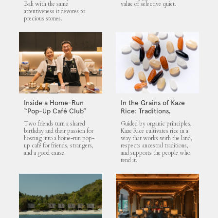
Bali with the same
value of selective quiet.
attentiveness it devotes to
precious stones.
Inside a Home-Run
In the Grains of Kaze
“Pop-Up Café Club”
Rice: Traditions,
That Blends Food,
Community and the
Two friends turn a shared
Guided by organic principles,
Community, and Giving
Land
birthday and their passion for
Kaze Rice cultivates rice in a
hosting into a home-run pop-
way that works with the land,
up café for friends, strangers,
respects ancestral traditions,
and a good cause.
and supports the people who
tend it.