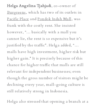
Helga Angelina Tjahjadi
, co-owner of
Burgreens
, which has two of its outlets in
Pacific Place
and
Pondok Indah Mall
, was
frank with the costly rent. She insisted
however, “… basically with a mall you
cannot lie, the rent is so expensive but it’s
justified by the traffic”. Helga added, “…
malls have high investment, higher risk but
higher gain.” It is precisely because of this
chance for higher traffic that malls are still
relevant for independent businesses; even
though the gross number of visitors might be
declining every year, mall-going culture is
still relatively strong in Indonesia.
Helga also stressed that opening a branch at a