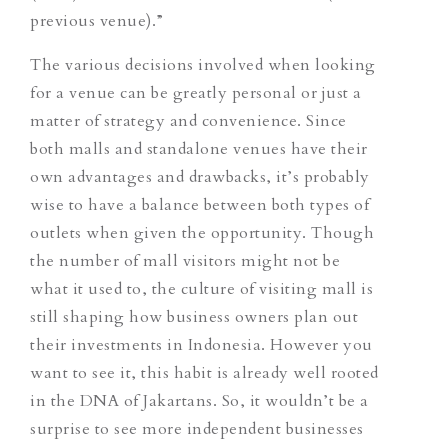
previous venue).”
The various decisions involved when looking
for a venue can be greatly personal or just a
matter of strategy and convenience. Since
both malls and standalone venues have their
own advantages and drawbacks, it’s probably
wise to have a balance between both types of
outlets when given the opportunity. Though
the number of mall visitors might not be
what it used to, the culture of visiting mall is
still shaping how business owners plan out
their investments in Indonesia. However you
want to see it, this habit is already well rooted
in the DNA of Jakartans. So, it wouldn’t be a
surprise to see more independent businesses