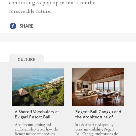
continuing to pop up in malls for the
foreseeable future.
SHARE
CULTURE
A Shared Vocabulary at
Regent Bali Canggu and
Bvlgari Resort Bali
the Architecture of
Selective Quiet
Architecture, dining and
In a destination shaped by
craftsmanship reveal how the
constant visibility, Regent
Roman maison responds to
Bali Canggu understands the