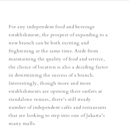
For any independent food and beverage
establishment, the prospect of expanding to a
new branch can be both exciting and
frightening at the same time. Aside from
maintaining the quality of food and service,
the choice of location is also a deciding factor
in determining the success of a branch.
Interestingly, though more and more
establishments are opening their outlets at
standalone venues, there’s still steady
number of independent cafés and restaurants
that are looking to step into one of Jakarta’s
many malls.