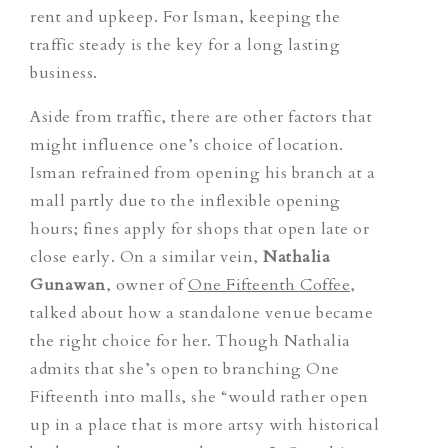
rent and upkeep. For Isman, keeping the
traffic steady is the key for a long lasting
business.
Aside from traffic, there are other factors that
might influence one’s choice of location.
Isman refrained from opening his branch at a
mall partly due to the inflexible opening
hours; fines apply for shops that open late or
close early. On a similar vein,
Nathalia
Gunawan
, owner of
One Fifteenth Coffee
,
talked about how a standalone venue became
the right choice for her. Though Nathalia
admits that she’s open to branching One
Fifteenth into malls, she “would rather open
up in a place that is more artsy with historical