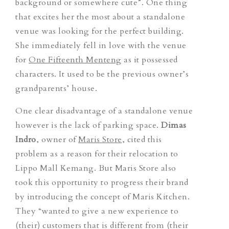
background or somewhere cute”. One thing
that excites her the most about a standalone
venue was looking for the perfect building.
She immediately fell in love with the venue
for
One Fifteenth Menteng
as it possessed
characters. It used to be the previous owner’s
grandparents’ house.
One clear disadvantage of a standalone venue
however is the lack of parking space.
Dimas
Indro
, owner of
Maris Store
, cited this
problem as a reason for their relocation to
Lippo Mall Kemang. But Maris Store also
took this opportunity to progress their brand
by introducing the concept of Maris Kitchen.
They “wanted to give a new experience to
(their) customers that is different from (their