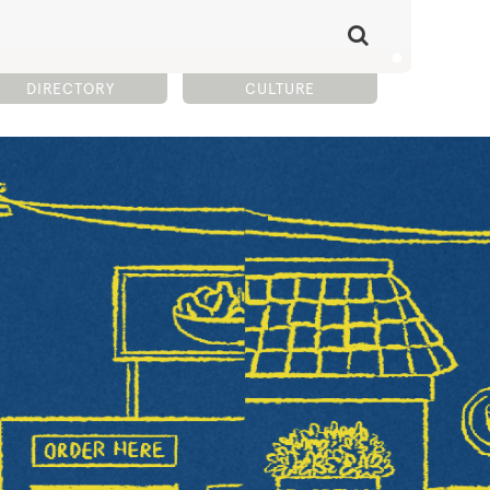
DIRECTORY
CULTURE