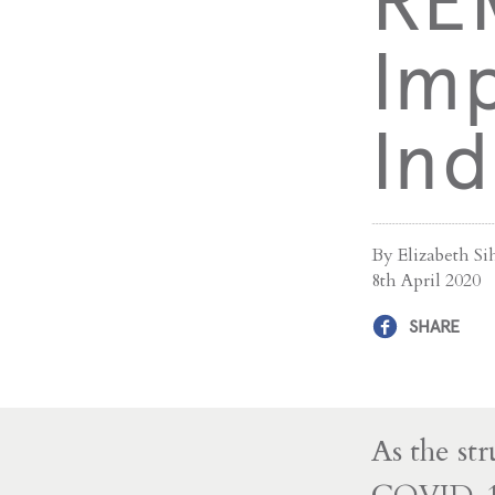
RE
Imp
Ind
By Elizabeth S
8th April 2020
SHARE
As the st