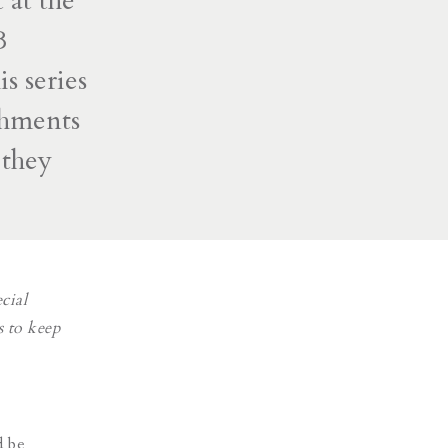
 at the
B
s series
hments
 they
cial
s to keep
d be