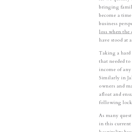
bringing famil
become a time 
business persp
loss when the 
have stood at a
Taking a hard 
that needed to
income of any r
Similarly in J
owners and ma
afloat and ensu
following loc
As many questi
in this curren
hospitality bu