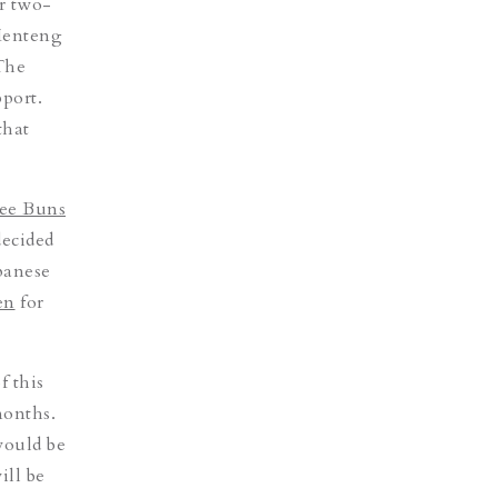
er two-
enteng
“The
port.
that
ee Buns
decided
panese
en
for
f this
months.
would be
ill be