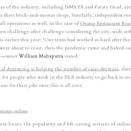
es of the industry, including ISMAYA and Potato Head, ev
or their brick-and-mortar shops. Similarly, independent res
ll operations as well. In the case of
Oeang Restaurant Roas
been challenge after challenge considering the city-wide se
us earlier this year: “Our team had worked so hard after the
 were about to coast, then the pandemic came and halted ou
co-owner
William Mahaputra
stated.
l distancing is helping the number of cases decrease
, ther
t for people who work in the F&B industry to go back to n
ns for their jobs once this is all over.
tions online
hese losses, the popularity and life-saving services of online