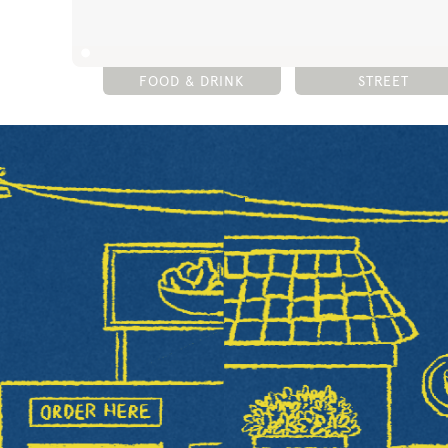
FOOD & DRINK
STREET