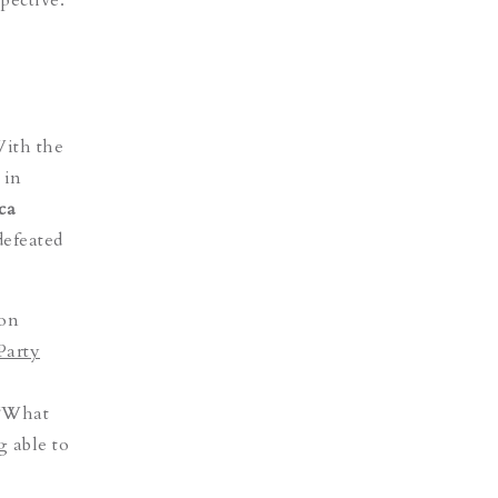
With the
 in
ica
defeated
ion
Party
 “What
g able to