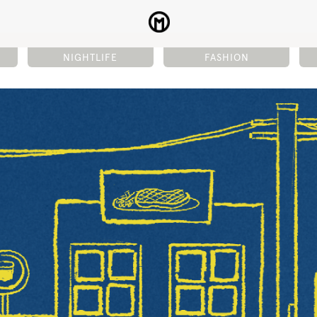
NIGHTLIFE
FASHION