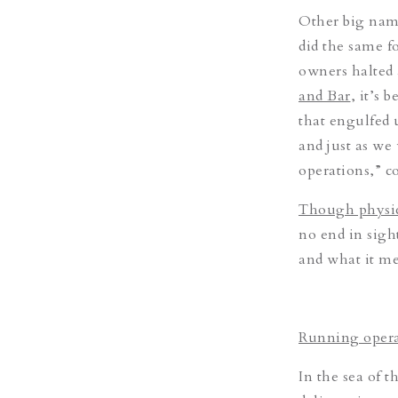
Other big nam
did the same f
owners halted a
and Bar
, it’s 
that engulfed 
and just as we
operations,” 
Though physica
no end in sigh
and what it mea
Running opera
In the sea of t