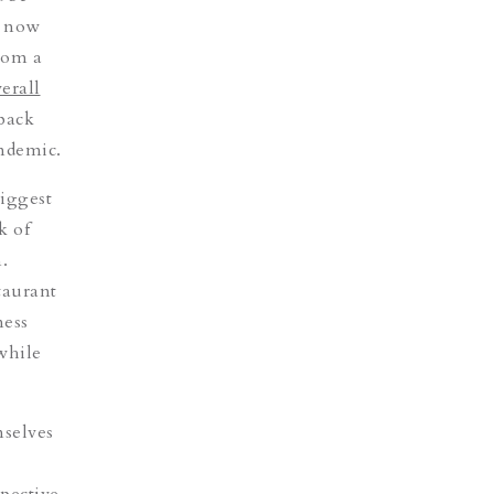
s now
rom a
erall
 back
andemic.
biggest
k of
.
taurant
ness
 while
mselves
pective.