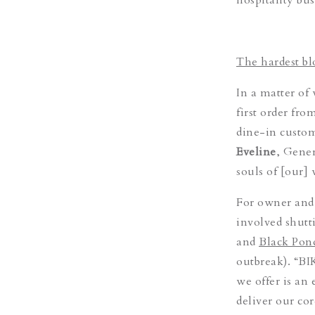
The hardest b
In a matter of
first order fro
dine-in custome
Eveline
, Gener
souls of [our]
For owner and
involved shutt
and
Black Pon
outbreak). “BI
we offer is an
deliver our cor