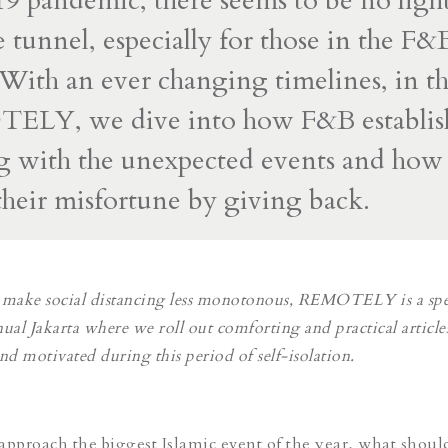
pandemic, there seems to be no light
e tunnel, especially for those in the F&
 With an ever changing timelines, in thi
ELY, we dive into how F&B establis
g with the unexpected events and how
heir misfortune by giving back.
to make social distancing less monotonous, REMOTELY is a spe
ual Jakarta where we roll out comforting and practical article
 motivated during this period of self-isolation.
approach the biggest Islamic event of the year, what shoul