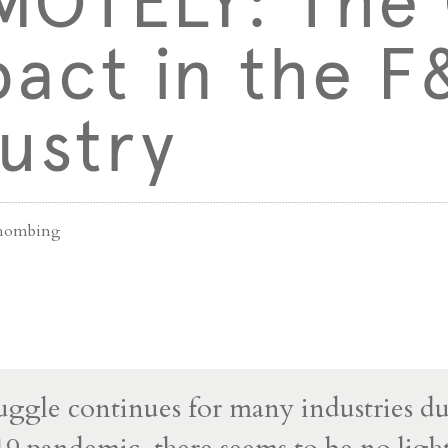
MOTELY: The
act in the F
ustry
ihombing
ruggle continues for many industries d