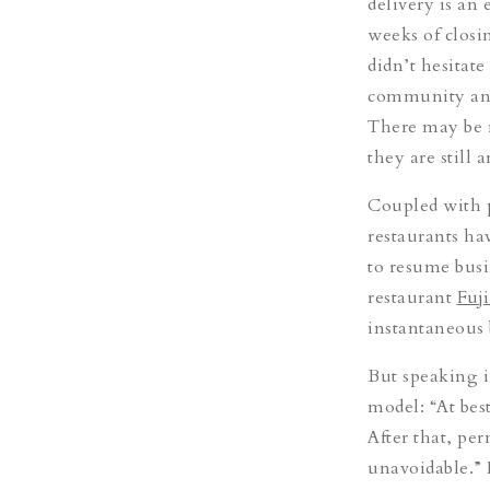
delivery is an
weeks of closin
didn’t hesitat
community and 
There may be 
they are still 
Coupled with 
restaurants ha
to resume busi
restaurant
Fuj
instantaneous b
But speaking in
model: “At bes
After that, p
unavoidable.” 