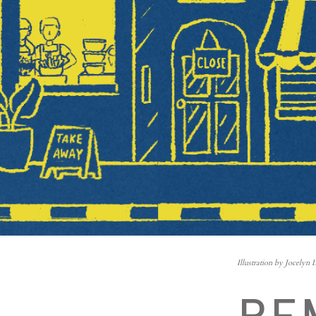
Illustration by Jocelyn 