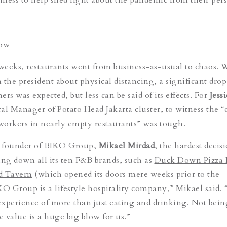
low
 weeks, restaurants went from business-as-usual to chaos. 
m the president about physical distancing, a significant drop
rs was expected, but less can be said of its effects. For
Jess
al Manager of Potato Head Jakarta cluster, to witness the “
 workers in nearly empty restaurants” was tough.
 founder of BIKO Group,
Mikael Mirdad
, the hardest decis
ing down all its ten F&B brands, such as
Duck Down Pizza 
d Tavern
(which opened its doors mere weeks prior to the
KO Group is a lifestyle hospitality company,” Mikael said.
 experience of more than just eating and drinking. Not bein
e value is a huge big blow for us.”