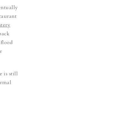
entually
taurant
tery
tback
 flood
r
e is still
ormal