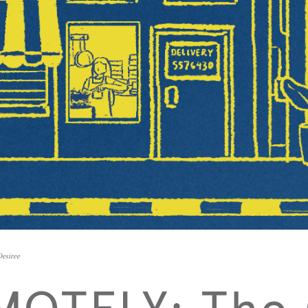
Desiree