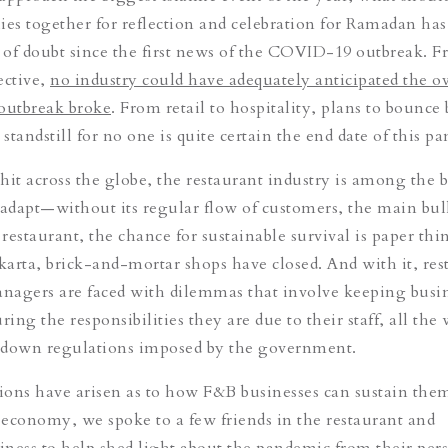
ies together for reflection and celebration for Ramadan ha
of doubt since the first news of the COVID-19 outbreak. F
ective,
no industry could have adequately anticipated the ov
outbreak broke
. From retail to hospitality, plans to bounce
 standstill for no one is quite certain the end date of this p
hit across the globe, the restaurant industry is among the 
 adapt—without its regular flow of customers, the main bul
estaurant, the chance for sustainable survival is paper thin
akarta, brick-and-mortar shops have closed. And with it, res
nagers are faced with dilemmas that involve keeping busi
ring the responsibilities they are due to their staff, all the
kdown regulations imposed by the government.
ons have arisen as to how F&B businesses can sustain the
t economy, we spoke to a few friends in the restaurant and
siness to help shed light about the pandemic from their pers