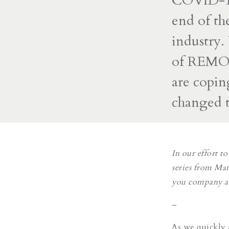
COVID-19 
end of th
industry.
of REMOT
are copin
changed t
In our effort 
series from Man
you company and
–
As we quickly 