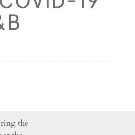
 COVID-19
&B
uring the