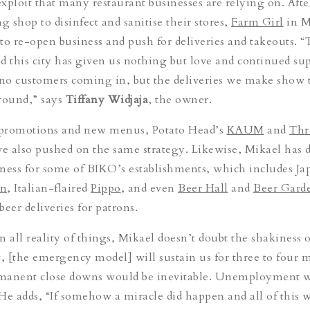
 exploit that many restaurant businesses are relying on. Aft
g shop to disinfect and sanitise their stores,
Farm Girl
in M
e to re-open business and push for deliveries and takeouts. 
this city has given us nothing but love and continued sup
no customers coming in, but the deliveries we make show 
around,” says
Tiffany Widjaja
, the owner.
promotions and new menus, Potato Head’s
KAUM
and
Thr
ve also pushed on the same strategy. Likewise, Mikael has 
ness for some of BIKO’s establishments, which includes Ja
in
, Italian-flaired
Pippo
, and even
Beer Hall
and
Beer Gard
eer deliveries for patrons.
 all reality of things, Mikael doesn’t doubt the shakiness o
t, [the emergency model] will sustain us for three to four 
ermanent close downs would be inevitable. Unemployment 
He adds, “If somehow a miracle did happen and all of this w