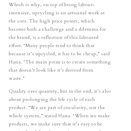
Which is why, on top of being labour-
intensive, upcycling is an artisanal work at
the core. The high price points, which
become both a challenge and a dilemma for
the brand, is a reflection of this laboured
effort. “Many people tend to think that
because it’s upcycled, it has to be cheap,” said
Hana. “The main point is to create something
that doesn’t look like it’s derived from
waste.”
Quality over quantity, but in the end, it’s also
about prolonging the life cycle of each
product. “We are part of circularity, not the
whole system,” stated Hana. “When we make
products, we make sure that it’s easy to be