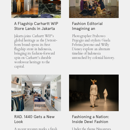
A Flagship Carhartt WIP
Fashion Editorial
Store Lands in Jakarta
Imagining an
Untouched Indonesia
Jakarta joins Carhartt WIP’s
Photographer Prabowo
global heritage as the Detroit-
Prajogio and stylists Gisela
born brand opens its first
Febrina Juwono and Willy
flagship store in Indonesia,
Disney explore an alternate
bringing its fashion-forward
timeline of Indonesia
spin on Carhartt’s durable
untouched by colonial history.
workwear heritage to the
capital.
RAD. 1440 Gets a New
Fashioning a Nation:
Look
Inside Dewi Fashion
Knights 2025
A recent revamp marks a fresh
Under the theme Nusantara,