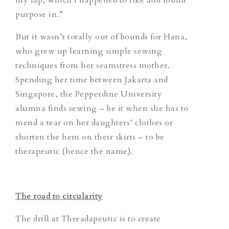
purpose in.”
But it wasn’t totally out of bounds for Hana,
who grew up learning simple sewing
techniques from her seamstress mother.
Spending her time between Jakarta and
Singapore, the Pepperdine University
alumna finds sewing – be it when she has to
mend a tear on her daughters’ clothes or
shorten the hem on their skirts – to be
therapeutic (hence the name).
The road to circularity
The drill at Threadapeutic is to create