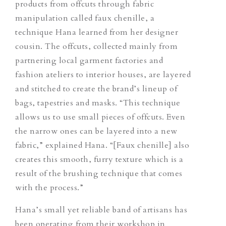
products from offcuts through fabric
manipulation called faux chenille, a
technique Hana learned from her designer
cousin. The offcuts, collected mainly from
partnering local garment factories and
fashion ateliers to interior houses, are layered
and stitched to create the brand’s lineup of
bags, tapestries and masks. “This technique
allows us to use small pieces of offcuts. Even
the narrow ones can be layered into a new
fabric,” explained Hana. “[Faux chenille] also
creates this smooth, furry texture which is a
result of the brushing technique that comes
with the process.”
Hana’s small yet reliable band of artisans has
been operating from their workshop in