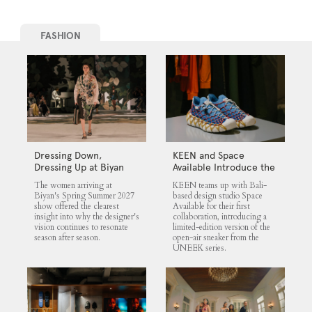
FASHION
Dressing Down,
KEEN and Space
Dressing Up at Biyan
Available Introduce the
UNEEK 360
The women arriving at
KEEN teams up with Bali-
Biyan's Spring Summer 2027
based design studio Space
show offered the clearest
Available for their first
insight into why the designer's
collaboration, introducing a
vision continues to resonate
limited-edition version of the
season after season.
open-air sneaker from the
UNEEK series.