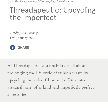
The Rys Jersey handbag | Photograph by Muliadi Utomo
Threadapeutic: Upcycling
the Imperfect
Cindy Julia Tobing
13th January 2021
SHARE
At Threadapeutic, sustainability is all about
prolonging the life cycle of fashion waste by
upcycling discarded fabric and offcuts into
artisanal, one-of-a-kind and imperfectly perfect
accessories.