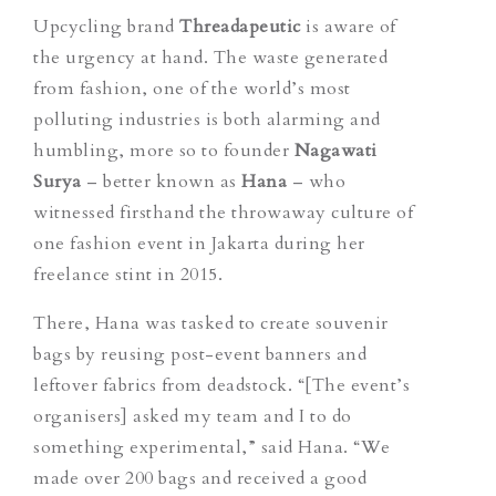
Upcycling brand
Threadapeutic
is aware of
the urgency at hand. The waste generated
from fashion, one of the world’s most
polluting industries is both alarming and
humbling, more so to founder
Nagawati
Surya
– better known as
Hana
– who
witnessed firsthand the throwaway culture of
one fashion event in Jakarta during her
freelance stint in 2015.
There, Hana was tasked to create souvenir
bags by reusing post-event banners and
leftover fabrics from deadstock.
“[The event’s
organisers] asked my team and I to do
something experimental,” said Hana. “We
made over 200 bags and received a good