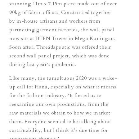
stunning 11m x 7.15m piece made out of over
90kg of fabric offcuts. Constructed together
by in-house artisans and workers from
partnering garment factories, the wall panel
now sits at BTPN Tower in Mega Kuningan.
Soon after, Threadapeutic was offered their
second wall panel project, which was done
during last year’s pandemic.
Like many, the tumultuous 2020 was a wake-
up call for Hana, especially on what it means
for the fashion industry. “It forced us to
reexamine our own productions, from the
raw materials we obtain to how we market
them. Everyone seemed to be talking about
sustainability, but I think it’s due time for
everyone to change.”