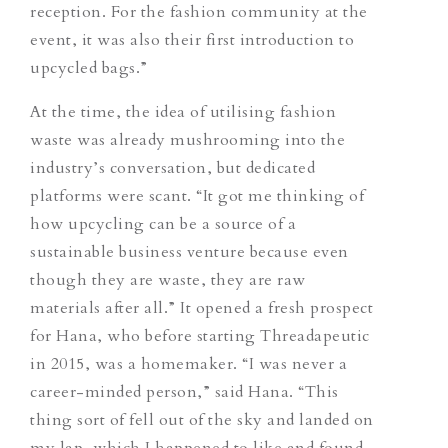
reception. For the fashion community at the
event, it was also their first introduction to
upcycled bags.”
At the time, the idea of utilising fashion
waste was already mushrooming into the
industry’s conversation, but dedicated
platforms were scant. “It got me thinking of
how upcycling can be a source of a
sustainable business venture because even
though they are waste, they are raw
materials after all.” It opened a fresh prospect
for Hana, who before starting Threadapeutic
in 2015, was a homemaker. “I was never a
career-minded person,” said Hana. “This
thing sort of fell out of the sky and landed on
my lap, which I happened to like and found