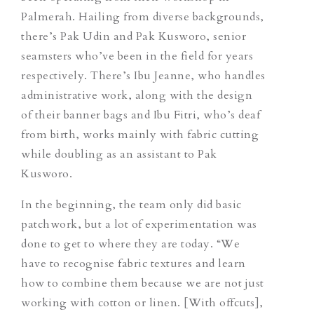
Palmerah.
Hailing from diverse backgrounds,
there’s Pak Udin and Pak Kusworo, senior
seamsters who’ve been in the field for years
respectively. There’s Ibu Jeanne, who handles
administrative work, along with the design
of their banner bags and Ibu Fitri,
who’s deaf
from birth
, works mainly with fabric cutting
while doubling as an assistant to Pak
Kusworo.
In the beginning, the team only did basic
patchwork, but a lot of experimentation was
done to get to where they are today. “We
have to recognise fabric textures and learn
how to combine them because we are not just
working with cotton or linen. [With offcuts],