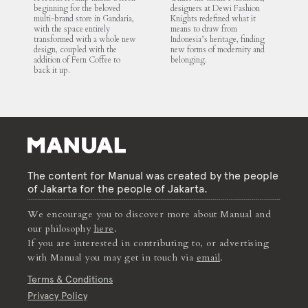
beginning for the beloved
designers at Dewi Fashion
multi-brand store in Gandaria,
Knights redefined what it
with the space entirely
means to draw from
transformed with a whole new
Indonesia’s heritage, finding
design, coupled with the
new forms of modernity and
addition of Fern Coffee to
belonging.
back it up.
The content for Manual was created by the people
of Jakarta for the people of Jakarta.
We encourage you to discover more about Manual and
our philosophy
here
.
If you are interested in contributing to, or advertising
with Manual you may get in touch via
email
.
Terms & Conditions
Privacy Policy