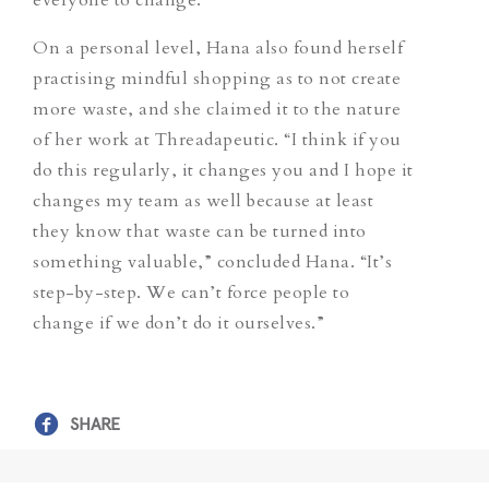
On a personal level, Hana also found herself
practising mindful shopping as to not create
more waste, and she claimed it to the nature
of her work at Threadapeutic. “I think if you
do this regularly, it changes you and I hope it
changes my team as well because at least
they know that waste can be turned into
something valuable,” concluded Hana. “It’s
step-by-step. We can’t force people to
change if we don’t do it ourselves.”
SHARE