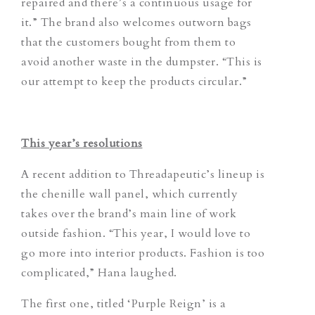
repaired and there’s a continuous usage for
it.”
The brand also welcomes outworn bags
that the customers bought from them to
avoid another waste in the dumpster.
“This is
our attempt to keep the products circular.”
This year’s resolutions
A recent addition to Threadapeutic’s lineup is
the chenille wall panel, which currently
takes over the brand’s main line of work
outside fashion. “This year, I would love to
go more into interior products. Fashion is too
complicated,” Hana laughed.
The first one, titled ‘Purple Reign’ is a