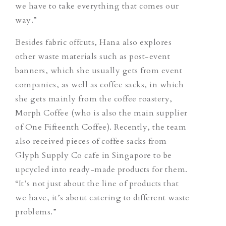
we have to take everything that comes our
way.”
Besides fabric offcuts, Hana also explores
other waste materials such as post-event
banners, which she usually gets from event
companies, as well as coffee sacks, in which
she gets mainly from the coffee roastery,
Morph Coffee (who is also the main supplier
of One Fifteenth Coffee). Recently, the team
also received pieces of coffee sacks from
Glyph Supply Co cafe in Singapore to be
upcycled into ready-made products for them.
“
It’s not just about the line of products that
we have, it’s about catering to different waste
problems.”