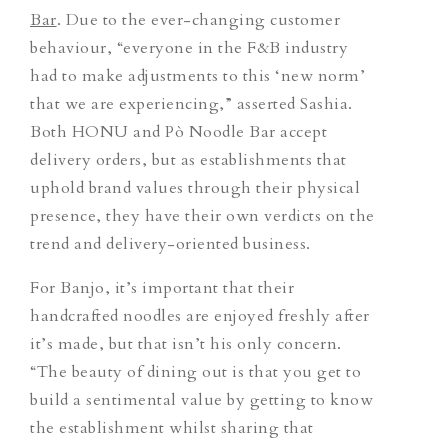
Bar
. Due to the ever-changing customer
behaviour, “everyone in the F&B industry
had to make adjustments to this ‘new norm’
that we are experiencing,” asserted Sashia.
Both HONU and Pò Noodle Bar accept
delivery orders, but as establishments that
uphold brand values through their physical
presence, they have their own verdicts on the
trend and delivery-oriented business.
For Banjo, it’s important that their
handcrafted noodles are enjoyed freshly after
it’s made, but that isn’t his only concern.
“The beauty of dining out is that you get to
build a sentimental value by getting to know
the establishment whilst sharing that