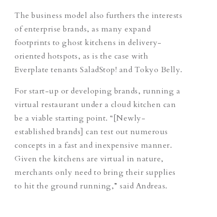
The business model also furthers the interests
of enterprise brands, as many expand
footprints to ghost kitchens in delivery-
oriented hotspots, as is the case with
Everplate tenants SaladStop! and Tokyo Belly.
For start-up or developing brands, running a
virtual restaurant under a cloud kitchen can
be a viable starting point. “[Newly-
established brands] can test out numerous
concepts in a fast and inexpensive manner.
Given the kitchens are virtual in nature,
merchants only need to bring their supplies
to hit the ground running,” said Andreas.