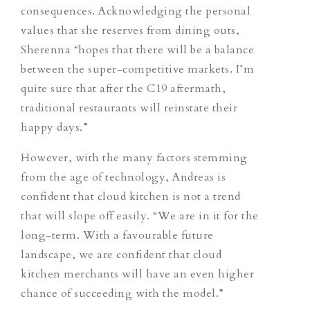
consequences. Acknowledging the personal
values that she reserves from dining outs,
Sherenna “hopes that there will be a balance
between the super-competitive markets. I’m
quite sure that after the C19 aftermath,
traditional restaurants will reinstate their
happy days.”
However, with the many factors stemming
from the age of technology, Andreas is
confident that cloud kitchen is not a trend
that will slope off easily. “We are in it for the
long-term. With a favourable future
landscape, we are confident that cloud
kitchen merchants will have an even higher
chance of succeeding with the model.”