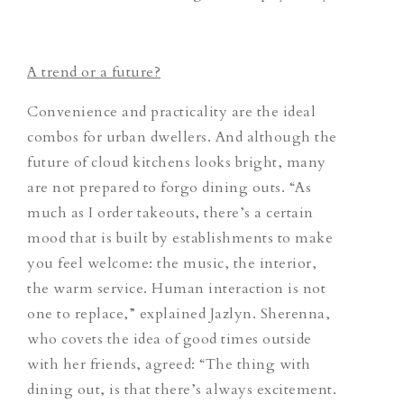
A trend or a future?
Convenience and practicality are the ideal
combos for urban dwellers. And although the
future of cloud kitchens looks bright, many
are not prepared to forgo dining outs. “As
much as I order takeouts, there’s a certain
mood that is built by establishments to make
you feel welcome: the music, the interior,
the warm service. Human interaction is not
one to replace,” explained Jazlyn. Sherenna,
who covets the idea of good times outside
with her friends, agreed: “The thing with
dining out, is that there’s always excitement.