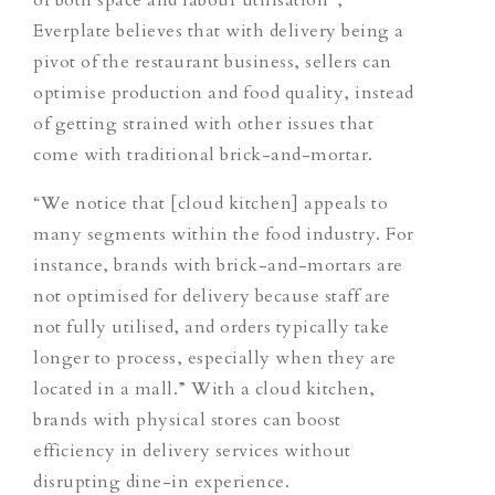
Everplate believes that with delivery being a
pivot of the restaurant business, sellers can
optimise production and food quality, instead
of getting strained with other issues that
come with traditional brick-and-mortar.
“We notice that [cloud kitchen] appeals to
many segments within the food industry.
For
instance, brands with brick-and-mortars are
not optimised for delivery
because
staff are
not fully utilised, and orders typically take
longer to process, especially when they are
located in a mall.”
With a cloud kitchen,
brands with physical stores can boost
efficiency in delivery services without
disrupting dine-in experience.