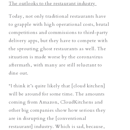
The outlooks to the restaurant industry
Today, not only traditional restaurants have
to grapple with high operational costs, brutal
competitions and commissions to third-party
delivery apps, but they have to compete with
the sprouting ghost restaurants as well. The
situation is made worse by the coronavirus
aftermath, with many are still reluctant to
dine out.
“I think it’s quite likely that [cloud kitchen]
will be around for some time. The amounts
coming from Amazon, CloudKitchens and
other big companies show how serious they
are in disrupting the [conventional
restaurant] industry. Which is sad, because,