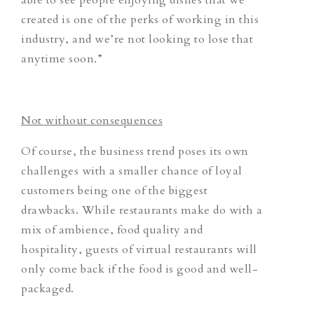
created is one of the perks of working in this
industry, and we’re not looking to lose that
anytime soon.”
Not without consequences
Of course, the business trend poses its own
challenges with a smaller chance of loyal
customers being one of the biggest
drawbacks. While restaurants make do with a
mix of ambience, food quality and
hospitality, guests of virtual restaurants will
only come back if the food is good and well-
packaged.