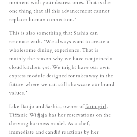
moment with your dearest ones. That is the
one thing that all this advancement cannot
replace: human connection.”
This is also something that Sashia can
resonate with. “We always want to create a
wholesome dining experience. That is
mainly the reason why we have not joined a
cloud kitchen yet. We might have our own
express module designed for takeaway in the
future where we can still showcase our brand
values.”
Like Banjo and Sashia, owner of
farm.girl
,
Tiffanie Widjaja has her reservations on the
thriving business model. As a chef,
immediate and candid reactions by her