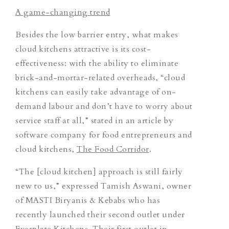
A game-changing trend
Besides the low barrier entry, what makes
cloud kitchens attractive is its cost-
effectiveness: with the ability to eliminate
brick-and-mortar-related overheads, “cloud
kitchens can easily take advantage of on-
demand labour and don’t have to worry about
service staff at all,”
stated in an article by
software company for food entrepreneurs and
cloud kitchens,
The Food Corridor
.
“The [cloud kitchen] approach is still fairly
new to us,” expressed Tamish Aswani, owner
of MASTI Biryanis & Kebabs who has
recently launched their second outlet under
Everplate Kitchens. Their first outlet in