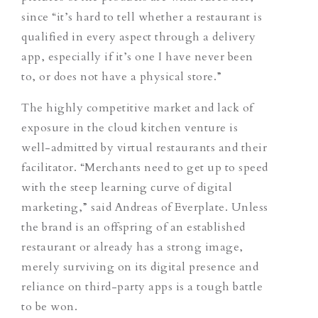
since “it’s hard to tell whether a restaurant is
qualified in every aspect through a delivery
app, especially if it’s one I have never been
to, or does not have a physical store.”
The highly competitive market and lack of
exposure in the cloud kitchen venture is
well-admitted by virtual restaurants and their
facilitator. “Merchants need to get up to speed
with the steep learning curve of digital
marketing,” said Andreas of Everplate. Unless
the brand is an offspring of an established
restaurant or already has a strong image,
merely surviving on its digital presence and
reliance on third-party apps is a tough battle
to be won.