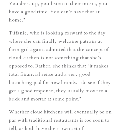
You dress up, you listen to their music, you
have a good time. You can’t have that at
home.”
Tiffanie, who is looking forward to the day
where she can finally welcome patrons at
farm.girl again, admitted that the concept of
cloud kitchen is not something that she’s
opposed to. Rather, she thinks that “it makes
total financial sense and a very good
launching pad for new brands. I do see if they
get a good response, they usually move to a
brick and mortar at some point.”
Whether cloud kitchens will eventually be on
par with traditional restaurants is too soon to
tell, as both have their own set of