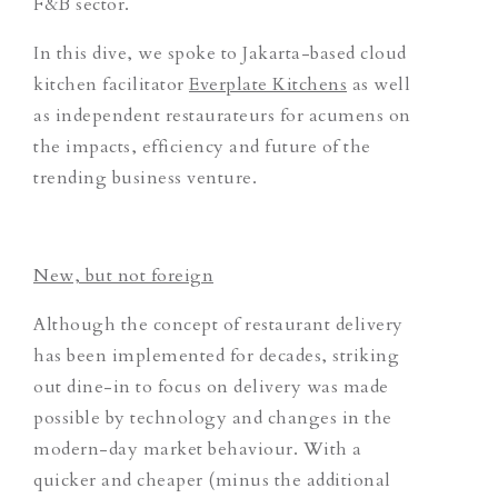
F&B sector.
In this dive, we spoke to Jakarta-based cloud
kitchen facilitator
Everplate Kitchens
as well
as independent restaurateurs for acumens on
the impacts, efficiency and future of the
trending business venture.
New, but not foreign
Although the concept of restaurant delivery
has been implemented for decades, striking
out dine-in to focus on delivery was made
possible by technology and changes in the
modern-day market behaviour. With a
quicker and cheaper (minus the additional