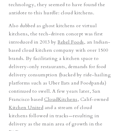
technology, they seemed to have found the
antidote to this hurdle: cloud kitchens.
Also dubbed as ghost kitchens or virtual
kitchens, the tech-driven concept was first
introduced in 2013 by
Rebel Foods
, an Indian-
based cloud kitchen company with over 1500
brands. By facilitating a kitchen space to
delivery-only restaurants, demands for food
delivery consumption (backed by ride-hailing
platforms such as Uber Eats and Foodpanda)
continued to swell. A few years later, San
Francisco based
CloudKitchens
, Calif-owned
Kitchen United
and a stream of cloud
kitchens followed in tracks—resulting in
delivery as the main area of growth in the