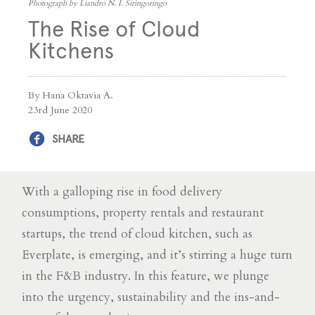
Photograph by Liandro N. I. Siringoringo
The Rise of Cloud
Kitchens
By Hana Oktavia A.
23rd June 2020
SHARE
With a galloping rise in food delivery
consumptions, property rentals and restaurant
startups, the trend of cloud kitchen, such as
Everplate, is emerging, and it’s stirring a huge turn
in the F&B industry. In this feature, we plunge
into the urgency, sustainability and the ins-and-