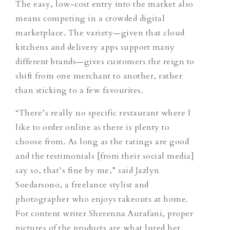
The easy, low-cost entry into the market also
means competing in a crowded digital
marketplace. The variety—given that cloud
kitchens and delivery apps support many
different brands—gives customers the reign to
shift from one merchant to another, rather
than sticking to a few favourites.
“There’s really no specific restaurant where I
like to order online as there is plenty to
choose from. As long as the ratings are good
and the testimonials [from their social media]
say so, that’s fine by me,” said Jazlyn
Soedarsono, a freelance stylist and
photographer who enjoys takeouts at home.
For content writer Sherenna Aurafani, proper
pictures of the products are what lured her,