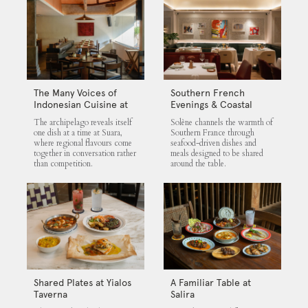
The Many Voices of
Southern French
Indonesian Cuisine at
Evenings & Coastal
Suara
Flavours at Solène
The archipelago reveals itself
Solène channels the warmth of
one dish at a time at Suara,
Southern France through
where regional flavours come
seafood-driven dishes and
together in conversation rather
meals designed to be shared
than competition.
around the table.
Shared Plates at Yialos
A Familiar Table at
Taverna
Salira