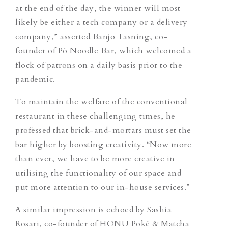
at the end of the day, the winner will most
likely be either a tech company or a delivery
company,” asserted Banjo Tasning, co-
founder of
Pò Noodle Bar
, which welcomed a
flock of patrons on a daily basis prior to the
pandemic.
To maintain the welfare of the conventional
restaurant in these challenging times, he
professed that brick-and-mortars must set the
bar higher by boosting creativity. “Now more
than ever, we have to be more creative in
utilising the functionality of our space and
put more attention to our in-house services.”
A similar impression is echoed by Sashia
Rosari, co-founder of
HONU Poké & Matcha