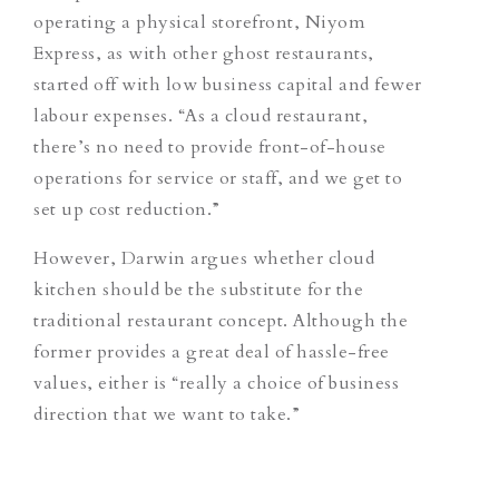
operating a physical storefront, Niyom
Express, as with other ghost restaurants,
started off with low business capital and fewer
labour expenses. “As a cloud restaurant,
there’s no need to provide front-of-house
operations for service or staff, and we get to
set up cost reduction.”
However, Darwin argues whether cloud
kitchen should be the substitute for the
traditional restaurant concept. Although the
former provides a great deal of hassle-free
values, either is “really a choice of business
direction that we want to take.”