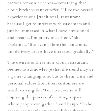
patrons remain priceless—something that
cloud kitchens cannot offer. “I like the overall
experience of a [traditional] restaurant
because I get to interact with customers and
just be immersed in what I have envisioned
and created. I’m pretty old school,” she
explained. “But even before the pandemic,
our delivery orders have increased gradually.”
The owners of these non-cloud restaurants
seemed to acknowledge that the trend may be
a game-changing one, but to them, trust and
personal values from their customers are
worth striving for. “For now, we’re still
enjoying the process of creating a space
where people can gather,” said Banjo. “To be
able to see people enjoying dishes that we