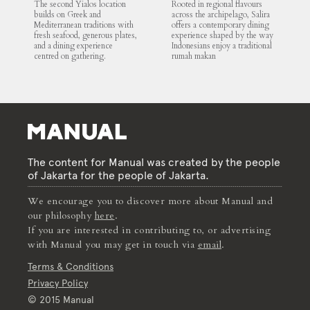
The second Yialos location
Rooted in regional flavours
builds on Greek and
across the archipelago, Salira
Mediterranean traditions with
offers a contemporary dining
fresh seafood, generous plates,
experience shaped by the way
and a dining experience
Indonesians enjoy a traditional
centred on gathering.
rumah makan
The content for Manual was created by the people
of Jakarta for the people of Jakarta.
We encourage you to discover more about Manual and
our philosophy
here
.
If you are interested in contributing to, or advertising
with Manual you may get in touch via
email
.
Terms & Conditions
Privacy Policy
© 2015 Manual