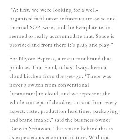
“At first, we were looking for a well-
organised facilitator: infrastructure-wise and
internal SOP-wise, and the Everplate team
seemed to really accommodate that. Space is
provided and from there it’s plug and play.”
For Niyom Express, a restaurant brand that
produces Thai Food, it has always been a
cloud kitchen from the get-go. “There was
never a switch from conventional
[restaurant] to cloud, and we represent the
whole concept of cloud restaurant from every
aspect: taste, production lead time, packaging
and brand image,” said the business owner
Darwin Setiawan. The reason behind this is
as expected: its economic nature. Without