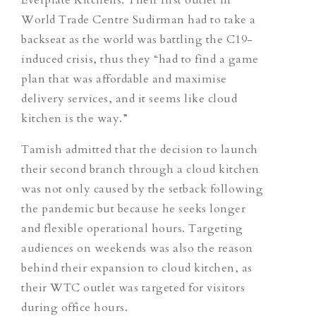
World Trade Centre Sudirman had to take a
backseat as the world was battling the C19-
induced crisis, thus they “had to find a game
plan that was affordable and maximise
delivery services, and it seems like cloud
kitchen is the way.”
Tamish admitted that the decision to launch
their second branch through a cloud kitchen
was not only caused by the setback following
the pandemic but because he seeks longer
and flexible operational hours. Targeting
audiences on weekends was also the reason
behind their expansion to cloud kitchen, as
their WTC outlet was targeted for visitors
during office hours.