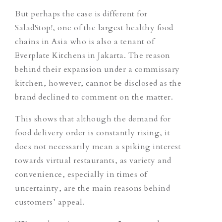
But perhaps the case is different for
SaladStop!, one of the largest healthy food
chains in Asia who is also a tenant of
Everplate Kitchens in Jakarta. The reason
behind their expansion under a commissary
kitchen, however, cannot be disclosed as the
brand declined to comment on the matter.
This shows that although the demand for
food delivery order is constantly rising, it
does not necessarily mean a spiking interest
towards virtual restaurants, as variety and
convenience, especially in times of
uncertainty, are the main reasons behind
customers’ appeal.