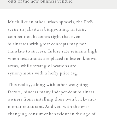
outs of the new business venture.
Much like in other urban sprawls, the F&B
scene in Jakarta is burgeoning. In turn,
competition becomes tight that
even
businesses with great concepts may not
translate to success; failure rate remains high
when restaurants are placed in lesser-known
areas, while strategic locations are
synonymous with a hefty price tag.
This reality, along with other weighing
factors, hinders many independent business
owners from installing their own brick-and-
mortar restaurant. And yet, with the ever-
changing consumer behaviour in the age of