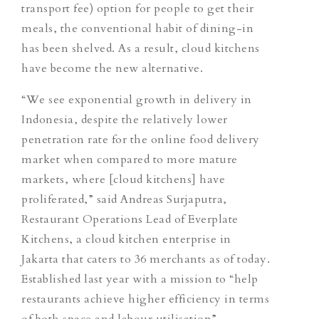
transport fee) option for people to get their
meals, the conventional habit of dining-in
has been shelved. As a result, cloud kitchens
have become the new alternative.
“We see exponential growth in delivery in
Indonesia, despite the relatively lower
penetration rate for the online food delivery
market when compared to more mature
markets, where [cloud kitchens] have
proliferated,” said Andreas Surjaputra,
Restaurant Operations Lead of Everplate
Kitchens, a cloud kitchen enterprise in
Jakarta that caters to 36 merchants as of today.
Established last year with a mission to “help
restaurants achieve higher efficiency in terms
of both space and labour utilisation”,