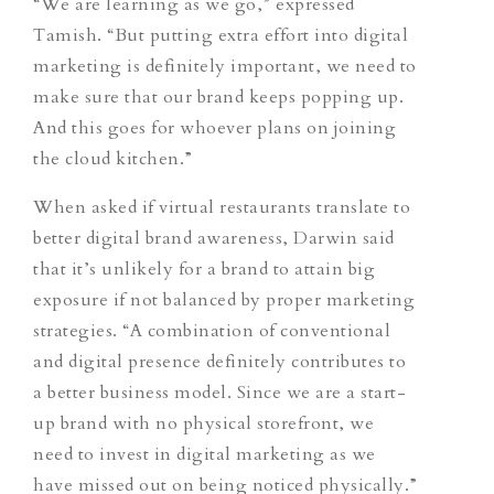
“We are learning as we go,” expressed
Tamish. “But putting extra effort into digital
marketing is definitely important, we need to
make sure that our brand keeps popping up.
And this goes for whoever plans on joining
the cloud kitchen.”
When asked if virtual restaurants translate to
better digital brand awareness, Darwin said
that it’s unlikely for a brand to attain big
exposure if not balanced by proper marketing
strategies. “A combination of conventional
and digital presence definitely contributes to
a better business model. Since we are a start-
up brand with no physical storefront, we
need to invest in digital marketing as we
have missed out on being noticed physically.”