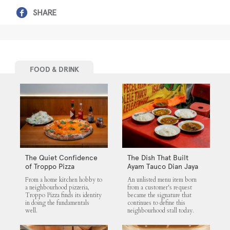
SHARE
FOOD & DRINK
The Quiet Confidence
The Dish That Built
of Troppo Pizza
Ayam Tauco Dian Jaya
From a home kitchen hobby to
An unlisted menu item born
a neighbourhood pizzeria,
from a customer's request
Troppo Pizza finds its identity
became the signature that
in doing the fundamentals
continues to define this
well.
neighbourhood stall today.