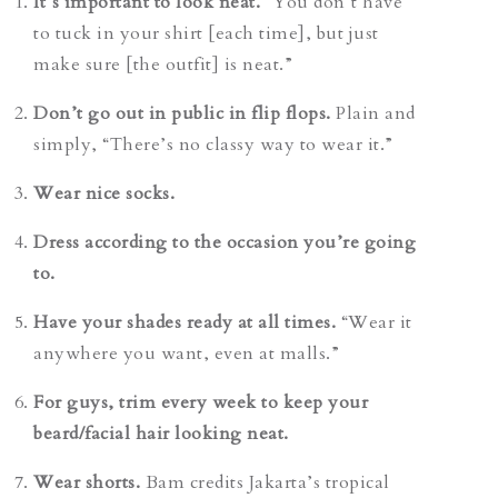
It’s important to look neat.
“You don’t have
to tuck in your shirt [each time], but just
make sure [the outfit] is neat.”
Don’t go out in public in flip flops.
Plain and
simply,
“There’s no classy way to wear it.”
Wear nice socks.
Dress according to the occasion you’re going
to.
Have your shades ready at all times.
“Wear it
anywhere you want, even at malls.”
For guys, trim every week to keep your
beard/facial hair looking neat.
Wear shorts.
Bam credits Jakarta’s tropical