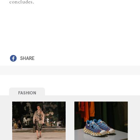
concludes.
SHARE
FASHION