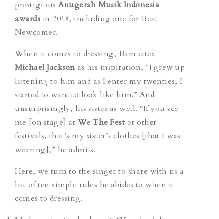
prestigious
Anugerah Musik Indonesia
awards
in 2018, including one for Best
Newcomer.
When it comes to dressing, Bam cites
Michael Jackson
as his inspiration, “I grew up
listening to him and as I enter my twenties, I
started to want to look like him.” And
unsurprisingly, his sister as well. “If you see
me [on stage] at
We The Fest
or other
festivals, that’s my sister’s clothes [that I was
wearing],” he admits.
Here, we turn to the singer to share with us a
list of ten simple rules he abides to when it
comes to dressing.