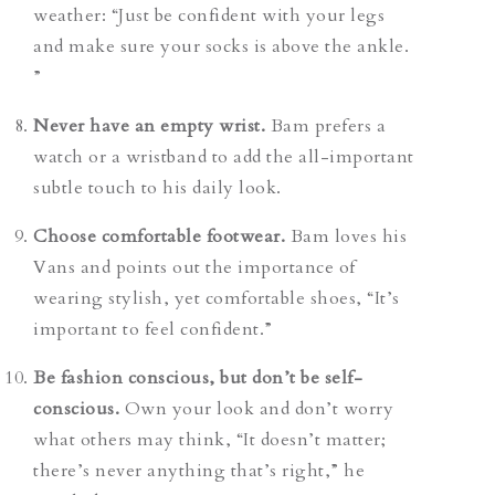
weather:
“Just be confident with your legs
and make sure your socks is above the ankle.
”
Never have an empty wrist.
Bam prefers a
watch or a wristband to add the all-important
subtle touch to his daily look.
Choose comfortable footwear.
Bam loves his
Vans and points out the importance of
wearing stylish, yet comfortable shoes, “It’s
important to feel confident.”
Be fashion conscious, but don’t be self-
conscious.
Own your look and don’t worry
what others may think, “It doesn’t matter;
there’s never anything that’s right,” he