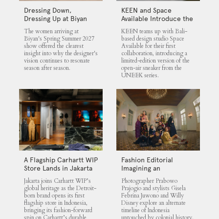
Dressing Down,
KEEN and Space
Dressing Up at Biyan
Available Introduce the
UNEEK 360
The women arriving at
KEEN teams up with Bali-
Biyan's Spring Summer 2027
based design studio Space
show offered the clearest
Available for their first
insight into why the designer's
collaboration, introducing a
vision continues to resonate
limited-edition version of the
season after season.
open-air sneaker from the
UNEEK series.
A Flagship Carhartt WIP
Fashion Editorial
Store Lands in Jakarta
Imagining an
Untouched Indonesia
Jakarta joins Carhartt WIP’s
Photographer Prabowo
global heritage as the Detroit-
Prajogio and stylists Gisela
born brand opens its first
Febrina Juwono and Willy
flagship store in Indonesia,
Disney explore an alternate
bringing its fashion-forward
timeline of Indonesia
spin on Carhartt’s durable
untouched by colonial history.