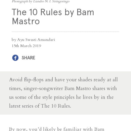
Photograph by Liandro N. I. Siringoringo
The 10 Rules by Bam
Mastro
by Ayu Swasti Amandari
15th March 2019
SHARE
Avoid flip-flops and have your shades ready at all
times, singer-songwriter Bam Mastro shares with
us some of the style principles he lives by in the
latest series of The 10 Rules.
By now, you’d likely be familiar with Bam