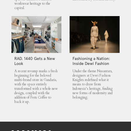
workwear heritage to the
capital.
RAD. 1440 Gets a New
Fashioning a Nation:
Look
Inside Dewi Fashion
Knights 2025
A recent revamp marks a fresh
Under the theme Nusantara,
beginning for the beloved
designers at Dewi Fashion
multi-brand store in Gandaria,
Knights redefined what it
with the space entirely
means to draw from
transformed with a whole new
Indonesia’s heritage, finding
design, coupled with the
new forms of modernity and
addition of Fern Coffee to
belonging.
back it up.