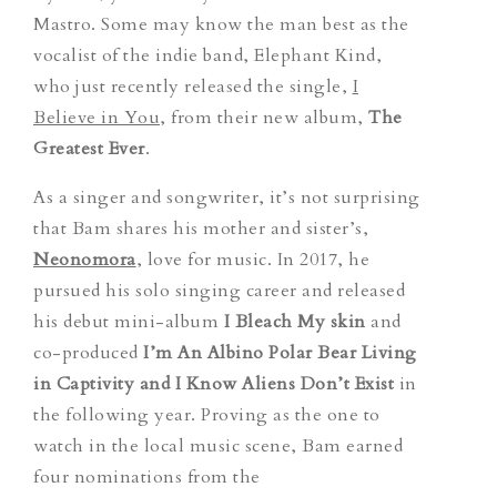
Mastro. Some may know the man best as the
vocalist of the indie band,
Elephant Kind,
who just recently released the single,
I
Believe in You
,
from their new album,
The
Greatest Ever
.
As a singer and songwriter, it’s not surprising
that Bam shares his mother and sister’s,
Neonomora
, love for music. In 2017, he
pursued his solo singing career and released
his debut mini-album
I Bleach My skin
and
co-produced
I’m An Albino Polar Bear Living
in Captivity and I Know Aliens Don’t Exist
in
the following year.
Proving as the one to
watch in the local music scene, Bam earned
four
nominations from the