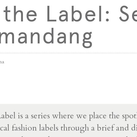
the Label: S
mandang
na
bel is a series where we place the spot
cal fashion labels through a brief and d