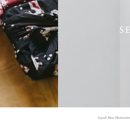
Sejauh Mata Memandang