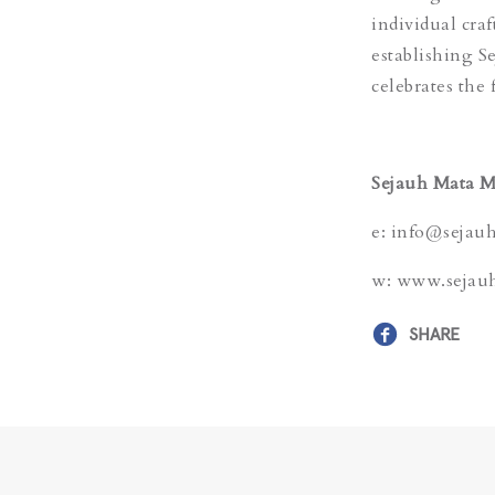
individual cra
establishing S
celebrates the 
Sejauh Mata 
e: info@sejau
w: www.sejau
SHARE