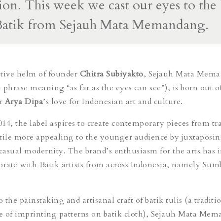
ion. This week we cast our eyes to the 
atik from Sejauh Mata Memandang.
ative helm of founder
Chitra Subiyakto
, Sejauh Mata Mem
 phrase meaning “as far as the eyes can see”), is born out o
er
Arya Dipa
’s love for Indonesian art and culture.
014, the label aspires to create contemporary pieces from tr
tile more appealing to the younger audience by juxtaposi
 casual modernity. The brand’s enthusiasm for the arts has 
orate with Batik artists from across Indonesia, namely Sum
the painstaking and artisanal craft of batik tulis (a traditi
e of imprinting patterns on batik cloth), Sejauh Mata Me