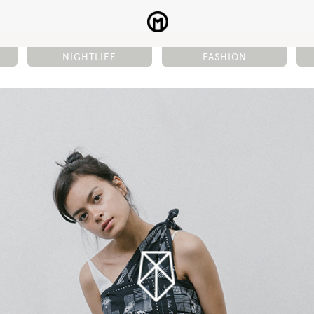
NIGHTLIFE
FASHION