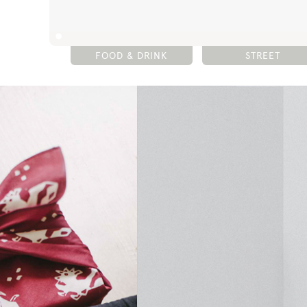
FOOD & DRINK
STREET