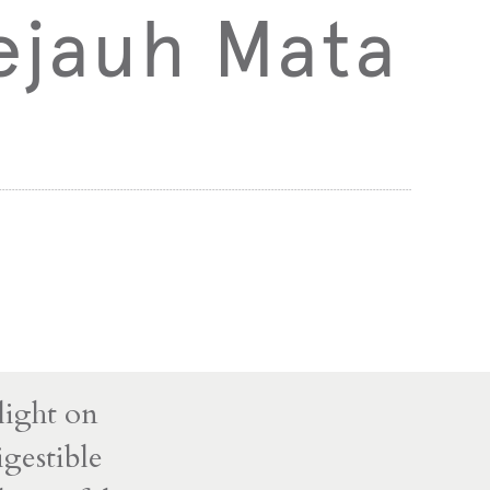
ejauh Mata
light on
igestible