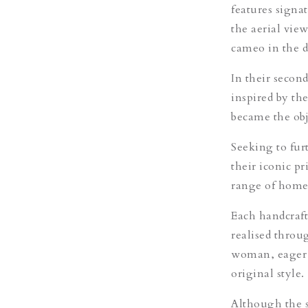
features signat
the aerial vie
cameo in the d
In their secon
inspired by th
became the obje
Seeking to furt
their iconic p
range of home 
Each handcraft
realised throug
woman, eager t
original style.
Although the sa