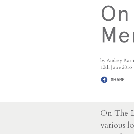
On 
Me
by Audrey Kari
12th June 2016
SHARE
On The La
various lo