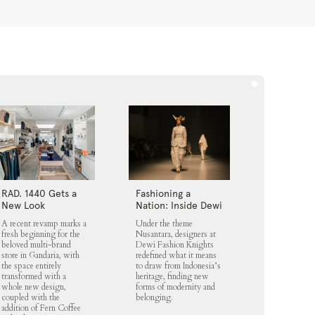
RAD. 1440 Gets a
Fashioning a
New Look
Nation: Inside Dewi
Fashion Knights
A recent revamp marks a
Under the theme
2025
fresh beginning for the
Nusantara, designers at
beloved multi-brand
Dewi Fashion Knights
store in Gandaria, with
redefined what it means
the space entirely
to draw from Indonesia’s
transformed with a
heritage, finding new
whole new design,
forms of modernity and
coupled with the
belonging.
addition of Fern Coffee