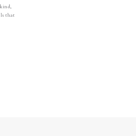
 kind,
ls that