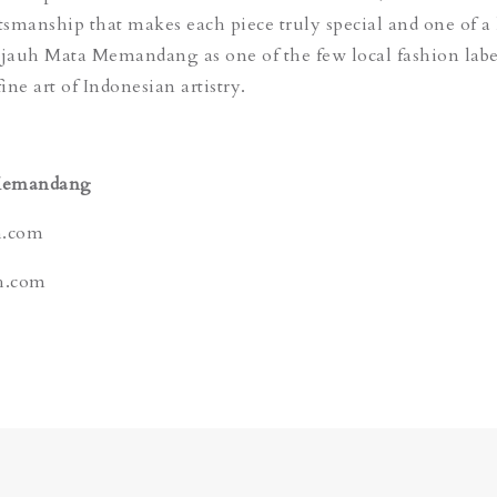
ftsmanship that makes each piece truly special and one of a
ejauh Mata Memandang as one of the few local fashion labe
fine art of Indonesian artistry.
Memandang
h.com
h.com