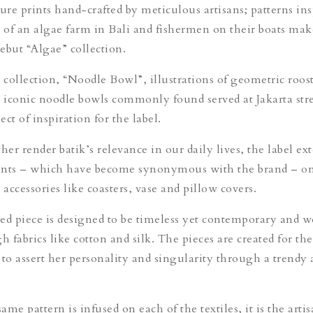
ure prints hand-crafted by meticulous artisans; patterns ins
w of an algae farm in Bali and fishermen on their boats mak
ebut “Algae” collection.
d collection, “Noodle Bowl”, illustrations of geometric roos
e iconic noodle bowls commonly found served at Jakarta stree
ct of inspiration for the label.
her render batik’s relevance in our daily lives, the label ex
rints – which have become synonymous with the brand – on
accessories like coasters, vase and pillow covers.
ed piece is designed to be timeless yet contemporary and w
h fabrics like cotton and silk. The pieces are created for t
o assert her personality and singularity through a trendy
me pattern is infused on each of the textiles, it is the artis