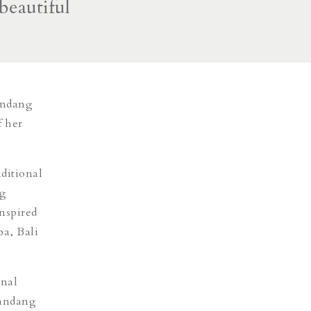
beautiful
andang
f her
aditional
ng
inspired
ba, Bali
onal
mandang