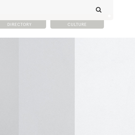
DIRECTORY
CULTURE