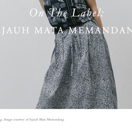
. Image courtesy of Sejauh Mata Memandang.