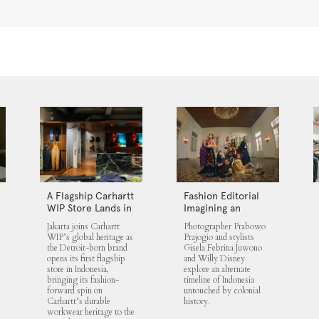
A Flagship Carhartt
Fashion Editorial
WIP Store Lands in
Imagining an
Jakarta
Untouched
Jakarta joins Carhartt
Photographer Prabowo
Indonesia
WIP’s global heritage as
Prajogio and stylists
the Detroit-born brand
Gisela Febrina Juwono
opens its first flagship
and Willy Disney
store in Indonesia,
explore an alternate
bringing its fashion-
timeline of Indonesia
forward spin on
untouched by colonial
Carhartt’s durable
history.
workwear heritage to the