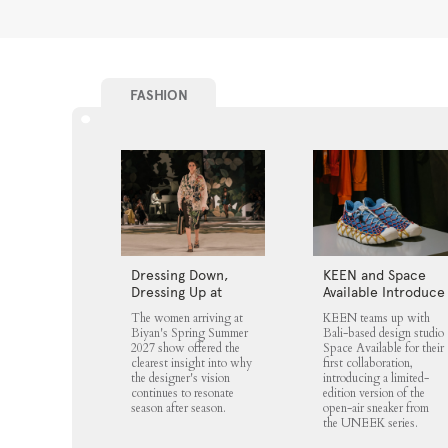
FASHION
Dressing Down,
KEEN and Space
Dressing Up at
Available Introduce
Biyan
the UNEEK 360
The women arriving at
KEEN teams up with
Biyan's Spring Summer
Bali-based design studio
2027 show offered the
Space Available for their
clearest insight into why
first collaboration,
the designer's vision
introducing a limited-
continues to resonate
edition version of the
season after season.
open-air sneaker from
the UNEEK series.