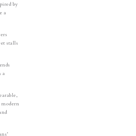
pired by
e a
ters
t stalls
tends
 a
earable,
he modern
 and
ans’