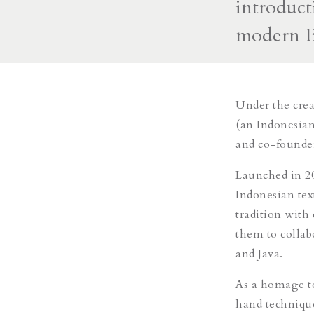
introduct
modern B
Under the cre
(an Indonesian
and co-found
Launched in
2
Indonesian tex
tradition with
them to collab
and Java.
As a homage to 
hand techniqu