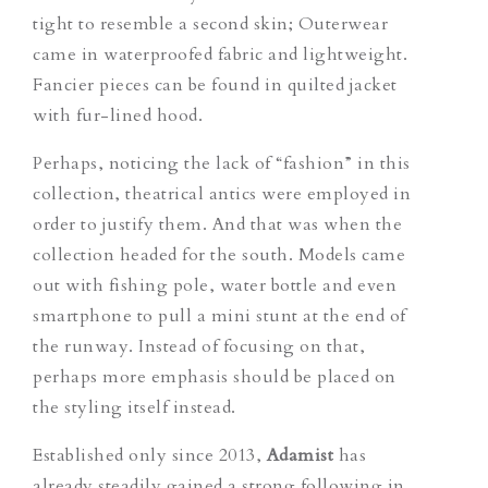
tight to resemble a second skin; Outerwear
came in waterproofed fabric and lightweight.
Fancier pieces can be found in quilted jacket
with fur-lined hood.
Perhaps, noticing the lack of “fashion” in this
collection, theatrical antics were employed in
order to justify them. And that was when the
collection headed for the south. Models came
out with fishing pole, water bottle and even
smartphone to pull a mini stunt at the end of
the runway. Instead of focusing on that,
perhaps more emphasis should be placed on
the styling itself instead.
Established only since 2013,
Adamist
has
already steadily gained a strong following in