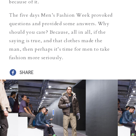
because of it.
The five days Men’s Fashion Week provoked
questions and provided some answers. Why
should you care? Because, all in all, if the
saying is true, and that clothes made the
man, then perhaps it’s time for men to take
fashion more seriously.
SHARE