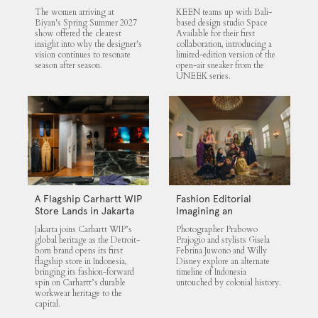
UNEEK 360
The women arriving at
KEEN teams up with Bali-
Biyan's Spring Summer 2027
based design studio Space
show offered the clearest
Available for their first
insight into why the designer's
collaboration, introducing a
vision continues to resonate
limited-edition version of the
season after season.
open-air sneaker from the
UNEEK series.
A Flagship Carhartt WIP
Fashion Editorial
Store Lands in Jakarta
Imagining an
Untouched Indonesia
Jakarta joins Carhartt WIP’s
Photographer Prabowo
global heritage as the Detroit-
Prajogio and stylists Gisela
born brand opens its first
Febrina Juwono and Willy
flagship store in Indonesia,
Disney explore an alternate
bringing its fashion-forward
timeline of Indonesia
spin on Carhartt’s durable
untouched by colonial history.
workwear heritage to the
capital.