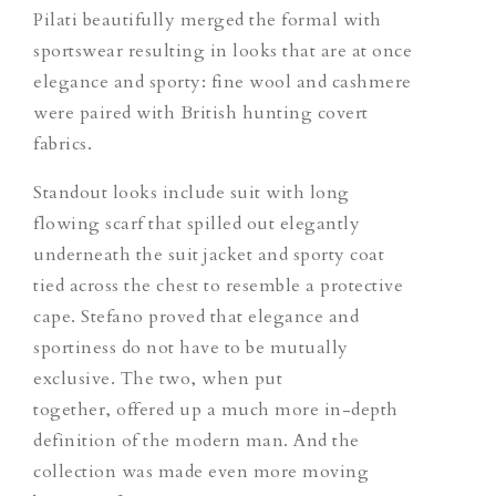
Pilati beautifully merged the formal with
sportswear resulting in looks that are at once
elegance and sporty: fine wool and cashmere
were paired with British hunting covert
fabrics.
Standout looks include suit with long
flowing scarf that spilled out elegantly
underneath the suit jacket and sporty coat
tied across the chest to resemble a protective
cape. Stefano proved that elegance and
sportiness do not have to be mutually
exclusive. The two, when put
together, offered up a much more in-depth
definition of the modern man. And the
collection was made even more moving