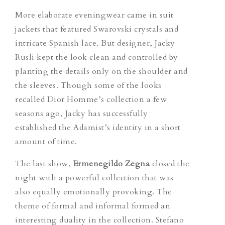
More elaborate eveningwear came in suit
jackets that featured Swarovski crystals and
intricate Spanish lace. But designer, Jacky
Rusli kept the look clean and controlled by
planting the details only on the shoulder and
the sleeves. Though some of the looks
recalled Dior Homme’s collection a few
seasons ago, Jacky has successfully
established the Adamist’s identity in a short
amount of time.
The last show,
Ermenegildo Zegna
closed the
night with a powerful collection that was
also equally emotionally provoking. The
theme of formal and informal formed an
interesting duality in the collection. Stefano