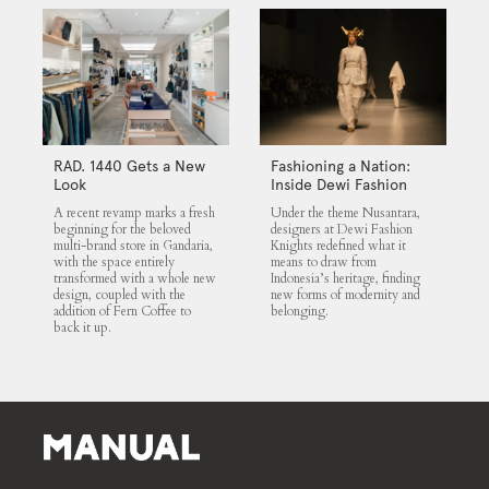
RAD. 1440 Gets a New
Fashioning a Nation:
Look
Inside Dewi Fashion
Knights 2025
A recent revamp marks a fresh
Under the theme Nusantara,
beginning for the beloved
designers at Dewi Fashion
multi-brand store in Gandaria,
Knights redefined what it
with the space entirely
means to draw from
transformed with a whole new
Indonesia’s heritage, finding
design, coupled with the
new forms of modernity and
addition of Fern Coffee to
belonging.
back it up.