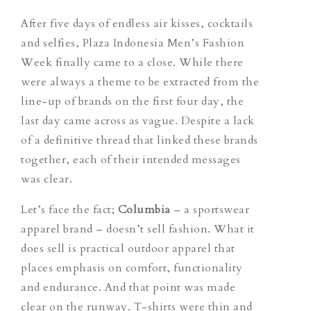
After five days of endless air kisses, cocktails
and selfies, Plaza Indonesia Men’s Fashion
Week finally came to a close. While there
were always a theme to be extracted from the
line-up of brands on the first four day, the
last day came across as vague. Despite a lack
of a definitive thread that linked these brands
together, each of their intended messages
was clear.
Let’s face the fact;
Columbia
– a sportswear
apparel brand – doesn’t sell fashion. What it
does sell is practical outdoor apparel that
places emphasis on comfort, functionality
and endurance. And that point was made
clear on the runway. T-shirts were thin and