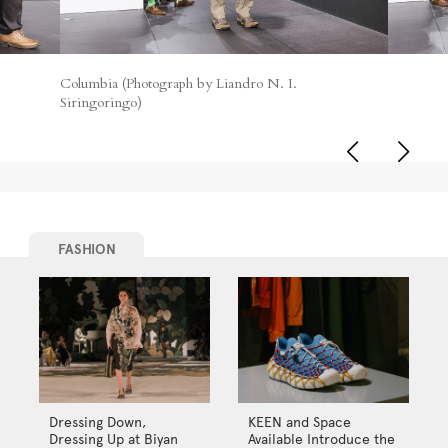
Columbia (Photograph by Liandro N. I.
Siringoringo)
FASHION
Dressing Down,
KEEN and Space
Dressing Up at Biyan
Available Introduce the