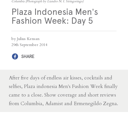
Columbia (Photograph by Liandro N. I. Siringoringo)
Plaza Indonesia Men’s
Fashion Week: Day 5
by Julius Kensan
29th September 2014
SHARE
After five days of endless air kisses, cocktails and
selfies, Plaza indonesia Men's Fashion Week finally
came to a close. Show coverage and short reviews
from Columbia, Adamist and Ermenegildo Zegna.