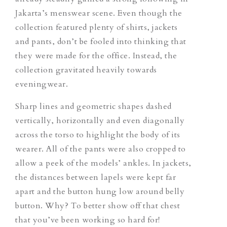
Jakarta’s menswear scene. Even though the
collection featured plenty of shirts, jackets
and pants, don’t be fooled into thinking that
they were made for the office. Instead, the
collection gravitated heavily towards
eveningwear.
Sharp lines and geometric shapes dashed
vertically, horizontally and even diagonally
across the torso to highlight the body of its
wearer. All of the pants were also cropped to
allow a peek of the models’ ankles. In jackets,
the distances between lapels were kept far
apart and the button hung low around belly
button. Why? To better show off that chest
that you’ve been working so hard for!