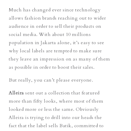
Much has changed ever since technology
allows fashion brands reaching out to wider
audience in order to sell their products on
social media. With about 10 millions
population in Jakarta alone, it’s easy to see
why local labels are tempted to make sure
they leave an impression on as many of them
as possible in order to boost their sales.
But really, you can’t please everyone.
Alleira
sent out a collection that featured
more than fifty looks, where most of them
looked more or less the same. Obviously
Alleira is trying to drill into our heads the
fact that the label sells Batik, committed to