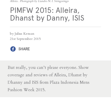
Alleira . Photograph by Liandro N. I. Siringoringo
PIMFW 2015: Alleira,
Dhanst by Danny, ISIS
by Julius Kensan
21st September 2015
SHARE
But really, you can’t please everyone. Show
coverage and reviews of Alleira, Dhanst by
Dhanny and ISIS from Plaza Indonesia Mens
Fashion Week 2015.