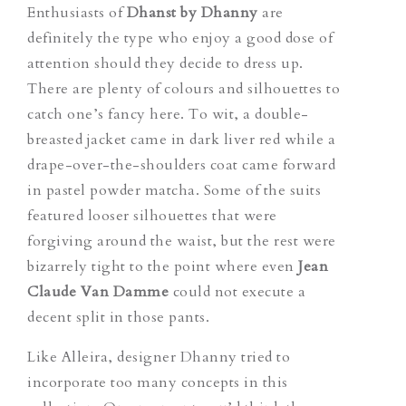
Enthusiasts of
Dhanst by Dhanny
are
definitely the type who enjoy a good dose of
attention should they decide to dress up.
There are plenty of colours and silhouettes to
catch one’s fancy here. To wit, a double-
breasted jacket came in dark liver red while a
drape-over-the-shoulders coat came forward
in pastel powder matcha. Some of the suits
featured looser silhouettes that were
forgiving around the waist, but the rest were
bizarrely tight to the point where even
Jean
Claude Van Damme
could not execute a
decent split in those pants.
Like Alleira, designer Dhanny tried to
incorporate too many concepts in this