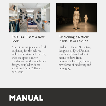
RAD. 1440 Gets a New
Fashioning a Nation:
Look
Inside Dewi Fashion
Knights 2025
A recent revamp marks a fresh
Under the theme Nusantara,
beginning for the beloved
designers at Dewi Fashion
multi-brand store in Gandaria,
Knights redefined what it
with the space entirely
means to draw from
transformed with a whole new
Indonesia’s heritage, finding
design, coupled with the
new forms of modernity and
addition of Fern Coffee to
belonging.
back it up.