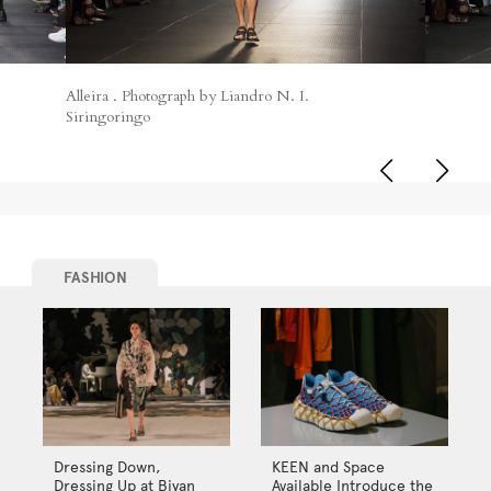
Alleira . Photograph by Liandro N. I.
Siringoringo
FASHION
Dressing Down,
KEEN and Space
Dressing Up at Biyan
Available Introduce the