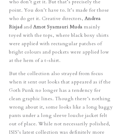
who don’t get it. But that’s precisely the
point. You don’t have to. It’s made for those
who do get it. Creative directors,
Andrea
Risjad
and
Amot Syamsuri Muda
mainly
toyed with the tops, where black boxy shirts
were applied with rectangular patches of
bright colours and pockets were applied low
at the hem of a t-shirt.
But the collection also strayed from focus
when it sent out looks that appeared as if the
Goth Punk no longer has a tendency for
clean graphic lines. Though there’s nothing
wrong about it, some looks like a long baggy
pants under a long sleeve louche jacket felt
out of place. While not necessarily polished,
ISIS’s latest collection was definitely more