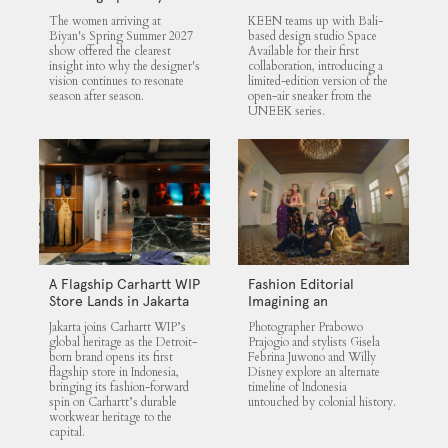
UNEEK 360
The women arriving at
KEEN teams up with Bali-
Biyan's Spring Summer 2027
based design studio Space
show offered the clearest
Available for their first
insight into why the designer's
collaboration, introducing a
vision continues to resonate
limited-edition version of the
season after season.
open-air sneaker from the
UNEEK series.
A Flagship Carhartt WIP
Fashion Editorial
Store Lands in Jakarta
Imagining an
Untouched Indonesia
Jakarta joins Carhartt WIP’s
Photographer Prabowo
global heritage as the Detroit-
Prajogio and stylists Gisela
born brand opens its first
Febrina Juwono and Willy
flagship store in Indonesia,
Disney explore an alternate
bringing its fashion-forward
timeline of Indonesia
spin on Carhartt’s durable
untouched by colonial history.
workwear heritage to the
capital.