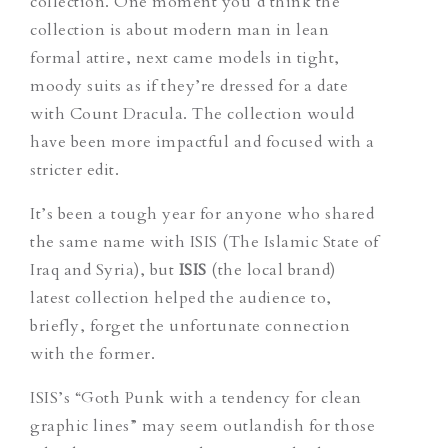
collection. One moment you’d think the
collection is about modern man in lean
formal attire, next came models in tight,
moody suits as if they’re dressed for a date
with Count Dracula. The collection would
have been more impactful and focused with a
stricter edit.
It’s been a tough year for anyone who shared
the same name with ISIS (The Islamic State of
Iraq and Syria), but
ISIS
(the local brand)
latest collection helped the audience to,
briefly, forget the unfortunate connection
with the former.
ISIS’s “Goth Punk with a tendency for clean
graphic lines” may seem outlandish for those