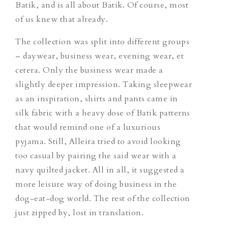
Batik, and is all about Batik. Of course, most
of us knew that already.
The collection was split into different groups
– daywear, business wear, evening wear, et
cetera. Only the business wear made a
slightly deeper impression. Taking sleepwear
as an inspiration, shirts and pants came in
silk fabric with a heavy dose of Batik patterns
that would remind one of a luxurious
pyjama. Still, Alleira tried to avoid looking
too casual by pairing the said wear with a
navy quilted jacket. All in all, it suggested a
more leisure way of doing business in the
dog-eat-dog world. The rest of the collection
just zipped by, lost in translation.