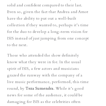
solid and confident compared to their last.
Even so, given the fact that Andrea and Amot
have the ability to put out a well-built
collection if they wanted to, perhaps it’s time
for the duo to develop a long-term vision for
ISIS instead of just jumping from one concept
to the next.
Those who attended the show definitely
know what they were in for. In the usual
spirit of ISIS, a few actors and musicians
grazed the runway with the company of a
live music performance, performed, this time
round, by
Teza Sumendra
. While it’s good
news for some of the audience, it could be
damaging for ISIS as the celebrities often