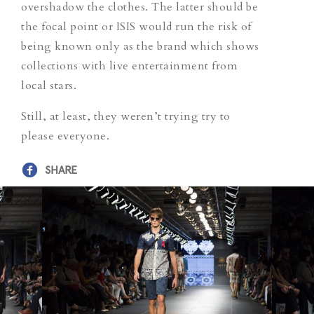
overshadow the clothes. The latter should be
the focal point or ISIS would run the risk of
being known only as the brand which shows
collections with live entertainment from
local stars.
Still, at least, they weren’t trying try to
please everyone.
SHARE