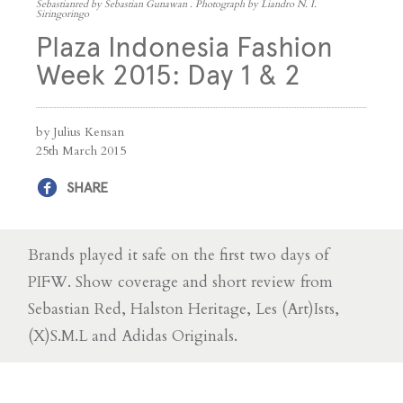
Sebastianred by Sebastian Gunawan . Photograph by Liandro N. I.
Siringoringo
Plaza Indonesia Fashion
Week 2015: Day 1 & 2
by Julius Kensan
25th March 2015
SHARE
Brands played it safe on the first two days of
PIFW. Show coverage and short review from
Sebastian Red, Halston Heritage, Les (Art)Ists,
(X)S.M.L and Adidas Originals.