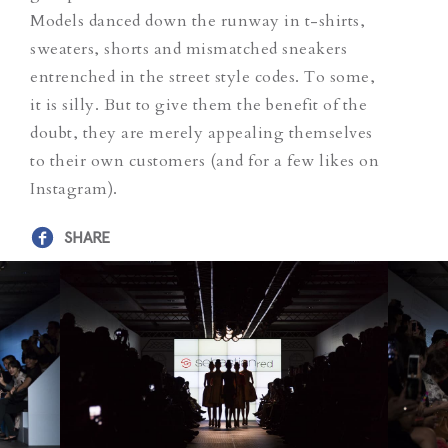
Models danced down the runway in t-shirts,
sweaters, shorts and mismatched sneakers
entrenched in the street style codes. To some,
it is silly. But to give them the benefit of the
doubt, they are merely appealing themselves
to their own customers (and for a few likes on
Instagram).
SHARE