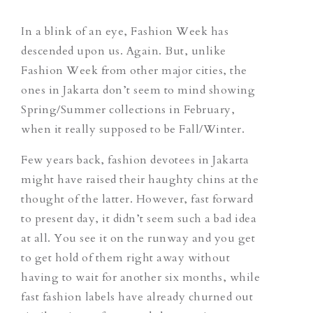
In a blink of an eye, Fashion Week has
descended upon us. Again. But, unlike
Fashion Week from other major cities, the
ones in Jakarta don’t seem to mind showing
Spring/Summer collections in February,
when it really supposed to be Fall/Winter.
Few years back, fashion devotees in Jakarta
might have raised their haughty chins at the
thought of the latter. However, fast forward
to present day, it didn’t seem such a bad idea
at all. You see it on the runway and you get
to get hold of them right away without
having to wait for another six months, while
fast fashion labels have already churned out