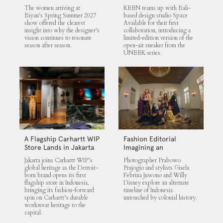
UNEEK 360
The women arriving at
KEEN teams up with Bali-
Biyan's Spring Summer 2027
based design studio Space
show offered the clearest
Available for their first
insight into why the designer's
collaboration, introducing a
vision continues to resonate
limited-edition version of the
season after season.
open-air sneaker from the
UNEEK series.
A Flagship Carhartt WIP
Fashion Editorial
Store Lands in Jakarta
Imagining an
Untouched Indonesia
Jakarta joins Carhartt WIP’s
Photographer Prabowo
global heritage as the Detroit-
Prajogio and stylists Gisela
born brand opens its first
Febrina Juwono and Willy
flagship store in Indonesia,
Disney explore an alternate
bringing its fashion-forward
timeline of Indonesia
spin on Carhartt’s durable
untouched by colonial history.
workwear heritage to the
capital.