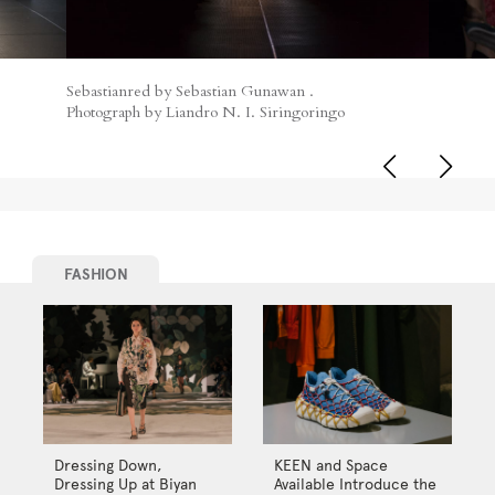
Sebastianred by Sebastian Gunawan .
Photograph by Liandro N. I. Siringoringo
FASHION
Dressing Down,
KEEN and Space
Dressing Up at Biyan
Available Introduce the