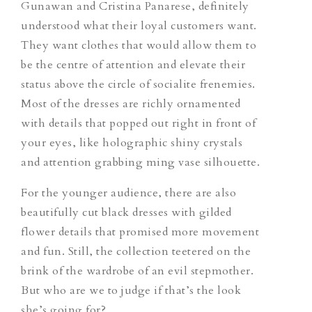
Gunawan and Cristina Panarese, definitely
understood what their loyal customers want.
They want clothes that would allow them to
be the centre of attention and elevate their
status above the circle of socialite frenemies.
Most of the dresses are richly ornamented
with details that popped out right in front of
your eyes, like holographic shiny crystals
and attention grabbing ming vase silhouette.
For the younger audience, there are also
beautifully cut black dresses with gilded
flower details that promised more movement
and fun. Still, the collection teetered on the
brink of the wardrobe of an evil stepmother.
But who are we to judge if that’s the look
she’s going for?