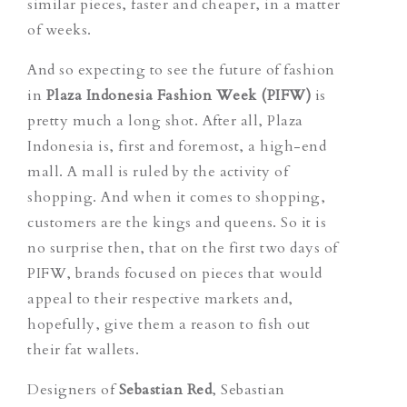
similar pieces, faster and cheaper, in a matter
of weeks.
And so expecting to see the future of fashion
in
Plaza Indonesia Fashion Week (PIFW)
is
pretty much a long shot. After all, Plaza
Indonesia is, first and foremost, a high-end
mall. A mall is ruled by the activity of
shopping. And when it comes to shopping,
customers are the kings and queens. So it is
no surprise then, that on the first two days of
PIFW, brands focused on pieces that would
appeal to their respective markets and,
hopefully, give them a reason to fish out
their fat wallets.
Designers of
Sebastian Red
, Sebastian