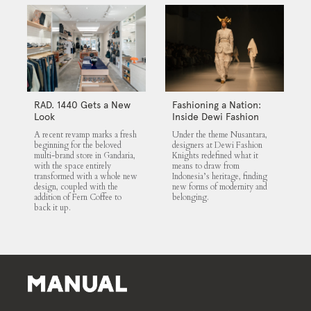
RAD. 1440 Gets a New
Fashioning a Nation:
Look
Inside Dewi Fashion
Knights 2025
A recent revamp marks a fresh
Under the theme Nusantara,
beginning for the beloved
designers at Dewi Fashion
multi-brand store in Gandaria,
Knights redefined what it
with the space entirely
means to draw from
transformed with a whole new
Indonesia’s heritage, finding
design, coupled with the
new forms of modernity and
addition of Fern Coffee to
belonging.
back it up.