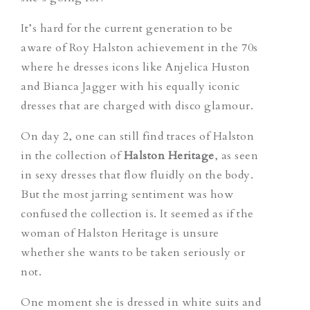
It’s hard for the current generation to be
aware of Roy Halston achievement in the 70s
where he dresses icons like Anjelica Huston
and Bianca Jagger with his equally iconic
dresses that are charged with disco glamour.
On day 2, one can still find traces of Halston
in the collection of
Halston Heritage
, as seen
in sexy dresses that flow fluidly on the body.
But the most jarring sentiment was how
confused the collection is. It seemed as if the
woman of Halston Heritage is unsure
whether she wants to be taken seriously or
not.
One moment she is dressed in white suits and