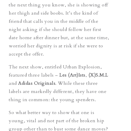
the next thing you know, she is showing off
her thigh and side boobs. It’s the kind of
friend that calls you in the middle of the
night asking if she should follow her first
date home after dinner but, at the same time,
worried her dignity is at risk if she were to
accept the offer.
The next show, entitled Urban Explosion,
featured three labels –
Les (Art)Ists
,
(X)S.M.L
and
Adidas Originals
. While these three
labels are markedly different, they have one
thing in common: the young spenders.
So what better way to show that one is
young, vital and not part of the broken hip
group other than to bust some dance moves?