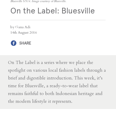
Bluesville S/S14. Image courtesy of Bluesville.
On the Label: Bluesville
by Gana Adi
14th August 2016
SHARE
On The Label is a series where we place the
spotlight on various local fashion labels through a
brief and digestible introduction. This week, it’s
time for Bluesville, a ready-to-wear label that
remains faithful to both Indonesian heritage and
the modern lifestyle it represents.