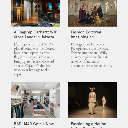
A Flagship Carhartt WIP
Fashion Editorial
Store Lands in Jakarta
Imagining an
Untouched Indonesia
Jakarta joins Carhartt WIP’s
Photographer Prabowo
global heritage as the Detroit-
Prajogio and stylists Gisela
born brand opens its first
Febrina Juwono and Willy
flagship store in Indonesia,
Disney explore an alternate
bringing its fashion-forward
timeline of Indonesia
spin on Carhartt’s durable
untouched by colonial history.
workwear heritage to the
capital.
RAD. 1440 Gets a New
Fashioning a Nation: