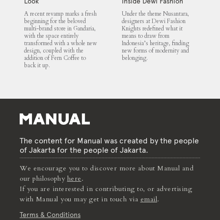
Look
Inside Dewi Fashion
Knights 2025
A recent revamp marks a fresh
Under the theme Nusantara,
beginning for the beloved
designers at Dewi Fashion
multi-brand store in Gandaria,
Knights redefined what it
with the space entirely
means to draw from
transformed with a whole new
Indonesia’s heritage, finding
design, coupled with the
new forms of modernity and
addition of Fern Coffee to
belonging.
back it up.
The content for Manual was created by the people
of Jakarta for the people of Jakarta.
We encourage you to discover more about Manual and
our philosophy
here
.
If you are interested in contributing to, or advertising
with Manual you may get in touch via
email
.
Terms & Conditions