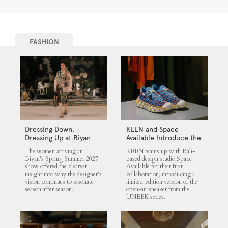
FASHION
Dressing Down,
KEEN and Space
Dressing Up at Biyan
Available Introduce the
UNEEK 360
The women arriving at
KEEN teams up with Bali-
Biyan's Spring Summer 2027
based design studio Space
show offered the clearest
Available for their first
insight into why the designer's
collaboration, introducing a
vision continues to resonate
limited-edition version of the
season after season.
open-air sneaker from the
UNEEK series.