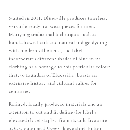
Started in 2011, Bluesville produces timeless,
versatile ready-to-wear pieces for men.
Marrying traditional techniques such as
hand-drawn batik and natural indigo dyeing
with modern silhouette, the label
incorporates different shades of blue in its
clothing as a homage to this particular colour
that, to founders of Bluesville, boasts an
extensive history and cultural values for
centuries.
Refined, locally produced materials and an
attention to cut and fit define the label’s
elevated closet staples: from its cult favourite
Sakara
outer and
Dyer’s
sleeve shirt, button-