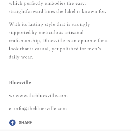
which perfectly embodies the easy,
straightforward lines the label is known for.
With its lasting style that is strongly
supported by meticulous artisanal
craftsmanship, Bluesville is an epitome for a
look that is casual, yet polished for men’s
daily wear.
Bluesville
w: www.thebluesville.com
e: info@thebluesville.com
SHARE