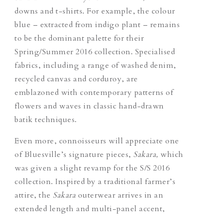
downs and t-shirts. For example, the colour
blue – extracted from indigo plant – remains
to be the dominant palette for their
Spring/Summer 2016 collection. Specialised
fabrics, including a range of washed denim,
recycled canvas and corduroy, are
emblazoned with contemporary patterns of
flowers and waves in classic hand-drawn
batik techniques.
Even more, connoisseurs will appreciate one
of Bluesville’s signature pieces,
Sakara,
which
was given a slight revamp for the S/S 2016
collection. Inspired by a traditional farmer’s
attire, the
Sakara
outerwear arrives in an
extended length and multi-panel accent,