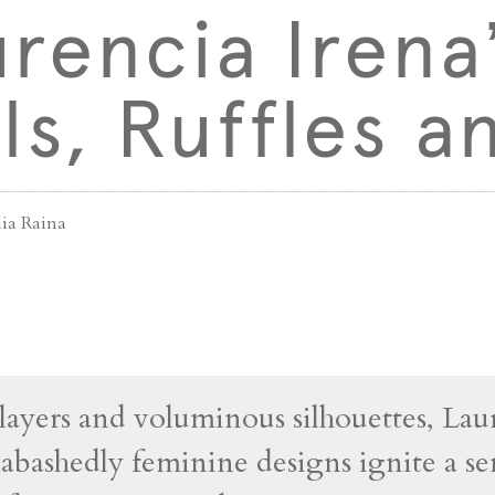
rencia Irena
lls, Ruffles 
lia Raina
ayers and voluminous silhouettes, Lau
nabashedly feminine designs ignite a se