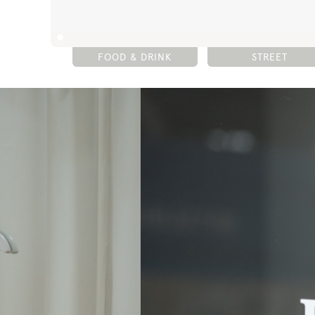
FOOD & DRINK
STREET