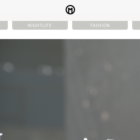
NIGHTLIFE
FASHION