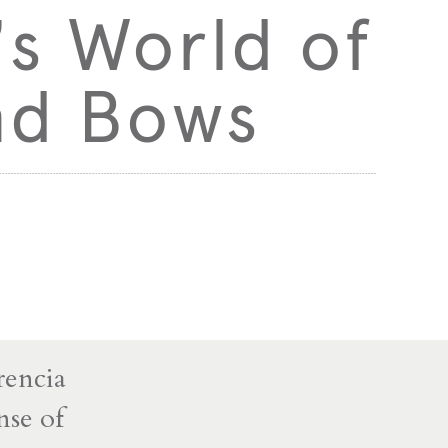
’s World of
and Bows
rencia
nse of