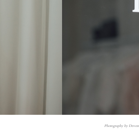
Photography by Devo