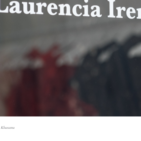
n Khusuma