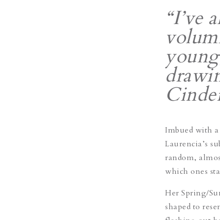
“I’ve 
volumi
young,
drawin
Cinder
Imbued with a c
Laurencia’s su
random, almost
which ones st
Her Spring/Su
shaped to rese