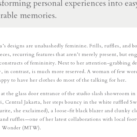
nsforming personal experiences into eas
arable memories.
a’s designs are unabashedly feminine. Frills, ruffles, and b
eces, recurring features that aren’t merely present, but en
constructs of femininity. Next to her attention-grabbing de
y, in contrast, is much more reserved. A woman of few wor
appy to have her clothes do most of the talking for her.
 at the glass door entrance of the studio slash showroom in
 Central Jakarta, her steps bouncy in the white ruffled Sw
urite, she exclaimed), a loose-fit black blazer and clunky c
and ruffles—one of her latest collaborations with local foo
to Wonder (MTW).