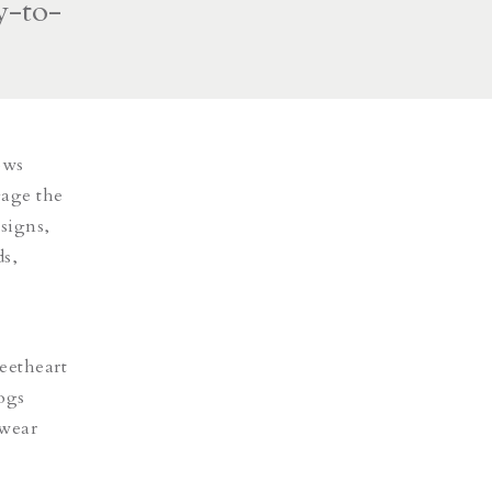
y-to-
ows
gage the
signs,
ds,
eetheart
logs
twear