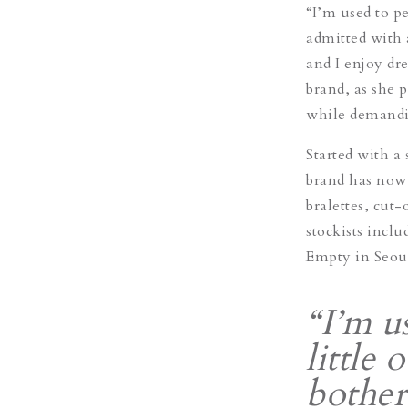
“I’m used to pe
admitted with a
and I enjoy dre
brand, as she p
while demandi
Started with a
brand has now 
bralettes, cut-
stockists incl
Empty in Seou
“I’m u
little 
bother