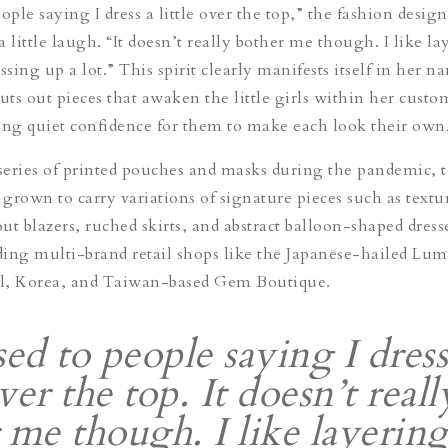
ople saying I dress a little over the top,” the fashion design
 little laugh. “It doesn’t really bother me though. I like la
ssing up a lot.” This spirit clearly manifests itself in her 
uts out pieces that awaken the little girls within her custo
ng quiet confidence for them to make each look their own
 series of printed pouches and masks during the pandemic, 
grown to carry variations of signature pieces such as textu
out blazers, ruched skirts, and abstract balloon-shaped dress
uding multi-brand retail shops like the Japanese-hailed Lum
l, Korea, and Taiwan-based Gem Boutique.
sed to people saying I dress
over the top. It doesn’t reall
 me though. I like layering