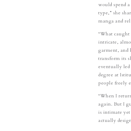
would spend a 
type,” she sha
manga and rel
“What caught 
intricate, alm
garment, and h
transform its 
eventually led
degree at Isti
people freely 
“When I returne
again. But I g
is intimate yet
actually desig