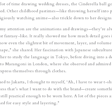
lot of time drawing wedding dresses, the Cinderella ball 
red. Other childhood pastimes—like throwing herself into 
igiously watching anime—also trickle down to her designs
my attention are the animations and drawings—they’re al
ost fantasy-like. It really showed me how much detail goes 
ow even the slightest bit of movement, layer, and volume
shape,” she shared. Her fascination with Japanese subculture
 her to study the language in Tokyo, before diving into a d
tuto Marangoni in London, where she observed and admired
express themselves through clothes.
d to Jakarta, I thought to myself, ‘Ah, I have to wear t-shi
uess that’s what I want to do with the brand—create someth
 still practical enough to be worn here. A lot of the pieces a
ned for easy style and layering.”