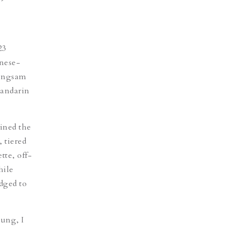
23
inese-
ongsam
mandarin
ined the
 tiered
tte, off-
hile
edged to
oung, I