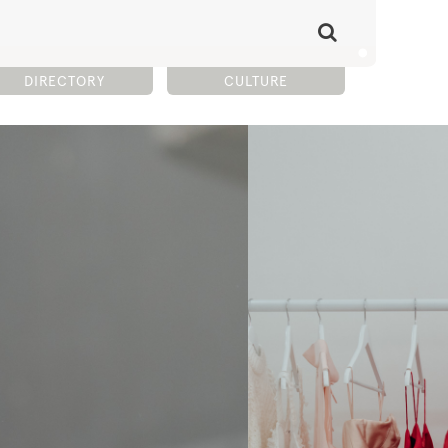
DIRECTORY
CULTURE