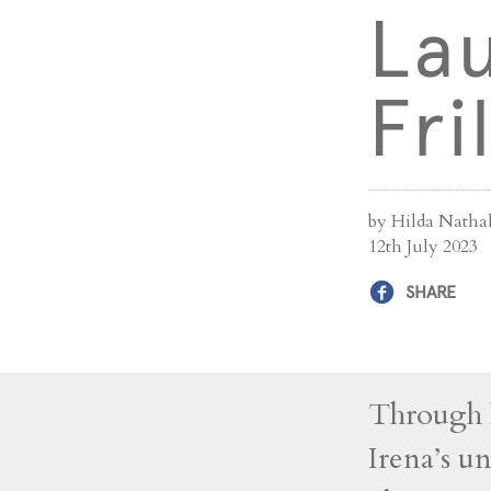
Lau
Fri
by Hilda Natha
12th July 2023
SHARE
Through l
Irena’s u