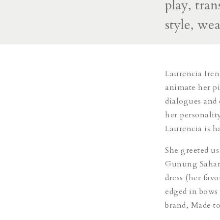
play, tra
style, we
Laurencia Iren
animate her pi
dialogues and 
her personalit
Laurencia is h
She greeted us
Gunung Sahari,
dress (her favo
edged in bows 
brand, Made 