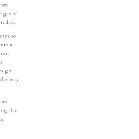
gown
pages of
 today.
ways so
into a
 can
s
esign
 the way
rts
ing that
re