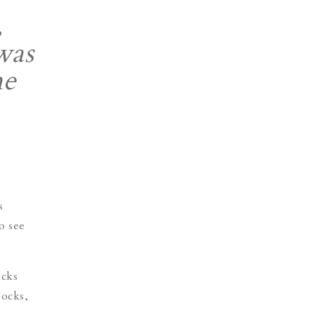
,
was
me
s
o see
ocks
socks,