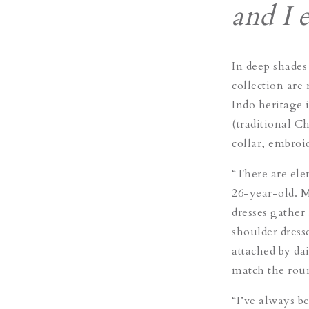
and I 
In deep shades
collection are
Indo heritage 
(traditional C
collar, embroid
“There are ele
26-year-old. Me
dresses gather 
shoulder dresse
attached by da
match the rou
“I’ve always b