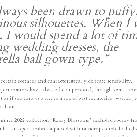
always been drawn to puffy
nous silhouettes. When I 
 I would spend a lot of ti
g wedding dresses, the
ella ball gown type.”
ertain softness and characteristically delicate sensibility,
bject matters have always been personal, though sometime
 as if she throws a net to a sea of past memories, waiting t
and out.
mmer 2022 collection “Rainy Blossoms” included roomy fr
mble an open umbrella paired with raindrops-embellished 