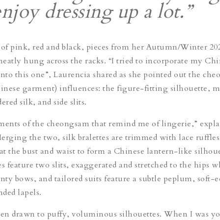
enjoy dressing up a lot.”
 of pink, red and black, pieces from her Autumn/Winter 20
 neatly hung across the racks. “I tried to incorporate my Ch
into this one”, Laurencia shared as she pointed out the
che
hinese garment) influences: the figure-fitting silhouette, 
ered silk, and side slits.
ments of the
cheongsam
that remind me of lingerie,” expla
rging the two, silk bralettes are trimmed with lace ruffles,
at the bust and waist to form a Chinese lantern-like silhoue
s feature two slits, exaggerated and stretched to the hips w
inty bows, and tailored suits feature a subtle peplum, soft-
nded lapels.
een drawn to puffy, voluminous silhouettes. When I was y