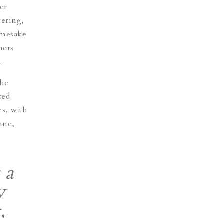
er
yering,
namesake
mers
.
the
red
es, with
ine,
 a
y
,