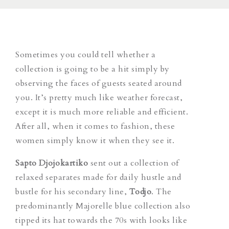
Sometimes you could tell whether a
collection is going to be a hit simply by
observing the faces of guests seated around
you. It’s pretty much like weather forecast,
except it is much more reliable and efficient.
After all, when it comes to fashion, these
women simply know it when they see it.
Sapto Djojokartiko
sent out a collection of
relaxed separates made for daily hustle and
bustle for his secondary line,
Todjo
. The
predominantly Majorelle blue collection also
tipped its hat towards the 70s with looks like