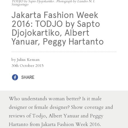
TODJO by Sapto Djojokartiko . Photograph by Liandro N. I.
Siringoringo
Jakarta Fashion Week
2016: TODJO by Sapto
Djojokartiko, Albert
Yanuar, Peggy Hartanto
by Julius Kensan
30th October 2015
SHARE
Who understands woman better? Is it male
designer or female designer? Show coverage and
reviews of Todjo, Albert Yanuar and Peggy
Hartanto from Jakarta Fashion Week 2016.