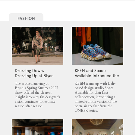
FASHION
Dressing Down,
KEEN and Space
Dressing Up at Biyan
Available Introduce the
UNEEK 360
The women arriving at
KEEN teams up with Bali-
Biyan's Spring Summer 2027
based design studio Space
show offered the clearest
Available for their first
insight into why the designer's
collaboration, introducing a
vision continues to resonate
limited-edition version of the
season after season.
open-air sneaker from the
UNEEK series.