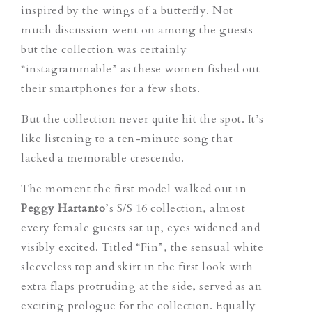
inspired by the wings of a butterfly. Not
much discussion went on among the guests
but the collection was certainly
“instagrammable” as these women fished out
their smartphones for a few shots.
But the collection never quite hit the spot. It’s
like listening to a ten-minute song that
lacked a memorable crescendo.
The moment the first model walked out in
Peggy Hartanto
’s S/S 16 collection, almost
every female guests sat up, eyes widened and
visibly excited. Titled “Fin”, the sensual white
sleeveless top and skirt in the first look with
extra flaps protruding at the side, served as an
exciting prologue for the collection. Equally