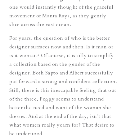
one would instantly thought of the graceful
movement of Manta Rays, as they gently
slice across the vast ocean.
For years, the question of who is the better
designer surfaces now and then. Is it man or
is it woman? Of course, it is silly to simplify
a collection based on the gender of the
designer. Both Sapto and Albert successfully
put forward a strong and confident collection.
Still, there is this inescapable feeling that out
of the three, Peggy seems to understand
better the need and want of the woman she
dresses. And at the end of the day, isn’t that
what women really yearn for? That desire to
be understood.