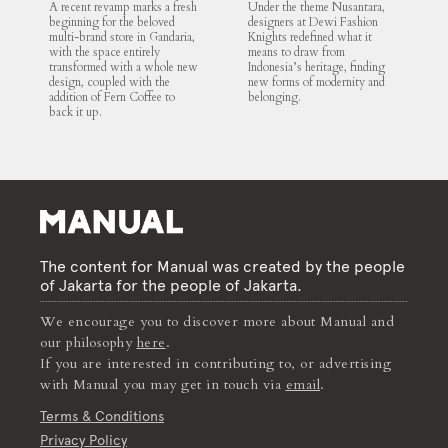
A recent revamp marks a fresh
Under the theme Nusantara,
beginning for the beloved
designers at Dewi Fashion
multi-brand store in Gandaria,
Knights redefined what it
with the space entirely
means to draw from
transformed with a whole new
Indonesia’s heritage, finding
design, coupled with the
new forms of modernity and
addition of Fern Coffee to
belonging.
back it up.
The content for Manual was created by the people
of Jakarta for the people of Jakarta.
We encourage you to discover more about Manual and
our philosophy
here
.
If you are interested in contributing to, or advertising
with Manual you may get in touch via
email
.
Terms & Conditions
Privacy Policy