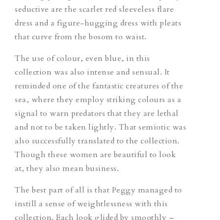
seductive are the scarlet red sleeveless flare
dress and a figure-hugging dress with pleats
that curve from the bosom to waist.
The use of colour, even blue, in this
collection was also intense and sensual. It
reminded one of the fantastic creatures of the
sea, where they employ striking colours as a
signal to warn predators that they are lethal
and not to be taken lightly. That semiotic was
also successfully translated to the collection.
Though these women are beautiful to look
at, they also mean business.
The best part of all is that Peggy managed to
instill a sense of weightlessness with this
collection. Each look glided by smoothly –