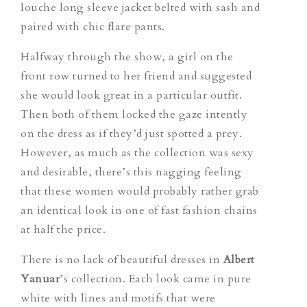
louche long sleeve jacket belted with sash and
paired with chic flare pants.
Halfway through the show, a girl on the
front row turned to her friend and suggested
she would look great in a particular outfit.
Then both of them locked the gaze intently
on the dress as if they’d just spotted a prey.
However, as much as the collection was sexy
and desirable, there’s this nagging feeling
that these women would probably rather grab
an identical look in one of fast fashion chains
at half the price.
There is no lack of beautiful dresses in
Albert
Yanuar
’s collection. Each look came in pure
white with lines and motifs that were