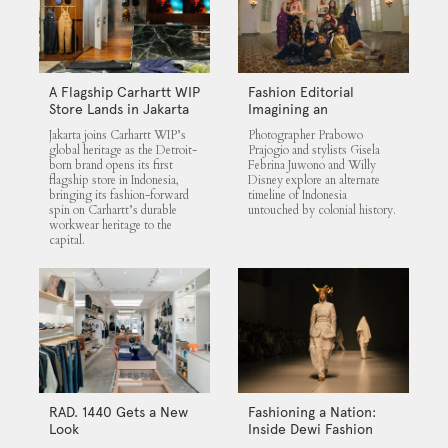
A Flagship Carhartt WIP
Fashion Editorial
Store Lands in Jakarta
Imagining an
Untouched Indonesia
Jakarta joins Carhartt WIP’s
Photographer Prabowo
global heritage as the Detroit-
Prajogio and stylists Gisela
born brand opens its first
Febrina Juwono and Willy
flagship store in Indonesia,
Disney explore an alternate
bringing its fashion-forward
timeline of Indonesia
spin on Carhartt’s durable
untouched by colonial history.
workwear heritage to the
capital.
RAD. 1440 Gets a New
Fashioning a Nation:
Look
Inside Dewi Fashion
Knights 2025