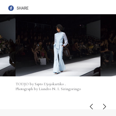
SHARE
TODJO by Sapto Djojokartiko .
Photograph by Liandro N. I. Siringoringo