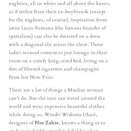
nighties, all in white and all above the knees,
as if stolen from their ex-boyfriends (except
for the nighties, of course). Inspiration from
artist Lucio Fontana (the famous founder of
spatialism) can also be detected on a dress
with a diagonal slit across the chest. These
ladies seemed content to just lounge in their
room on a comfy king-sized bed, living on a
diet of filtered cigarettes and champagne
from last New Year.
There are a lot of things a Muslim woman
can’t do. But she sure can travel around the
world and wear expensive beautiful clothes
while doing so. Windri Widiesta Dhari,
designer of
Nur Zahra
, knows a thing or to
on how to build a muslim label based on