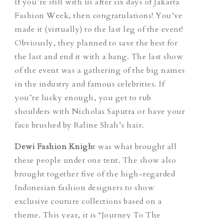
If you’re still with us after six days of Jakarta
Fashion Week, then congratulations! You’ve
made it (virtually) to the last leg of the event!
Obviously, they planned to save the best for
the last and end it with a bang. The last show
of the event was a gathering of the big names
in the industry and famous celebrities. If
you’re lucky enough, you get to rub
shoulders with Nicholas Saputra or have your
face brushed by Raline Shah’s hair.
Dewi Fashion Knigh
t was what brought all
these people under one tent. The show also
brought together five of the high-regarded
Indonesian fashion designers to show
exclusive couture collections based on a
theme. This year, it is “Journey To The