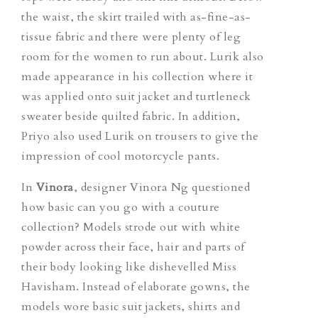
the waist, the skirt trailed with as-fine-as-
tissue fabric and there were plenty of leg
room for the women to run about. Lurik also
made appearance in his collection where it
was applied onto suit jacket and turtleneck
sweater beside quilted fabric. In addition,
Priyo also used Lurik on trousers to give the
impression of cool motorcycle pants.
In
Vinora
, designer Vinora Ng questioned
how basic can you go with a couture
collection? Models strode out with white
powder across their face, hair and parts of
their body looking like dishevelled Miss
Havisham. Instead of elaborate gowns, the
models wore basic suit jackets, shirts and