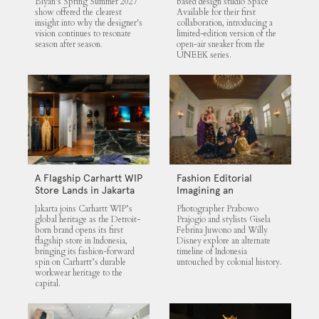
Biyan's Spring Summer 2027
based design studio Space
show offered the clearest
Available for their first
insight into why the designer's
collaboration, introducing a
vision continues to resonate
limited-edition version of the
season after season.
open-air sneaker from the
UNEEK series.
A Flagship Carhartt WIP
Fashion Editorial
Store Lands in Jakarta
Imagining an
Untouched Indonesia
Jakarta joins Carhartt WIP’s
Photographer Prabowo
global heritage as the Detroit-
Prajogio and stylists Gisela
born brand opens its first
Febrina Juwono and Willy
flagship store in Indonesia,
Disney explore an alternate
bringing its fashion-forward
timeline of Indonesia
spin on Carhartt’s durable
untouched by colonial history.
workwear heritage to the
capital.