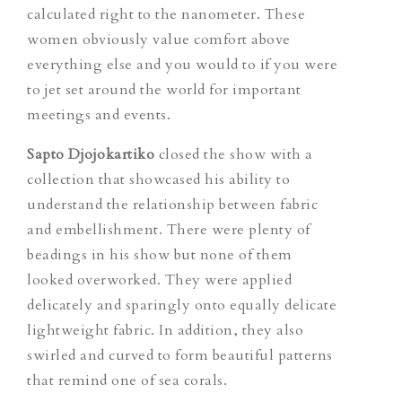
calculated right to the nanometer. These
women obviously value comfort above
everything else and you would to if you were
to jet set around the world for important
meetings and events.
Sapto Djojokartiko
closed the show with a
collection that showcased his ability to
understand the relationship between fabric
and embellishment. There were plenty of
beadings in his show but none of them
looked overworked. They were applied
delicately and sparingly onto equally delicate
lightweight fabric. In addition, they also
swirled and curved to form beautiful patterns
that remind one of sea corals.