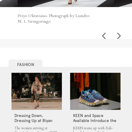
Priyo Oktaviano. Photograph by Liandro
N. I. Siringoringo
FASHION
Dressing Down,
KEEN and Space
Dressing Up at Biyan
Available Introduce the
UNEEK 360
The women arriving at
KEEN teams up with Bali-