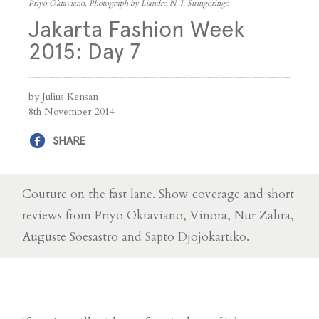
Priyo Oktaviano. Photograph by Liandro N. I. Siringoringo
Jakarta Fashion Week
2015: Day 7
by Julius Kensan
8th November 2014
SHARE
Couture on the fast lane. Show coverage and short
reviews from Priyo Oktaviano, Vinora, Nur Zahra,
Auguste Soesastro and Sapto Djojokartiko.