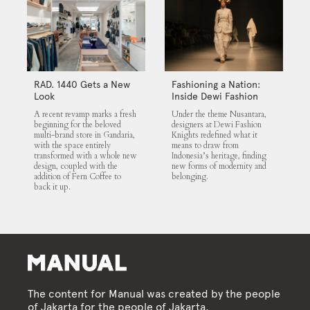
RAD. 1440 Gets a New
Fashioning a Nation:
Look
Inside Dewi Fashion
Knights 2025
A recent revamp marks a fresh
Under the theme Nusantara,
beginning for the beloved
designers at Dewi Fashion
multi-brand store in Gandaria,
Knights redefined what it
with the space entirely
means to draw from
transformed with a whole new
Indonesia’s heritage, finding
design, coupled with the
new forms of modernity and
addition of Fern Coffee to
belonging.
back it up.
The content for Manual was created by the people
of Jakarta for the people of Jakarta.