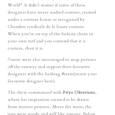
World”. It didn’t matter if some of these
designers have never studied couture, trained
under a couture house or recognised by
Chambre syndicale de la haute couture.
When you’re on top of the fashion chain in
your own turf and you contend that it is
couture, then it is.
Guests were also encouraged to snap pictures
off the runway and support their favourite
designers with the hashtag #team(insert your
favourite designer here).
The show commenced with
Priyo Oktaviano
,
where his inspiration seemed to be drawn
from warrior princess. Above the waist, the
tops were sturdy and stiff like armour. Below