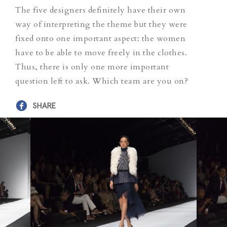
The five designers definitely have their own
way of interpreting the theme but they were
fixed onto one important aspect: the women
have to be able to move freely in the clothes.
Thus, there is only one more important
question left to ask. Which team are you on?
SHARE