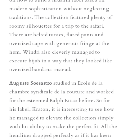
modern sophistication without neglecting
traditions. The collection featured plenty of
roomy silhouettes for a trip to the safari.
There are belted tunics, flared pants and
oversized cape with generous fringe at the
hem. Windri also cleverly managed to
execute hijab in a way that they looked like
oversized bandana instead.
Auguste Soesastro
studied in Ecole de la
chambre syndicale de la couture and worked
for the esteemed Ralph Rucci before. So for
his label, Kraton, it is interesting to see how
he managed to elevate the collection simply
with his ability to make the perfect fit. All the
hemlines dropped perfectly as if it has been