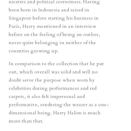
niceties and political correctness. Having
been born in Indonesia and raised in
Singapore before starting his business in
Paris, Harry mentioned in an interview
before on the feeling of being an outlier,
never quite belonging in neither of the
countries growing up.
In comparison to the collection that he put
out, which overall was solid and will no
doubt serve the purpose when worn by
celebrities during performances and red
carpets, it also felt impersonal and
performative, rendering the wearer as a one-
dimensional being. Harry Halim is much
more than that.