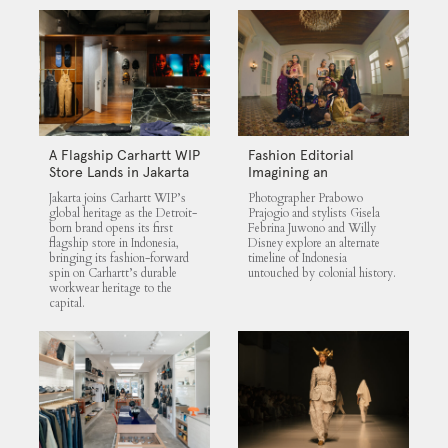
A Flagship Carhartt WIP
Fashion Editorial
Store Lands in Jakarta
Imagining an
Untouched Indonesia
Jakarta joins Carhartt WIP’s
Photographer Prabowo
global heritage as the Detroit-
Prajogio and stylists Gisela
born brand opens its first
Febrina Juwono and Willy
flagship store in Indonesia,
Disney explore an alternate
bringing its fashion-forward
timeline of Indonesia
spin on Carhartt’s durable
untouched by colonial history.
workwear heritage to the
capital.