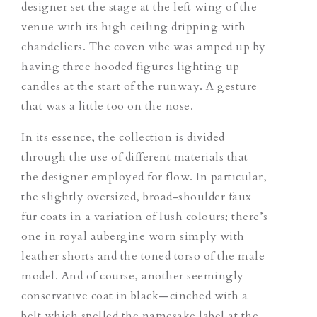
designer set the stage at the left wing of the
venue with its high ceiling dripping with
chandeliers. The coven vibe was amped up by
having three hooded figures lighting up
candles at the start of the runway. A gesture
that was a little too on the nose.
In its essence, the collection is divided
through the use of different materials that
the designer employed for flow. In particular,
the slightly oversized, broad-shoulder faux
fur coats in a variation of lush colours; there’s
one in royal aubergine worn simply with
leather shorts and the toned torso of the male
model. And of course, another seemingly
conservative coat in black—cinched with a
belt which spelled the namesake label at the