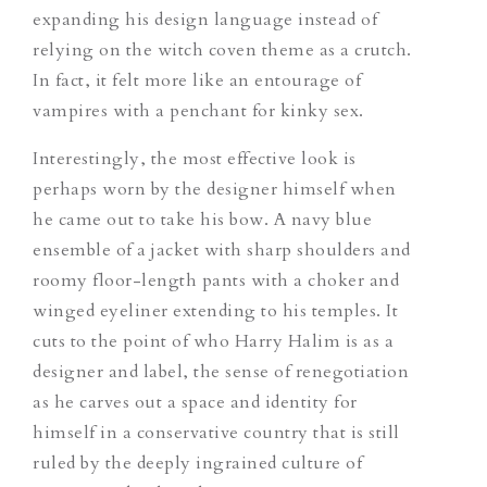
expanding his design language instead of
relying
on
the witch coven theme as a crutch.
In fact, it felt more like an entourage of
vampires with a penchant for kinky sex.
Interestingly, the most effective look is
perhaps worn by the designer himself when
he came out to take his bow. A navy blue
ensemble of
a
jacket with sharp shoulders and
roomy floor-length pants with
a
choker and
winged
eyeliner extending to his temples. It
cuts to the point of who Harry Halim is as a
designer and label, the sense of renegotiation
as he carves
out a space and identity for
himself in a conservative country that is still
ruled by the deeply ingrained culture of