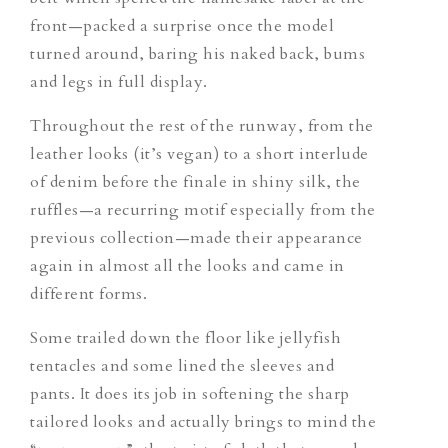
front—packed a surprise once the model
turned around,
baring his naked back, bums
and legs in full display.
Throughout the rest of the runway, from the
leather looks (it’s vegan) to a short interlude
of denim before the finale in shiny silk, the
ruffles—a recurring motif especially from the
previous collection—made their appearance
again in almost all the looks
and came in
different forms.
Some trailed down the floor like jellyfish
tentacles and some lined the sleeves and
pants. It does its job in softening the sharp
tailored looks and actually brings to mind the