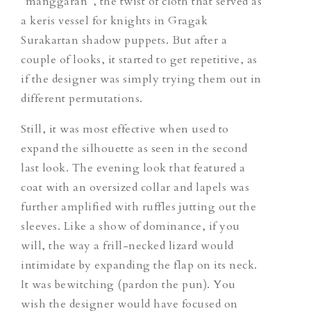
“manggaran”, the twist of cloth that served as
a keris vessel for knights in Gragak
Surakartan shadow puppets. But after a
couple of looks, it started to get repetitive, as
if the designer was simply trying them out in
different permutations.
Still, it was most effective when used to
expand the silhouette as seen in the second
last look. The evening look
that
featured a
coat with an oversized collar and lapels was
further amplified with ruffles jutting out the
sleeves. Like a show of dominance, if you
will, the way a
frill-necked
lizard would
intimidate by expanding the flap on its neck.
It was bewitching (pardon the pun). You
wish the designer would have focused
on