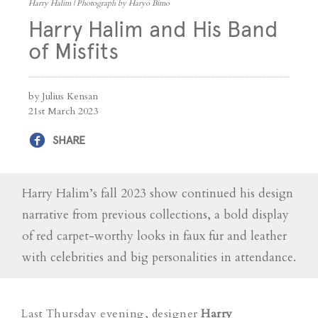
Harry Halim | Photograph by Haryo Bimo
Harry Halim and His Band
of Misfits
by Julius Kensan
21st March 2023
SHARE
Harry Halim’s fall 2023 show continued his design
narrative from previous collections, a bold display
of red carpet-worthy looks in faux fur and leather
with celebrities and big personalities in attendance.
Last Thursday evening, designer
Harry