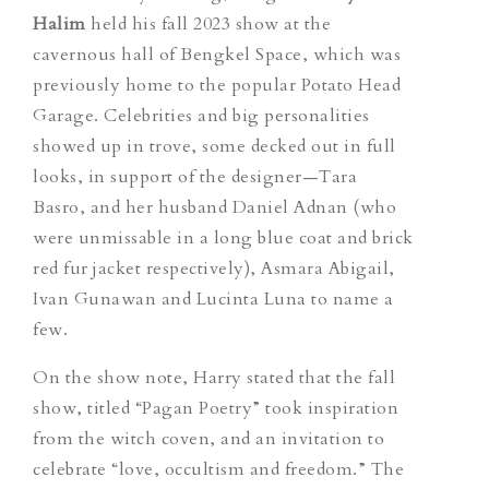
Halim
held his fall 2023 show at the
cavernous hall of Bengkel Space, which was
previously home to the popular Potato Head
Garage. Celebrities and big personalities
showed up in trove, some decked out in full
looks, in support of the designer—Tara
Basro, and her husband Daniel Adnan (who
were unmissable in a long blue coat and brick
red fur jacket respectively), Asmara Abigail,
Ivan Gunawan and Lucinta Luna to name a
few.
On the show note, Harry stated that the fall
show, titled “Pagan Poetry” took inspiration
from the witch coven, and an invitation to
celebrate “love, occultism and freedom.” The