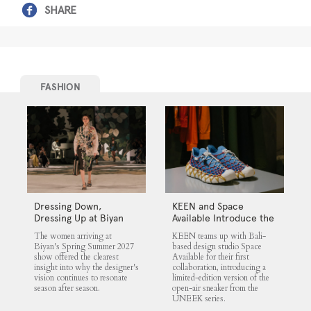
SHARE
FASHION
Dressing Down,
KEEN and Space
Dressing Up at Biyan
Available Introduce the
UNEEK 360
The women arriving at
KEEN teams up with Bali-
Biyan's Spring Summer 2027
based design studio Space
show offered the clearest
Available for their first
insight into why the designer's
collaboration, introducing a
vision continues to resonate
limited-edition version of the
season after season.
open-air sneaker from the
UNEEK series.