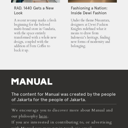
RAD. 1440 Gets a New
Fashioning a Nation:
Look
Inside Dewi Fashion
Knights 2025
A recent revamp marks a fresh
Under the theme Nusantara,
beginning for the beloved
designers at Dewi Fashion
multi-brand store in Gandaria,
Knights redefined what it
with the space entirely
means to draw from
transformed with a whole new
Indonesia’s heritage, finding
design, coupled with the
new forms of modernity and
addition of Fern Coffee to
belonging.
back it up.
The content for Manual was created by the people
of Jakarta for the people of Jakarta.
We encourage you to discover more about Manual and
our philosophy
here
.
If you are interested in contributing to, or advertising