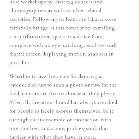
host workshops by inviting dancers and
choreographers as well as other related
activities. Following its lead, the Jakarta store
faithfully brings in this concept by installing
a multifunctional space or a dance floor,
complete with an eye-catching, wall-to-wall
digital screen displaying motion graphics in
pink hues.
Whether to use the space for dancing as
intended or just to snap a photo or two for the
feed, comers are free to choose as they please.
After all, the atmos brand has always vouched
for people to freely express themselves, be it
through their ensemble or interaction with
one another, and atmos pink expands that
further with what they have in store.