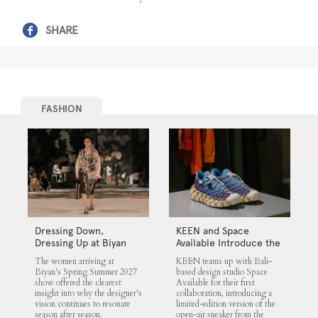
SHARE
FASHION
Dressing Down,
KEEN and Space
Dressing Up at Biyan
Available Introduce the
UNEEK 360
The women arriving at
KEEN teams up with Bali-
Biyan's Spring Summer 2027
based design studio Space
show offered the clearest
Available for their first
insight into why the designer's
collaboration, introducing a
vision continues to resonate
limited-edition version of the
season after season.
open-air sneaker from the