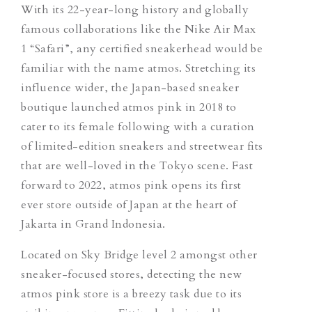
With its 22-year-long history and globally
famous collaborations like the Nike Air Max
1 “Safari”, any certified sneakerhead would be
familiar with the name atmos. Stretching its
influence wider, the Japan-based sneaker
boutique launched atmos pink in 2018 to
cater to its female following with a curation
of limited-edition sneakers and streetwear fits
that are well-loved in the Tokyo scene. Fast
forward to 2022, atmos pink opens its first
ever store outside of Japan at the heart of
Jakarta in Grand Indonesia.
Located on Sky Bridge level 2 amongst other
sneaker-focused stores, detecting the new
atmos pink store is a breezy task due to its