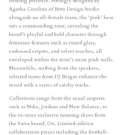
striking presence.
Fittingly designed by
Agatha Carolina of Bitte Design Studio
alongside an all-female team, the ‘pink’ here
sets a commanding tone, revealing the
brand’s playful and bold character through
feminine features such as tinted glass,
embossed carpets, and velvet touches, all
enveloped within the store’s neon pink walls.
Meanwhile, wafting from the speakers,
selected tunes from DJ Bergas enhance the
mood with a series of catchy tracks.
Collections range from the usual suspects
such as Nike, Jordans and New Balance, to
the in-store exclusive running shoes from
the Swiss brand, On. Limited-edition
collaboration pieces including the football-