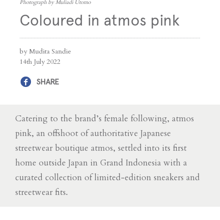
Photograph by Muliadi Utomo
Coloured in atmos pink
by Mudita Sandie
14th July 2022
SHARE
Catering to the brand’s female following, atmos
pink, an offshoot of authoritative Japanese
streetwear boutique atmos, settled into its first
home outside Japan in Grand Indonesia with a
curated collection of limited-edition sneakers and
streetwear fits.