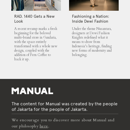
RAD. 1440 Gets a New
Fashioning a Nation:
Look
Inside Dewi Fashion
Knights 2025
A recent revamp marks a fresh
Under the theme Nusantara,
beginning for the beloved
designers at Dewi Fashion
multi-brand store in Gandaria,
Knights redefined what it
with the space entirely
means to draw from
transformed with a whole new
Indonesia’s heritage, finding
design, coupled with the
new forms of modernity and
addition of Fern Coffee to
belonging.
back it up.
The content for Manual was created by the people
of Jakarta for the people of Jakarta.
We encourage you to discover more about Manual and
our philosophy
here
.