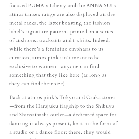
focused PUMA x Liberty and the ANNA SUI x
atmos unisex range are also displayed on the
metal racks, the latter boasting the fashion
label’s signature patterns printed on a series
of cushions, tracksuits and t-shirts. Indeed,
while there’s a feminine emphasis to its
curation, atmos pink isn’t meant to be
exclusive to women—anyone can find
something that they like here (as long as
they can find their size).
Back at atmos pink’s Tokyo and Osaka stores
—from the Harajuku flagship to the Shibuya
and Shinsaibashi outlet—a dedicated space for
dancing is always present, be it in the form of
a studio or a dance floor; there, they would