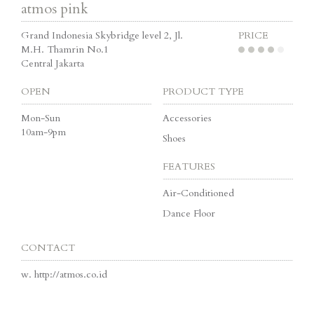
atmos pink
Grand Indonesia Skybridge level 2, Jl.
PRICE
M.H. Thamrin No.1
Central Jakarta
OPEN
PRODUCT TYPE
Mon-Sun
Accessories
10am-9pm
Shoes
FEATURES
Air-Conditioned
Dance Floor
CONTACT
w.
http://atmos.co.id