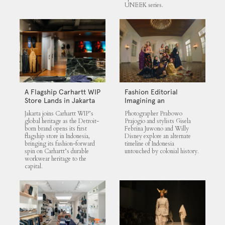
UNEEK series.
A Flagship Carhartt WIP
Fashion Editorial
Store Lands in Jakarta
Imagining an
Untouched Indonesia
Jakarta joins Carhartt WIP’s
Photographer Prabowo
global heritage as the Detroit-
Prajogio and stylists Gisela
born brand opens its first
Febrina Juwono and Willy
flagship store in Indonesia,
Disney explore an alternate
bringing its fashion-forward
timeline of Indonesia
spin on Carhartt’s durable
untouched by colonial history.
workwear heritage to the
capital.