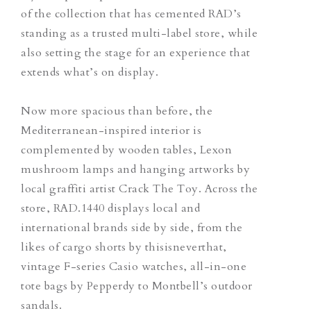
of the collection that has cemented RAD’s
standing as a trusted multi-label store, while
also setting the stage for an experience that
extends what’s on display.
Now more spacious than before, the
Mediterranean-inspired interior is
complemented by wooden tables, Lexon
mushroom lamps and hanging artworks by
local graffiti artist Crack The Toy. Across the
store, RAD.1440 displays local and
international brands side by side, from the
likes of cargo shorts by thisisneverthat,
vintage F-series Casio watches, all-in-one
tote bags by Pepperdy to Montbell’s outdoor
sandals.