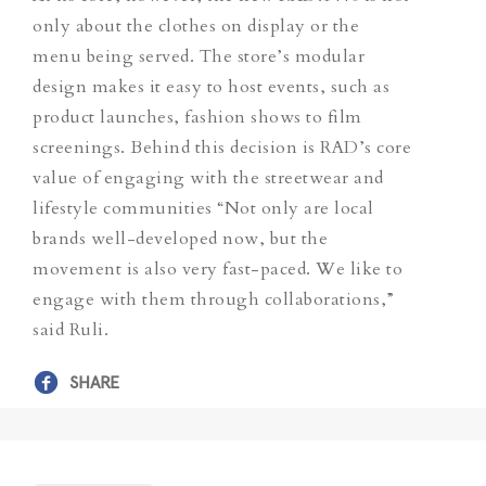
only about the clothes on display or the
menu being served.
The store’s modular
design makes it easy to host events, such as
product launches, fashion shows to film
screenings. Behind this decision is RAD’s core
value of engaging with the streetwear and
lifestyle communities “Not only are local
brands well-developed now, but the
movement is also very fast-paced. We like to
engage with them through collaborations,”
said Ruli.
SHARE