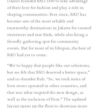
Daniel founded RAD.1440 to take advantage
of their love for fashion and play a role in
shaping communities. Ever since, RAD has
become one of the most reliable and
trustworthy destinations in Jakarta for curated
streetwear and rare finds, while also being a
friendly gathering spot for community
events. But for most of its lifespan, the best of
RAD had yet to come.
“We’re happy that people like our selections,
but we felt that RAD deserved a better space,”
said co-founder Ruli. “So, we took notes of
how stores operated in other countries, and
that was what inspired the new design, as
well as the inclusion of Fern.”
The updated
layout opens up the floor to showcase more