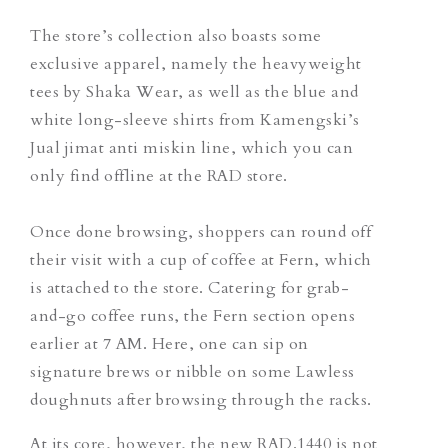
The store’s collection also boasts some
exclusive apparel, namely the heavyweight
tees by Shaka Wear, as well as the blue and
white long-sleeve shirts from Kamengski’s
Jual jimat anti miskin
line, which you can
only find offline at the RAD store.
Once done browsing, shoppers can round off
their visit with a cup of coffee
at Fern, which
is attached to the store. Catering for grab-
and-go coffee runs, the Fern section opens
earlier at 7 AM. Here, one can sip on
signature brews or nibble on some Lawless
doughnuts after browsing through the racks.
At its core, however, the new RAD.1440 is not