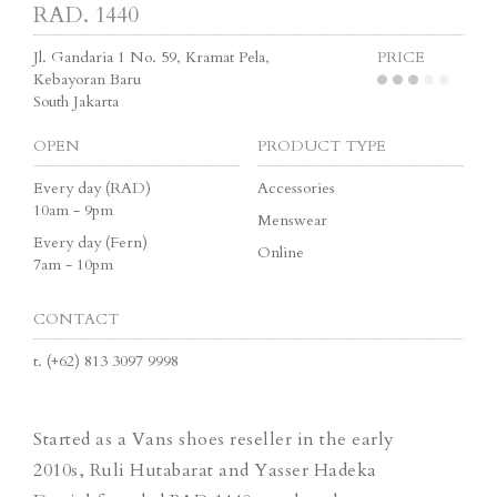
RAD. 1440
Jl. Gandaria 1 No. 59, Kramat Pela,
PRICE
Kebayoran Baru
South Jakarta
OPEN
PRODUCT TYPE
Every day (RAD)
Accessories
10am - 9pm
Menswear
Every day (Fern)
Online
7am - 10pm
CONTACT
t.
(+62) 813 3097 9998
Started as a Vans shoes reseller in the early
2010s, Ruli Hutabarat and Yasser Hadeka