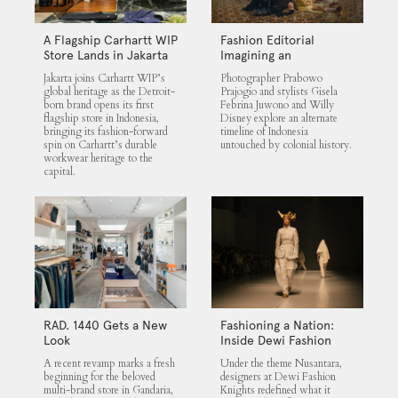
A Flagship Carhartt WIP
Fashion Editorial
Store Lands in Jakarta
Imagining an
Untouched Indonesia
Jakarta joins Carhartt WIP’s
Photographer Prabowo
global heritage as the Detroit-
Prajogio and stylists Gisela
born brand opens its first
Febrina Juwono and Willy
flagship store in Indonesia,
Disney explore an alternate
bringing its fashion-forward
timeline of Indonesia
spin on Carhartt’s durable
untouched by colonial history.
workwear heritage to the
capital.
RAD. 1440 Gets a New
Fashioning a Nation:
Look
Inside Dewi Fashion
Knights 2025
A recent revamp marks a fresh
Under the theme Nusantara,
beginning for the beloved
designers at Dewi Fashion
multi-brand store in Gandaria,
Knights redefined what it