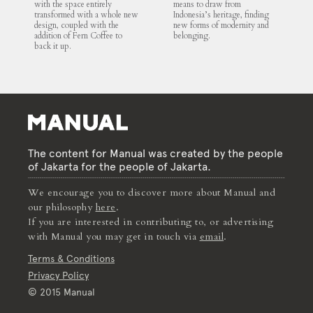
with the space entirely
means to draw from
transformed with a whole new
Indonesia’s heritage, finding
design, coupled with the
new forms of modernity and
addition of Fern Coffee to
belonging.
back it up.
The content for Manual was created by the people
of Jakarta for the people of Jakarta.
We encourage you to discover more about Manual and
our philosophy
here
.
If you are interested in contributing to, or advertising
with Manual you may get in touch via
email
.
Terms & Conditions
Privacy Policy
© 2015 Manual