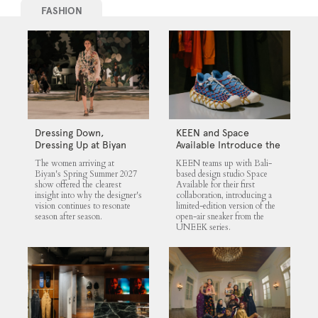
FASHION
Dressing Down,
KEEN and Space
Dressing Up at Biyan
Available Introduce the
UNEEK 360
The women arriving at
KEEN teams up with Bali-
Biyan's Spring Summer 2027
based design studio Space
show offered the clearest
Available for their first
insight into why the designer's
collaboration, introducing a
vision continues to resonate
limited-edition version of the
season after season.
open-air sneaker from the
UNEEK series.