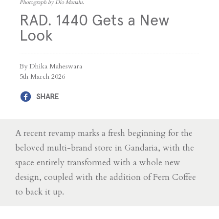
Photograph by Dio Manalu.
RAD. 1440 Gets a New
Look
By Dhika Maheswara
5th March 2026
SHARE
A recent revamp marks a fresh beginning for the
beloved multi-brand store in Gandaria, with the
space entirely transformed with a whole new
design, coupled with the addition of Fern Coffee
to back it up.