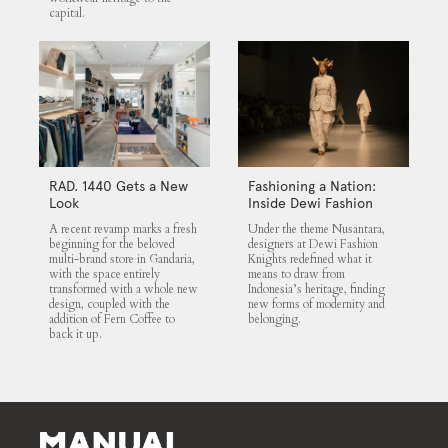
capital.
RAD. 1440 Gets a New
Fashioning a Nation:
Look
Inside Dewi Fashion
Knights 2025
A recent revamp marks a fresh
Under the theme Nusantara,
beginning for the beloved
designers at Dewi Fashion
multi-brand store in Gandaria,
Knights redefined what it
with the space entirely
means to draw from
transformed with a whole new
Indonesia’s heritage, finding
design, coupled with the
new forms of modernity and
addition of Fern Coffee to
belonging.
back it up.