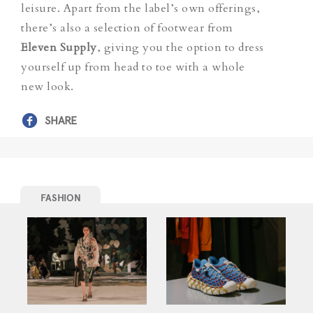
leisure. Apart from the label’s own offerings,
there’s also a selection of footwear from
Eleven Supply
, giving you the option to dress
yourself up from head to toe with a whole
new look.
SHARE
FASHION