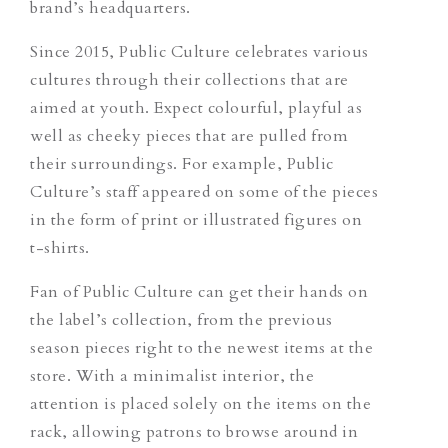
brand’s headquarters.
Since 2015, Public Culture celebrates various
cultures through their collections that are
aimed at youth. Expect colourful, playful as
well as cheeky pieces that are pulled from
their surroundings. For example, Public
Culture’s staff appeared on some of the pieces
in the form of print or illustrated figures on
t-shirts.
Fan of Public Culture can get their hands on
the label’s collection, from the previous
season pieces right to the newest items at the
store. With a minimalist interior, the
attention is placed solely on the items on the
rack, allowing patrons to browse around in