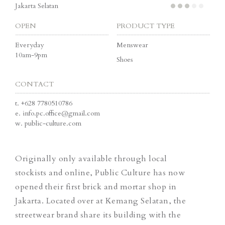
Jakarta Selatan
OPEN
PRODUCT TYPE
Everyday
Menswear
10am-9pm
Shoes
CONTACT
t.
+628 7780510786
e.
info.pc.office@gmail.com
w.
public-culture.com
Originally only available through local
stockists and online, Public Culture has now
opened their first brick and mortar shop in
Jakarta. Located over at Kemang Selatan, the
streetwear brand share its building with the