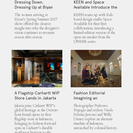
Dressing Down,
KEEN and Space
Dressing Up at Biyan
Available Introduce the
UNEEK 360
The women arriving at
KEEN teams up with Bali-
Biyan's Spring Summer 2027
based design studio Space
show offered the clearest
Available for their first
insight into why the designer's
collaboration, introducing a
vision continues to resonate
limited-edition version of the
season after season.
open-air sneaker from the
UNEEK series.
A Flagship Carhartt WIP
Fashion Editorial
Store Lands in Jakarta
Imagining an
Untouched Indonesia
Jakarta joins Carhartt WIP’s
Photographer Prabowo
global heritage as the Detroit-
Prajogio and stylists Gisela
born brand opens its first
Febrina Juwono and Willy
flagship store in Indonesia,
Disney explore an alternate
bringing its fashion-forward
timeline of Indonesia
spin on Carhartt’s durable
untouched by colonial history.
workwear heritage to the