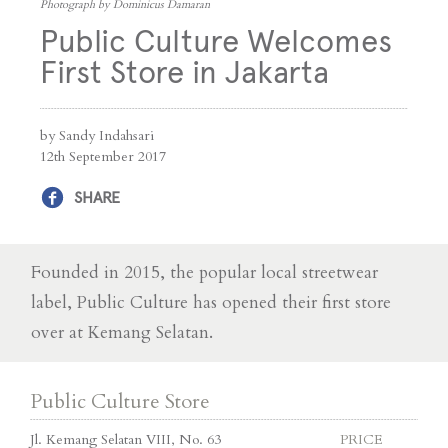
Photograph by Dominicus Damaran
Public Culture Welcomes
First Store in Jakarta
by Sandy Indahsari
12th September 2017
SHARE
Founded in 2015, the popular local streetwear
label, Public Culture has opened their first store
over at Kemang Selatan.
Public Culture Store
Jl. Kemang Selatan VIII, No. 63
PRICE