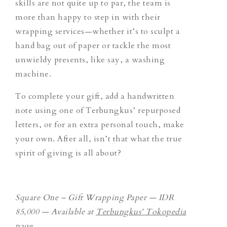
skills are not quite up to par, the team is
more than happy to step in with their
wrapping services—whether it’s to sculpt a
hand bag out of paper or tackle the most
unwieldy presents, like say, a washing
machine.
To complete your gift, add a handwritten
note using one of Terbungkus’ repurposed
letters, or for an extra personal touch, make
your own. After all, isn’t that what the true
spirit of giving is all about?
Square One – Gift Wrapping Paper — IDR
85,000 — Available at
Terbungkus’ Tokopedia
page