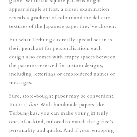
game. While th
e square patterns might
appear simple at first, a closer examination
reveals a gradient of colour and the delicate
textures of the Japanese paper they’ve chosen.
But what Terbungkus really specialises in is
their penchant for personalisation; each
design also comes with empty spaces between
the patterns reserved for custom designs,
including letterings or embroidered names or
messages.
Sure, store-bought paper may be convenient.
But is it
fun
?
With handmade papers like
Terbungkus, you can make your gift truly
one-of-a-kind, tailored to match the giftee’s
personality and quirks. And if your wrapping