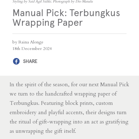
Styling by Said Agil Sidiki. Photograph by Dio Manalu
Manual Pick: Terbungkus
Wrapping Paper
by Raina Alonge
18th December 2024
SHARE
In the spirit of the season, for our next Manual Pick
we turn to the handcrafted wrapping paper of
Terbungkus. Featuring block prints, custom
embroidery and playful accents, their designs turn
the ritual of gift-wrapping into an act as gratifying
as unwrapping the gift itself.