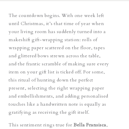
The countdown begins. With one week left
until Christmas, it’s that time of year when
your living room has suddenly turned into a
makeshift gift-wrapping station: rolls of
wrapping paper scattered on the floor, tapes
and glittered bows strewn across the table,
and the frantic scramble of making sure every
item on your gift list is ticked off. For some,
this ritual of hunting down the perfect
present, selecting the right wrapping paper
and embellishments, and adding personalised
touches like a handwritten note is equally as
gratifying as receiving the gift itself.
This sentiment rings true for
Bella Fransisca
,