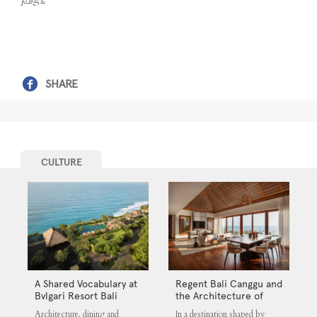
SHARE
CULTURE
A Shared Vocabulary at
Regent Bali Canggu and
Bvlgari Resort Bali
the Architecture of
Selective Quiet
Architecture, dining and
In a destination shaped by