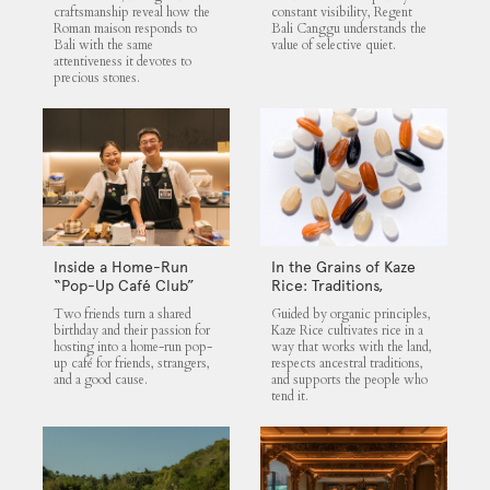
craftsmanship reveal how the
constant visibility, Regent
Roman maison responds to
Bali Canggu understands the
Bali with the same
value of selective quiet.
attentiveness it devotes to
precious stones.
Inside a Home-Run
In the Grains of Kaze
“Pop-Up Café Club”
Rice: Traditions,
That Blends Food,
Community and the
Two friends turn a shared
Guided by organic principles,
Community, and Giving
Land
birthday and their passion for
Kaze Rice cultivates rice in a
hosting into a home-run pop-
way that works with the land,
up café for friends, strangers,
respects ancestral traditions,
and a good cause.
and supports the people who
tend it.