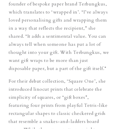
founder of bespoke paper brand Terbungkus,
which translates to ‘wrapped in’. “I’ve always
loved personalising gifts and wrapping them
in a way that reflects the recipient,” she
shared. “It adds a sentimental value. You can
always tell when someone has put a lot of
thought into your gift. With Terbungkus, we
want gift wraps to be more than just
disposable paper, but a part of the gift itself.”
For their debut collection, ‘Square One’, she ​​
introduced linocut prints that celebrate the
simplicity of squares, or “gift boxes”,
featuring four prints from playful Tetris-like
rectangular shapes to classic checkered grids
that resemble a snakes-and-ladders board