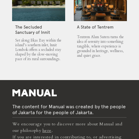
The Secluded
A State of Tentrem
Sanctuary of Innit
Tentrem Alam Sutera turns the
Lombok
Set along Ekas Bay within the
idea of serenity into something
island’s southern inlet, Innit
tangible, where experience is
Lombok offers a secluded stay
grounded in heritage, wellness,
shaped by the slow-moving
and quiet grace.
pace of its rural surroundings.
The content for Manual was created by the people
of Jakarta for the people of Jakarta.
We encourage you to discover more about Manual and
our philosophy
here
.
If you are interested in contributing to, or advertising