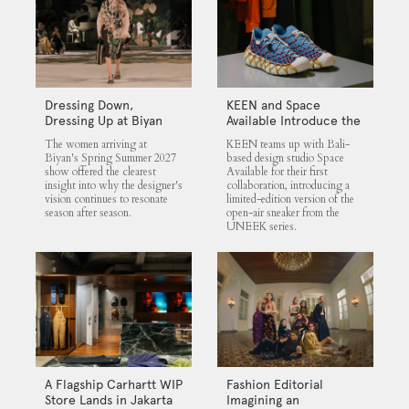
Dressing Down,
KEEN and Space
Dressing Up at Biyan
Available Introduce the
UNEEK 360
The women arriving at
KEEN teams up with Bali-
Biyan's Spring Summer 2027
based design studio Space
show offered the clearest
Available for their first
insight into why the designer's
collaboration, introducing a
vision continues to resonate
limited-edition version of the
season after season.
open-air sneaker from the
UNEEK series.
A Flagship Carhartt WIP
Fashion Editorial
Store Lands in Jakarta
Imagining an