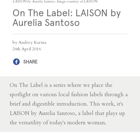
LAISON by Aurelia Santoso. Image courtesy of LAISON
On The Label: LAISON by
Aurelia Santoso
by Audrey Karina
24th April 2016
SHARE
On The Label is a series where we place the
spotlight on various local fashion labels through a
brief and digestible introduction. This week, it's
LAISON by Aurelia Santoso, a label that plays up
the versatility of today's modern woman.