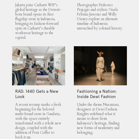
Untouched Indonesia
Jakarta joins Carhartt WIP’s
Photographer Prabowo
global heritage as the Detroit-
Prajogio and stylists Gisela
born brand opens its first
Febrina Juwono and Willy
flagship store in Indonesia,
Disney explore an alternate
bringing its fashion-forward
timeline of Indonesia
spin on Carhartt’s durable
untouched by colonial history.
workwear heritage to the
capital.
RAD. 1440 Gets a New
Fashioning a Nation:
Look
Inside Dewi Fashion
Knights 2025
A recent revamp marks a fresh
Under the theme Nusantara,
beginning for the beloved
designers at Dewi Fashion
multi-brand store in Gandaria,
Knights redefined what it
with the space entirely
means to draw from
transformed with a whole new
Indonesia’s heritage, finding
design, coupled with the
new forms of modernity and
addition of Fern Coffee to
belonging.
back it up.