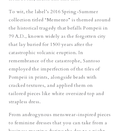
To wit, the label’s 2016 Spring-Summer
collection titled “Memento” is themed around
the historical tragedy that befalls Pompeii in
79 A.D., known widely as the forgotten city
that lay buried for 1500 years after the
catastrophic volcanic eruption. In
remembrance of the catastrophe, Santoso
employed the imperfection of the tiles of
Pompeii in prints, alongside beads with
cracked textures, and applied them on
tailored pieces like white oversized top and
strapless dress.
From androgynous menswear-inspired pieces
to feminine dresses that you can take from a
business meeting during the day to a night