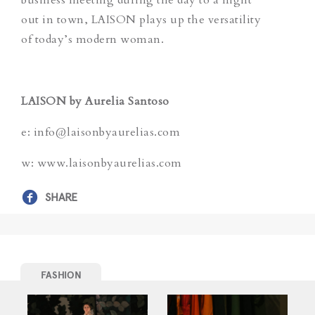
out in town, LAISON plays up the versatility
of today’s modern woman.
LAISON by Aurelia Santoso
e: info@laisonbyaurelias.com
w: www.laisonbyaurelias.com
SHARE
FASHION