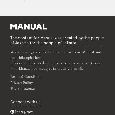
The content for Manual was created by the people
of Jakarta for the people of Jakarta.
We encourage you to discover more about Manual and
our philosophy
here
.
If you are interested in contributing to, or advertising
with Manual you may get in touch via
email
.
Terms & Conditions
Privacy Policy
© 2015 Manual
Connect with us
Instagram