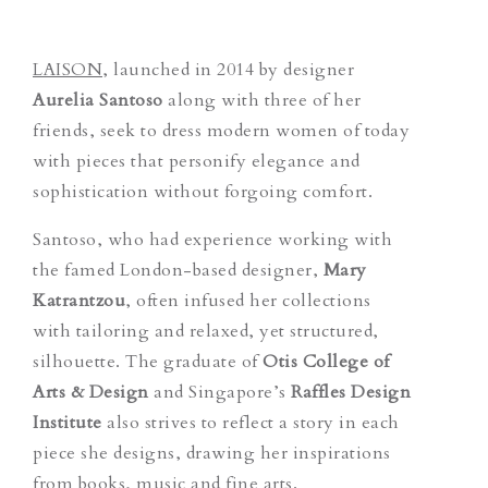
LAISON
, launched in 2014 by designer
Aurelia Santoso
along with three of her
friends, seek to dress modern women of today
with pieces that personify elegance and
sophistication without forgoing comfort.
Santoso, who had experience working with
the famed London-based designer,
Mary
Katrantzou
, often infused her collections
with tailoring and relaxed, yet structured,
silhouette. The graduate of
Otis College of
Arts & Design
and Singapore’s
Raffles Design
Institute
also strives to reflect a story in each
piece she designs, drawing her inspirations
from books, music and fine arts.