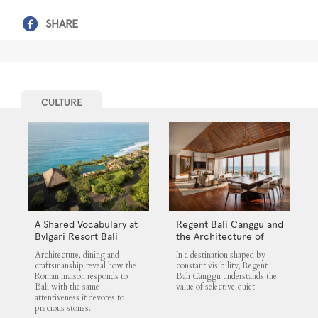
SHARE
CULTURE
A Shared Vocabulary at
Regent Bali Canggu and
Bvlgari Resort Bali
the Architecture of
Selective Quiet
Architecture, dining and
In a destination shaped by
craftsmanship reveal how the
constant visibility, Regent
Roman maison responds to
Bali Canggu understands the
Bali with the same
value of selective quiet.
attentiveness it devotes to
precious stones.