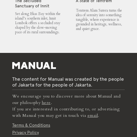
The Secluded
A State of Tentrem
Sanctuary of Innit
Tentrem Alam Sutera turns the
Lombok
Set along Ekas Bay within the
idea of serenity into something
island’s southern inlet, Innit
tangible, where experience is
Lombok offers a secluded stay
grounded in heritage, wellness,
shaped by the slow-moving
and quiet grace.
pace of its rural surroundings.
The content for Manual was created by the people
of Jakarta for the people of Jakarta.
We encourage you to discover more about Manual and
our philosophy
here
.
If you are interested in contributing to, or advertising
with Manual you may get in touch via
email
.
Terms & Conditions
Privacy Policy