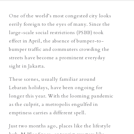
One of the world’s most congested city looks
eerily foreign to the eyes of many. Since the
large-scale social restrictions (PSBB) took
effect in April, the absence of bumper-to-
bumper traffic and commuters crowding the
streets have become a prominent everyday
sight in Jakarta.
These scenes, usually familiar around
Lebaran holidays, have been ongoing for
longer this year. With the looming pandemic
as the culprit, a metropolis engulfed in
emptiness carries a different spell.
Just two months ago, places like the lifestyle