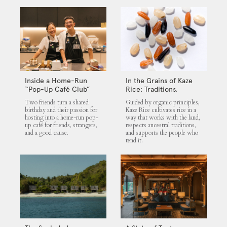
Inside a Home-Run
In the Grains of Kaze
“Pop-Up Café Club”
Rice: Traditions,
That Blends Food,
Community and the
Two friends turn a shared
Guided by organic principles,
Community, and Giving
Land
birthday and their passion for
Kaze Rice cultivates rice in a
hosting into a home-run pop-
way that works with the land,
up café for friends, strangers,
respects ancestral traditions,
and a good cause.
and supports the people who
tend it.