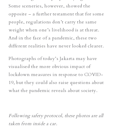
Some sceneries, however, showed the
opposite –
a further testament that for some
people, regulations don’t carry the same
weight when one’s livelihood is at threat.
And in the face of a pandemic, these two
different realities have never looked clearer.
Photographs of today’s Jakarta may have
visualised the more obvious impact of
lockdown measures in response to COVID-
19, but they could also raise questions about
what the pandemic reveals about society.
Following safety protocol, these photos are all
taken from inside a car.