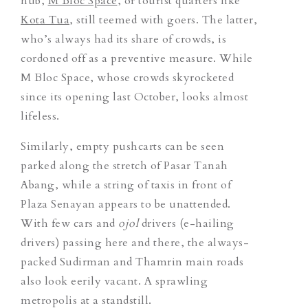
hub,
M Bloc Space
, or tourist quarters like
Kota Tua
, still teemed with goers. The latter,
who’s always had its share of crowds, is
cordoned off as a preventive measure. While
M Bloc Space, whose crowds skyrocketed
since its opening last October, looks almost
lifeless.
Similarly, empty pushcarts can be seen
parked along the stretch of Pasar Tanah
Abang, while a string of taxis in front of
Plaza Senayan appears to be unattended.
With few cars and
ojol
drivers (e-hailing
drivers) passing here and there, the always-
packed Sudirman and Thamrin main roads
also look eerily vacant.
A sprawling
metropolis at a standstill.