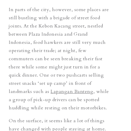
In parts of the city, however, some places are
still bustling with a brigade of street food
joints.
At the Kebon Kacang street, nestled
between Plaza Indonesia and Grand
Indonesia, food hawkers are still very much
operating their trade; at night,
few
commuters
can be seen breaking their fast
there while some might just turn in for a
quick dinner. One or two pushcarts selling
street snacks ‘set up camp’ in front of
landmarks such as
Lapangan Banteng
, while
a group of pick-up drivers can be spotted
huddling while resting on their motorbikes.
On the surface, it seems like a lot of things
have changed with people staying at home.