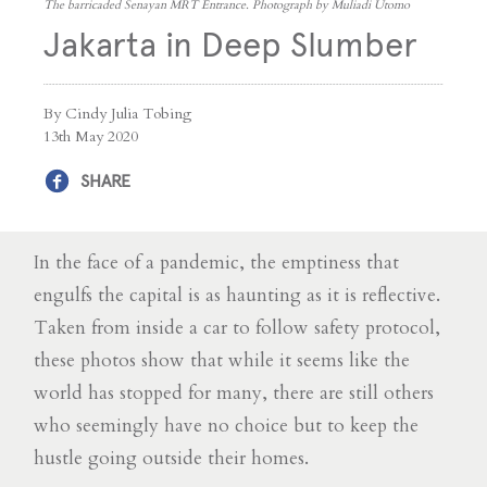
The barricaded Senayan MRT Entrance. Photograph by Muliadi Utomo
Jakarta in Deep Slumber
By Cindy Julia Tobing
13th May 2020
SHARE
In the face of a pandemic, the emptiness that
engulfs the capital is as haunting as it is reflective.
Taken from inside a car to follow safety protocol,
these photos show that while it seems like the
world has stopped for many, there are still others
who seemingly have no choice but to keep the
hustle going outside their homes.