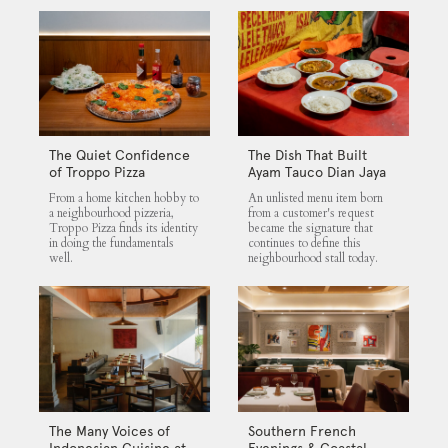
The Quiet Confidence
The Dish That Built
of Troppo Pizza
Ayam Tauco Dian Jaya
From a home kitchen hobby to
An unlisted menu item born
a neighbourhood pizzeria,
from a customer's request
Troppo Pizza finds its identity
became the signature that
in doing the fundamentals
continues to define this
well.
neighbourhood stall today.
The Many Voices of
Southern French
Indonesian Cuisine at
Evenings & Coastal