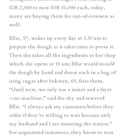
IDR 2,000 to now IDR 10,000 each, today,
many are buying them for out-of-towners as
well.
Ellie, 57, wakes up every day at 3.30 am to
prepare the dough as it takes time to prove it.
Then she takes all the ingredients to her shop
which she opens at 10 am; Ellie would mould
the dough by hand and douse each in a bag of
icing sugar after Sukwan, 69, fries them.
“Until now, we only use a mixer and a fryer
—no machine,” said the shy and reserved
Ellie. “I always ask my customers before they
order if they’re willing to wait because only
my husband and I are manning the station.”
For acquainted customers, they know to wait