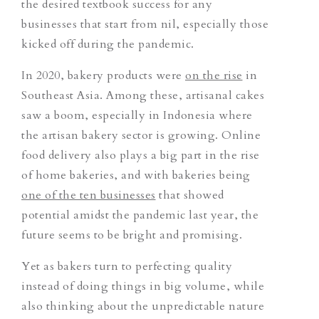
the desired textbook success for any
businesses that start from nil, especially those
kicked off during the pandemic.
In 2020, bakery products were
on the rise
in
Southeast Asia. Among these, artisanal cakes
saw a boom, especially in Indonesia where
the artisan bakery sector is growing. Online
food delivery also plays a big part in the rise
of home bakeries, and with bakeries being
one of the ten businesses
that showed
potential amidst the pandemic last year, the
future seems to be bright and promising.
Yet as bakers turn to perfecting quality
instead of doing things in big volume, while
also thinking about the unpredictable nature