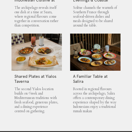
Suara
Flavours at Solène
The archipelago reveals itself
Solène channels the warmth of
one dish at a time at Suara,
Southern France through
where regional flavours come
seafood-driven dishes and
together in conversation rather
meals designed to be shared
than competition.
around the table.
Shared Plates at Yialos
A Familiar Table at
Taverna
Salira
The second Yialos location
Rooted in regional flavours
builds on Greek and
across the archipelago, Salira
Mediterranean traditions with
offers a contemporary dining
fresh seafood, generous plates,
experience shaped by the way
and a dining experience
Indonesians enjoy a traditional
centred on gathering.
rumah makan