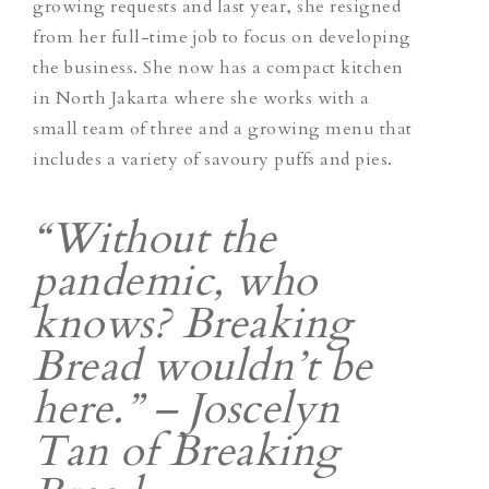
growing requests and last year, she resigned
from her full-time job to focus on developing
the business. She now has a compact kitchen
in North Jakarta where she works with a
small team of three and a growing menu that
includes a variety of savoury puffs and pies.
“Without the
pandemic, who
knows? Breaking
Bread wouldn’t be
here.” – Joscelyn
Tan of Breaking