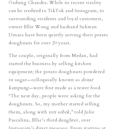
Gedung Chandra. While its recent virality
can be credited to TikTok and Instagram, to
surrounding residents and loyal customers,
owner Ellie Wong and husband Sukwan
Dinata have been quietly serving their potato
doughnuts for over 20 years.
The couple, originally from Medan, had
started the business by selling kitchen
equipment; the potato doughnuts powdered
in sugar—colloquially known as
donat
kampung
—were first made as a tester food.
“The next day, people were asking for the
doughnuts. So, my mother started selling
them, along with
roti sobek
,” told Julie
Pascalina, Ellie’s third daughter, over
Instagram’s direct message. From starting at