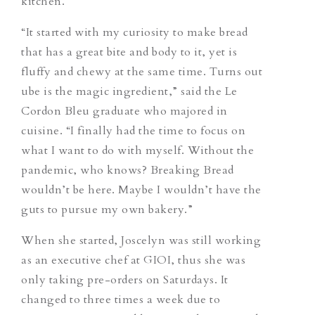
kitchen.
“It started with my curiosity to make bread
that has a great bite and body to it, yet is
fluffy and chewy at the same time. Turns out
ube is the magic ingredient,” said the Le
Cordon Bleu graduate who majored in
cuisine. “I finally had the time to focus on
what I want to do with myself. Without the
pandemic, who knows? Breaking Bread
wouldn’t be here. Maybe I wouldn’t have the
guts to pursue my own bakery.”
When she started, Joscelyn was still working
as an executive chef at GIOI, thus she was
only taking pre-orders on Saturdays. It
changed to three times a week due to