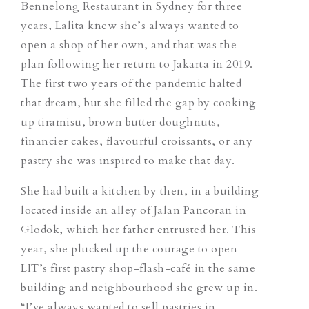
Bennelong Restaurant in Sydney for three
years, Lalita knew she’s always wanted to
open a shop of her own, and that was the
plan following her return to Jakarta in 2019.
The first two years of the pandemic halted
that dream, but she filled the gap by cooking
up tiramisu, brown butter doughnuts,
financier cakes, flavourful croissants, or any
pastry she was inspired to make that day.
She had built a kitchen by then, in a building
located inside an alley of Jalan Pancoran in
Glodok,
which
her father entrusted her. This
year, she plucked up the courage to open
LIT’s first pastry shop-flash-café in the same
building and neighbourhood she grew up in.
“I’ve always wanted to sell pastries in