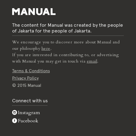
The content for Manual was created by the people
of Jakarta for the people of Jakarta.
We encourage you to discover more about Manual and
our philosophy
here
.
If you are interested in contributing to, or advertising
with Manual you may get in touch via
email
.
Terms & Conditions
Privacy Policy
© 2015 Manual
Connect with us
Instagram
Facebook