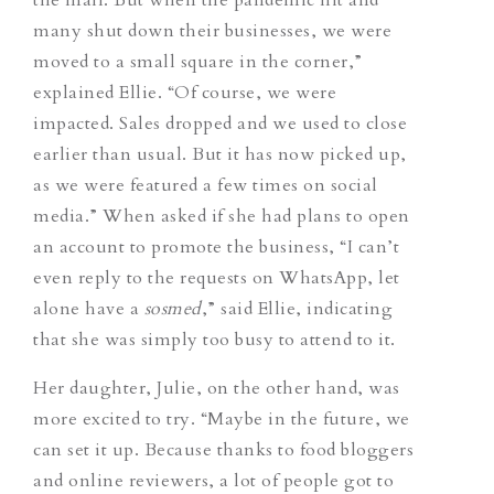
many shut down their businesses, we were
moved to a small square in the corner,”
explained Ellie. “Of course, we were
impacted. Sales dropped and we used to close
earlier than usual. But it has now picked up,
as we were featured a few times on social
media.” When asked if she had plans to open
an account to promote the business, “I can’t
even reply to the requests on WhatsApp, let
alone have a
sosmed
,” said Ellie, indicating
that she was simply too busy to attend to it.
Her daughter, Julie, on the other hand, was
more excited to try. “Maybe in the future, we
can set it up. Because thanks to food bloggers
and online reviewers, a lot of people got to