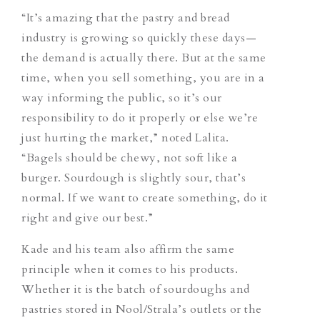
“It’s amazing that the pastry and bread
industry is growing so quickly these days—
the demand is actually there. But at the same
time, when you sell something, you are in a
way informing the public, so
it’s
our
responsibility to do it properly or else we’re
just hurting the market,” noted Lalita.
“Bagels should be chewy, not soft like a
burger. Sourdough is slightly sour, that’s
normal. If we want to create something, do it
right and give our best.”
Kade and his team also affirm the same
principle when it comes to his products.
Whether it is the batch of sourdoughs and
pastries stored in Nool/Strala’s outlets or the