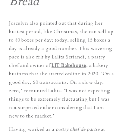
Bread
Joscelyn also pointed out that during her
busiest period, like Christmas, she can sell up
to 80 boxes per day; today, selling 15 boxes a
day is already a good number.
This wavering
pace is also felt by Lalita Setiandi, a pastry
chef and owner of
LIT Bakehouse
, a bakery
business that she started online in 2020. “On a
good day, 50 transactions. On a slow day,
zero,” recounted Lalita. “I was not expecting
things to be extremely fluctuating but I was
not surprised either considering that I am
new to the market.”
Having worked as a
pastry chef de partie
at