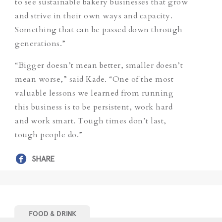
to see sustainable bakery businesses that grow
and strive in their own ways and capacity.
Something that can be passed down through
generations.”
“Bigger doesn’t mean better, smaller doesn’t
mean worse,” said Kade. “One of the most
valuable lessons we learned from running
this business is to be persistent, work hard
and work smart. Tough times don’t last,
tough people do.”
SHARE
FOOD & DRINK