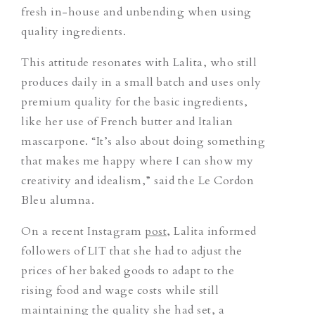
fresh in-house and unbending when using
quality ingredients.
This attitude resonates with Lalita, who still
produces daily in a small batch and uses only
premium quality for the basic ingredients,
like her use of French butter and Italian
mascarpone. “It’s also about doing something
that makes me happy where I can show my
creativity and idealism,” said the Le Cordon
Bleu alumna.
On a recent Instagram
post
, Lalita informed
followers of LIT that she had to adjust the
prices of her baked goods to adapt to the
rising food and wage costs while still
maintaining the quality she had set, a