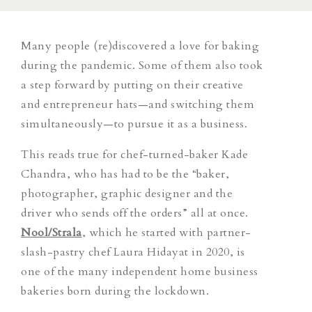
Many people (re)discovered a love for baking
during the pandemic. Some of them also took
a step forward by putting on their creative
and entrepreneur hats—and switching them
simultaneously—to pursue it as a business.
This reads true for chef-turned-baker Kade
Chandra, who has had to be the “baker,
photographer, graphic designer and the
driver who sends off the orders” all at once.
Nool/Strala
, which he started with partner-
slash-pastry chef Laura Hidayat in 2020, is
one of the many independent home business
bakeries born during the lockdown.