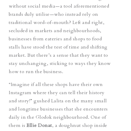
without social media—a tool aforementioned
brands duly utilise—who instead rely on
traditional word-of-mouth? Left and right,
secluded in markets and neighbourhoods,
businesses from eateries and shops to food
stalls have stood the test of time and shifting
market. But there’s a sense that they want to
stay unchanging, sticking to ways they know
how to run the business.
“Imagine if all these shops have their own
Instagram where they can tell their history
and story!” gushed Lalita on the many small
and longtime businesses that she encounters
daily in the Glodok neighbourhood. One of
them is
Ellie Donat
, a doughnut shop inside