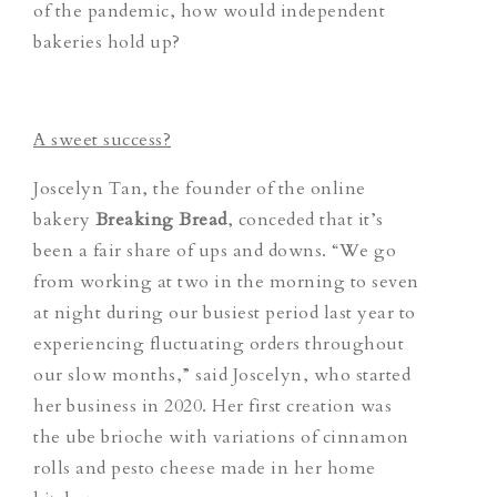
of the pandemic, how would independent
bakeries hold up?
A sweet success?
Joscelyn Tan, the founder of the online
bakery
Breaking Bread
, conceded that it’s
been a fair share of ups and downs. “We go
from working at two in the morning to seven
at night during our busiest period last year to
experiencing fluctuating orders throughout
our slow months,” said Joscelyn, who started
her business in 2020. Her first creation was
the ube brioche with variations of cinnamon
rolls and pesto cheese made in her home