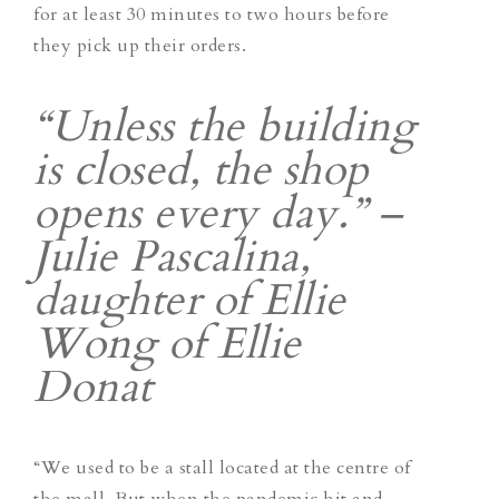
for at least 30 minutes to two hours before
they pick up their orders.
“Unless the building
is closed, the shop
opens every day.” –
Julie Pascalina,
daughter of Ellie
Wong of Ellie
Donat
“We used to be a stall located at the centre of
the mall. But when the pandemic hit and