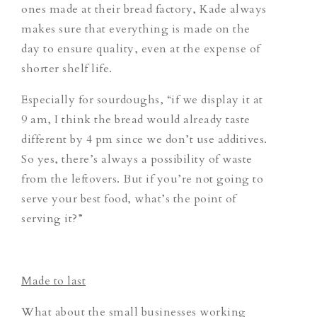
ones made at their bread factory, Kade always
makes sure that everything is made on the
day to ensure quality, even at the expense of
shorter shelf life.
Especially for sourdoughs, “if we display it at
9 am, I think the bread would already taste
different by 4 pm since we don’t use additives.
So yes, there’s always a possibility of waste
from the leftovers.
But if you’re not going to
serve your best food, what’s the point of
serving it?”
Made to last
What about the small businesses working