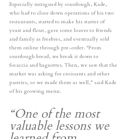
Especially intrigued by sourdough, Kade,
who had to close down operations of his two
restaurants, started to make his starter of
yeast and flour, gave some loaves to friends
and family as freebies, and eventually sold
them online through pre-order. “From
sourdough bread, we break it down to
focaccia and baguettes. Then, we saw that the
market was asking for croissants and other
pastries, so we made them as well,” said Kade
of his growing menu.
“One of the most
valuable lessons we
learned from