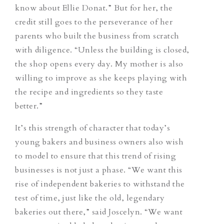
know about Ellie Donat.” But for her, the
credit still goes to the perseverance of her
parents who built the business from scratch
with diligence. “Unless the building is closed,
the shop opens every day. My mother is also
willing to improve as she keeps playing with
the recipe and ingredients so they taste
better.”
It’s this strength of character that today’s
young bakers and business owners also wish
to model to ensure that this trend of rising
businesses is not just a phase. “We want this
rise of independent bakeries to withstand the
test of time, just like the old, legendary
bakeries out there,” said Joscelyn. “We want