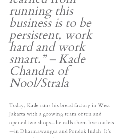
running this
business is to be
persistent, work
hard and work
smart.” – Kade
Chandra of
Nool/Strala
Today, Kade runs his bread factory in West
Jakarta with a growing team of ten and
opened two shops—he calls them live outlets
—in Dharmawangsa and Pondok Indah. It’s