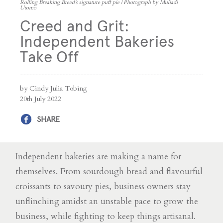
Rolling Breaking Bread's signature puff pie | Photograph by Muliadi
Utomo
Creed and Grit:
Independent Bakeries
Take Off
by Cindy Julia Tobing
20th July 2022
SHARE
Independent bakeries are making a name for
themselves. From sourdough bread and flavourful
croissants to savoury pies, business owners stay
unflinching amidst an unstable pace to grow the
business, while fighting to keep things artisanal.