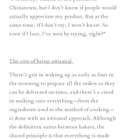
Chinatown, but I don’t know if people would
actually appreciate my product. But at the
same time, if I don’t try, I won’t know. So
even if I lose, I’ve won by trying, right?”
The cost of being artisanal
There’s grit in waking up as early as four in
the morning to prepare all the orders so they
can be delivered on time, and there’s a creed
in making sure everything—from the
ingredients used to the method of cooking—
is done with an artisanal approach. Although
the definition varies between bakers, the
shared principle is that everything is made