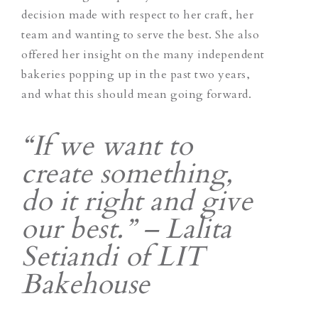
decision made with respect to her craft, her
team and wanting to serve the best. She also
offered her insight on the many independent
bakeries popping up in the past two years,
and what this should mean going forward.
“If we want to
create something,
do it right and give
our best.” – Lalita
Setiandi of LIT
Bakehouse