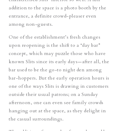
addition to the space is a photo booth by the
entrance, a definite crowd-pleaser even
among non-guests.
One of the establishment’s fresh changes
upon reopening is the shift to a “day bar”
concept
, which
may puzzle those who have
known Slits since its early days—after all, the
bar used to be the go-to night den among
bar-hoppers. But the early operation hours is
one of the ways Slits is drawing in customers
outside their usual patrons;
on a Sunday
afternoon, one can even see family crowds
hanging out at the space, as they delight in
the casual surroundings.