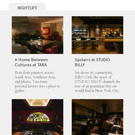
NIGHTLIFE
A Home Between
Upstairs at STUDIO
Cultures at TARA
BILLY
Born from journeys across
Set above its counterpart,
South Asia, Southeast Asia,
Billy’s Deli, the space of
and Jakarta, Tara turns
STUDIO BILLY channels the
personal history into a place to
ease of an apartment that one
gather.
would find in New York City.