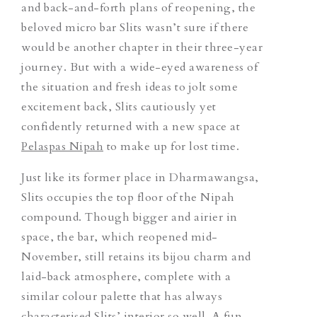
and back-and-forth plans of reopening, the
beloved micro bar Slits wasn’t sure if there
would be another chapter in their three-year
journey. But with a wide-eyed awareness of
the situation and fresh ideas to jolt some
excitement back, Slits cautiously yet
confidently returned with a new space at
Pelaspas Nipah
to make up for lost time.
Just like its former place in Dharmawangsa,
Slits occupies the top floor of the Nipah
compound. Though bigger and airier in
space, the bar, which reopened mid-
November, still retains its bijou charm and
laid-back atmosphere, complete with a
similar colour palette that has always
characterised Slits’ interior so well. A fun