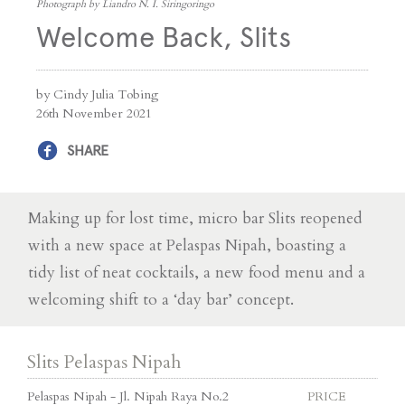
Photograph by Liandro N. I. Siringoringo
Welcome Back, Slits
by Cindy Julia Tobing
26th November 2021
SHARE
Making up for lost time, micro bar Slits reopened
with a new space at Pelaspas Nipah, boasting a
tidy list of neat cocktails, a new food menu and a
welcoming shift to a ‘day bar’ concept.
Slits Pelaspas Nipah
Pelaspas Nipah - Jl. Nipah Raya No.2
PRICE