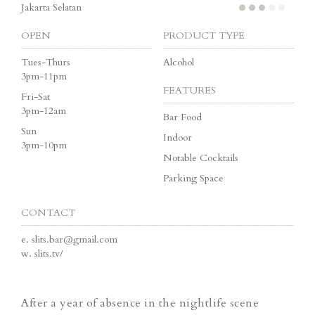
Jakarta Selatan
OPEN
PRODUCT TYPE
Tues-Thurs
Alcohol
3pm-11pm
FEATURES
Fri-Sat
3pm-12am
Bar Food
Sun
Indoor
3pm-10pm
Notable Cocktails
Parking Space
CONTACT
e.
slits.bar@gmail.com
w.
slits.tv/
After a year of absence in the nightlife scene