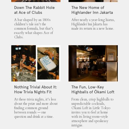
Down The Rabbit Hole
The New Home of
at Ace of Clubs
Highlander Inn Jakarta
A bar shaped by an 1800s
After nearly a year-long hiatus,
children’s tale isn’t the
Highlander Inn Jakarta has
common formula, but that’s
made its return in a new home.
exactly what shapes Ace of
Clubs.
Nothing Trivial About It:
The Fun, Low-Key
How Trivia Nights Fit
Highballs of Ōkami Loft
into Jakarta’s Nightlife
At these trivia nights, it’s less
From clean, crisp highballs to
Scene
about the prize and more about
unpredictable cocktails,
finding common ground
Ōkami Loft in Little Tokyo
between rounds — one
invites you to feel at home
question and drink at a time.
with its living room–style
atmosphere and speakeasy
intrigue.