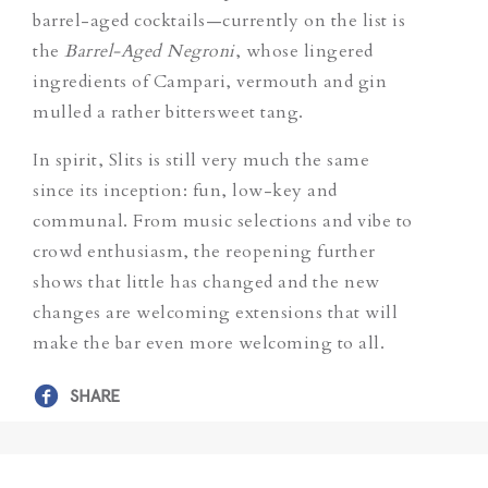
barrel-aged cocktails—currently on the list is
the
Barrel-Aged Negroni
,
whose lingered
ingredients of Campari, vermouth and gin
mulled a rather bittersweet tang.
In spirit, Slits is still very much the same
since its inception: fun, low-key and
communal. From music selections and vibe to
crowd enthusiasm, the reopening further
shows that little has changed and the new
changes are welcoming extensions that will
make the bar even more welcoming to all.
SHARE