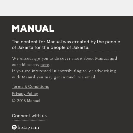
The content for Manual was created by the people
of Jakarta for the people of Jakarta.
We encourage you to discover more about Manual and
our philosophy
here
.
If you are interested in contributing to, or advertising
with Manual you may get in touch via
email
.
Terms & Conditions
Privacy Policy
© 2015 Manual
Connect with us
Instagram