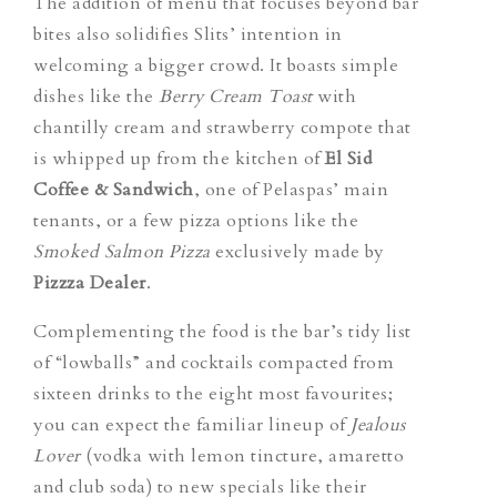
The addition of menu that focuses beyond bar
bites also solidifies Slits’ intention in
welcoming a bigger crowd. It boasts simple
dishes like the
Berry Cream Toast
with
chantilly cream and strawberry compote that
is whipped up from the kitchen of
El Sid
Coffee & Sandwich
, one of Pelaspas’ main
tenants, or a few pizza options like the
Smoked Salmon Pizza
exclusively made by
Pizzza Dealer
.
Complementing the food is the bar’s tidy list
of “lowballs” and cocktails compacted from
sixteen drinks to the eight most favourites;
you can expect the familiar lineup of
Jealous
Lover
(vodka with lemon tincture, amaretto
and club soda) to new specials like their