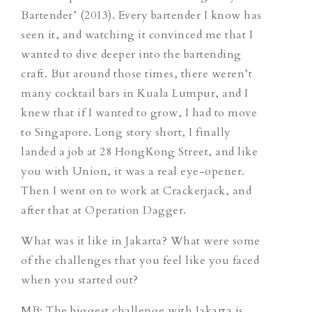
Bartender’ (2013). Every bartender I know has
seen it, and watching it convinced me that I
wanted to dive deeper into the bartending
craft. But around those times, there weren’t
many cocktail bars in Kuala Lumpur, and I
knew that if I wanted to grow, I had to move
to Singapore. Long story short, I finally
landed a job at 28 HongKong Street, and like
you with Union, it was a real eye-opener.
Then I went on to work at Crackerjack, and
after that at Operation Dagger.
What was it like in Jakarta? What were some
of the challenges that you feel like you faced
when you started out?
MB: The biggest challenge with Jakarta is