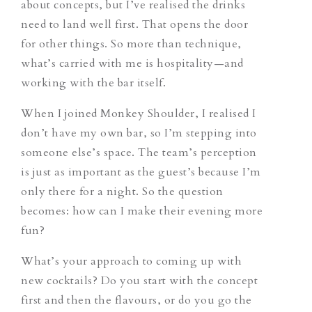
about concepts, but I’ve realised the drinks
need to land well first. That opens the door
for other things. So more than technique,
what’s carried with me is hospitality—and
working with the bar itself.
When I joined Monkey Shoulder, I realised I
don’t have my own bar, so I’m stepping into
someone else’s space. The team’s perception
is just as important as the guest’s because I’m
only there for a night. So the question
becomes: how can I make their evening more
fun?
What’s your approach to coming up with
new cocktails? Do you start with the concept
first and then the flavours, or do you go the