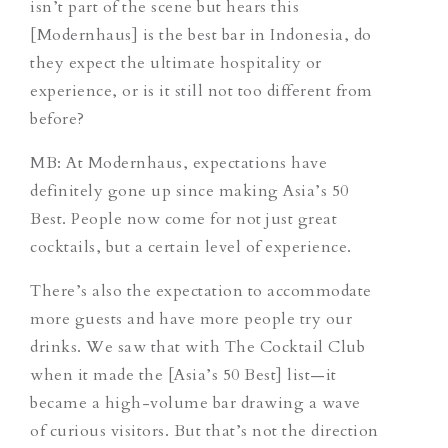
isn’t part of the scene but hears this
[Modernhaus] is the best bar in Indonesia, do
they expect the ultimate hospitality or
experience, or is it still not too different from
before?
MB: At Modernhaus, expectations have
definitely gone up since making Asia’s 50
Best. People now come for not just great
cocktails, but a certain level of experience.
There’s also the expectation to accommodate
more guests and have more people try our
drinks. We saw that with The Cocktail Club
when it made the [Asia’s 50 Best] list—it
became a high-volume bar drawing a wave
of curious visitors. But that’s not the direction