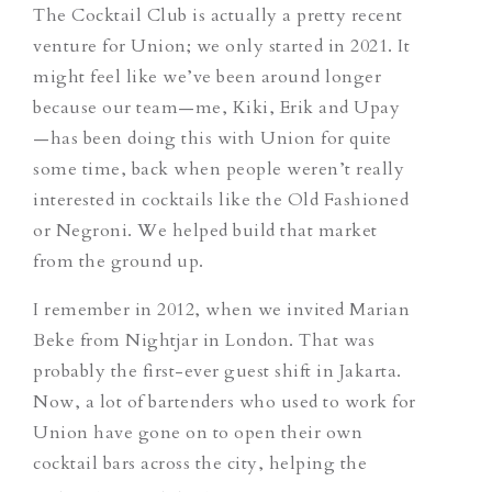
The Cocktail Club is actually a pretty recent
venture for Union; we only started in 2021. It
might feel like we’ve been around longer
because our team—me, Kiki, Erik and Upay
—has been doing this with Union for quite
some time, back when people weren’t really
interested in cocktails like the Old Fashioned
or Negroni. We helped build that market
from the ground up.
I remember in 2012, when we invited Marian
Beke from Nightjar in London. That was
probably the first-ever guest shift in Jakarta.
Now, a lot of bartenders who used to work for
Union have gone on to open their own
cocktail bars across the city, helping the