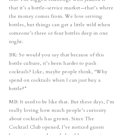
that it’s a bottle-service market—that’s where
the money comes from. We love serving
bottles, but things can get a little wild when
someone’s three or four bottles deep in one
night.
BK: So would you say that because of this
bottle culture, it’s been harder to push
cocktails? Like, maybe people think, “Why
spend on cocktails when I can just buy a
bottle?”
MB: It used to be like that. But these days, I’m
really loving how much people’s curiosity
about cocktails has grown. Since The
Cocktail Club opened, I’ve noticed guests