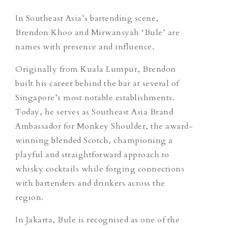
In Southeast Asia’s bartending scene,
Brendon Khoo and Mirwansyah ‘Bule’ are
names with presence and influence.
Originally from Kuala Lumpur, Brendon
built his career behind the bar at several of
Singapore’s most notable establishments.
Today, he serves as Southeast Asia Brand
Ambassador for Monkey Shoulder, the award-
winning blended Scotch, championing a
playful and straightforward approach to
whisky cocktails while forging connections
with bartenders and drinkers across the
region.
In Jakarta, Bule is recognised as one of the