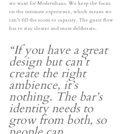
we want for Modernhaus. We keep the focus
on the intimate experience, which means we
can’t fill the room to capacity. The guest flow
has to stay slower and more deliberate.
“If you have a great
design but can’t
create the right
ambience, it’s
nothing. The bar’s
identity needs to
grow from both, so
people can