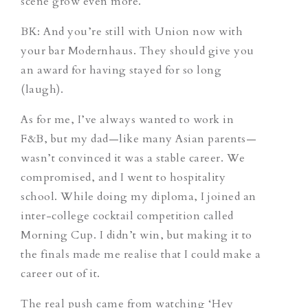
scene grow even more.
BK: And you’re still with Union now with
your bar Modernhaus. They should give you
an award for having stayed for so long
(laugh).
As for me, I’ve always wanted to work in
F&B, but my dad—like many Asian parents—
wasn’t convinced it was a stable career. We
compromised, and I went to hospitality
school. While doing my diploma, I joined an
inter-college cocktail competition called
Morning Cup. I didn’t win, but making it to
the finals made me realise that I could make a
career out of it.
The real push came from watching ‘Hey