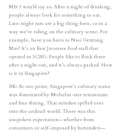
MB: I would say so. After a night of drinking,
people always look for something to eat.
Late-night eats are a big thing here, so in a
way we’re riding on the culinary scene. For
example, have you been to Nasi Gentong
Mas? It’s an East Javanese food stall that
opened in SCBD. People like to flock there
after a night out, and it’s always packed. How
is it in Singapore?
BK: At one point, Singapore’s culinary scene
was dominated by Michelin-star restaurants
and fine dining. That mindset spilled over
into the cocktail world. There was this
unspoken expectation—whether from
consumers or self-imposed by bartenders—