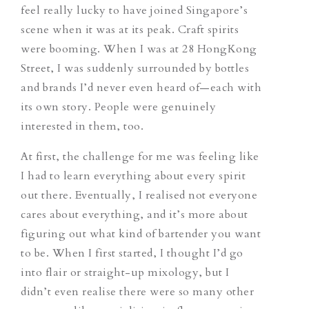
feel really lucky to have joined Singapore’s
scene when it was at its peak. Craft spirits
were booming. When I was at 28 HongKong
Street, I was suddenly surrounded by bottles
and brands I’d never even heard of—each with
its own story. People were genuinely
interested in them, too.
At first, the challenge for me was feeling like
I had to learn everything about every spirit
out there. Eventually, I realised not everyone
cares about everything, and it’s more about
figuring out what kind of bartender you want
to be. When I first started, I thought I’d go
into flair or straight-up mixology, but I
didn’t even realise there were so many other