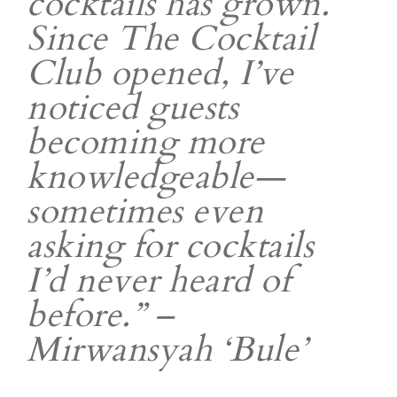
cocktails has grown.
Since The Cocktail
Club opened, I’ve
noticed guests
becoming more
knowledgeable—
sometimes even
asking for cocktails
I’d never heard of
before.” –
Mirwansyah ‘Bule’