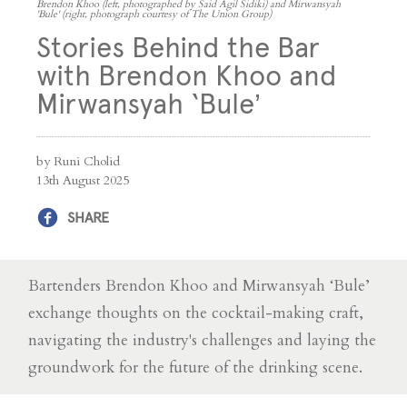
Brendon Khoo (left, photographed by Said Agil Sidiki) and Mirwansyah
'Bule' (right, photograph courtesy of The Union Group)
Stories Behind the Bar
with Brendon Khoo and
Mirwansyah ‘Bule’
by Runi Cholid
13th August 2025
SHARE
Bartenders Brendon Khoo and Mirwansyah ‘Bule’
exchange thoughts on the cocktail-making craft,
navigating the industry's challenges and laying the
groundwork for the future of the drinking scene.