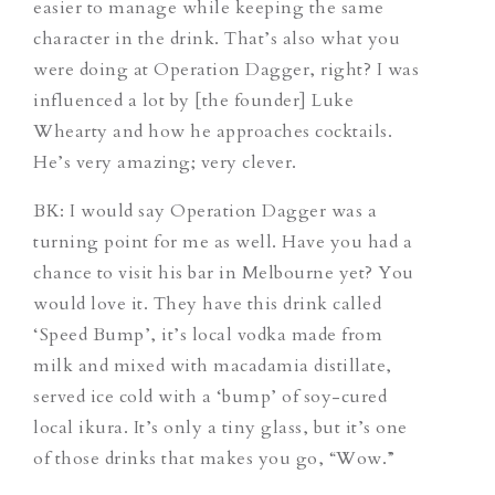
easier to manage while keeping the same
character in the drink. That’s also what you
were doing at Operation Dagger, right? I was
influenced a lot by [the founder] Luke
Whearty and how he approaches cocktails.
He’s very amazing; very clever.
BK: I would say Operation Dagger was a
turning point for me as well. Have you had a
chance to visit his bar in Melbourne yet? You
would love it. They have this drink called
‘Speed Bump’, it’s local vodka made from
milk and mixed with macadamia distillate,
served ice cold with a ‘bump’ of soy-cured
local ikura. It’s only a tiny glass, but it’s one
of those drinks that makes you go, “Wow.”