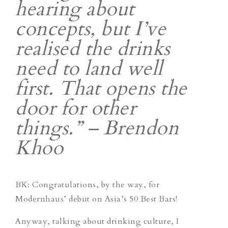
hearing about
concepts, but I’ve
realised the drinks
need to land well
first. That opens the
door for other
things.” – Brendon
Khoo
BK: Congratulations, by the way, for
Modernhaus’ debut on Asia’s 50 Best Bars!
Anyway, talking about drinking culture, I