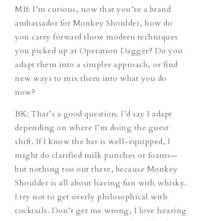
MB: I’m curious, now that you’re a brand
ambassador for Monkey Shoulder, how do
you carry forward those modern techniques
you picked up at Operation Dagger? Do you
adapt them into a simpler approach, or find
new ways to mix them into what you do
now?
BK: That’s a good question. I’d say I adapt
depending on where I’m doing the guest
shift. If I know the bar is well-equipped, I
might do clarified milk punches or foams—
but nothing too out there, because Monkey
Shoulder is all about having fun with whisky.
I try not to get overly philosophical with
cocktails. Don’t get me wrong, I love hearing