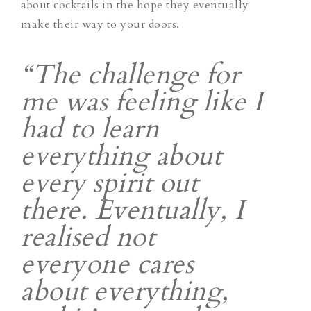
about cocktails in the hope they eventually
make their way to your doors.
“The challenge for
me was feeling like I
had to learn
everything about
every spirit out
there. Eventually, I
realised not
everyone cares
about everything,