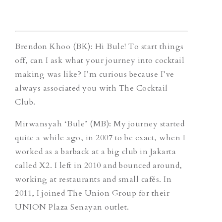
Brendon Khoo (BK): Hi Bule! To start things
off, can I ask what your journey into cocktail
making was like? I’m curious because I’ve
always associated you with The Cocktail
Club.
Mirwansyah ‘Bule’ (MB): My journey started
quite a while ago, in 2007 to be exact, when I
worked as a barback at a big club in Jakarta
called X2. I left in 2010 and bounced around,
working at restaurants and small cafés. In
2011, I joined The Union Group for their
UNION Plaza Senayan outlet.