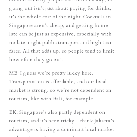
going out isn’t just about paying for drinks,
it’s the whole cost of the night. Cocktails in
Singapore aren’t cheap, and getting home
late can be just as expensive, especially with
no late-night public transport and high taxi
fares. All that adds up, so people tend to limit
how often they go out.
MB: I guess we’re pretty lucky here.
Transportation is affordable, and our local
market is strong, so we’re not dependent on
tourism, like with Bali, for example.
BK: Singapore’s also partly dependent on
tourism, and it’s been tricky. I think Jakarta’s
advantage is having a dominant local market