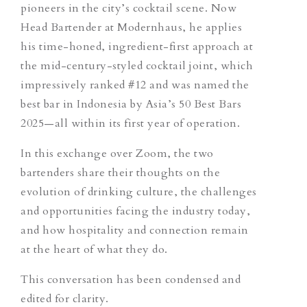
pioneers in the city’s cocktail scene. Now
Head Bartender at Modernhaus, he applies
his time-honed, ingredient-first approach at
the mid-century-styled cocktail joint, which
impressively ranked #12 and was named the
best bar in Indonesia by Asia’s 50 Best Bars
2025—all within its first year of operation.
In this exchange over Zoom, the two
bartenders share their thoughts on the
evolution of drinking culture, the challenges
and opportunities facing the industry today,
and how hospitality and connection remain
at the heart of what they do.
This conversation has been condensed and
edited for clarity.