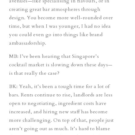
avenues—like specialising in flavours, or in
creating great bar atmospheres through
design. You become more well-rounded over
time, but when I was younger, I had no idea
you could even go into things like brand
ambassadorship.
MB: I’ve been hearing that Singapore’s
cocktail market is slowing down these days—
is that really the case?
BK: Yeah, it’s been a tough time for a lot of
bars. Rents continue to rise, landlords are less
open to negotiating, ingredient costs have
increased, and hiring new staff has become
more challenging. On top of that, people just
aren’t going out as much. It’s hard to blame