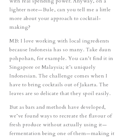
with real spending power. Anyway, on a
lighter note—Bule, can you tell me a little
more about your approach to cocktail-
making?
MB: I love working with local ingredients
because Indonesia has so many. Take daun
pohpohan, for example. You can’t find it in
Singapore or Malaysia; it’s uniquely
Indonesian. The challenge comes when I
have to bring cocktails out of Jakarta. The
leaves are so delicate that they spoil easily.
But as bars and methods have developed,
we’ve found ways to recreate the flavour of
fresh produce without actually using it—
fermentation being one of them—making it