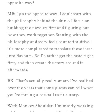
opposite way?
MB: I go the opposite way. I don’t start with
the philosophy behind the drink. I focus on
building the flavours first and figuring out
how they work together. Starting with the
philosophy and story feels counterintuitive;
it’s more complicated to translate those ideas
into flavours. So I’d rather get the taste right
first, and then create the story around it
afterwards.
BK: That’s actually really smart. I’ve realised
over the years that some guests can tell when
you’re forcing a cocktail to fit a story.
With Monkey Shoulder, I’m mostly working