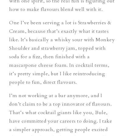
with one spirit, so the real fun is figuring out
how to make flavours blend well with it.
One I’ve been serving a lot is Strawberries &
Cream, because that’s exactly what it tastes
like. It’s basically a whisky sour with Monkey
Shoulder and strawberry jam, topped with
soda for a fizz, then finished with a
mascarpone cheese foam. In cocktail terms,
it’s pretty simple, but I like reintroducing
people to fun, direct flavours.
I’m not working at a bar anymore, and I
don’t claim to be a top innovator of flavours.
That’s what cocktail giants like you, Bule,
have committed your careers to doing. I take
a simpler approach, getting people excited