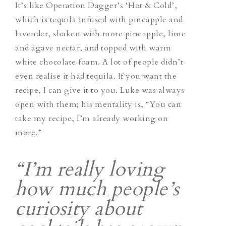
It’s like Operation Dagger’s ‘Hot & Cold’,
which is tequila infused with pineapple and
lavender, shaken with more pineapple, lime
and agave nectar, and topped with warm
white chocolate foam. A lot of people didn’t
even realise it had tequila. If you want the
recipe, I can give it to you. Luke was always
open with them; his mentality is, “You can
take my recipe, I’m already working on
more.”
“I’m really loving
how much people’s
curiosity about