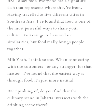
BK: I’d say food. Everyone has a signature
dish that represents where they’re from.
Having travelled to five different cities in
Southeast Asia, I’ve found that food is one of
the most powerful ways to share your
culture. You can go to bars and see
similarities, but food really brings people
together.
MB: Yeah, I think so too. When connecting
with the customers—or any stranger, for that
matter—I’ve found that the easiest way is
through food. It’s just more natural.
BK: Speaking of, do you find that the
culinary scene in Jakarta intersects with the
drinking scene there?