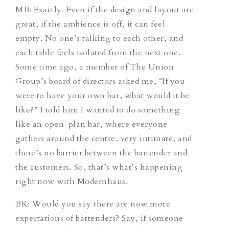
MB: Exactly. Even if the design and layout are
great, if the ambience is off, it can feel
empty. No one’s talking to each other, and
each table feels isolated from the next one.
Some time ago, a member of The Union
Group’s board of directors asked me, “If you
were to have your own bar, what would it be
like?” I told him I wanted to do something
like an open-plan bar, where everyone
gathers around the centre, very intimate, and
there’s no barrier between the bartender and
the customers. So, that’s what’s happening
right now with Modernhaus.
BK: Would you say there are now more
expectations of bartenders? Say, if someone