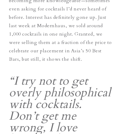
becoming more knowledgeable—sometimes
even asking for cocktails I’d never heard of
before. Interest has definitely gone up. Just
last week at Modernhaus, we sold around
1,000 cocktails in one night. Granted, we
were selling them at a fraction of the price to
celebrate our placement in Asia’s 50 Best
Bars, but still, it shows the shift.
“I try not to get
overly philosophical
with cocktails.
Don’t get me
wrong, I love