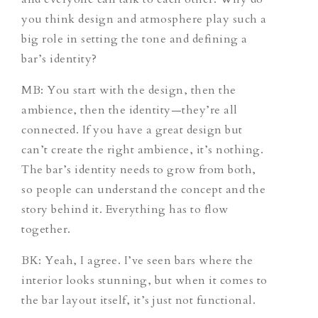
you think design and atmosphere play such a
big role in setting the tone and defining a
bar’s identity?
MB: You start with the design, then the
ambience, then the identity—they’re all
connected. If you have a great design but
can’t create the right ambience, it’s nothing.
The bar’s identity needs to grow from both,
so people can understand the concept and the
story behind it. Everything has to flow
together.
BK: Yeah, I agree. I’ve seen bars where the
interior looks stunning, but when it comes to
the bar layout itself, it’s just not functional.