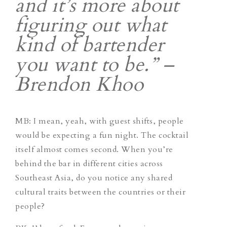
and it’s more about
figuring out what
kind of bartender
you want to be.” –
Brendon Khoo
MB: I mean, yeah, with guest shifts, people
would be expecting a fun night. The cocktail
itself almost comes second. When you’re
behind the bar in different cities across
Southeast Asia, do you notice any shared
cultural traits between the countries or their
people?