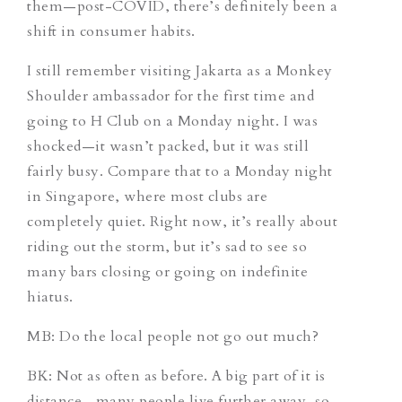
them—post-COVID, there’s definitely been a
shift in consumer habits.
I still remember visiting Jakarta as a Monkey
Shoulder ambassador for the first time and
going to H Club on a Monday night. I was
shocked—it wasn’t packed, but it was still
fairly busy. Compare that to a Monday night
in Singapore, where most clubs are
completely quiet. Right now, it’s really about
riding out the storm, but it’s sad to see so
many bars closing or going on indefinite
hiatus.
MB: Do the local people not go out much?
BK: Not as often as before. A big part of it is
distance—many people live further away, so