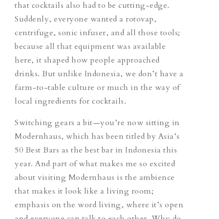
that cocktails also had to be cutting-edge.
Suddenly, everyone wanted a rotovap,
centrifuge, sonic infuser, and all those tools;
because all that equipment was available
here, it shaped how people approached
drinks. But unlike Indonesia, we don’t have a
farm-to-table culture or much in the way of
local ingredients for cocktails.
Switching gears a bit—you’re now sitting in
Modernhaus, which has been titled by Asia’s
50 Best Bars as the best bar in Indonesia this
year. And part of what makes me so excited
about visiting Modernhaus is the ambience
that makes it look like a living room;
emphasis on the word living, where it’s open
and everyone can talk to each other. Why do