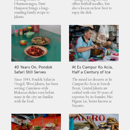
Dharmawangsa, Putri
offers fishball noodles, but
Hanjawar brings a long-
also a lesson on how best to
standing family recipe to
enjoy the dish.
Jakarta.
40 Years On, Pondok
At Es Campur Ko Acia,
Safari Still Serves
Half a Century of Ice
Cantonese Makassar
Desserts
Since 1984, Pondok Safari in
The mixed ice desserts at Es
Staples
Grogol, West Jakarta, has been
Campur Ko Acia in Sawah
serving Cantonese-style
Besar, Central Jakarta are
Makassar dishes even before
crafted with over 50 years of
many in the city are familiar
expertise by its founder, Nio
with the food.
Nguan Lie, better known as
Suyanto.