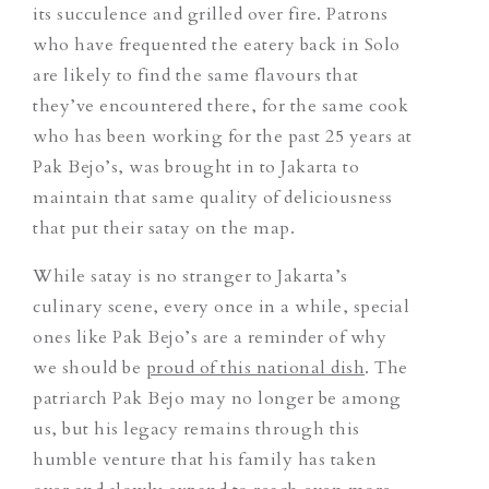
its succulence and grilled over fire. Patrons
who have frequented the eatery back in Solo
are likely to find the same flavours that
they’ve encountered there, for the same cook
who has been working for the past 25 years at
Pak Bejo’s, was brought in to Jakarta to
maintain that same quality of deliciousness
that put their satay on the map.
While satay is no stranger to Jakarta’s
culinary scene, every once in a while, special
ones like Pak Bejo’s are a reminder of why
we should be
proud of this national dish
. The
patriarch Pak Bejo may no longer be among
us, but his legacy remains through this
humble venture that his family has taken