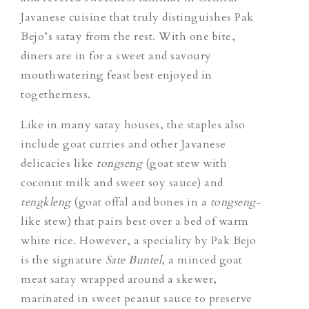
Javanese cuisine that truly distinguishes Pak
Bejo’s satay from the rest. With one bite,
diners are in for a sweet and savoury
mouthwatering feast best enjoyed in
togetherness.
Like in many satay houses, the staples also
include goat curries and other Javanese
delicacies like
tongseng
(goat stew with
coconut milk and sweet soy sauce) and
tengkleng
(goat offal and bones in a
tongseng
-
like stew) that pairs best over a bed of warm
white rice. However, a speciality by Pak Bejo
is the signature
Sate Buntel
, a minced goat
meat satay wrapped around a skewer,
marinated in sweet peanut sauce to preserve