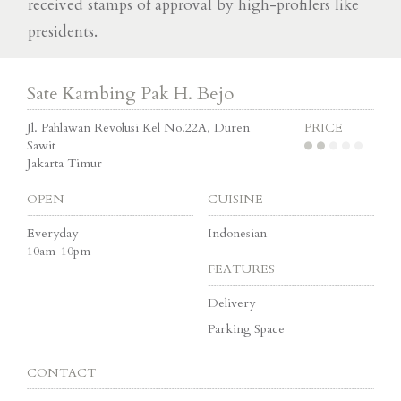
received stamps of approval by high-profilers like
presidents.
Sate Kambing Pak H. Bejo
Jl. Pahlawan Revolusi Kel No.22A, Duren
PRICE
Sawit
Jakarta Timur
OPEN
CUISINE
Everyday
Indonesian
10am-10pm
FEATURES
Delivery
Parking Space
CONTACT