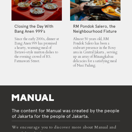
Closing the Day With
RM Pondok Salero, the
Bang Anen 999’s
Neighbourhood Fixture
Mutton Soup
Since the early 2000s, dinner at
Almost 50 years old, RM
Bang Anen 999 has promised
Pondok Salero has been a
a hearty, warming meal of
stalwart presence in the Roxy
Betawi-style mutton dishes to
area in Central Jakarta , serving
the evening crowd of RS.
up an array of Minangkabau
Fatmawati Street.
delicacies for a satisfying meal
of Nasi Padang.
The content for Manual was created by the people
of Jakarta for the people of Jakarta.
We encourage you to discover more about Manual and