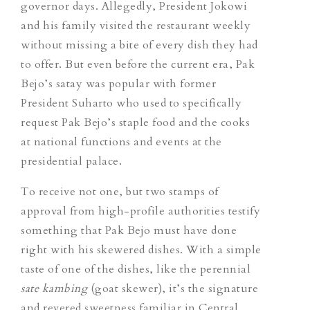
governor days. Allegedly, President Jokowi
and his family visited the restaurant weekly
without missing a bite of every dish they had
to offer. But even before the current era, Pak
Bejo’s satay was popular with former
President Suharto who used to specifically
request Pak Bejo’s staple food and the cooks
at national functions and events at the
presidential palace.
To receive not one, but two stamps of
approval from high-profile authorities testify
something that Pak Bejo must have done
right with his skewered dishes. With a simple
taste of one of the dishes, like the perennial
sate kambing
(goat skewer), it’s the signature
and revered sweetness familiar in Central