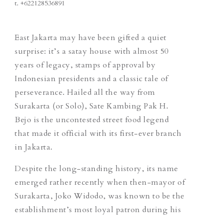
t.
+622128536891
East Jakarta may have been gifted a quiet
surprise: it’s a satay house with almost 50
years of legacy, stamps of approval by
Indonesian presidents and a classic tale of
perseverance. Hailed all the way from
Surakarta (or Solo), Sate Kambing Pak H.
Bejo is the uncontested street food legend
that made it official with its first-ever branch
in Jakarta.
Despite the long-standing history, its name
emerged rather recently when then-mayor of
Surakarta, Joko Widodo, was known to be the
establishment’s most loyal patron during his