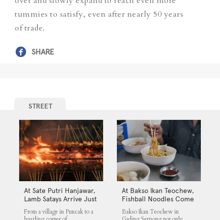
over and slowly expand to reach even more
tummies to satisfy, even after nearly 50 years
of trade.
SHARE
STREET
At Sate Putri Hanjawar,
At Bakso Ikan Teochew,
Lamb Satays Arrive Just
Fishball Noodles Come
as Imagined
with Simple Steps
From a village in Puncak to a
Bakso Ikan Teochew in
bustling corner of
Gading Serpong not only