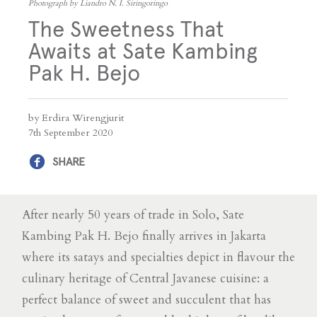
Photograph by Liandro N. I. Siringoringo
The Sweetness That
Awaits at Sate Kambing
Pak H. Bejo
by Erdira Wirengjurit
7th September 2020
SHARE
After nearly 50 years of trade in Solo, Sate
Kambing Pak H. Bejo finally arrives in Jakarta
where its satays and specialties depict in flavour the
culinary heritage of Central Javanese cuisine: a
perfect balance of sweet and succulent that has