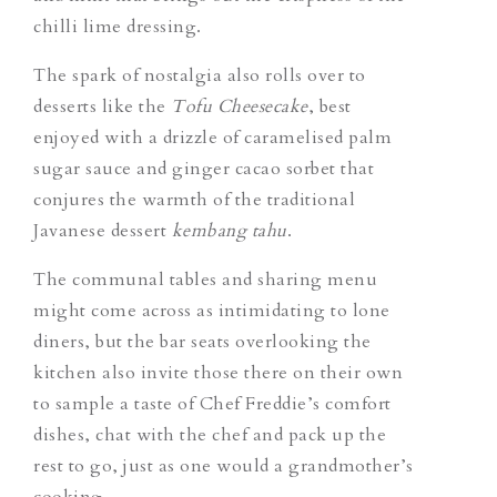
chilli lime dressing.
The spark of nostalgia also rolls over to
desserts like the
Tofu Cheesecake
, best
enjoyed with a drizzle of caramelised palm
sugar sauce and ginger cacao sorbet that
conjures the warmth of the traditional
Javanese dessert
kembang tahu
.
The communal tables and sharing menu
might come across as intimidating to lone
diners, but the bar seats overlooking the
kitchen also invite those there on their own
to sample a taste of Chef Freddie’s comfort
dishes, chat with the chef and pack up the
rest to go, just as one would a grandmother’s
cooking.