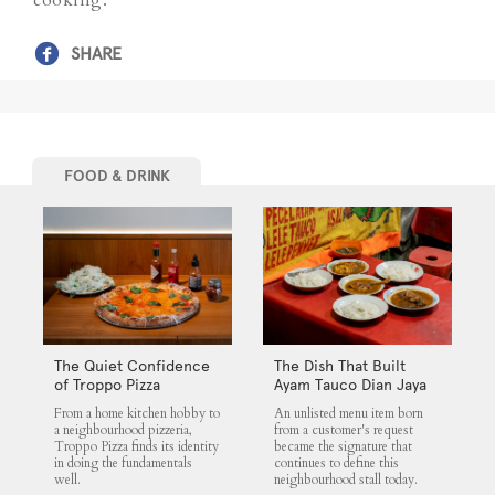
SHARE
FOOD & DRINK
The Quiet Confidence
The Dish That Built
of Troppo Pizza
Ayam Tauco Dian Jaya
From a home kitchen hobby to
An unlisted menu item born
a neighbourhood pizzeria,
from a customer's request
Troppo Pizza finds its identity
became the signature that
in doing the fundamentals
continues to define this
well.
neighbourhood stall today.