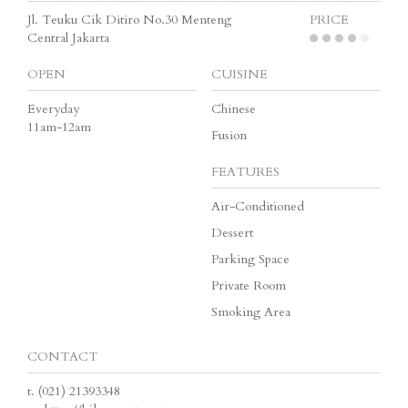
Jl. Teuku Cik Ditiro No.30 Menteng
PRICE
Central Jakarta
OPEN
CUISINE
Everyday
Chinese
11am-12am
Fusion
FEATURES
Air-Conditioned
Dessert
Parking Space
Private Room
Smoking Area
CONTACT
t.
(021) 21393348