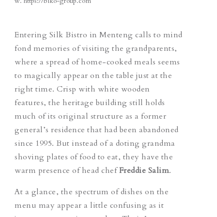
w.
https://biko-group.com
Entering Silk Bistro in Menteng calls to mind
fond memories of visiting the grandparents,
where a spread of home-cooked meals seems
to magically appear on the table just at the
right time. Crisp with white wooden
features, the heritage building still holds
much of its original structure as a former
general’s residence that had been abandoned
since 1995. But instead of a doting grandma
shoving plates of food to eat, they have the
warm presence of head chef
Freddie
Salim
.
At a glance, the spectrum of dishes on the
menu may appear a little confusing as it