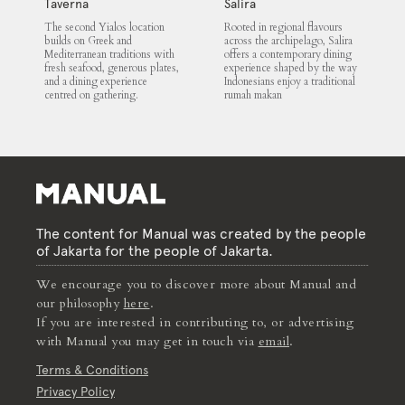
Taverna
Salira
The second Yialos location
Rooted in regional flavours
builds on Greek and
across the archipelago, Salira
Mediterranean traditions with
offers a contemporary dining
fresh seafood, generous plates,
experience shaped by the way
and a dining experience
Indonesians enjoy a traditional
centred on gathering.
rumah makan
The content for Manual was created by the people
of Jakarta for the people of Jakarta.
We encourage you to discover more about Manual and
our philosophy
here
.
If you are interested in contributing to, or advertising
with Manual you may get in touch via
email
.
Terms & Conditions
Privacy Policy