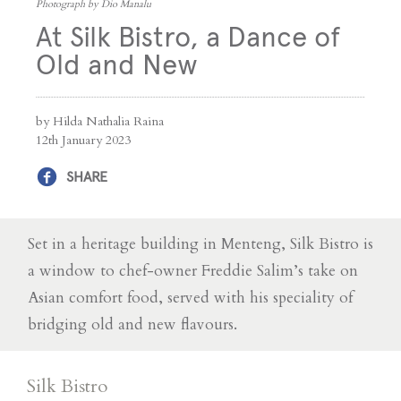
Photograph by Dio Manalu
At Silk Bistro, a Dance of
Old and New
by Hilda Nathalia Raina
12th January 2023
SHARE
Set in a heritage building in Menteng, Silk Bistro is
a window to chef-owner Freddie Salim’s take on
Asian comfort food, served with his speciality of
bridging old and new flavours.
Silk Bistro