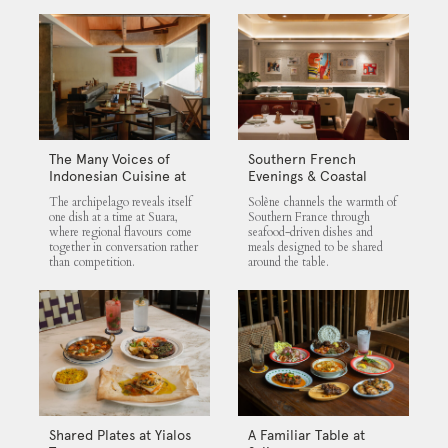
The Many Voices of
Southern French
Indonesian Cuisine at
Evenings & Coastal
Suara
Flavours at Solène
The archipelago reveals itself
Solène channels the warmth of
one dish at a time at Suara,
Southern France through
where regional flavours come
seafood-driven dishes and
together in conversation rather
meals designed to be shared
than competition.
around the table.
Shared Plates at Yialos
A Familiar Table at