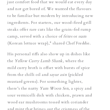
just comfort food that we would eat every day
and not get bored of. We wanted the flavours
to be familiar but modern by introducing new
ingredients. For starters, our wood-fired grill
steaks offer rare cuts like the grain-fed rump
camp, served with a choice of
frites
or
ssam
(Korean lettuce wrap),” shared Chef Freddie.
His personal riffs also show up in dishes like
the
Yellow Curry Lamb Shank
, where the
mild curry broth is offset with bursts of spice
from the chilli oil and
sayur asin
(pickled
mustard greens). For something lighter,
there’s the nutty
Yum Woon Sen
, a spicy and
sour vermicelli dish with chicken, prawn and
wood ear mushrooms tossed with coriander
and mint that brings out the crispness of the