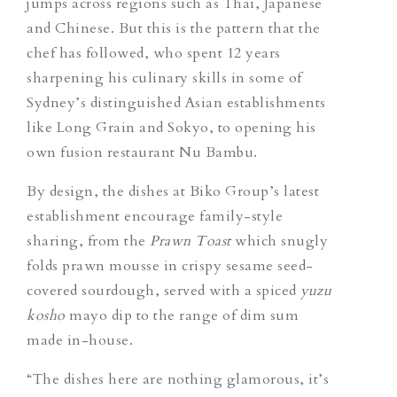
jumps across regions such as Thai, Japanese
and Chinese. But this is the pattern that the
chef has followed, who spent 12 years
sharpening his culinary skills in some of
Sydney’s distinguished Asian establishments
like Long Grain and Sokyo, to opening his
own fusion restaurant Nu Bambu.
By design, the dishes at Biko Group’s latest
establishment encourage family-style
sharing, from the
Prawn Toast
which snugly
folds prawn mousse in crispy sesame seed-
covered sourdough, served with a spiced
yuzu
kosho
mayo dip to the range of dim sum
made in-house.
“The dishes here are nothing glamorous, it’s