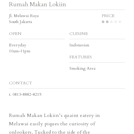
Rumah Makan Lokiin
Jl. Melawai Raya
PRICE
South Jakarta
OPEN
CUISINE
Everyday
Indonesian
10am-11pm
FEATURES
Smoking Area
CONTACT
t.
0813-8882-8215
Rumah Makan Lokiin’s quaint eatery in
Melawai easily piques the curiosity of
onlookers. Tucked to the side of the