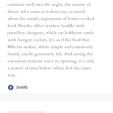
continue well into the night, the variety of
diners who come to Lokiin says so much
about the simple enjoyment of home-cooked
food. Nearby office workers huddle with
jewellery shoppers, while car hobbyists settle
with hungry cyclists. It’s as if the food that
Mba Iin makes, while simple and commonly
found, can be genuinely felt. And seeing the
consistent turnout since its opening, it’s only
a matter of time before others feel the same
way.
SHARE