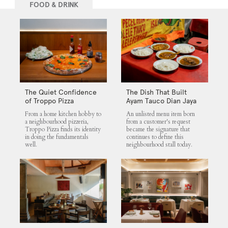
FOOD & DRINK
The Quiet Confidence
The Dish That Built
of Troppo Pizza
Ayam Tauco Dian Jaya
From a home kitchen hobby to
An unlisted menu item born
a neighbourhood pizzeria,
from a customer's request
Troppo Pizza finds its identity
became the signature that
in doing the fundamentals
continues to define this
well.
neighbourhood stall today.