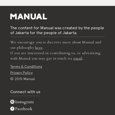
The content for Manual was created by the people
of Jakarta for the people of Jakarta.
We encourage you to discover more about Manual and
our philosophy
here
.
If you are interested in contributing to, or advertising
with Manual you may get in touch via
email
.
Terms & Conditions
Privacy Policy
© 2015 Manual
Connect with us
Instagram
Facebook