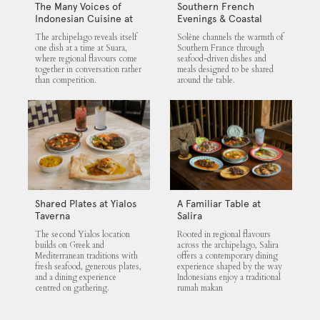
The Many Voices of
Southern French
Indonesian Cuisine at
Evenings & Coastal
Suara
Flavours at Solène
The archipelago reveals itself
Solène channels the warmth of
one dish at a time at Suara,
Southern France through
where regional flavours come
seafood-driven dishes and
together in conversation rather
meals designed to be shared
than competition.
around the table.
Shared Plates at Yialos
A Familiar Table at
Taverna
Salira
The second Yialos location
Rooted in regional flavours
builds on Greek and
across the archipelago, Salira
Mediterranean traditions with
offers a contemporary dining
fresh seafood, generous plates,
experience shaped by the way
and a dining experience
Indonesians enjoy a traditional
centred on gathering.
rumah makan