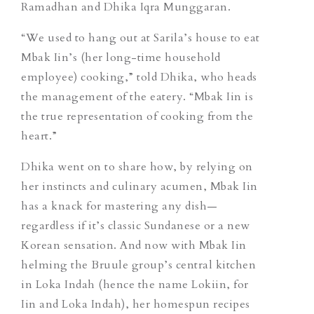
Ramadhan and Dhika Iqra Munggaran.
“We used to hang out at Sarila’s house to eat
Mbak Iin’s (her long-time household
employee) cooking,” told Dhika, who heads
the management of the eatery. “Mbak Iin is
the true representation of cooking from the
heart.”
Dhika went on to share how, by relying on
her instincts and culinary acumen, Mbak Iin
has a knack for mastering any dish—
regardless if it’s classic Sundanese or a new
Korean sensation. And now with Mbak Iin
helming the Bruule group’s central kitchen
in Loka Indah (hence the name Lokiin, for
Iin and Loka Indah), her homespun recipes