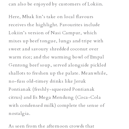
can also be enjoyed by customers of Lokiin.
Here, Mbak Iin’s take on local flavours
receives the highlight. Favourites include
Lokiin’s version of
Nasi Campur
, which
mixes up beef tongue, lungs and tripe with
sweet and savoury shredded coconut over
warm rice; and the warming bowl of
Empal
Gentong
beef soup, served alongside pickled
shallots to freshen up the palate. Meanwhile,
no-fuss old-timey drinks like
Jeruk
Pontianak
(freshly-squeezed Pontianak
citrus) and Es Mega Mendung (Coca-Cola
with condensed milk) complete the sense of
nostalgia.
As seen from the afternoon crowds that