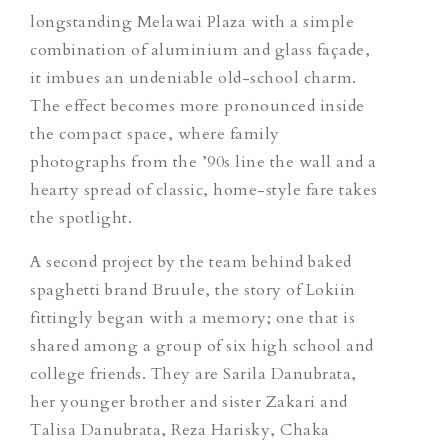
longstanding Melawai Plaza with a simple
combination of aluminium and glass façade,
it imbues an undeniable old-school charm.
The effect becomes more pronounced inside
the compact space, where family
photographs from the ’90s line the wall and a
hearty spread of classic, home-style fare takes
the spotlight.
A second project by the team behind baked
spaghetti brand Bruule, the story of Lokiin
fittingly began with a memory; one that is
shared among a group of six high school and
college friends. They are Sarila Danubrata,
her younger brother and sister Zakari and
Talisa Danubrata, Reza Harisky, Chaka