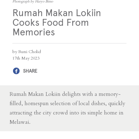
Photograph by Haryo Bimo
Rumah Makan Lokiin
Cooks Food From
Memories
by Runi Cholid
17th May 2023
SHARE
Rumah Makan Lokiin delights with a memory-
filled, homespun selection of local dishes, quickly
attracting the city crowd into its simple home in
Melawai.