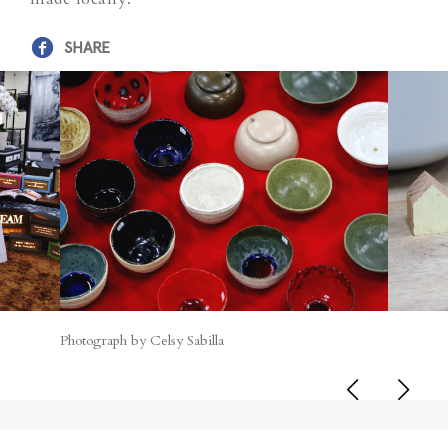
SHARE
Photograph by Celsy Sabilla