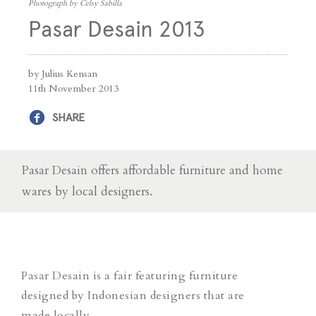
Photograph by Celsy Sabilla
Pasar Desain 2013
by Julius Kensan
11th November 2013
SHARE
Pasar Desain offers affordable furniture and home
wares by local designers.
Pasar Desain is a fair featuring furniture
designed by Indonesian designers that are
made locally.