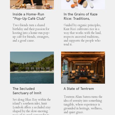
Inside a Home-Run
In the Grains of Kaze
“Pop-Up Café Club”
Rice: Traditions,
That Blends Food,
Community and the
Two friends turn a shared
Guided by organic principles,
Community, and Giving
Land
birthday and their passion for
Kaze Rice cultivates rice in a
hosting into a home-run pop-
way that works with the land,
up café for friends, strangers,
respects ancestral traditions,
and a good cause.
and supports the people who
tend it.
The Secluded
A State of Tentrem
Sanctuary of Innit
Tentrem Alam Sutera turns the
Lombok
Set along Ekas Bay within the
idea of serenity into something
island’s southern inlet, Innit
tangible, where experience is
Lombok offers a secluded stay
grounded in heritage, wellness,
shaped by the slow-moving
and quiet grace.