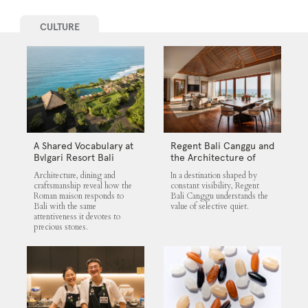
CULTURE
A Shared Vocabulary at
Regent Bali Canggu and
Bvlgari Resort Bali
the Architecture of
Selective Quiet
Architecture, dining and
In a destination shaped by
craftsmanship reveal how the
constant visibility, Regent
Roman maison responds to
Bali Canggu understands the
Bali with the same
value of selective quiet.
attentiveness it devotes to
precious stones.