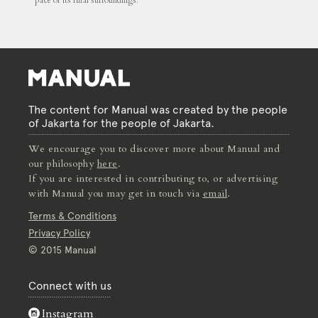
pace of its rural surroundings.
The content for Manual was created by the people
of Jakarta for the people of Jakarta.
We encourage you to discover more about Manual and
our philosophy
here
.
If you are interested in contributing to, or advertising
with Manual you may get in touch via
email
.
Terms & Conditions
Privacy Policy
© 2015 Manual
Connect with us
Instagram