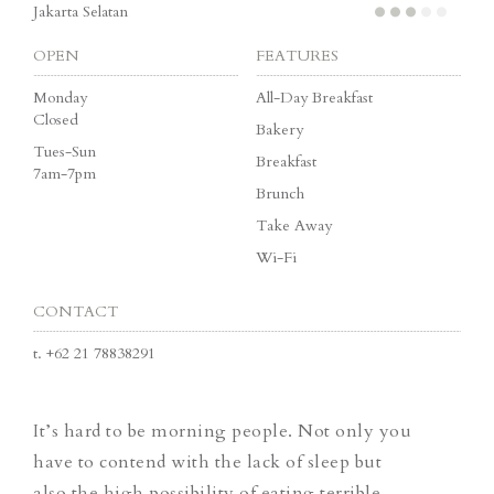
Jakarta Selatan
OPEN
FEATURES
Monday
All-Day Breakfast
Closed
Bakery
Tues-Sun
Breakfast
7am-7pm
Brunch
Take Away
Wi-Fi
CONTACT
t.
+62 21 78838291
It’s hard to be morning people. Not only you
have to contend with the lack of sleep but
also the high possibility of eating terrible