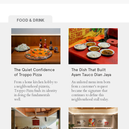
FOOD & DRINK
The Quiet Confidence
The Dish That Built
of Troppo Pizza
Ayam Tauco Dian Jaya
From a home kitchen hobby to
An unlisted menu item born
a neighbourhood pizzeria,
from a customer's request
Troppo Pizza finds its identity
became the signature that
in doing the fundamentals
continues to define this
well.
neighbourhood stall today.