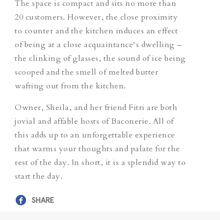
The space is compact and sits no more than
20 customers. However, the close proximity
to counter and the kitchen induces an effect
of being at a close acquaintance‘s dwelling –
the clinking of glasses, the sound of ice being
scooped and the smell of melted butter
wafting out from the kitchen.
Owner, Sheila, and her friend Fitri are both
jovial and affable hosts of Baconerie. All of
this adds up to an unforgettable experience
that warms your thoughts and palate for the
rest of the day. In short, it is a splendid way to
start the day.
SHARE