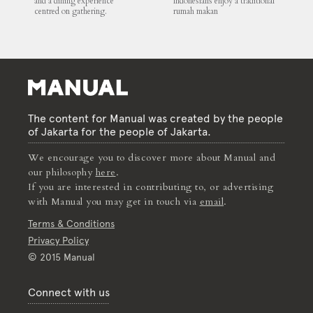
and a dining experience
Indonesians enjoy a traditional
centred on gathering.
rumah makan
The content for Manual was created by the people
of Jakarta for the people of Jakarta.
We encourage you to discover more about Manual and
our philosophy
here
.
If you are interested in contributing to, or advertising
with Manual you may get in touch via
email
.
Terms & Conditions
Privacy Policy
© 2015 Manual
Connect with us