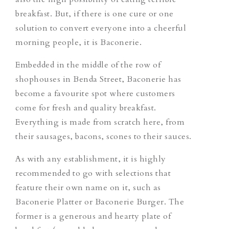
breakfast. But, if there is one cure or one
solution to convert everyone into a cheerful
morning people, it is Baconerie.
Embedded in the middle of the row of
shophouses in Benda Street, Baconerie has
become a favourite spot where customers
come for fresh and quality breakfast.
Everything is made from scratch here, from
their sausages, bacons, scones to their sauces.
As with any establishment, it is highly
recommended to go with selections that
feature their own name on it, such as
Baconerie Platter or Baconerie Burger. The
former is a generous and hearty plate of