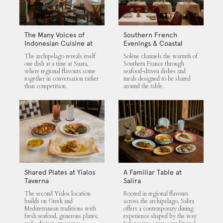
The Many Voices of
Southern French
Indonesian Cuisine at
Evenings & Coastal
Suara
Flavours at Solène
The archipelago reveals itself
Solène channels the warmth of
one dish at a time at Suara,
Southern France through
where regional flavours come
seafood-driven dishes and
together in conversation rather
meals designed to be shared
than competition.
around the table.
Shared Plates at Yialos
A Familiar Table at
Taverna
Salira
The second Yialos location
Rooted in regional flavours
builds on Greek and
across the archipelago, Salira
Mediterranean traditions with
offers a contemporary dining
fresh seafood, generous plates,
experience shaped by the way