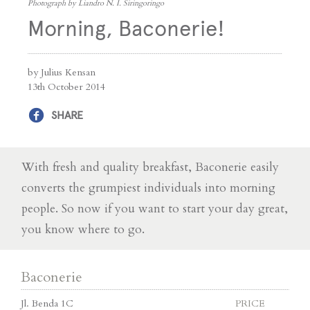
Photograph by Liandro N. I. Siringoringo
Morning, Baconerie!
by Julius Kensan
13th October 2014
SHARE
With fresh and quality breakfast, Baconerie easily
converts the grumpiest individuals into morning
people. So now if you want to start your day great,
you know where to go.
Baconerie
Jl. Benda 1C
PRICE