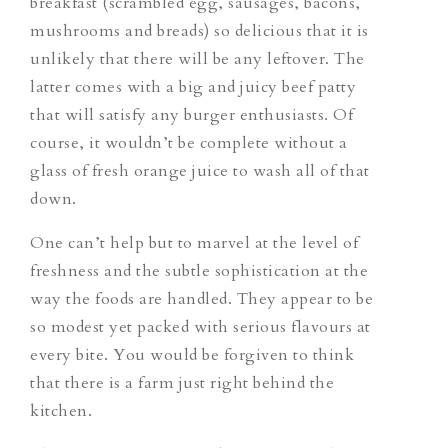
breakfast (scrambled egg, sausages, bacons,
mushrooms and breads) so delicious that it is
unlikely that there will be any leftover. The
latter comes with a big and juicy beef patty
that will satisfy any burger enthusiasts. Of
course, it wouldn’t be complete without a
glass of fresh orange juice to wash all of that
down.
One can’t help but to marvel at the level of
freshness and the subtle sophistication at the
way the foods are handled. They appear to be
so modest yet packed with serious flavours at
every bite. You would be forgiven to think
that there is a farm just right behind the
kitchen.