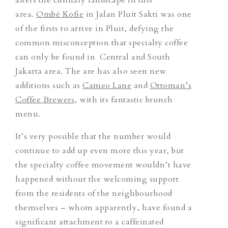
area.
Ombé Kofie
in Jalan Pluit Sakti was one
of the firsts to arrive in Pluit, defying the
common misconception that specialty coffee
can only be found in Central and South
Jakarta area. The are has also seen new
additions such as
Cameo Lane
and
Ottoman’s
Coffee Brewers
, with its fantastic brunch
menu.
It’s very possible that the number would
continue to add up even more this year, but
the specialty coffee movement wouldn’t have
happened without the welcoming support
from the residents of the neighbourhood
themselves – whom apparently, have found a
significant attachment to a caffeinated