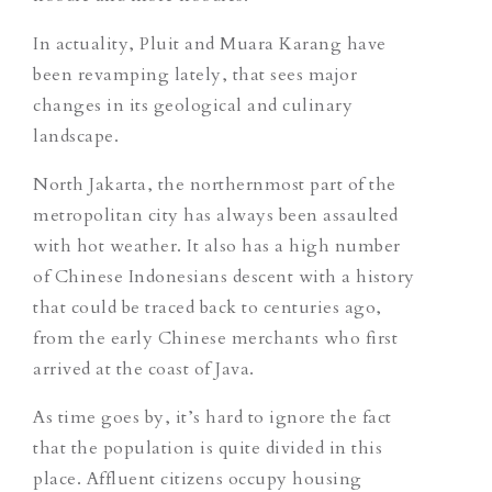
In actuality, Pluit and Muara Karang have
been revamping lately, that sees major
changes in its geological and culinary
landscape.
North Jakarta, the northernmost part of the
metropolitan city has always been assaulted
with hot weather. It also has a high number
of Chinese Indonesians descent with a history
that could be traced back to centuries ago,
from the early Chinese merchants who first
arrived at the coast of Java.
As time goes by, it’s hard to ignore the fact
that the population is quite divided in this
place. Affluent citizens occupy housing