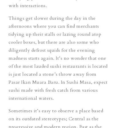
with interactions.
Things get slower during the day in the
afternoons where you can find merchants
tidying up their stalls or lazing round atop
cooler boxes, but there are also some who
diligently defrost squids for the evening
madness starts again. It’s no wonder that one
of the most lauded sushi restaurants is located
is just located a stone’s throw away from
Pasar Ikan Muara Baru. In Sushi Masa, expect
sushi made with fresh catch from various
international waters.
Sometimes it’s easy to observe a place based
on its outdated stereotypes; Central as the
progressive and modern region, East as the