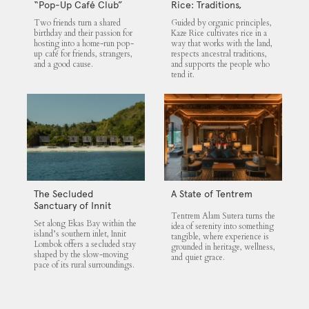
“Pop-Up Café Club”
Rice: Traditions,
That Blends Food,
Community and the
Two friends turn a shared
Guided by organic principles,
Community, and Giving
Land
birthday and their passion for
Kaze Rice cultivates rice in a
hosting into a home-run pop-
way that works with the land,
up café for friends, strangers,
respects ancestral traditions,
and a good cause.
and supports the people who
tend it.
The Secluded
A State of Tentrem
Sanctuary of Innit
Tentrem Alam Sutera turns the
Lombok
Set along Ekas Bay within the
idea of serenity into something
island’s southern inlet, Innit
tangible, where experience is
Lombok offers a secluded stay
grounded in heritage, wellness,
shaped by the slow-moving
and quiet grace.
pace of its rural surroundings.