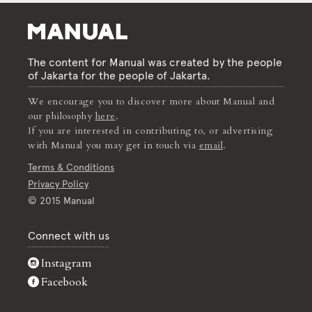
The content for Manual was created by the people
of Jakarta for the people of Jakarta.
We encourage you to discover more about Manual and
our philosophy
here
.
If you are interested in contributing to, or advertising
with Manual you may get in touch via
email
.
Terms & Conditions
Privacy Policy
© 2015 Manual
Connect with us
Instagram
Facebook