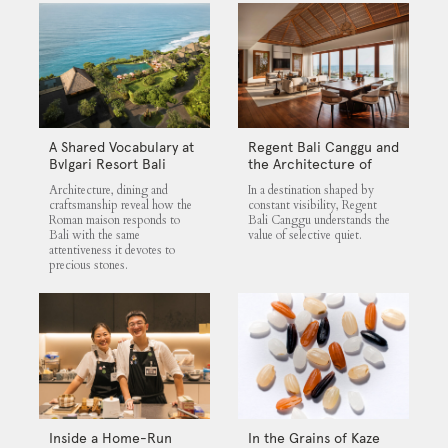
A Shared Vocabulary at
Regent Bali Canggu and
Bvlgari Resort Bali
the Architecture of
Selective Quiet
Architecture, dining and
In a destination shaped by
craftsmanship reveal how the
constant visibility, Regent
Roman maison responds to
Bali Canggu understands the
Bali with the same
value of selective quiet.
attentiveness it devotes to
precious stones.
Inside a Home-Run
In the Grains of Kaze