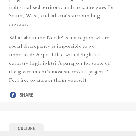
industrialised territory, and the same goes for
South, West, and Jakarta’s surrounding
regions.
What about the North? Is it a region where
social discrepancy is impossible to go
unnoticed? A spot filled with delightful
culinary highlights? A paragon for some of
the government’s most successful projects?
Feel free to answer them yourself.
SHARE
CULTURE