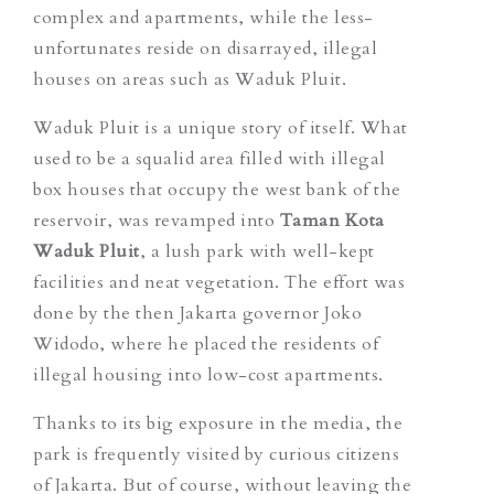
complex and apartments, while the less-
unfortunates reside on disarrayed, illegal
houses on areas such as Waduk Pluit.
Waduk Pluit is a unique story of itself. What
used to be a squalid area filled with illegal
box houses that occupy the west bank of the
reservoir, was revamped into
Taman Kota
Waduk Pluit
, a lush park with well-kept
facilities and neat vegetation. The effort was
done by
the then Jakarta governor Joko
Widodo, where he placed the residents of
illegal housing into low-cost apartments.
Thanks to its big exposure in the media, the
park is frequently visited by curious citizens
of Jakarta. But of course, without leaving the