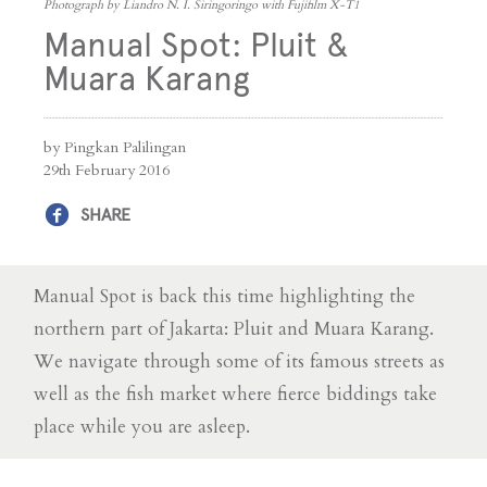
Photograph by Liandro N. I. Siringoringo with Fujifilm X-T1
Manual Spot: Pluit &
Muara Karang
by Pingkan Palilingan
29th February 2016
SHARE
Manual Spot is back this time highlighting the
northern part of Jakarta: Pluit and Muara Karang.
We navigate through some of its famous streets as
well as the fish market where fierce biddings take
place while you are asleep.