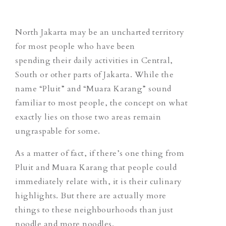
North Jakarta may be an uncharted territory
for most people who have been
spending their daily activities in Central,
South or other parts of Jakarta. While the
name “Pluit” and “Muara Karang” sound
familiar to most people, the concept on what
exactly
lies
on those two areas remain
ungraspable for some.
As a matter of fact, if there’s one thing from
Pluit and Muara Karang that people could
immediately relate with, it is their culinary
highlights. But there are actually more
things to these neighbourhoods than just
noodle and more noodles.