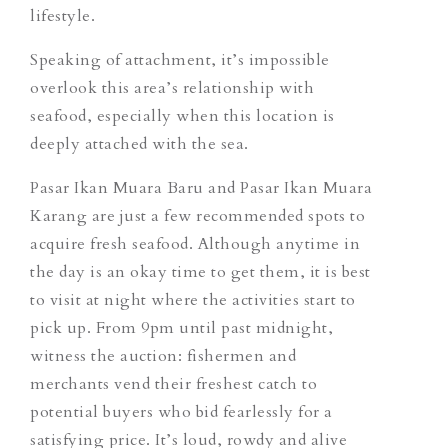
lifestyle.
Speaking of attachment, it’s impossible
overlook this area’s relationship with
seafood, especially when this location is
deeply attached with the sea.
Pasar Ikan Muara Baru
and
Pasar Ikan Muara
Karang
are just a few recommended spots to
acquire fresh seafood. Although anytime in
the day is an
okay
time to get them, it is best
to visit at night where the activities start to
pick up. From 9pm until past midnight,
witness the auction: fishermen and
merchants vend their freshest catch to
potential buyers who bid fearlessly for a
satisfying price. It’s loud, rowdy and alive