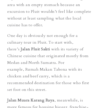
area with an empty stomach because an
excursion to Pluit wouldn’t feel like complete
without at least sampling what the local
cuisine has to offer.
One day is obviously not enough for a
culinary tour in Pluit. To start with,
there’s
Jalan Pluit Sakti
with its variety of
Chinese cuisine that originated mostly from
Medan and North Sumatra. For
example, Rumah
Makan Tabona
with its
chicken and beef curry, which is a
recommended destination for those who first
set foot on this street.
Jalan Muara Karang Raya
, meanwhile, is
more famous for housing bigger, franchise-