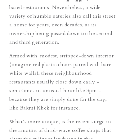
based restaurants. Nevertheless, a wide
variety of humble eateries also call this street
a home for years, even decades, as its
ownership being passed down to the second
and third generation.
Armed with modest, stripped-down interior
(imagine red plastic chairs paired with bare
white walls), these neighbourhood
restaurants usually close down early –
sometimes in unusual hour like 3pm –
because they are simply done for the day,
like
Bakmi Khek
for instance.
What’s more unique, is the recent surge in
the amount of third-wave coffee shops that
alters the culinary landscape in this