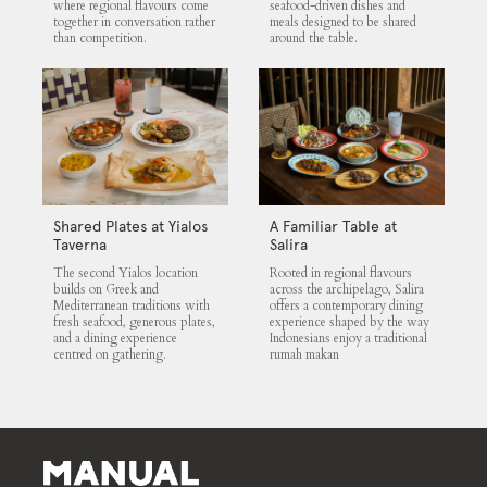
where regional flavours come
seafood-driven dishes and
together in conversation rather
meals designed to be shared
than competition.
around the table.
Shared Plates at Yialos
A Familiar Table at
Taverna
Salira
The second Yialos location
Rooted in regional flavours
builds on Greek and
across the archipelago, Salira
Mediterranean traditions with
offers a contemporary dining
fresh seafood, generous plates,
experience shaped by the way
and a dining experience
Indonesians enjoy a traditional
centred on gathering.
rumah makan