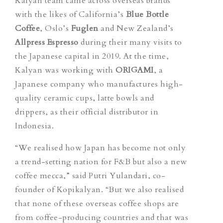
Kalyan team came across overseas brands
with the likes of California’s
Blue Bottle
Coffe
e
, Oslo’s
Fuglen
and New Zealand’s
Allpress Espresso
during their many visits to
the Japanese capital in 2019. At the time,
Kalyan was working with
ORIGAMI
, a
Japanese company who manufactures high-
quality ceramic cups, latte bowls and
drippers, as their official distributor in
Indonesia.
“
We realised how Japan has become not only
a trend-setting nation for F&B but also a new
coffee mecca,” said Putri Yulandari, co-
founder of Kopikalyan. “But
we also realised
that none of these overseas coffee shops are
from coffee-producing countries
and that was