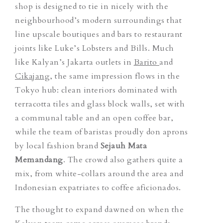
shop is designed to tie in nicely with the
neighbourhood’s modern surroundings that
line upscale boutiques and bars to restaurant
joints like Luke’s Lobsters and Bills. Much
like Kalyan’s Jakarta outlets
in
Barito
and
Cikajang
, the same impression flows in the
Tokyo hub: clean interiors dominated with
terracotta tiles and glass block walls, set with
a communal table and an open coffee bar,
while the team of baristas proudly don aprons
by local fashion brand
Sejauh Mata
Memandang
. The crowd also gathers quite a
mix, from white-collars around the area and
Indonesian expatriates to coffee aficionados.
The thought to expand dawned on when the