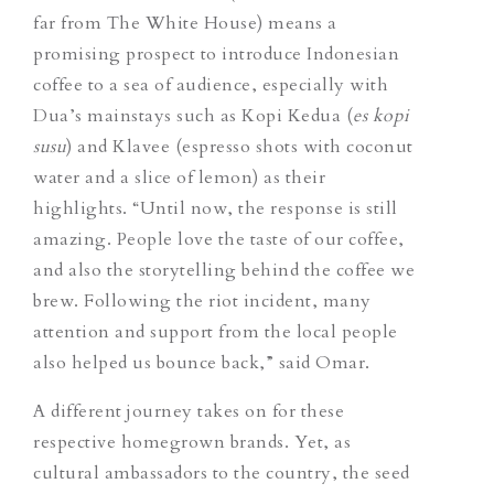
far from The White House) means a
promising prospect to introduce Indonesian
coffee to a sea of audience, especially with
Dua’s mainstays such as Kopi Kedua
(
es kopi
susu
)
and Klavee
(espresso shots with coconut
water and a slice of lemon)
as their
highlights.
“Until now, the response is still
amazing. People love the taste of our coffee,
and also the storytelling behind the coffee we
brew. Following the riot incident, many
attention and support from the local people
also helped us bounce back,” said Omar.
A
different journey takes on for these
respective homegrown brands. Yet,
as
cultural ambassadors to the country, the seed