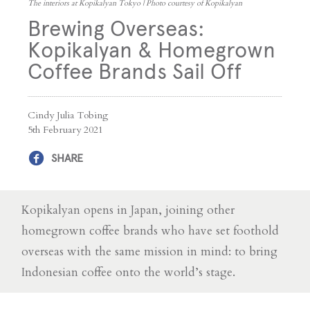
The interiors at Kopikalyan Tokyo | Photo courtesy of Kopikalyan
Brewing Overseas:
Kopikalyan & Homegrown
Coffee Brands Sail Off
Cindy Julia Tobing
5th February 2021
SHARE
Kopikalyan opens in Japan, joining other
homegrown coffee brands who have set foothold
overseas with the same mission in mind: to bring
Indonesian coffee onto the world’s stage.