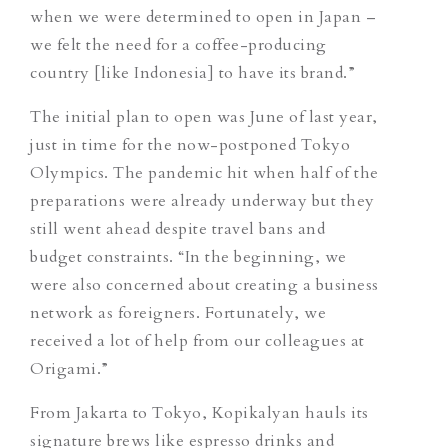
when we were determined to open in Japan –
we felt the need for a coffee-producing
country [like Indonesia] to have its brand.
”
The initial plan to open was June of last year,
just in time for the now-postponed Tokyo
Olympics. The pandemic hit when half of the
preparations were already underway but they
still went ahead despite travel bans and
budget constraints. “In the beginning, we
were also
concerned about creating a business
network as foreigners. Fortunately, we
received a lot of help from our colleagues at
Origami.”
From Jakarta to Tokyo, Kopikalyan hauls its
signature brews like espresso drinks and