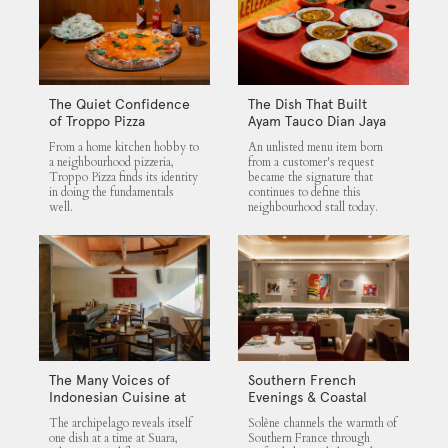
The Quiet Confidence
The Dish That Built
of Troppo Pizza
Ayam Tauco Dian Jaya
From a home kitchen hobby to
An unlisted menu item born
a neighbourhood pizzeria,
from a customer's request
Troppo Pizza finds its identity
became the signature that
in doing the fundamentals
continues to define this
well.
neighbourhood stall today.
The Many Voices of
Southern French
Indonesian Cuisine at
Evenings & Coastal
Suara
Flavours at Solène
The archipelago reveals itself
Solène channels the warmth of
one dish at a time at Suara,
Southern France through