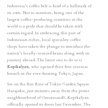
Indonesia’s coffee belt is kind of a hallmark of
its own. Not to mention, being one of the
largest coffee-producing countries in the
world is a pride that should be taken with
certain regard.
In
embracing this part of
Indonesian riches, local speciality coffee
shops have taken the plunge to introduce the
nation’s locally-sourced beans along with its
journey abroad. The latest one to do so is
Kopikalyan
,
who opened their first overseas
branch in the ever-buzzing Tokyo, Japan.
Set on the first floor of Tokyo Garden Square
Harajuku, just minutes away from the prime
neighbourhood of Omotesandō, Kopikalyan
officially opened its doors last December. The