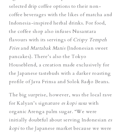
selected drip coffee options to their non-
coffee beverages with the likes of matcha and
Indonesia-inspired herbal drinks. For food,
the coffee shop also infuses Nusantara
flavours with its servings of
Crispy Tempeh
Fries
and
Martabak Manis
(Indonesian sweet
pancakes). There’s also the Tokyo
Houseblend, a creation made exclusively for
the Japanese tastebuds with a darker roasting
profile of Java Frinsa and Solok Radjo Beans.
The big surprise, however, was the local rave
for Kalyan’s signature
es kopi susu
with
organic Arenga palm sugar.
“We were
initially doubtful about serving Indonesian
es
kopi
to the Japanese market because we were