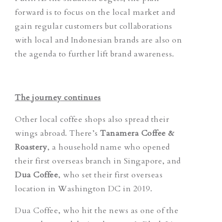
forward is to focus on the local market and
gain regular customers but collaborations
with local and Indonesian brands are also on
the agenda to further lift brand awareness.
The journey continues
Other local coffee shops also spread their
wings abroad. There’s
Tanamera Coffee &
Roastery
, a household name who opened
their first overseas branch in Singapore, and
Dua Coffee
, who set their first overseas
location in Washington DC in 2019.
Dua Coffee, who hit the news as one of the