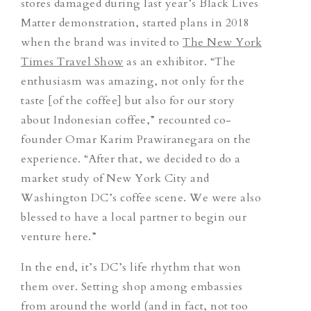
stores damaged during last year’s Black Lives
Matter demonstration, started plans in 2018
when the brand was invited to
The New York
Times Travel Show
as an exhibitor. “
The
enthusiasm was amazing, not only for the
taste [of the coffee] but also for our story
about Indonesian coffee,” recounted co-
founder Omar Karim Prawiranegara on the
experience. “After that, we decided to do a
market study of New York City and
Washington DC’s coffee scene. We were also
blessed to have a local partner to begin our
venture here.”
In the end, it’s DC’s life rhythm that won
them over.
Setting shop among embassies
from around the world (and in fact, not too