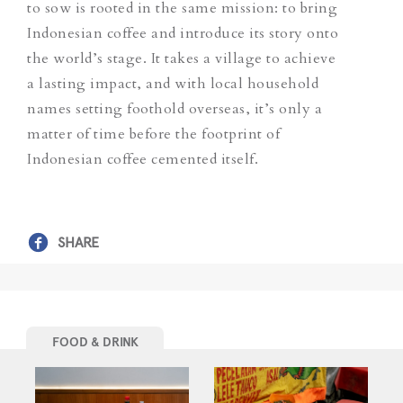
to sow is rooted in the same mission: to bring
Indonesian coffee and introduce its story onto
the world’s stage.
It takes a village to achieve
a lasting impact, and with local household
names setting foothold overseas, it’s only a
matter of time before the footprint of
Indonesian coffee cemented itself.
SHARE
FOOD & DRINK