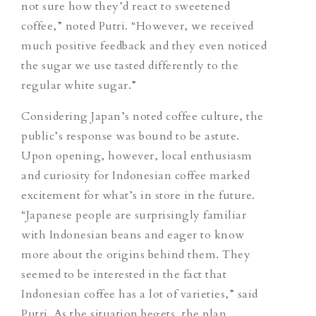
not sure how they’d react to sweetened
coffee,” noted Putri. “However, we received
much positive feedback and they even noticed
the sugar we use tasted differently to the
regular white sugar.”
Considering Japan’s noted coffee culture, the
public’s response was bound to be astute.
Upon opening, however, local enthusiasm
and curiosity for Indonesian coffee marked
excitement for what’s in store in the future.
“Japanese people are surprisingly familiar
with Indonesian beans and eager to know
more about the origins behind them.
They
seemed to be interested in the fact that
Indonesian coffee has a lot of varieties,
” said
Putri. As the situation begets, the plan