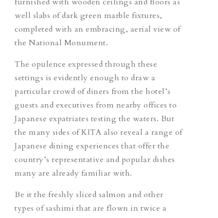
furnished with wooden ceilings and floors as
well slabs of dark green marble fixtures,
completed with an embracing, aerial view of
the National Monument.
The opulence expressed through these
settings is evidently enough to draw a
particular crowd of diners from the hotel’s
guests and executives from nearby offices to
Japanese expatriates testing the waters. But
the many sides of KITA also reveal a range of
Japanese dining experiences that offer the
country’s representative and popular dishes
many are already familiar with.
Be it the freshly sliced salmon and other
types of sashimi that are flown in twice a