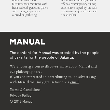
builds on Greek and
across the archipelago, Salira
Mediterranean traditions with
offers a contemporary dining
fresh seafood, generous plates,
experience shaped by the way
and a dining experience
Indonesians enjoy a traditional
centred on gathering.
rumah makan
The content for Manual was created by the people
of Jakarta for the people of Jakarta.
We encourage you to discover more about Manual and
our philosophy
here
.
If you are interested in contributing to, or advertising
with Manual you may get in touch via
email
.
Terms & Conditions
Privacy Policy
© 2015 Manual