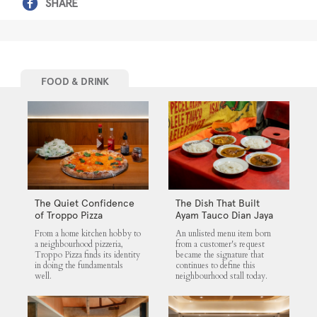
SHARE
FOOD & DRINK
The Quiet Confidence
The Dish That Built
of Troppo Pizza
Ayam Tauco Dian Jaya
From a home kitchen hobby to
An unlisted menu item born
a neighbourhood pizzeria,
from a customer's request
Troppo Pizza finds its identity
became the signature that
in doing the fundamentals
continues to define this
well.
neighbourhood stall today.