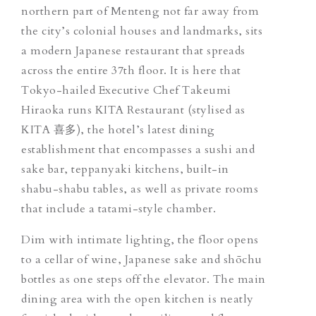
northern part of Menteng not far away from
the city’s colonial houses and landmarks, sits
a modern Japanese restaurant that spreads
across the entire 37th floor. It is here that
Tokyo-hailed Executive Chef Takeumi
Hiraoka runs KITA Restaurant (stylised as
KITA 喜多), the hotel’s latest dining
establishment that encompasses a sushi and
sake bar, teppanyaki kitchens, built-in
shabu-shabu tables, as well as private rooms
that include a tatami-style chamber.
Dim with intimate lighting, the floor opens
to a cellar of wine, Japanese sake and shōchu
bottles as one steps off the elevator. The main
dining area with the open kitchen is neatly