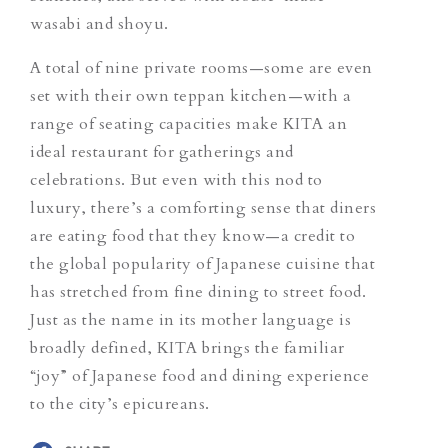
wasabi and shoyu.
A total of nine private rooms—some are even
set with their own teppan kitchen—with a
range of seating capacities make KITA an
ideal restaurant for gatherings and
celebrations. But even with this nod to
luxury, there’s a comforting sense that diners
are eating food that they know—a credit to
the global popularity of Japanese cuisine that
has stretched from fine dining to street food.
Just as the name in its mother language
is
broadly defined, KITA brings the
familiar
“joy” of Japanese food and dining experience
to the city’s epicureans.