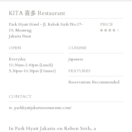
KITA 喜多 Restaurant
Park Hyatt Hotel - Jl. Keboh Sirih No.17-
PRICE
19, Menteng
Jakarta Pusat
OPEN
CUISINE
Everyday
Japanese
11:30am-2.40pm (Lunch)
5.30pm-10.30pm (Dinner)
FEATURES
Reservations Recommended
CONTACT
w.
parkhyattjakartarestaurants.com/
In Park Hyatt Jakarta on Kebon Sirih, a