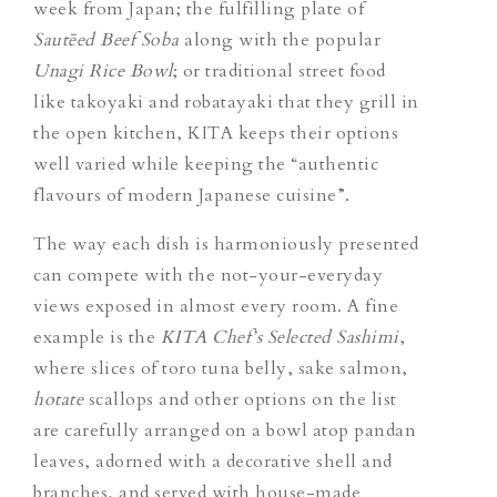
week from Japan; the fulfilling plate of
Sautēed Beef Soba
along with the popular
Unagi Rice Bowl
; or traditional street food
like takoyaki and robatayaki that they grill in
the open kitchen, KITA keeps their options
well varied while keeping the “authentic
flavours of modern Japanese cuisine”.
The way each dish is harmoniously presented
can compete with the not-your-everyday
views exposed in almost every room.
A fine
example is the
KITA Chef’s Selected Sashimi
,
where slices of toro tuna belly, sake salmon,
hotate
scallops and other options on the list
are carefully arranged on a bowl atop pandan
leaves, adorned with a decorative shell and
branches, and served with house-made