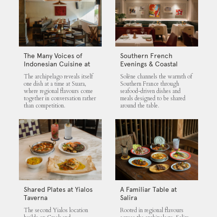
The Many Voices of
Southern French
Indonesian Cuisine at
Evenings & Coastal
Suara
Flavours at Solène
The archipelago reveals itself
Solène channels the warmth of
one dish at a time at Suara,
Southern France through
where regional flavours come
seafood-driven dishes and
together in conversation rather
meals designed to be shared
than competition.
around the table.
Shared Plates at Yialos
A Familiar Table at
Taverna
Salira
The second Yialos location
Rooted in regional flavours