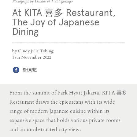
Photograph by Liandro N. I. Siringoringo
At KITA 喜多 Restaurant,
The Joy of Japanese
Dining
by Cindy Julia Tobing
18th November 2022
SHARE
From the summit of Park Hyatt Jakarta, KITA 喜多
Restaurant draws the epicureans with its wide
range of modern Japanese cuisine within its
expansive space that holds various private rooms
and an unobstructed city view.