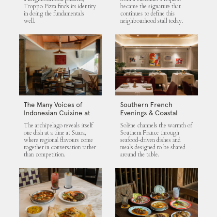
Troppo Pizza finds its identity
became the signature that
in doing the fundamentals
continues to define this
well.
neighbourhood stall today.
The Many Voices of
Southern French
Indonesian Cuisine at
Evenings & Coastal
Suara
Flavours at Solène
The archipelago reveals itself
Solène channels the warmth of
one dish at a time at Suara,
Southern France through
where regional flavours come
seafood-driven dishes and
together in conversation rather
meals designed to be shared
than competition.
around the table.