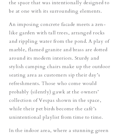
the space that was intentionally designed to
be
at
one with its surrounding elements.
An imposing concrete facade meets a zen-
like garden with tall trees, arranged rocks
and rippling water from the pond. A play of
marble, flamed granite and brass are dotted
around its modern interiors. Sturdy and
stylish camping chairs make up the outdoor
seating area as customers sip their day’s
refreshments. Those who come would
probably (silently) gawk at the owners’
collection of Vespas shown in the space,
while their pet birds become the café’s
unintentional playlist from time to time.
In the indoor area, where a stunning green