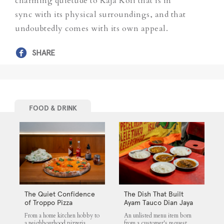
charming quietude to Kaja Kofi that is in
sync with its physical surroundings, and that
undoubtedly comes with its own appeal.
SHARE
FOOD & DRINK
The Quiet Confidence
The Dish That Built
of Troppo Pizza
Ayam Tauco Dian Jaya
From a home kitchen hobby to
An unlisted menu item born
a neighbourhood pizzeria,
from a customer's request