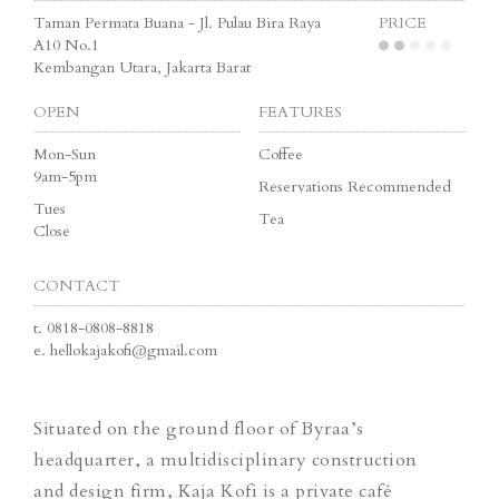
Taman Permata Buana - Jl. Pulau Bira Raya
PRICE
A10 No.1
Kembangan Utara, Jakarta Barat
OPEN
FEATURES
Mon-Sun
Coffee
9am-5pm
Reservations Recommended
Tues
Tea
Close
CONTACT
t.
0818-0808-8818
e.
hellokajakofi@gmail.com
Situated on the ground floor of Byraa’s
headquarter, a multidisciplinary construction
and design firm, Kaja Kofi is a private café