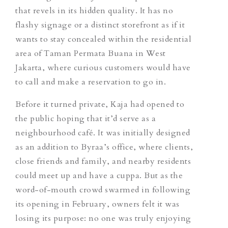
that
revels in its hidden quality
. It has no
flashy signage or a distinct storefront as if it
wants to stay concealed within the residential
area of Taman Permata Buana in West
Jakarta, where curious customers would have
to call and make a reservation to go in.
Before it turned private, Kaja had opened to
the public hoping that it’d serve as a
neighbourhood café. It was initially designed
as an addition to Byraa’s office, where clients,
close friends and family, and nearby residents
could meet up and have a cuppa. But as the
word-of-mouth crowd swarmed in following
its opening in February, owners felt it was
losing its purpose: no one was truly enjoying