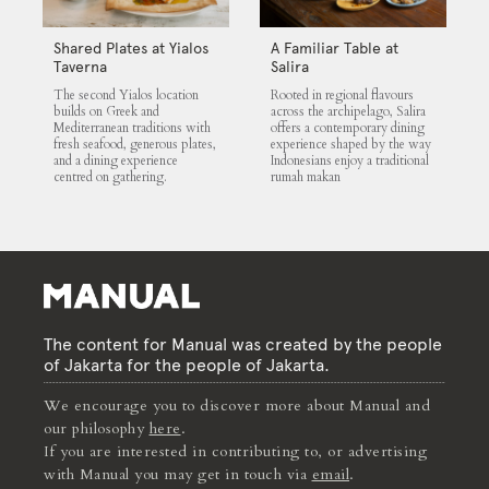
Shared Plates at Yialos
A Familiar Table at
Taverna
Salira
The second Yialos location
Rooted in regional flavours
builds on Greek and
across the archipelago, Salira
Mediterranean traditions with
offers a contemporary dining
fresh seafood, generous plates,
experience shaped by the way
and a dining experience
Indonesians enjoy a traditional
centred on gathering.
rumah makan
The content for Manual was created by the people
of Jakarta for the people of Jakarta.
We encourage you to discover more about Manual and
our philosophy
here
.
If you are interested in contributing to, or advertising
with Manual you may get in touch via
email
.