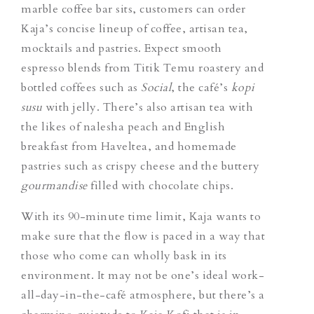
marble coffee bar sits, customers can order
Kaja’s concise lineup of coffee, artisan tea,
mocktails and pastries. Expect smooth
espresso blends from Titik Temu roastery and
bottled coffees such as
Social
,
the café’s
kopi
susu
with jelly. There’s also artisan tea with
the likes of nalesha peach and English
breakfast from Haveltea, and homemade
pastries such as crispy cheese and the buttery
gourmandise
filled with chocolate chips.
With its 90-minute time limit, Kaja wants to
make sure that the flow is paced in a way that
those who come can wholly bask in its
environment. It may not be one’s ideal work-
all-day-in-the-café atmosphere, but there’s a