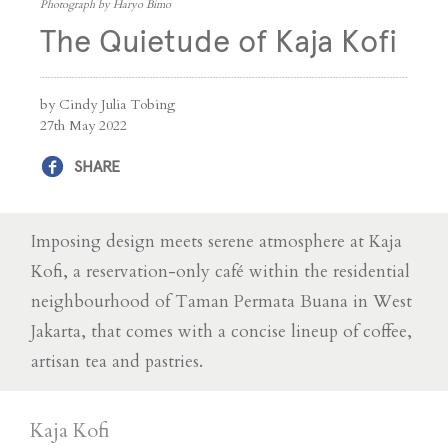
Photograph by Haryo Bimo
The Quietude of Kaja Kofi
by Cindy Julia Tobing
27th May 2022
SHARE
Imposing design meets serene atmosphere at Kaja
Kofi, a reservation-only café within the residential
neighbourhood of Taman Permata Buana in West
Jakarta, that comes with a concise lineup of coffee,
artisan tea and pastries.
Kaja Kofi