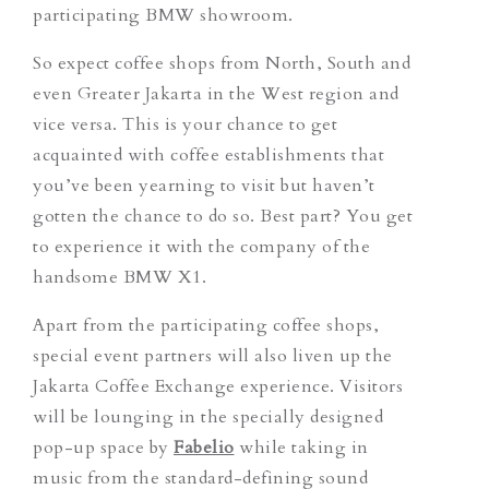
participating BMW showroom.
So expect coffee shops from North, South and
even Greater Jakarta in the West region and
vice versa. This is your chance to get
acquainted with coffee establishments that
you’ve been yearning to visit but haven’t
gotten the chance to do so. Best part? You get
to experience it with the company of the
handsome BMW X1.
Apart from the participating coffee shops,
special event partners will also liven up the
Jakarta Coffee Exchange experience. Visitors
will be lounging in the specially designed
pop-up space by
Fabelio
while taking in
music from the standard-defining sound