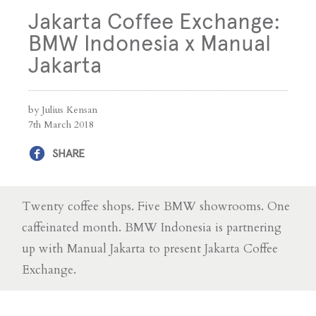
Jakarta Coffee Exchange:
BMW Indonesia x Manual
Jakarta
by Julius Kensan
7th March 2018
SHARE
Twenty coffee shops. Five BMW showrooms. One
caffeinated month. BMW Indonesia is partnering
up with Manual Jakarta to present Jakarta Coffee
Exchange.