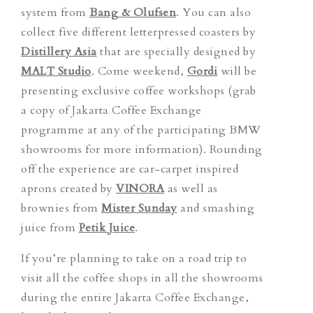
system from
Bang & Olufsen
. You can also
collect five different letterpressed coasters by
Distillery Asia
that are specially designed by
MALT Studio
. Come weekend,
Gordi
will be
presenting exclusive coffee workshops (grab
a copy of Jakarta Coffee Exchange
programme at any of the participating BMW
showrooms for more information). Rounding
off the experience are car-carpet inspired
aprons created by
VINORA
as well as
brownies from
Mister Sunday
and smashing
juice from
Petik Juice
.
If you’re planning to take on a road trip to
visit all the coffee shops in all the showrooms
during the entire Jakarta Coffee Exchange,