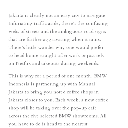
Jakarta is clearly not an easy city to navigate.
Infuriating traffic aside, there’s the confusing
webs of streets and the ambiguous road signs
that are further aggravating when it rains.
There’s little wonder why one would prefer
to head home straight after work or just rely
on Netflix and takeouts during weekends.
This is why for a period of one month, BMW
Indonesia is partnering up with Manual
Jakarta to bring you noted coffee shops in
Jakarta closer to you. Each week, a new coffee
shop will be taking over the pop-up café
across the five selected BMW showrooms. All
you have to do is head to the nearest