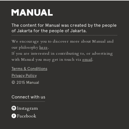
The content for Manual was created by the people
of Jakarta for the people of Jakarta.
We encourage you to discover more about Manual and
our philosophy
here
.
If you are interested in contributing to, or advertising
with Manual you may get in touch via
email
.
Terms & Conditions
Privacy Policy
© 2015 Manual
Connect with us
Instagram
Facebook