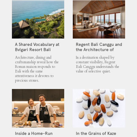
A Shared Vocabulary at
Regent Bali Canggu and
Bvlgari Resort Bali
the Architecture of
Selective Quiet
Architecture, dining and
In a destination shaped by
craftsmanship reveal how the
constant visibility, Regent
Roman maison responds to
Bali Canggu understands the
Bali with the same
value of selective quiet.
attentiveness it devotes to
precious stones.
Inside a Home-Run
In the Grains of Kaze