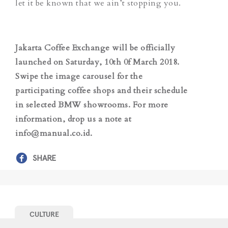
let it be known that we ain’t stopping you.
Jakarta Coffee Exchange will be officially
launched on Saturday, 10th 0f March 2018.
Swipe the image carousel for the
participating coffee shops and their schedule
in selected BMW showrooms.
For more
information, drop us a note at
info@manual.co.id.
SHARE
CULTURE