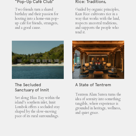
“Pop-Up Café Club”
Rice: Traditions,
That Blends Food,
Community and the
Two friends turn a shared
Guided by organic principles,
Community, and Giving
Land
birthday and their passion for
Kaze Rice cultivates rice in a
hosting into a home-run pop-
way that works with the land,
up café for friends, strangers,
respects ancestral traditions,
and a good cause.
and supports the people who
tend it.
The Secluded
A State of Tentrem
Sanctuary of Innit
Tentrem Alam Sutera turns the
Lombok
Set along Ekas Bay within the
idea of serenity into something
island’s southern inlet, Innit
tangible, where experience is
Lombok offers a secluded stay
grounded in heritage, wellness,
shaped by the slow-moving
and quiet grace.
pace of its rural surroundings.