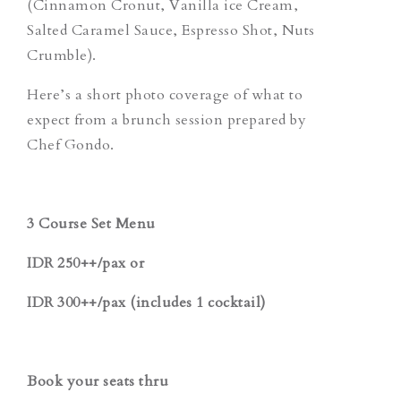
(Cinnamon Cronut, Vanilla ice Cream,
Salted Caramel Sauce, Espresso Shot, Nuts
Crumble).
Here’s a short photo coverage of what to
expect from a brunch session prepared by
Chef Gondo.
3 Course Set Menu
IDR 250++/pax or
IDR 300++/pax (includes 1 cocktail)
Book your seats thru