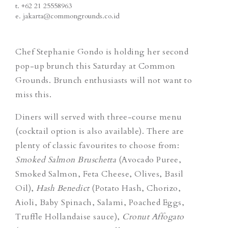
t.
+62 21 25558963
e.
jakarta@commongrounds.co.id
Chef Stephanie Gondo is holding her second
pop-up brunch this Saturday at Common
Grounds. Brunch enthusiasts will not want to
miss this.
Diners will served with three-course menu
(cocktail option is also available). There are
plenty of classic favourites to choose from:
Smoked Salmon Bruschetta
(Avocado Puree,
Smoked Salmon, Feta Cheese, Olives, Basil
Oil),
Hash Benedict
(Potato Hash, Chorizo,
Aioli, Baby Spinach, Salami, Poached Eggs,
Truffle Hollandaise sauce),
Cronut Affogato