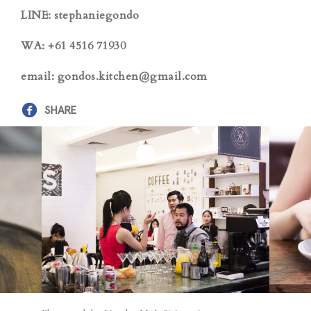
LINE: stephaniegondo
WA: +61 4516 71930
email: gondos.kitchen@gmail.com
SHARE