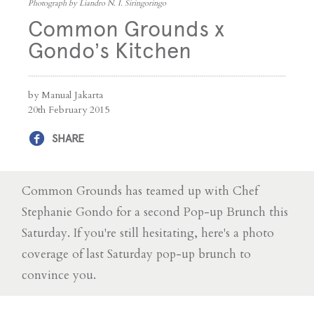
Photograph by Liandro N. I. Siringoringo
Common Grounds x
Gondo’s Kitchen
by Manual Jakarta
20th February 2015
SHARE
Common Grounds has teamed up with Chef
Stephanie Gondo for a second Pop-up Brunch this
Saturday. If you're still hesitating, here's a photo
coverage of last Saturday pop-up brunch to
convince you.