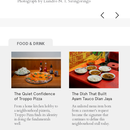
Photograph by Liandro N. I. Siringoringo
FOOD & DRINK
The Quiet Confidence
The Dish That Built
of Troppo Pizza
Ayam Tauco Dian Jaya
From a home kitchen hobby to
An unlisted menu item born
a neighbourhood pizzeria,
from a customer's request
Troppo Pizza finds its identity
became the signature that
in doing the fundamentals
continues to define this
well.
neighbourhood stall today.