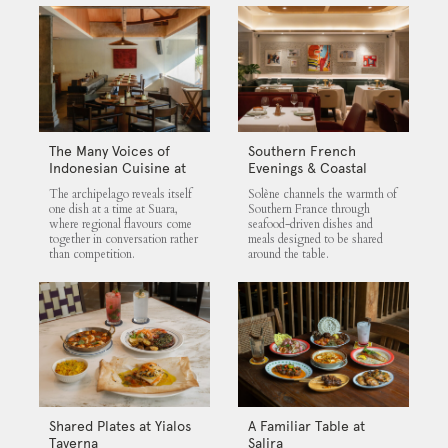
The Many Voices of
Southern French
Indonesian Cuisine at
Evenings & Coastal
Suara
Flavours at Solène
The archipelago reveals itself
Solène channels the warmth of
one dish at a time at Suara,
Southern France through
where regional flavours come
seafood-driven dishes and
together in conversation rather
meals designed to be shared
than competition.
around the table.
Shared Plates at Yialos
A Familiar Table at
Taverna
Salira