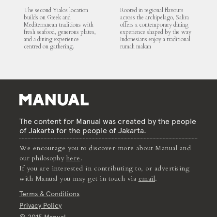
The second Yialos location
Rooted in regional flavours
builds on Greek and
across the archipelago, Salira
Mediterranean traditions with
offers a contemporary dining
fresh seafood, generous plates,
experience shaped by the way
and a dining experience
Indonesians enjoy a traditional
centred on gathering.
rumah makan
The content for Manual was created by the people
of Jakarta for the people of Jakarta.
We encourage you to discover more about Manual and
our philosophy
here
.
If you are interested in contributing to, or advertising
with Manual you may get in touch via
email
.
Terms & Conditions
Privacy Policy