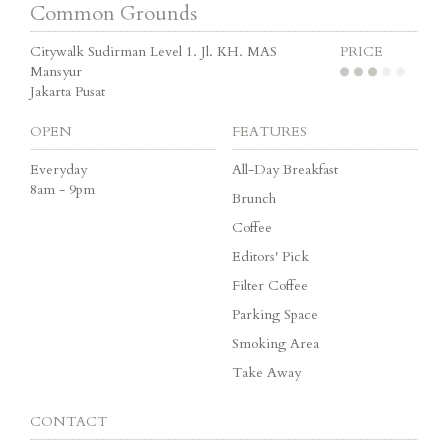
Common Grounds
Citywalk Sudirman Level 1. Jl. KH. MAS
PRICE
Mansyur
Jakarta Pusat
OPEN
FEATURES
Everyday
All-Day Breakfast
8am - 9pm
Brunch
Coffee
Editors' Pick
Filter Coffee
Parking Space
Smoking Area
Take Away
CONTACT