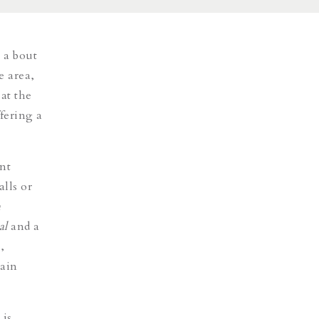
 a bout
e area,
 at the
ffering a
nt
lls or
h
al
and a
,
main
 is