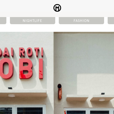
NIGHTLIFE
FASHION