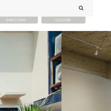
DIRECTORY
CULTURE