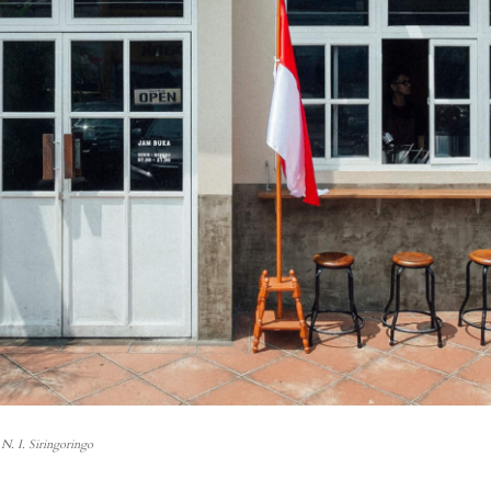
N. I. Siringoringo