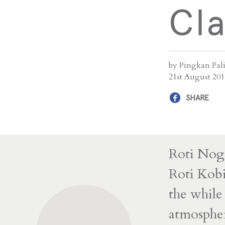
Cla
by Pingkan Pal
21st August 201
SHARE
Roti Noga
Roti Kobi 
the whil
atmosphe