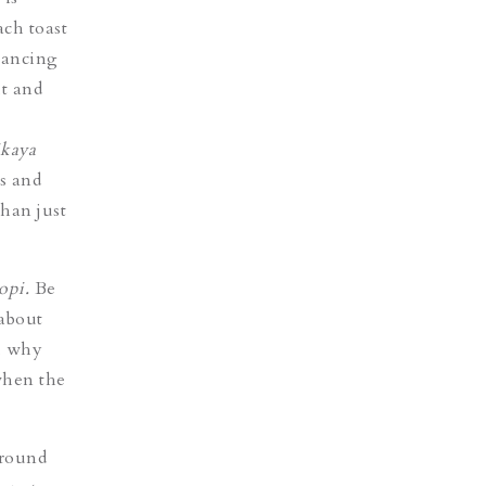
ach toast
hancing
t and
ikaya
ss and
than just
opi.
Be
 about
e, why
when the
 round