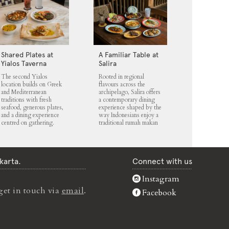
Shared Plates at
A Familiar Table at
Yialos Taverna
Salira
The second Yialos
Rooted in regional
location builds on Greek
flavours across the
and Mediterranean
archipelago, Salira offers
traditions with fresh
a contemporary dining
seafood, generous plates,
experience shaped by the
and a dining experience
way Indonesians enjoy a
centred on gathering.
traditional rumah makan
karta.
Connect with us
Instagram
get in touch via
email
.
Facebook