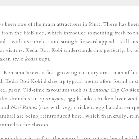
s been one of the main attractions in Pluit. There has been
s from the F&B side, which introduce something fresh to th
d – with its timeless and straightforward appeal – still sits
 for visitors. Kedai Roti Kobi understands this perfectly, by o
akan style
kedai kopi.
it Kencana Street, a fast-growing culinary area in an afflue
 Kedai Roti Kobi dishes up typical menu often found in sta
ocal
pasar
. Old-time favourites such as
Lontong Cap Go Me
cake, drenched in
opor ayam,
egg balado, chicken liver
samb
) and
Nasi Rames
(rice with veg, chicken, egg balado, tempe
sambal) are being reintroduced here, which thankfully, re
itted to the classics.
e emphasis is, in fact, the eatery’s
roti
or toast bread which