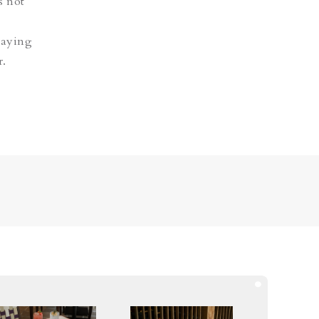
s not
staying
r.