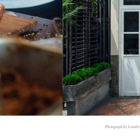
Photograph by Liandro 