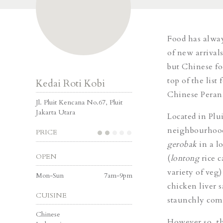
Food has alway
of new arrival
but Chinese foo
top of the list
Kedai Roti Kobi
Chinese Peran
Jl. Pluit Kencana No.67, Pluit
Jakarta Utara
Located in Plu
neighbourhood,
PRICE
gerobak
in a l
OPEN
(
lontong
rice 
variety of veg
Mon-Sun
7am-9pm
chicken liver 
CUISINE
staunchly comm
Chinese
However so, th