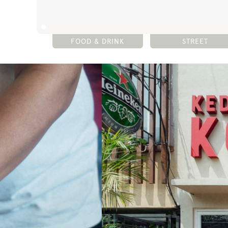
FOOD & DRINK
STREET