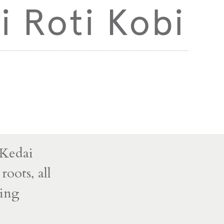
i Roti Kobi
 Kedai
roots, all
ming