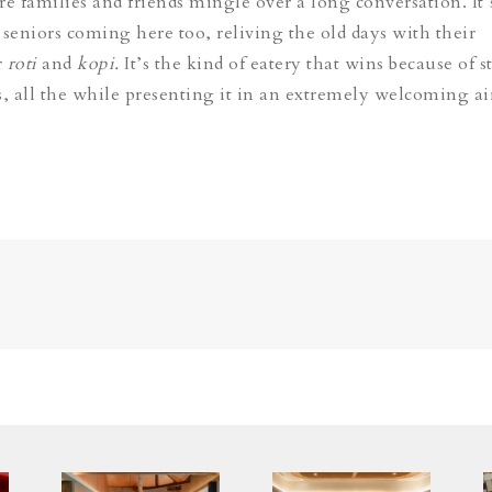
re families and friends mingle over a long conversation. It’
 seniors coming here too, reliving the old days with their
r
roti
and
kopi.
It’s the kind of eatery that wins because of 
ts, all the while presenting it in an extremely welcoming ai