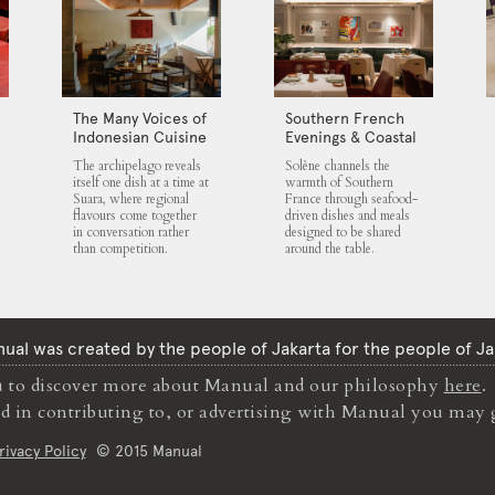
The Many Voices of
Southern French
Indonesian Cuisine
Evenings & Coastal
at Suara
Flavours at Solène
The archipelago reveals
Solène channels the
itself one dish at a time at
warmth of Southern
Suara, where regional
France through seafood-
flavours come together
driven dishes and meals
in conversation rather
designed to be shared
than competition.
around the table.
ual was created by the people of Jakarta for the people of Ja
to discover more about Manual and our philosophy
here
.
ted in contributing to, or advertising with Manual you may 
rivacy Policy
© 2015 Manual