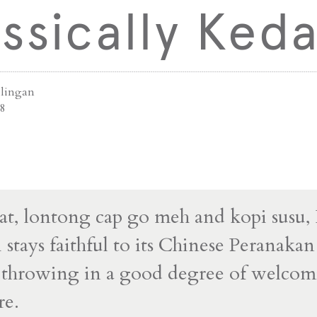
ssically Keda
ilingan
8
t, lontong cap go meh and kopi susu,
stays faithful to its Chinese Peranakan 
e throwing in a good degree of welco
re.