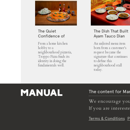
The Quiet
The Dish That Built
Confidence of
Ayam Tauco Dian
Troppo Pizza
Jaya
From a home kitchen
An unlisted menu item
hobby to a
born from a customer's
neighbourhood pizzeria,
request became the
Troppo Pizza finds its
signature that continues
identity in doing the
to define this
fundamentals well.
neighbourhood stall
today.
The content for Man
We encourage you 
If you are interes
Terms & Conditions
P