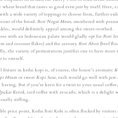
wheat bread that tastes so good even just by itself. Here, e
with a wide variety of toppings to choose from, further en
avour of the bread.
Roti Nogat Meses,
smothered with peanu
nkles, would definitely appeal among the sweet-toothed.
se with an Indonesian palate would gladly opt for
Roti Sr
am and coconut flakes) and the savoury
Roti Abon
(beef flo
ly, the variety of permutations justifies one to have more 
r to oneself.
l fixture in kedai kopi is, of course, the house’s aromatic
K
pi Hitam
or sweet
Kopi Susu,
each would go well with just
s having.
But if you’re keen for a twist to your usual coffe
lpukat Kerok,
iced coffee with avocado, which is a delight 
ually stifling.
le price point, Kedai Roti Kobi is often flocked by visitors