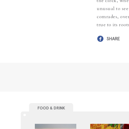
the clock, whe
unusual to see
comrades, ove
true to its roo
SHARE
FOOD & DRINK