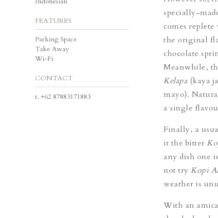
Indonesian
specially-made 
FEATURES
comes replete 
Parking Space
the original fl
Take Away
chocolate spri
Wi-Fi
Meanwhile, tho
CONTACT
Kelapa
(kaya j
mayo). Natural
t.
+62 87883171883
a single flavou
Finally, a usua
it the bitter
Ko
any dish one i
not try
Kopi A
weather is unus
With an amicab