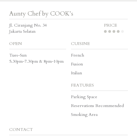
Aunty Chef by COOK’s
Jl. Ciranjang No. 34
PRICE
Jakarta Selatan
OPEN
CUISINE
Tues-Sun
French
5.30pm-7.30pm & 8pm-10pm
Fusion
Italian
FEATURES
Parking Space
Reservations Recommended
Smoking Area
CONTACT