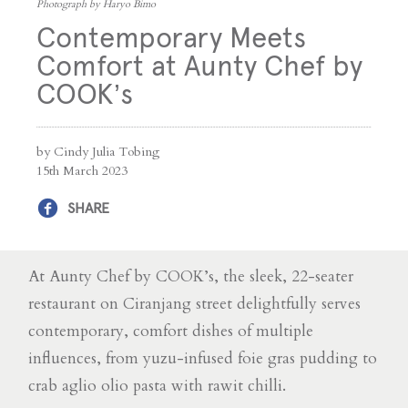
Photograph by Haryo Bimo
Contemporary Meets
Comfort at Aunty Chef by
COOK’s
by Cindy Julia Tobing
15th March 2023
SHARE
At Aunty Chef by COOK’s, the sleek, 22-seater
restaurant on Ciranjang street delightfully serves
contemporary, comfort dishes of multiple
influences, from yuzu-infused foie gras pudding to
crab aglio olio pasta with rawit chilli.