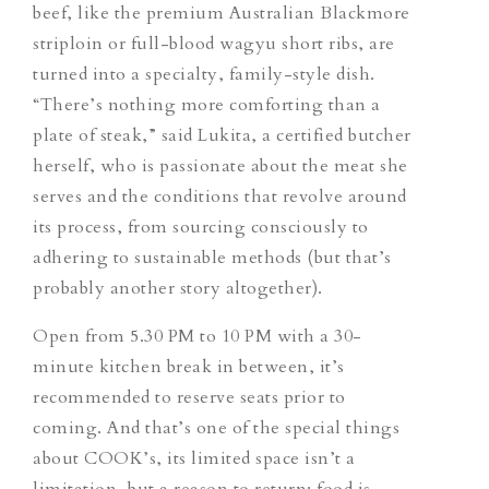
beef, like the premium Australian Blackmore
striploin or full-blood wagyu short ribs, are
turned into a specialty, family-style dish.
“There’s nothing more comforting than a
plate of steak,” said Lukita, a certified butcher
herself, who is passionate about the meat she
serves and the conditions that revolve around
its process, from sourcing consciously to
adhering to sustainable methods (but that’s
probably another story altogether).
Open from 5.30 PM to 10 PM with a 30-
minute kitchen break in between, it’s
recommended to reserve seats prior to
coming. And that’s one of the special things
about COOK’s, its limited space isn’t a
limitation, but a reason to return; food is