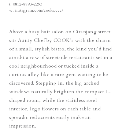
t.
0812-8893-2293
w.
instagram.com/cooks.ccc/
Above a busy hair salon on Ciranjang street
sits Aunty Chef by COOK’s with the charm
of a small, stylish bistro, the kind you’d find
amidst a row of streetside restaurants set in a
cool neighbourhood or tucked inside a
curious alley like a rare gem waiting to be
discovered. Stepping in, the big arched
windows naturally brighten the compact L-
shaped room, while the stainless steel
interior, lego flowers on each table and
sporadic red accents easily make an
impression.