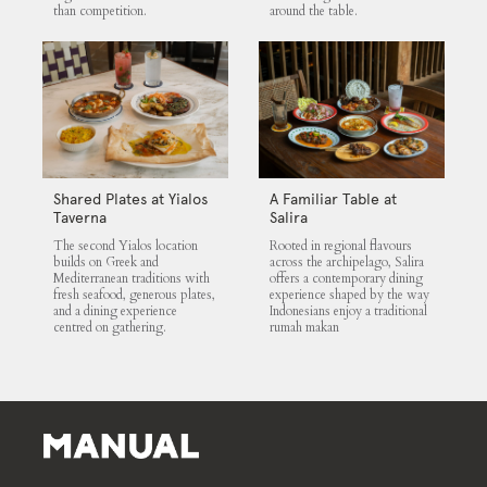
than competition.
around the table.
Shared Plates at Yialos
A Familiar Table at
Taverna
Salira
The second Yialos location
Rooted in regional flavours
builds on Greek and
across the archipelago, Salira
Mediterranean traditions with
offers a contemporary dining
fresh seafood, generous plates,
experience shaped by the way
and a dining experience
Indonesians enjoy a traditional
centred on gathering.
rumah makan