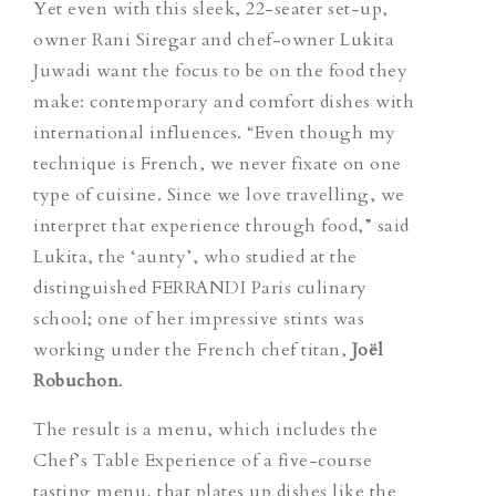
Yet even with this sleek, 22-seater set-up,
owner Rani Siregar and chef-owner Lukita
Juwadi want the focus to be on the food they
make: contemporary and comfort dishes with
international influences. “Even though my
technique is French, we never fixate on one
type of cuisine. Since we love travelling, we
interpret that experience through food,” said
Lukita, the ‘aunty’, who studied at the
distinguished FERRANDI Paris culinary
school; one of her impressive stints was
working under the French chef titan,
Joël
Robuchon
.
The result is a menu, which includes the
Chef’s Table Experience of a five-course
tasting menu, that plates up dishes like the