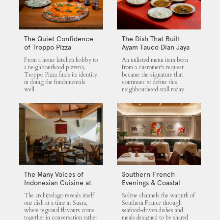
The Quiet Confidence
The Dish That Built
of Troppo Pizza
Ayam Tauco Dian Jaya
From a home kitchen hobby to
An unlisted menu item born
a neighbourhood pizzeria,
from a customer's request
Troppo Pizza finds its identity
became the signature that
in doing the fundamentals
continues to define this
well.
neighbourhood stall today.
The Many Voices of
Southern French
Indonesian Cuisine at
Evenings & Coastal
Suara
Flavours at Solène
The archipelago reveals itself
Solène channels the warmth of
one dish at a time at Suara,
Southern France through
where regional flavours come
seafood-driven dishes and
together in conversation rather
meals designed to be shared