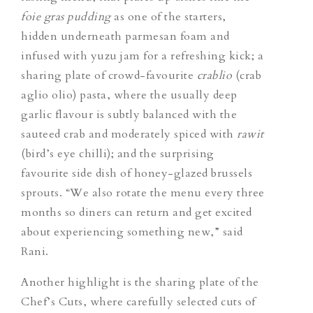
foie gras pudding
as one of the starters,
hidden underneath parmesan foam and
infused with yuzu jam for a refreshing kick; a
sharing plate of crowd-favourite
crablio
(crab
aglio olio) pasta, where the usually deep
garlic flavour is subtly balanced with the
sauteed crab and moderately spiced with
rawit
(bird’s eye chilli); and the surprising
favourite side dish of honey-glazed brussels
sprouts. “We also rotate the menu every three
months so diners can return and get excited
about experiencing something new,” said
Rani.
Another highlight is the sharing plate of the
Chef’s Cuts, where carefully selected
cuts of