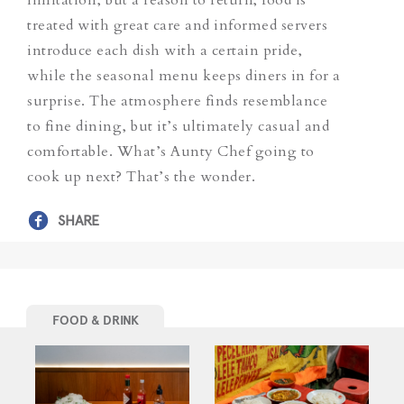
treated with great care and informed servers
introduce each dish with a certain pride,
while the seasonal menu keeps diners in for a
surprise. The atmosphere finds resemblance
to fine dining, but it’s ultimately casual and
comfortable. What’s Aunty Chef going to
cook up next? That’s the wonder.
SHARE
FOOD & DRINK