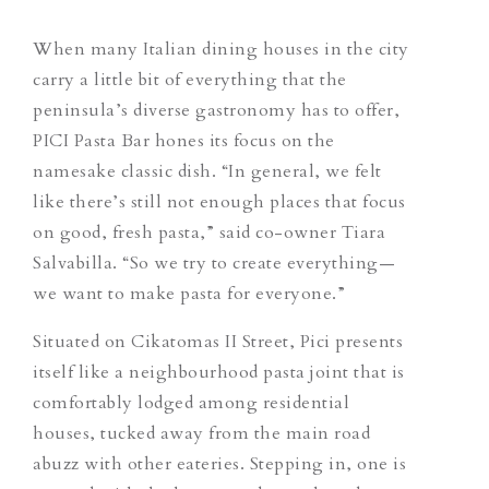
When many Italian dining houses in the city
carry a little bit of everything that the
peninsula’s diverse gastronomy has to offer,
PICI Pasta Bar hones its focus on the
namesake classic dish. “In general, we felt
like there’s still not enough places that focus
on good, fresh pasta,” said co-owner Tiara
Salvabilla. “So we try to create everything—
we want to make pasta for everyone.”
Situated on Cikatomas II Street, Pici
presents
itself like
a neighbourhood pasta joint that is
comfortably lodged among residential
houses, tucked away from the main road
abuzz with other eateries. Stepping in, one is