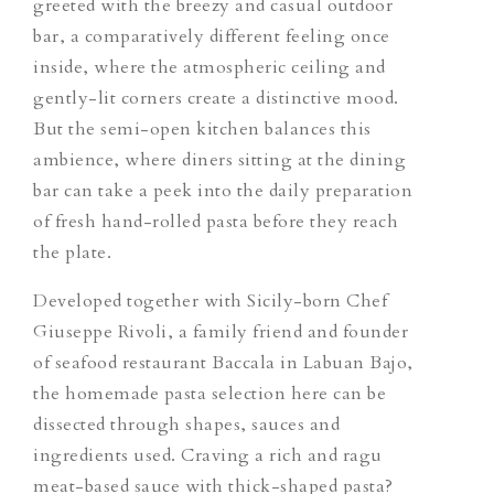
greeted with the breezy and casual outdoor
bar, a comparatively different feeling once
inside, where the atmospheric ceiling and
gently-lit corners create a distinctive mood.
But the semi-open kitchen balances this
ambience, where diners sitting at the dining
bar can take a peek into the daily preparation
of fresh hand-rolled pasta before they reach
the plate.
Developed together with Sicily-born Chef
Giuseppe Rivoli, a family friend and founder
of seafood restaurant Baccala in Labuan Bajo,
the homemade pasta selection here can be
dissected through shapes, sauces and
ingredients used. Craving a rich and ragu
meat-based sauce with thick-shaped pasta?