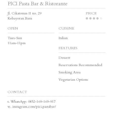
PICI Pasta Bar & Ristorante
Jl. Cikatomas II no. 29
PRICE
Kebayoran Baru
OPEN
CUISINE
Tues-Sun
Italian
11am-11pm
FEATURES
Dessert
Reservations Recommended
Smoking Area
Vegetarian Options
CONTACT
t.
WhatsApp: 0852-169-169-917
w.
instagram.com/pici.pastabar/