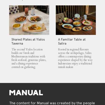
Shared Plates at Yialos
A Familiar Table at
Taverna
Salira
The second Yialos location
Rooted in regional flavours
builds on Greek and
across the archipelago, Salira
Mediterranean traditions with
offers a contemporary dining
fresh seafood, generous plates,
experience shaped by the way
and a dining experience
Indonesians enjoy a traditional
centred on gathering.
rumah makan
The content for Manual was created by the people