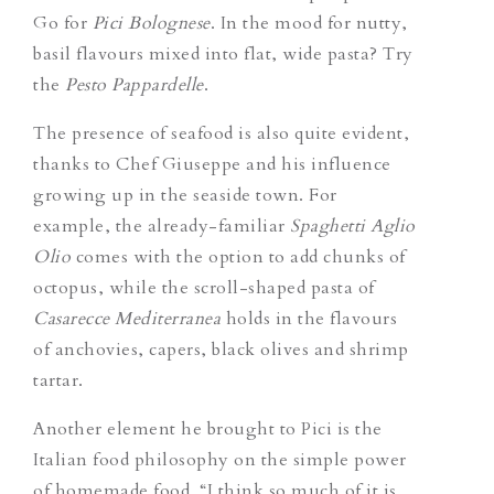
Go for
Pici Bolognese
.
In the mood for nutty,
basil flavours mixed into flat, wide pasta? Try
the
Pesto Pappardelle
.
The presence of seafood is also quite evident,
thanks to Chef Giuseppe and his influence
growing up in the seaside town. For
example, the already-familiar
S
paghetti Aglio
Olio
comes with the option to add chunks of
octopus
,
while the scroll-shaped pasta of
Casarecce Mediterranea
holds in the flavours
of anchovies, capers, black olives and shrimp
tartar.
Another element he brought to Pici is the
Italian food philosophy on the simple power
of homemade food. “I think so much of it is