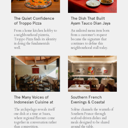
The Quiet Confidence
The Dish That Built
of Troppo Pizza
Ayam Tauco Dian Jaya
From a home kitchen hobby to
An unlisted menu item born
a neighbourhood pizzeria,
from a customer's request
Troppo Pizza finds its identity
became the signature that
in doing the fundamentals
continues to define this
well.
neighbourhood stall today.
The Many Voices of
Southern French
Indonesian Cuisine at
Evenings & Coastal
Suara
Flavours at Solène
The archipelago reveals itself
Solène channels the warmth of
one dish at a time at Suara,
Southern France through
where regional flavours come
seafood-driven dishes and
together in conversation rather
meals designed to be shared
than competition.
around the table.