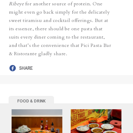
Ribeye
for another source of protein. One
might even go back simply for the delicately
sweet tiramisu and cocktail offerings. But at
its essence, there should be one pasta that
suits every diner coming to the restaurant,
and that’s the convenience that Pici Pasta Bar
& Ristorante gladly share.
SHARE
FOOD & DRINK