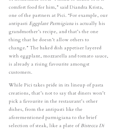
comfort food for him,” said Diandra Krista,
one of the partners at Pici. “For example, our
antipasti
Eggplant Parmigiana
is actually his
grandmother’s recipe, and that’s the one
thing that he
doesn’t allow others to
change.
” The baked dish appetiser layered
with eggplant, mozzarella and tomato sauce,
is already a rising favourite amongst
customers.
While Pici takes pride in its lineup of pasta
creations, that’s not to say that diners won’t
pick a favourite in the restaurant’s other
dishes, from the antipasti like the
aforementioned parmigiana to the brief
selection of steak, like a plate of
Bistecca Di