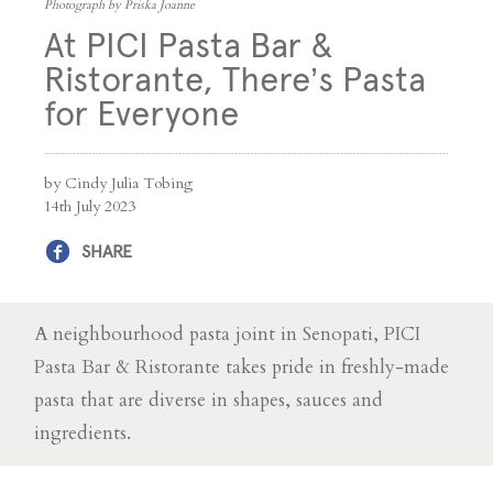
Photograph by Priska Joanne
At PICI Pasta Bar &
Ristorante, There’s Pasta
for Everyone
by Cindy Julia Tobing
14th July 2023
SHARE
A neighbourhood pasta joint in Senopati, PICI
Pasta Bar & Ristorante takes pride in freshly-made
pasta that are diverse in shapes, sauces and
ingredients.