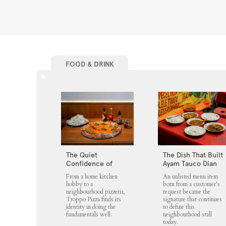
FOOD & DRINK
The Quiet
The Dish That Built
Confidence of
Ayam Tauco Dian
Troppo Pizza
Jaya
From a home kitchen
An unlisted menu item
hobby to a
born from a customer's
neighbourhood pizzeria,
request became the
Troppo Pizza finds its
signature that continues
identity in doing the
to define this
fundamentals well.
neighbourhood stall
today.