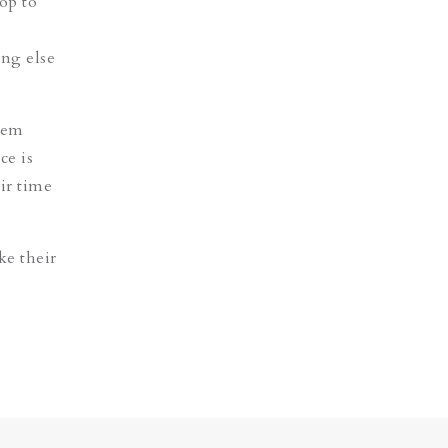
op to
ing else
them
ce is
ir time
ke their