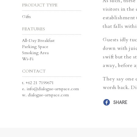
As such, these 
PRODUCT TYPE
visitors in the
Gifts
establishment 
that falls with
FEATURES
Guests idly tu
All-Day Breakfast
Parking Space
down with juic
Smoking Area
swift but the s
Wi-Fi
away, before 
CONTACT
They say one c
t.
+62 21 7199671
words back. Di
e.
info@dialogue-artspace.com
w.
dialogue-artspace.com
SHARE