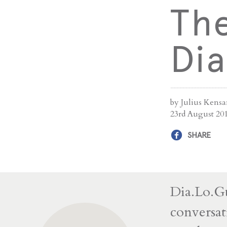
The
Di
by Julius Kens
23rd August 20
SHARE
Dia.Lo.Gu
conversat