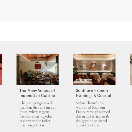
The Many Voices of
Southern French
Indonesian Cuisine
Evenings & Coastal
at Suara
Flavours at Solène
The archipelago reveals
Solène channels the
itself one dish at a time at
warmth of Southern
Suara, where regional
France through seafood-
flavours come together
driven dishes and meals
in conversation rather
designed to be shared
than competition.
around the table.