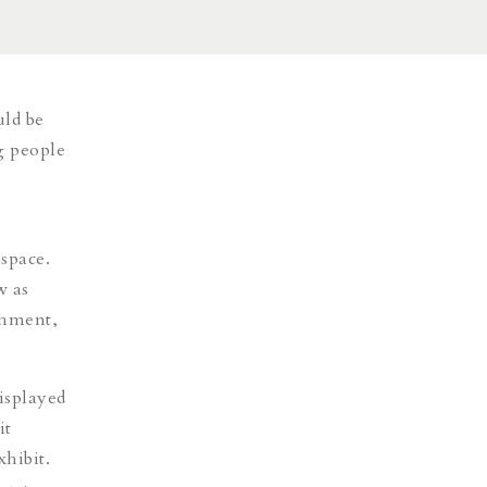
uld be
g people
space.
w as
shment,
isplayed
it
xhibit.