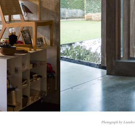
Photograph by Liandro 