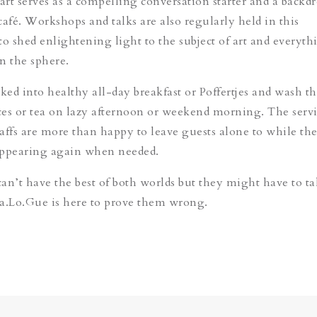
art serves as a compelling conversation starter and a backdr
 café. Workshops and talks are also regularly held in this
to shed enlightening light to the subject of art and everyth
in the sphere.
cked into healthy all-day breakfast or Poffertjes and wash 
es or tea on lazy afternoon or weekend morning. The servi
taffs are more than happy to leave guests alone to while the
appearing again when needed.
an’t have the best of both worlds but they might have to ta
a.Lo.Gue is here to prove them wrong.