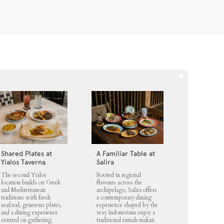
Shared Plates at
A Familiar Table at
Yialos Taverna
Salira
The second Yialos
Rooted in regional
location builds on Greek
flavours across the
and Mediterranean
archipelago, Salira offers
traditions with fresh
a contemporary dining
seafood, generous plates,
experience shaped by the
and a dining experience
way Indonesians enjoy a
centred on gathering.
traditional rumah makan