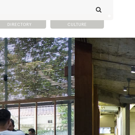
DIRECTORY
CULTURE