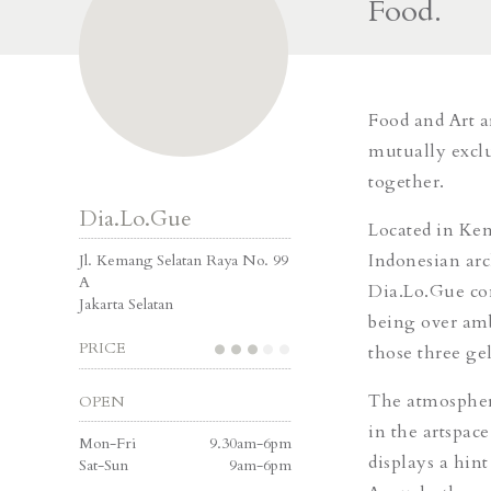
Food.
Food and Art a
mutually exclu
together.
Dia.Lo.Gue
Located in Kem
Indonesian arc
Jl. Kemang Selatan Raya No. 99
A
Dia.Lo.Gue con
Jakarta Selatan
being over amb
PRICE
those three ge
The atmosphere
OPEN
in the artspace
Mon-Fri
9.30am-6pm
displays a hin
Sat-Sun
9am-6pm