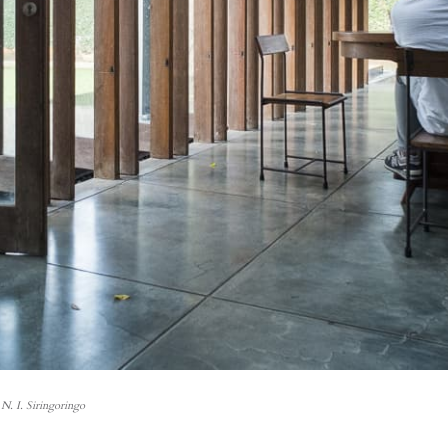
N. I. Siringoringo