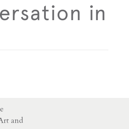
ersation in
ve
Art and