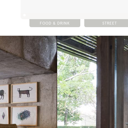
FOOD & DRINK
STREET