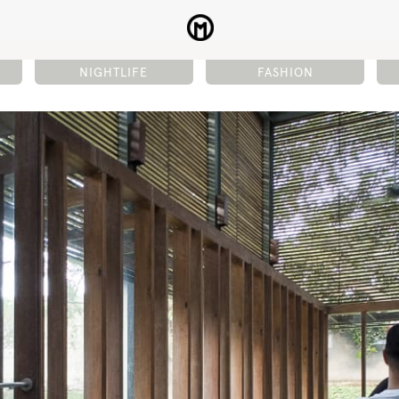
NIGHTLIFE
FASHION