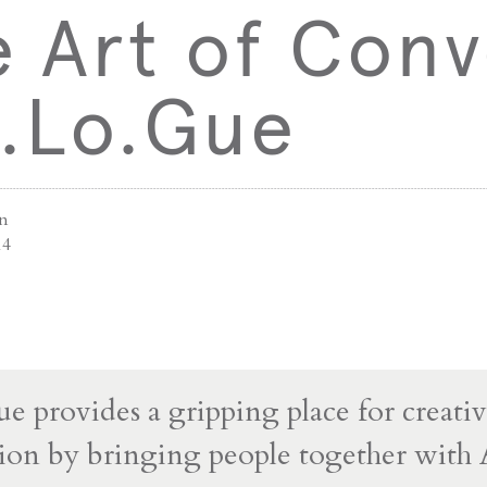
 Art of Conv
a.Lo.Gue
an
14
e provides a gripping place for creati
ion by bringing people together with 