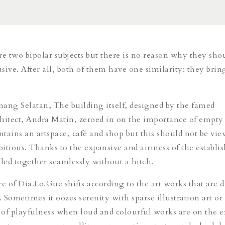
re two bipolar subjects but there is no reason why they sho
sive. After all, both of them have one similarity: they brin
ang Selatan, The building itself, designed by the famed
hitect, Andra Matin, zeroed in on the importance of empty 
tains an artspace, café and shop but this should not be vie
itious. Thanks to the expansive and airiness of the establi
lled together seamlessly without a hitch.
 of Dia.Lo.Gue shifts according to the art works that are d
. Sometimes it oozes serenity with sparse illustration art or 
t of playfulness when loud and colourful works are on the e