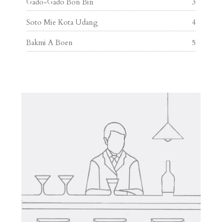
Gado-Gado Bon Bin
3
Soto Mie Kota Udang
4
Bakmi A Boen
5