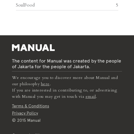
SoulFood
5
The content for Manual was created by the people
of Jakarta for the people of Jakarta.
We encourage you to discover more about Manual and
our philosophy
here
.
If you are interested in contributing to, or advertising
with Manual you may get in touch via
email
.
Terms & Conditions
Privacy Policy
© 2015 Manual