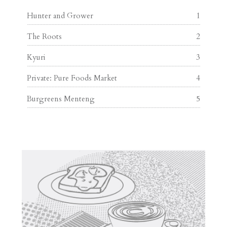
Hunter and Grower
1
The Roots
2
Kyuri
3
Private: Pure Foods Market
4
Burgreens Menteng
5