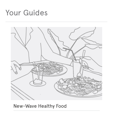
Your Guides
New-Wave Healthy Food