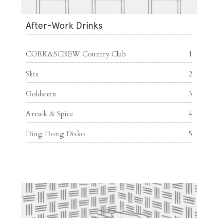
After-Work Drinks
CORK&SCREW Country Club
1
Slits
2
Goldstein
3
Arrack & Spice
4
Ding Dong Disko
5