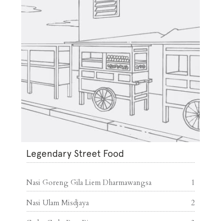
Legendary Street Food
Nasi Goreng Gila Liem Dharmawangsa
1
Nasi Ulam Misdjaya
2