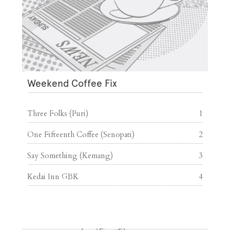
Weekend Coffee Fix
Three Folks (Puri)
1
One Fifteenth Coffee (Senopati)
2
Say Something (Kemang)
3
Kedai Inn GBK
4