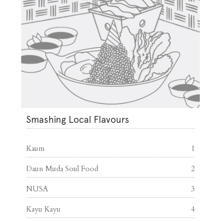
Smashing Local Flavours
Kaum
1
Daun Muda Soul Food
2
NUSA
3
Kayu Kayu
4