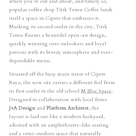
when you’re out and about, and timely so,
popular coffee shop Titik Temu Coffee lands
itself a space in Cipete that embraces it.
Marking its second outlet in the city, Titik
Temu flaunts a beautiful open-air design,
quickly winning over onlookers and loyal
patrons with its breezy atmosphere and ever-
dependable menu.
Situated off the busy main street of Cipete
Raya, the new site carries a different feel from
its first outlet in the old school
M Bloc Space
.
Designed in collaboration with local firms
J+A Design
and
Platform Architect
, the
layout is laid out like a modern backyard,
adorned with an amphitheatre-like seating
and a semi-outdoor space that naturally