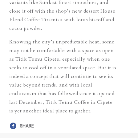
variants like
Sunkist Boost
smoothies, and
close it off with the shop’s new dessert
House
Blend Coffee Tiramisu
with lotus biscoff and
cocoa powder.
Knowing the city’s unpredictable heat, some
may not be comfortable with a space as open
as Titik Temu Cipete, especially when one
seeks to cool off in a ventilated space. But it is
indeed a concept that will continue to see its
value beyond trends, and with local
enthusiasm that has followed since it opened
last December, Titik Temu Coffee in Cipete
is yet another ideal place to gather.
SHARE