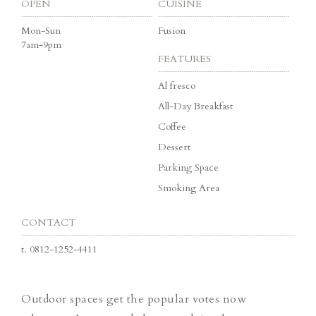
OPEN
CUISINE
Mon-Sun
Fusion
7am-9pm
FEATURES
Al fresco
All-Day Breakfast
Coffee
Dessert
Parking Space
Smoking Area
CONTACT
t.
0812-1252-4411
Outdoor spaces get the popular votes now