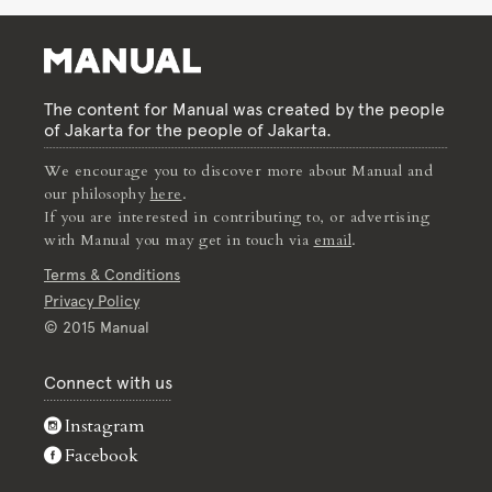
The content for Manual was created by the people
of Jakarta for the people of Jakarta.
We encourage you to discover more about Manual and
our philosophy
here
.
If you are interested in contributing to, or advertising
with Manual you may get in touch via
email
.
Terms & Conditions
Privacy Policy
© 2015 Manual
Connect with us
Instagram
Facebook