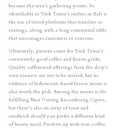
become the area’s gathering points. So
identifiable to Titik Temu’s outlets in Bali is
the use of tiered platforms that translate as
seatings, along with a long communal table
that encourages customers to convene.
Ultimately, patrons come for Titik Temu’s
consistently good coffee and fusion grubs.
Quality caffeinated offerings from the shop’s
own roastery are not to be missed, but its
embrace of Indonesian-based fusion menu is
also worth the pick. Among the mains is the
fulfilling
Nasi Goreng Kecombrang Cipete
,
but there’s also an array of toast and
sandwich should you prefer a different kind
of hearty meal. Freshen up with non-coffee