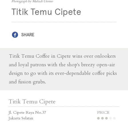
Photograph by Muliadi Utomo
Titik Temu Cipete
SHARE
Titik Temu Coffee in Cipete wins over onlookers
and loyal patrons with the shop's breezy open-air
design to go with its ever-dependable coffee picks
and fusion grubs.
Titik Temu Cipete
Jl. Cipete Raya No.37
PRICE
Jakarta Selatan