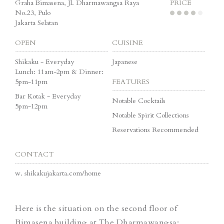
Graha Bimasena, Jl. Dharmawangsa Raya
PRICE
No.23, Pulo
Jakarta Selatan
OPEN
CUISINE
Shikaku - Everyday
Japanese
Lunch: 11am-2pm & Dinner:
5pm-11pm
FEATURES
Bar Kotak - Everyday
Notable Cocktails
5pm-12pm
Notable Spirit Collections
Reservations Recommended
CONTACT
w.
shikakujakarta.com/home
Here is the situation on the second floor of
Bimasena building at The Dharmawangsa: