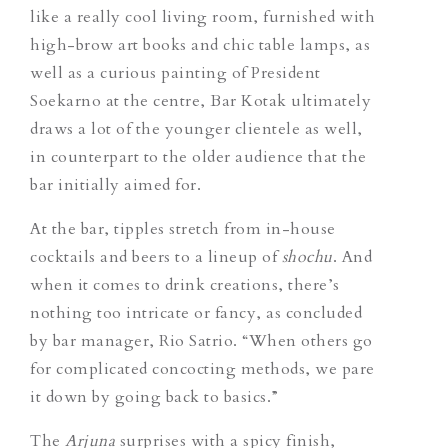
like a really cool living room, furnished with
high-brow art books and chic table lamps, as
well as a curious painting of President
Soekarno at the centre, Bar Kotak ultimately
draws a lot of the younger clientele as well,
in counterpart to the older audience that the
bar initially aimed for.
At the bar, tipples stretch from in-house
cocktails and beers to a lineup of
shochu
. And
when it comes to drink creations, there’s
nothing too intricate or fancy, as concluded
by bar manager, Rio Satrio. “When others go
for complicated concocting methods, we pare
it down by going back to basics.”
The
Arjuna
surprises with a spicy finish,