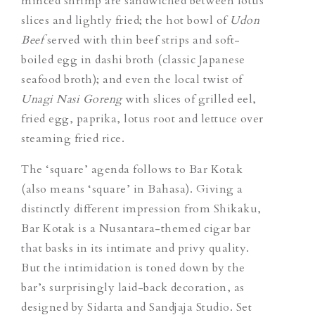
minced shrimp are sandwiched between lotus
slices and lightly fried; the hot bowl of
Udon
Beef
served with thin beef strips and soft-
boiled egg in dashi broth (classic Japanese
seafood broth); and even the local twist of
Unagi Nasi Goreng
with slices of grilled eel,
fried egg, paprika, lotus root and lettuce over
steaming fried rice.
The ‘square’ agenda follows to Bar Kotak
(also means ‘square’ in Bahasa). Giving a
distinctly different impression from Shikaku,
Bar Kotak is a Nusantara-themed cigar bar
that basks in its intimate and privy quality.
But the intimidation is toned down by the
bar’s surprisingly laid-back decoration, as
designed by Sidarta and Sandjaja Studio. Set