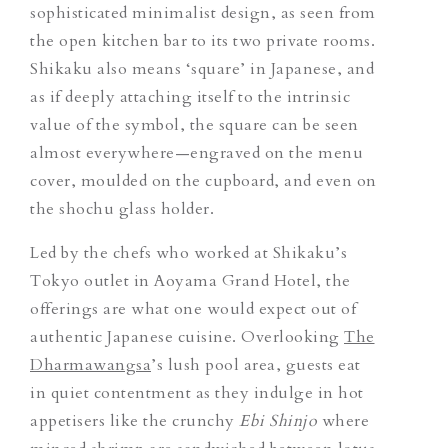
sophisticated minimalist design, as seen from
the open kitchen bar to its two private rooms.
Shikaku also means ‘square’ in Japanese, and
as if deeply attaching itself to the intrinsic
value of the symbol, the square can be seen
almost everywhere—engraved on the menu
cover, moulded on the cupboard, and even on
the
shochu
glass holder.
Led by the chefs who worked at Shikaku’s
Tokyo outlet in Aoyama Grand Hotel, the
offerings are what one would expect out of
authentic Japanese cuisine. Overlooking
The
Dharmawangsa
’s lush pool area, guests eat
in quiet contentment as they indulge in hot
appetisers like the crunchy
Ebi Shinjo
where