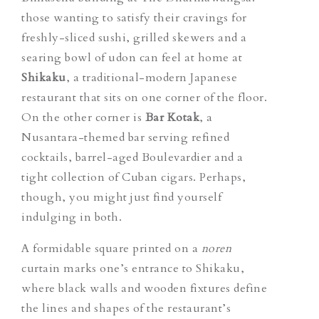
those wanting to satisfy their cravings for
freshly-sliced sushi, grilled skewers and a
searing bowl of udon can feel at home at
Shikaku
, a traditional-modern Japanese
restaurant that sits on one corner of the floor.
On the other corner is
Bar Kotak
, a
Nusantara-themed bar serving refined
cocktails, barrel-aged Boulevardier and a
tight collection of Cuban cigars. Perhaps,
though, you might just find yourself
indulging in both.
A formidable square printed on a
noren
curtain marks one’s entrance to Shikaku,
where black walls and wooden fixtures define
the lines and shapes of the restaurant’s