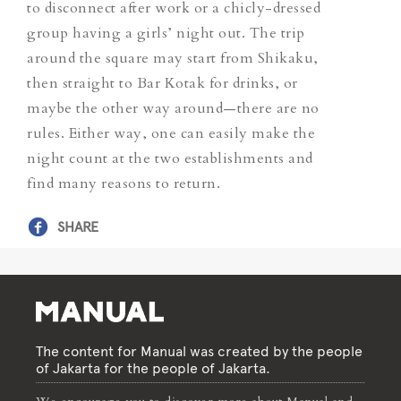
to disconnect after work or a chicly-dressed
group having a girls’ night out. The trip
around the square may start from Shikaku,
then straight to Bar Kotak for drinks, or
maybe the other way around—there are no
rules. Either way, one can easily make the
night count at the two establishments and
find many reasons to return.
SHARE
The content for Manual was created by the people
of Jakarta for the people of Jakarta.