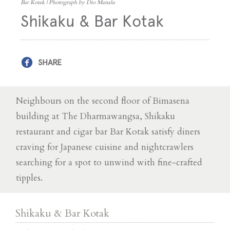
Bar Kotak | Photograph by Dio Manalu
Shikaku & Bar Kotak
SHARE
Neighbours on the second floor of Bimasena
building at The Dharmawangsa, Shikaku
restaurant and cigar bar Bar Kotak satisfy diners
craving for Japanese cuisine and nightcrawlers
searching for a spot to unwind with fine-crafted
tipples.
Shikaku & Bar Kotak