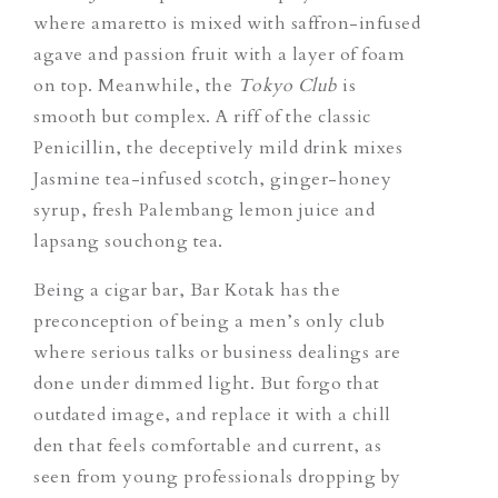
where amaretto is mixed with saffron-infused
agave and passion fruit with a layer of foam
on top. Meanwhile, the
Tokyo Clu
b
is
smooth but complex. A riff of the classic
Penicillin, the deceptively mild drink mixes
Jasmine tea-infused scotch, ginger-honey
syrup, fresh Palembang lemon juice and
lapsang souchong tea.
Being a cigar bar, Bar Kotak has the
preconception of being a men’s only club
where serious talks or business dealings are
done under dimmed light. But forgo that
outdated image, and replace it with a chill
den that feels comfortable and current, as
seen from young professionals dropping by