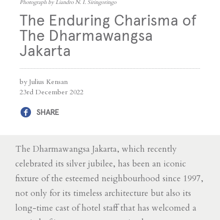
Photograph by Liandro N. I. Siringoringo
The Enduring Charisma of
The Dharmawangsa
Jakarta
by Julius Kensan
23rd December 2022
SHARE
The Dharmawangsa Jakarta, which recently
celebrated its silver jubilee, has been an iconic
fixture of the esteemed neighbourhood since 1997,
not only for its timeless architecture but also its
long-time cast of hotel staff that has welcomed a