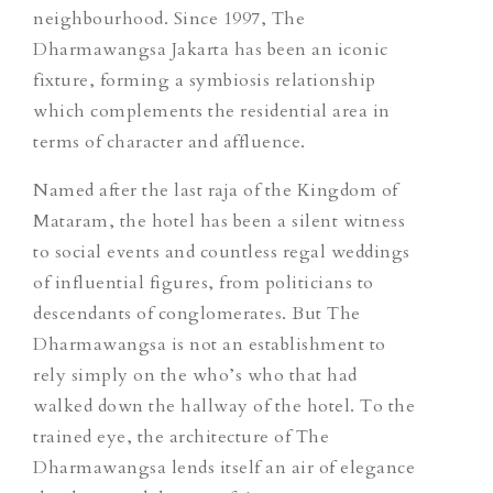
neighbourhood. Since 1997, The
Dharmawangsa Jakarta has been an iconic
fixture, forming a symbiosis relationship
which complements the residential area in
terms of character and affluence.
Named after the last raja of the Kingdom of
Mataram, the hotel has been
a
silent witness
to social events and countless regal weddings
of influential figures, from politicians to
descendants of conglomerates. But The
Dharmawangsa is not an establishment to
rely simply on the who’s who that had
walked down the hallway of the hotel. To the
trained eye, the architecture of The
Dharmawangsa lends itself an air of elegance