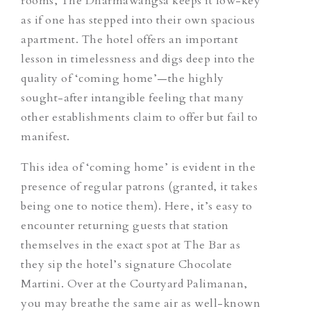
rooms, The Dharmawangsa keeps it low-key
as if one has stepped into their own spacious
apartment. The hotel offers an important
lesson in timelessness and digs deep into the
quality of ‘coming home’—the highly
sought-after intangible feeling that many
other establishments claim to offer but fail to
manifest.
This idea of ‘coming home’ is evident in the
presence of regular patrons (granted, it takes
being
one to notice
them
). Here, it’s easy to
encounter returning guests that station
themselves in the exact spot at The Bar as
they sip the hotel’s signature Chocolate
Martini. Over at the Courtyard Palimanan,
you may breathe the same air as well-known