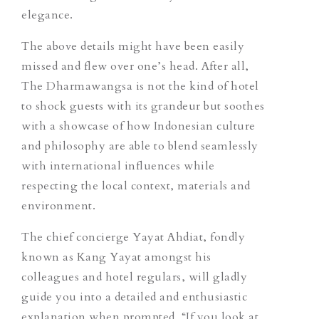
elegance.
The above details might have been easily
missed and flew over one’s head. After all,
The Dharmawangsa is not the kind of hotel
to shock
guests
with its grandeur but soothes
with a showcase of how Indonesian culture
and philosophy are able to blend seamlessly
with international influences while
respecting the local context, materials and
environment.
The chief concierge Yayat Ahdiat, fondly
known as Kang Yayat amongst his
colleagues and
hotel regulars
, will gladly
guide you into a detailed and enthusiastic
explanation when prompted. “If you look at