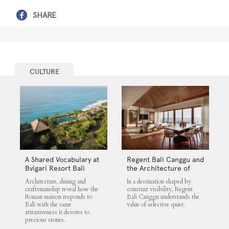
SHARE
CULTURE
A Shared Vocabulary at
Regent Bali Canggu and
Bvlgari Resort Bali
the Architecture of
Selective Quiet
Architecture, dining and
In a destination shaped by
craftsmanship reveal how the
constant visibility, Regent
Roman maison responds to
Bali Canggu understands the
Bali with the same
value of selective quiet.
attentiveness it devotes to
precious stones.