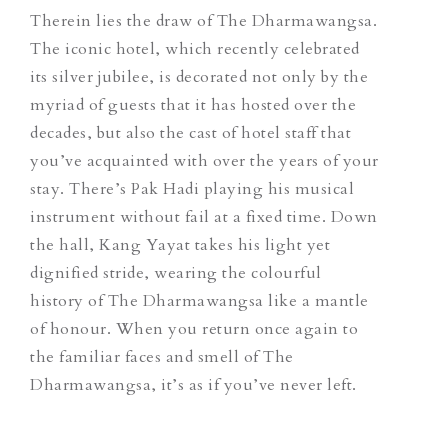
Therein lies the draw of The Dharmawangsa.
The iconic hotel, which recently celebrated
its silver jubilee, is decorated not only by the
myriad of guests that it has hosted over the
decades, but also the cast of hotel staff that
you’ve acquainted with over the years of your
stay. There’s Pak Hadi playing his musical
instrument without fail at a fixed time. Down
the hall, Kang Yayat takes his light yet
dignified stride, wearing the colourful
history of The Dharmawangsa like a mantle
of honour. When you return once again to
the familiar faces and smell of The
Dharmawangsa, it’s as if you’ve never left.