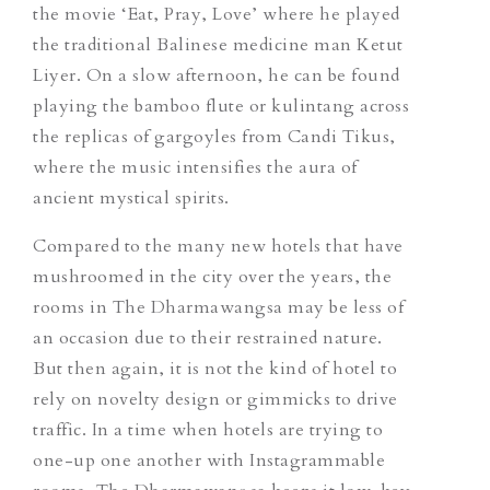
the movie ‘Eat, Pray, Love’ where he played
the traditional Balinese medicine man Ketut
Liyer. On a slow afternoon, he can be found
playing the bamboo flute or
kulintang
across
the replicas of gargoyles from Candi Tikus,
where the music intensifies the aura of
ancient mystical spirits.
Compared to the many new hotels that have
mushroomed in the city over the years, the
rooms in The Dharmawangsa may be less of
an occasion due to their restrained nature.
But then again, it is not the kind of hotel to
rely on novelty design or gimmicks to drive
traffic. In a time when hotels are trying to
one-up one another with Instagrammable