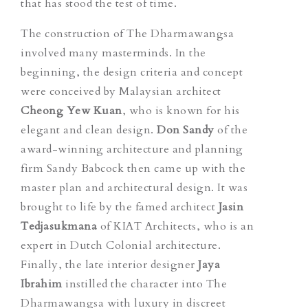
that has stood the test of time.
The construction of The Dharmawangsa
involved many masterminds. In the
beginning, the design criteria and concept
were conceived by Malaysian architect
Cheong Yew Kuan
, who is known for his
elegant and clean design.
Don Sandy
of the
award-winning architecture and planning
firm Sandy Babcock then came up with the
master plan and architectural design. It was
brought to life by the famed architect
Jasin
Tedjasukmana
of KIAT Architects, who is an
expert in Dutch Colonial architecture.
Finally, the late interior designer
Jaya
Ibrahim
instilled the character into The
Dharmawangsa with luxury in discreet