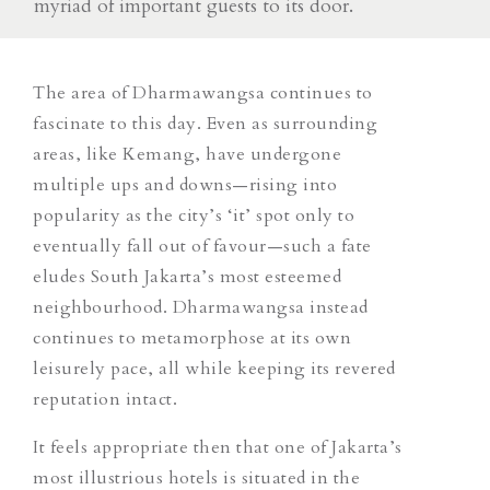
myriad of important guests to its door.
The area of Dharmawangsa continues to
fascinate to this day. Even as surrounding
areas, like Kemang, have undergone
multiple ups and downs—rising into
popularity as the city’s ‘it’ spot only to
eventually fall out of favour—such a fate
eludes South Jakarta’s most esteemed
neighbourhood. Dharmawangsa instead
continues to metamorphose at its own
leisurely pace, all while keeping its revered
reputation intact.
It feels appropriate then that one of Jakarta’s
most illustrious hotels is situated in the