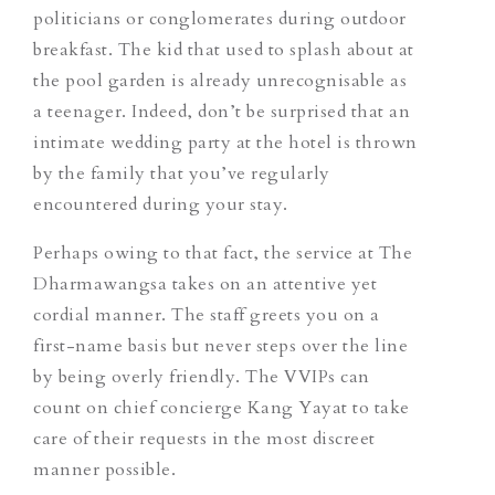
politicians or conglomerates during outdoor
breakfast. The kid that used to splash about at
the pool garden is already unrecognisable as
a teenager. Indeed, don’t be surprised that an
intimate wedding party at the hotel is thrown
by the family that you’ve regularly
encountered during your stay.
Perhaps owing to that fact, the service at The
Dharmawangsa takes on an attentive yet
cordial manner. The staff greets you on a
first-name basis but never steps over the line
by being overly friendly. The VVIPs can
count on chief concierge Kang Yayat to take
care of their requests in the most discreet
manner possible.