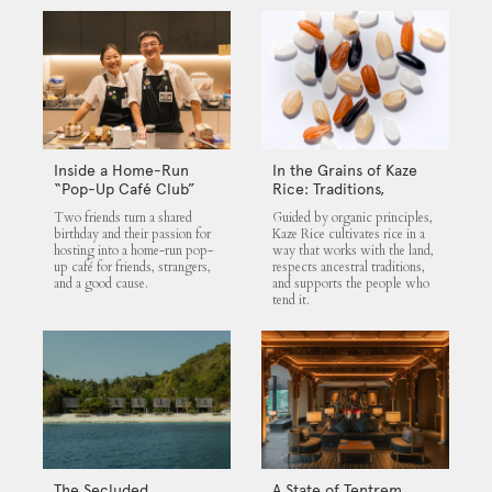
Inside a Home-Run
In the Grains of Kaze
“Pop-Up Café Club”
Rice: Traditions,
That Blends Food,
Community and the
Two friends turn a shared
Guided by organic principles,
Community, and Giving
Land
birthday and their passion for
Kaze Rice cultivates rice in a
hosting into a home-run pop-
way that works with the land,
up café for friends, strangers,
respects ancestral traditions,
and a good cause.
and supports the people who
tend it.
The Secluded
A State of Tentrem