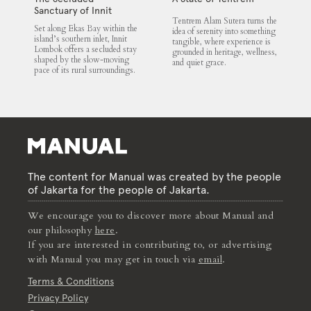
Sanctuary of Innit
Tentrem Alam Sutera turns the
Lombok
Set along Ekas Bay within the
idea of serenity into something
island’s southern inlet, Innit
tangible, where experience is
Lombok offers a secluded stay
grounded in heritage, wellness,
shaped by the slow-moving
and quiet grace.
pace of its rural surroundings.
The content for Manual was created by the people
of Jakarta for the people of Jakarta.
We encourage you to discover more about Manual and
our philosophy
here
.
If you are interested in contributing to, or advertising
with Manual you may get in touch via
email
.
Terms & Conditions
Privacy Policy