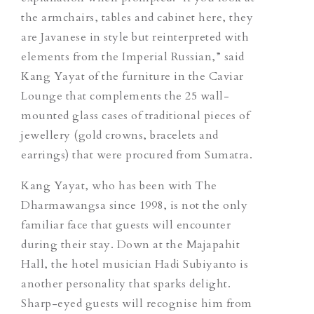
the armchairs, tables and cabinet here, they
are Javanese in style but reinterpreted with
elements from the Imperial Russian,” said
Kang Yayat of the furniture in the Caviar
Lounge that complements the 25 wall-
mounted glass cases of traditional pieces of
jewellery (gold crowns, bracelets and
earrings) that were procured from Sumatra.
Kang Yayat, who has been with The
Dharmawangsa since 1998, is not the only
familiar face that guests will encounter
during their stay. Down at the Majapahit
Hall, the hotel musician Hadi Subiyanto is
another personality that sparks delight.
Sharp-eyed guests will recognise him from