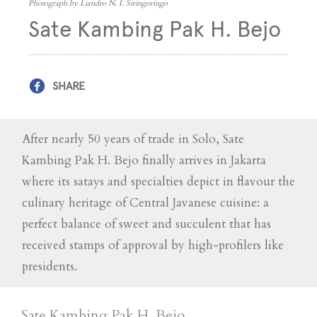
Photograph by Liandro N. I. Siringoringo
Sate Kambing Pak H. Bejo
SHARE
After nearly 50 years of trade in Solo, Sate
Kambing Pak H. Bejo finally arrives in Jakarta
where its satays and specialties depict in flavour the
culinary heritage of Central Javanese cuisine: a
perfect balance of sweet and succulent that has
received stamps of approval by high-profilers like
presidents.
Sate Kambing Pak H. Bejo