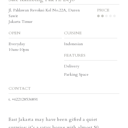
Jl. Pahlawan Revolusi Kel No.22A, Duren
PRICE
Sawit
Jakarta Timur
OPEN
CUISINE
Everyday
Indonesian
10am-10pm
FEATURES
Delivery
Parking Space
CONTACT
t.
+622128536891
East Jakarta may have been gifted a quiet
surprise: it’s a satay house with almost 50