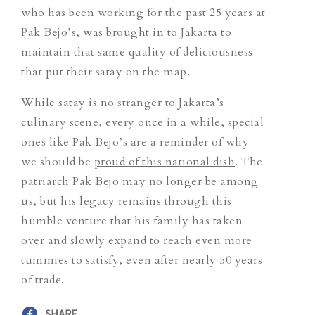
who has been working for the past 25 years at
Pak Bejo’s, was brought in to Jakarta to
maintain that same quality of deliciousness
that put their satay on the map.
While satay is no stranger to Jakarta’s
culinary scene, every once in a while, special
ones like Pak Bejo’s are a reminder of why
we should be
proud of this national dish
. The
patriarch Pak Bejo may no longer be among
us, but his legacy remains through this
humble venture that his family has taken
over and slowly expand to reach even more
tummies to satisfy, even after nearly 50 years
of trade.
SHARE