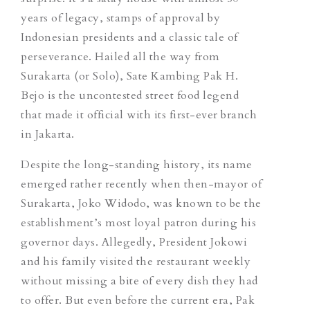
years of legacy, stamps of approval by
Indonesian presidents and a classic tale of
perseverance. Hailed all the way from
Surakarta (or Solo), Sate Kambing Pak H.
Bejo is the uncontested street food legend
that made it official with its first-ever branch
in Jakarta.
Despite the long-standing history, its name
emerged rather recently when then-mayor of
Surakarta, Joko Widodo, was known to be the
establishment’s most loyal patron during his
governor days. Allegedly, President Jokowi
and his family visited the restaurant weekly
without missing a bite of every dish they had
to offer. But even before the current era, Pak