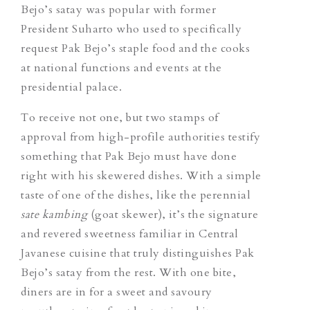
Bejo’s satay was popular with former
President Suharto who used to specifically
request Pak Bejo’s staple food and the cooks
at national functions and events at the
presidential palace.
To receive not one, but two stamps of
approval from high-profile authorities testify
something that Pak Bejo must have done
right with his skewered dishes. With a simple
taste of one of the dishes, like the perennial
sate kambing
(goat skewer), it’s the signature
and revered sweetness familiar in Central
Javanese cuisine that truly distinguishes Pak
Bejo’s satay from the rest. With one bite,
diners are in for a sweet and savoury