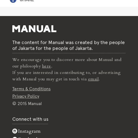
The content for Manual was created by the people
of Jakarta for the people of Jakarta.
We encourage you to discover more about Manual and
our philosophy
here
.
If you are interested in contributing to, or advertising
with Manual you may get in touch via
email
.
Terms & Conditions
Privacy Policy
© 2015 Manual
Connect with us
Instagram