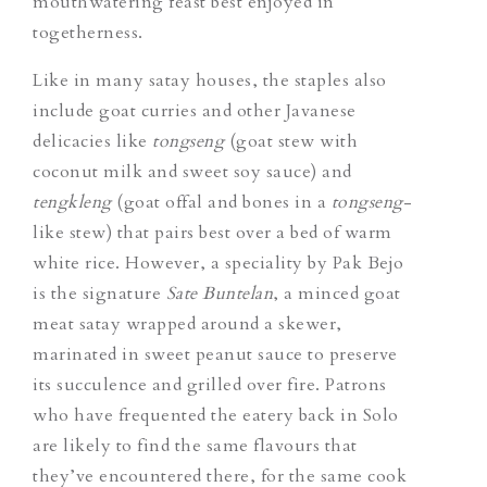
mouthwatering feast best enjoyed in
togetherness.
Like in many satay houses, the staples also
include goat curries and other Javanese
delicacies like
tongseng
(goat stew with
coconut milk and sweet soy sauce) and
tengkleng
(goat offal and bones in a
tongseng
-
like stew) that pairs best over a bed of warm
white rice. However, a speciality by Pak Bejo
is the signature
Sate Buntelan
, a minced goat
meat satay wrapped around a skewer,
marinated in sweet peanut sauce to preserve
its succulence and grilled over fire. Patrons
who have frequented the eatery back in Solo
are likely to find the same flavours that
they’ve encountered there, for the same cook